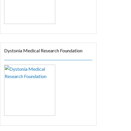
Dystonia Medical Research Foundation