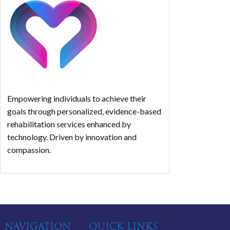
Empowering individuals to achieve their
goals through personalized, evidence-based
rehabilitation services enhanced by
technology. Driven by innovation and
compassion.
NAVIGATION
QUICK LINKS