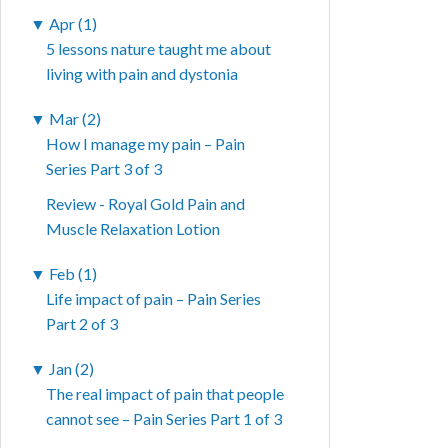
▼
Apr (1)
5 lessons nature taught me about
living with pain and dystonia
▼
Mar (2)
How I manage my pain – Pain
Series Part 3 of 3
Review - Royal Gold Pain and
Muscle Relaxation Lotion
▼
Feb (1)
Life impact of pain – Pain Series
Part 2 of 3
▼
Jan (2)
The real impact of pain that people
cannot see – Pain Series Part 1 of 3