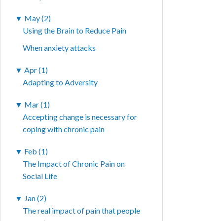
▼
May (2)
Using the Brain to Reduce Pain
When anxiety attacks
▼
Apr (1)
Adapting to Adversity
▼
Mar (1)
Accepting change is necessary for
coping with chronic pain
▼
Feb (1)
The Impact of Chronic Pain on
Social Life
▼
Jan (2)
The real impact of pain that people