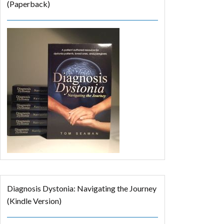
(Paperback)
Diagnosis Dystonia: Navigating the Journey
(Kindle Version)