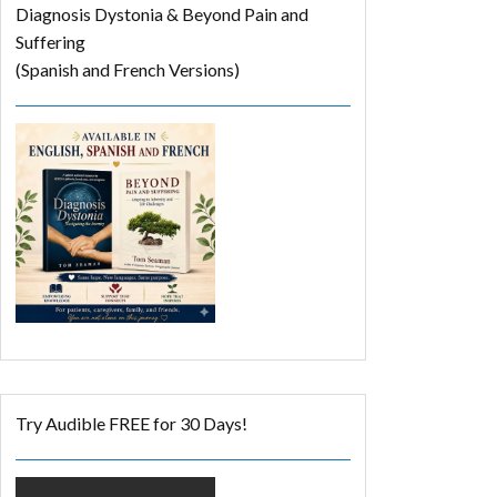
Diagnosis Dystonia & Beyond Pain and
Suffering
(Spanish and French Versions)
Try Audible FREE for 30 Days!