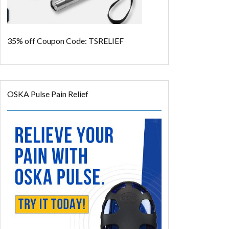
35% off
Coupon Code: TSRELIEF
OSKA Pulse Pain Relief