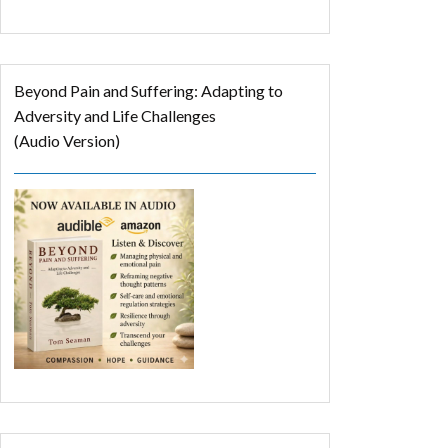
Beyond Pain and Suffering: Adapting to
Adversity and Life Challenges
(Audio Version)