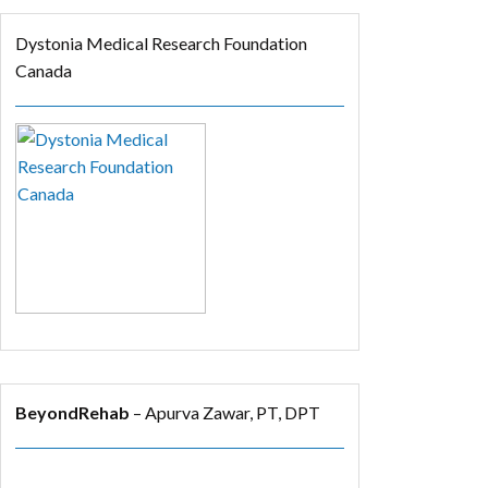
Dystonia Medical Research Foundation
Canada
BeyondRehab
– Apurva Zawar, PT, DPT