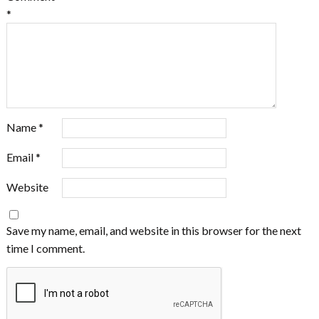
*
Name
*
Email
*
Website
Save my name, email, and website in this browser for the next
time I comment.