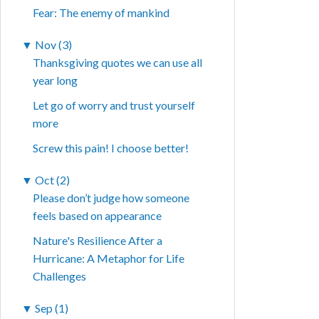
Fear: The enemy of mankind
▼
Nov (3)
Thanksgiving quotes we can use all
year long
Let go of worry and trust yourself
more
Screw this pain! I choose better!
▼
Oct (2)
Please don’t judge how someone
feels based on appearance
Nature's Resilience After a
Hurricane: A Metaphor for Life
Challenges
▼
Sep (1)