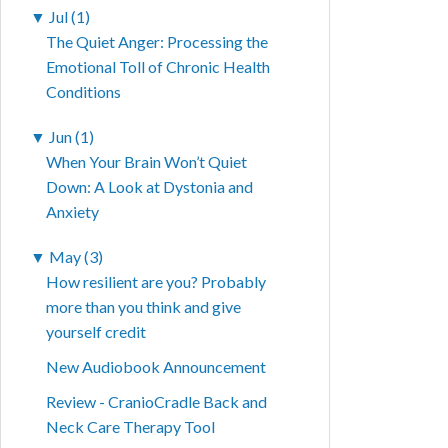
▼
Jul (1)
The Quiet Anger: Processing the
Emotional Toll of Chronic Health
Conditions
▼
Jun (1)
When Your Brain Won’t Quiet
Down: A Look at Dystonia and
Anxiety
▼
May (3)
How resilient are you? Probably
more than you think and give
yourself credit
New Audiobook Announcement
Review - CranioCradle Back and
Neck Care Therapy Tool