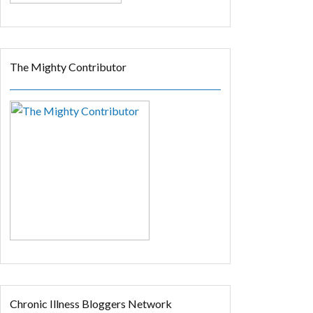
The Mighty Contributor
Chronic Illness Bloggers Network