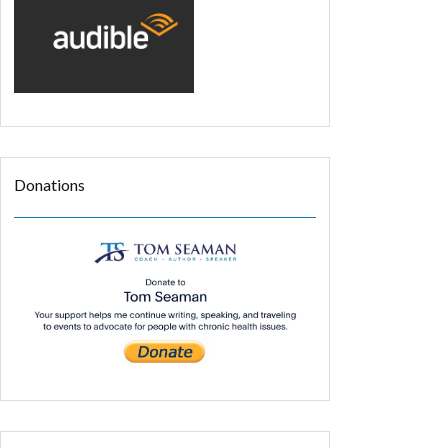
Donations