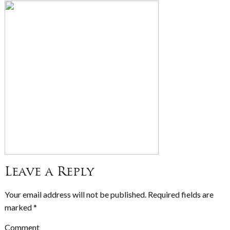
Leave a Reply
Your email address will not be published.
Required fields are
marked
*
Comment