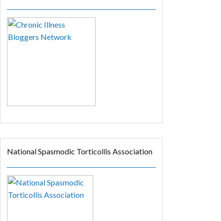
National Spasmodic Torticollis Association