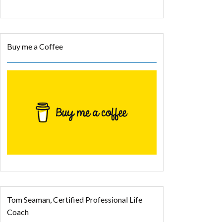
Buy me a Coffee
Tom Seaman, Certified Professional Life
Coach