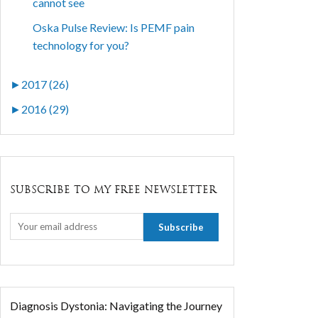
cannot see
Oska Pulse Review: Is PEMF pain
technology for you?
►
2017 (26)
►
2016 (29)
SUBSCRIBE TO MY FREE NEWSLETTER
Diagnosis Dystonia: Navigating the Journey