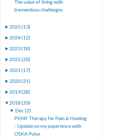
The value of living with
tremendous challenges
►
2025 (13)
►
2024 (12)
►
2023 (18)
►
2022 (20)
►
2021 (17)
►
2020 (21)
►
2019 (28)
▼
2018 (20)
▼
Dec (2)
PEMF Therapy for Pain & Healing
- Update on my experience with
OSKA Pulse