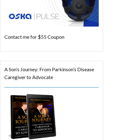
Contact me for $55 Coupon
A Son’s Journey: From Parkinson’s Disease
Caregiver to Advocate