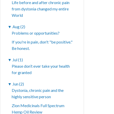
Life before and after chronic pain
from dystonia changed my entire
World
▼
Aug (2)
Problems or opportunities?
If you're in pain, don't "be positive."
Be honest.
▼
Jul (1)
Please don’t ever take your health
for granted
▼
Jun (2)
Dystonia, chronic pain and the
highly sensitive person
Zion Medicinals Full Spectrum
Hemp Oil Review