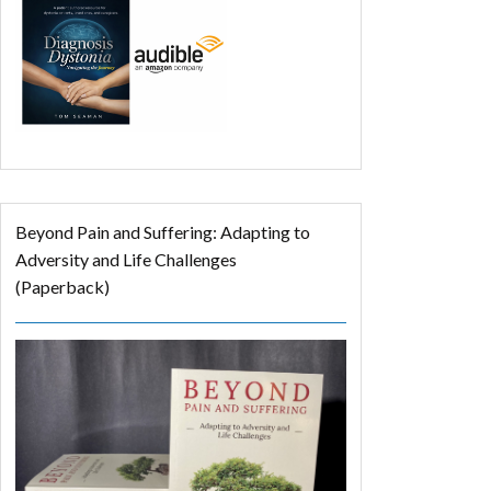
Beyond Pain and Suffering: Adapting to
Adversity and Life Challenges
(Paperback)