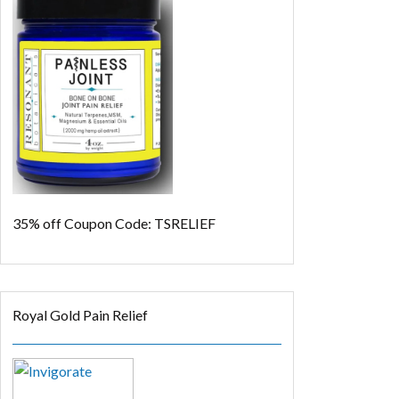
35% off
Coupon Code: TSRELIEF
Royal Gold Pain Relief