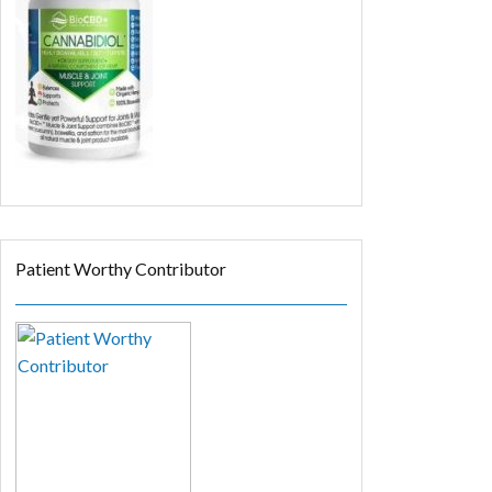
Patient Worthy Contributor