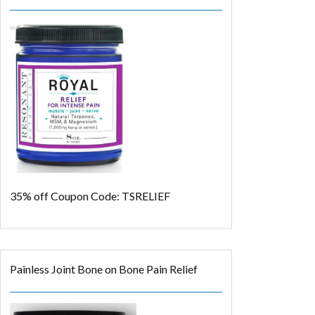
35% off
Coupon Code: TSRELIEF
Painless Joint Bone on Bone Pain Relief