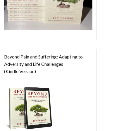
Beyond Pain and Suffering: Adapting to
Adversity and Life Challenges
(Kindle Version)