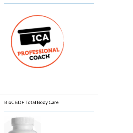
BioCBD+ Total Body Care