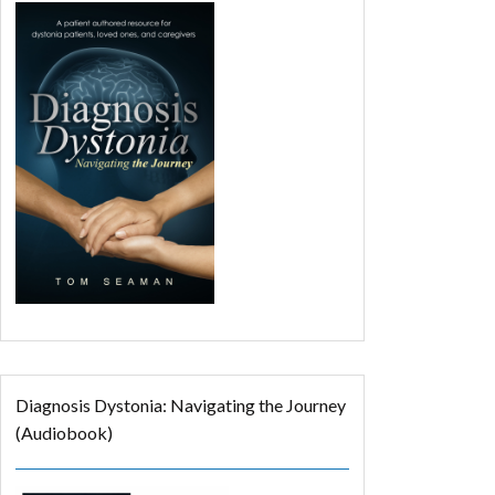
Diagnosis Dystonia: Navigating the Journey
(Audiobook)