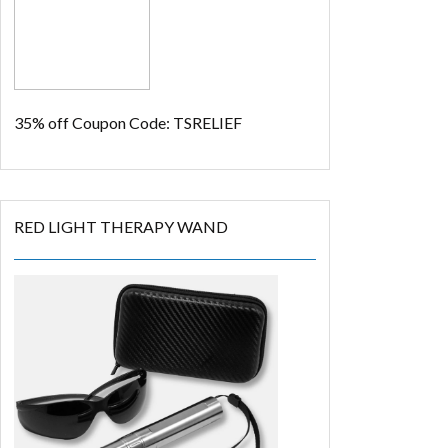
35% off
Coupon Code: TSRELIEF
RED LIGHT THERAPY WAND