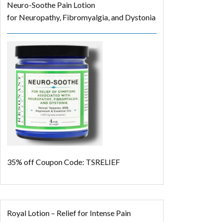
Neuro-Soothe Pain Lotion
for Neuropathy, Fibromyalgia, and Dystonia
35% off
Coupon Code: TSRELIEF
Royal Lotion – Relief for Intense Pain