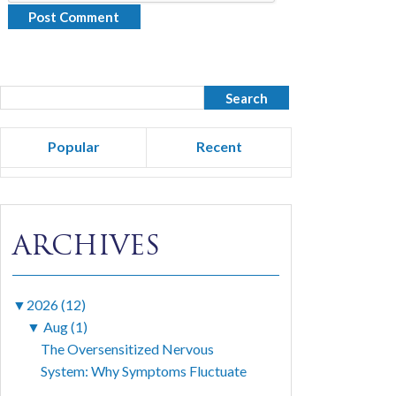
Popular
Recent
ARCHIVES
▼
2026 (12)
▼
Aug (1)
The Oversensitized Nervous
System: Why Symptoms Fluctuate