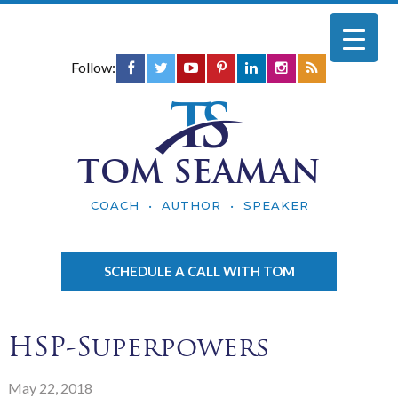
Follow:
TOM SEAMAN
COACH • AUTHOR • SPEAKER
SCHEDULE A CALL WITH TOM
HSP-Superpowers
May 22, 2018