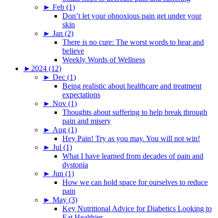
►
Feb (1)
Don’t let your obnoxious pain get under your
skin
►
Jan (2)
There is no cure: The worst words to hear and
believe
Weekly Words of Wellness
►
2024 (12)
►
Dec (1)
Being realistic about healthcare and treatment
expectations
►
Nov (1)
Thoughts about suffering to help break through
pain and misery
►
Aug (1)
Hey Pain! Try as you may. You will not win!
►
Jul (1)
What I have learned from decades of pain and
dystonia
►
Jun (1)
How we can hold space for ourselves to reduce
pain
►
May (3)
Key Nutritional Advice for Diabetics Looking to
Eat Healthier