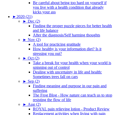
Be careful about being too hard on yourself if
you live with a health condition that already
kicks your ass
►
2020 (21)
►
Dec (2)
Finding the proper puzzle pieces for better health
and life balance
After the diagnosis/Self harming thoughts
►
Nov (2)
A tool for practicing gratitude
How healthy is your information diet? Is it
stressing you out?
►
Oct (2)
Take a break for your health when your world is
spinning out of control
Dealing with uncertainty in life and health:
Sometimes trees fall on cars
►
Sep (2)
Finding meaning and purpose in our pain and
suffering
The Frog Blog - How nature can teach us to stop
resisting the flow of life
►
Aug (2)
ROYAL pain relieving lotion - Product Review
Replacement activities when living with pain