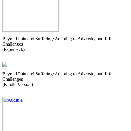
Beyond Pain and Suffering: Adapting to Adversity and Life
Challenges
(Paperback)
Beyond Pain and Suffering: Adapting to Adversity and Life
Challenges
(Kindle Version)