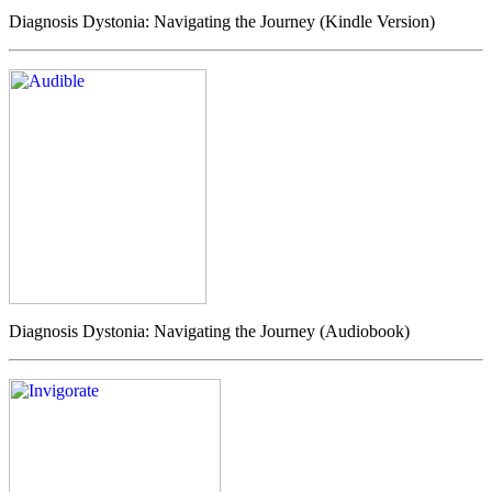
Diagnosis Dystonia: Navigating the Journey (Kindle Version)
Diagnosis Dystonia: Navigating the Journey (Audiobook)