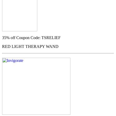
35% off
Coupon Code: TSRELIEF
RED LIGHT THERAPY WAND