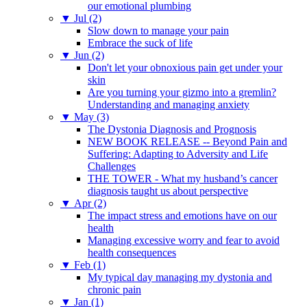
our emotional plumbing
▼
Jul (2)
Slow down to manage your pain
Embrace the suck of life
▼
Jun (2)
Don't let your obnoxious pain get under your
skin
Are you turning your gizmo into a gremlin?
Understanding and managing anxiety
▼
May (3)
The Dystonia Diagnosis and Prognosis
NEW BOOK RELEASE -- Beyond Pain and
Suffering: Adapting to Adversity and Life
Challenges
THE TOWER - What my husband’s cancer
diagnosis taught us about perspective
▼
Apr (2)
The impact stress and emotions have on our
health
Managing excessive worry and fear to avoid
health consequences
▼
Feb (1)
My typical day managing my dystonia and
chronic pain
▼
Jan (1)