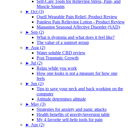
Self-Care Tools for Relieving Stress, Pain, and
Muscle Spasms
►
Oct (3)
Quell Wearable Pain Relief- Product Review
Painless Pain Relieving Lotion - Product Review
Managing Seasonal Affective Disorder (SAD)
►
Sep (2)
What is dystonia and what does it feel like?
The value of a support group
►
Aug (2)
Water soluble CBD review
Post Traumatic Growth
►
Jul (2)
Relax while you work
How one looks is not a measure for how one
feels
►
Jun (2)
Tips to save your neck and back working on the
computer
Attitude determines altitude
►
May (3)
Strategies for anxiety and panic attacks
Health benefits of gravity/inversion table
My 4 favorite self-help tools for pain
►
Apr (2)