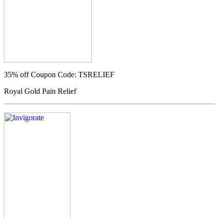
35% off
Coupon Code: TSRELIEF
Royal Gold Pain Relief