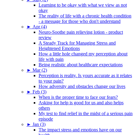
Learning to be okay with what we view as not
okay
The reality of life with a chronic health condition
- a message for those who don't understand
►
Apr (4)
Neuro-Soothe pain relieving lotion - product
review
A Steady Track for Managing Stress and
Heightened Emotions
How a little hole changed my perception about
life with pain
Being realistic about healthcare expectations
►
Mar (2)
Perception is reality. Is yours accurate as it relates
to your pain?
How adversity and obstacles change our lives
►
Feb (3)
When is the proper time to face our fears?
Asking for help is good for us and also helps
others
My test to find relief in the midst of a serious pain
episode
►
Jan (3)
The impact stress and emotions have on our