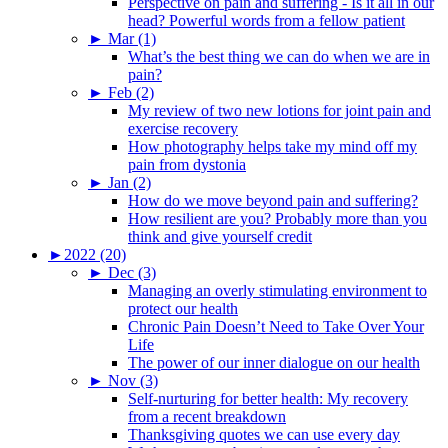
Perspective on pain and suffering - Is it all in our
head? Powerful words from a fellow patient
►
Mar (1)
What’s the best thing we can do when we are in
pain?
►
Feb (2)
My review of two new lotions for joint pain and
exercise recovery
How photography helps take my mind off my
pain from dystonia
►
Jan (2)
How do we move beyond pain and suffering?
How resilient are you? Probably more than you
think and give yourself credit
►
2022 (20)
►
Dec (3)
Managing an overly stimulating environment to
protect our health
Chronic Pain Doesn’t Need to Take Over Your
Life
The power of our inner dialogue on our health
►
Nov (3)
Self-nurturing for better health: My recovery
from a recent breakdown
Thanksgiving quotes we can use every day