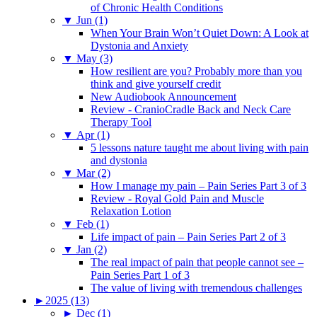
of Chronic Health Conditions
▼
Jun (1)
When Your Brain Won’t Quiet Down: A Look at
Dystonia and Anxiety
▼
May (3)
How resilient are you? Probably more than you
think and give yourself credit
New Audiobook Announcement
Review - CranioCradle Back and Neck Care
Therapy Tool
▼
Apr (1)
5 lessons nature taught me about living with pain
and dystonia
▼
Mar (2)
How I manage my pain – Pain Series Part 3 of 3
Review - Royal Gold Pain and Muscle
Relaxation Lotion
▼
Feb (1)
Life impact of pain – Pain Series Part 2 of 3
▼
Jan (2)
The real impact of pain that people cannot see –
Pain Series Part 1 of 3
The value of living with tremendous challenges
►
2025 (13)
►
Dec (1)