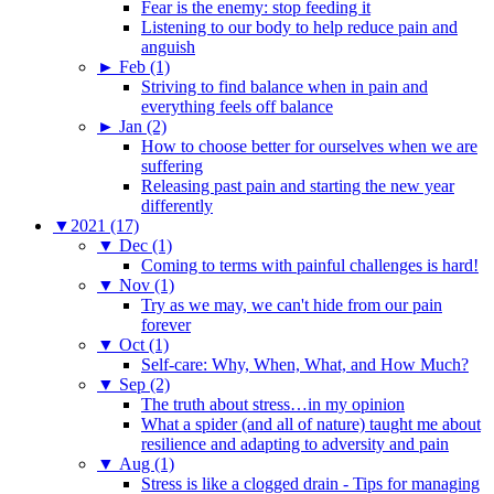
Fear is the enemy: stop feeding it
Listening to our body to help reduce pain and
anguish
►
Feb (1)
Striving to find balance when in pain and
everything feels off balance
►
Jan (2)
How to choose better for ourselves when we are
suffering
Releasing past pain and starting the new year
differently
▼
2021 (17)
▼
Dec (1)
Coming to terms with painful challenges is hard!
▼
Nov (1)
Try as we may, we can't hide from our pain
forever
▼
Oct (1)
Self-care: Why, When, What, and How Much?
▼
Sep (2)
The truth about stress…in my opinion
What a spider (and all of nature) taught me about
resilience and adapting to adversity and pain
▼
Aug (1)
Stress is like a clogged drain - Tips for managing