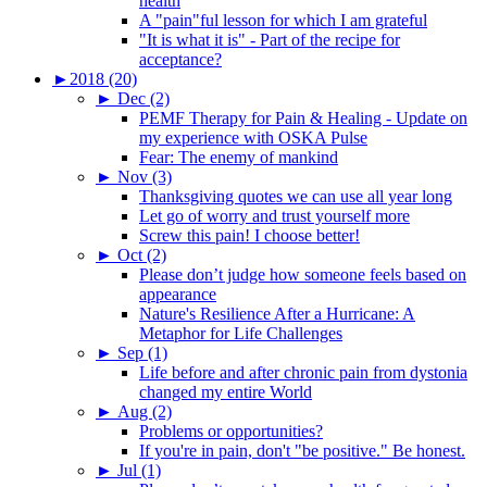
health
A "pain"ful lesson for which I am grateful
"It is what it is" - Part of the recipe for
acceptance?
►
2018 (20)
►
Dec (2)
PEMF Therapy for Pain & Healing - Update on
my experience with OSKA Pulse
Fear: The enemy of mankind
►
Nov (3)
Thanksgiving quotes we can use all year long
Let go of worry and trust yourself more
Screw this pain! I choose better!
►
Oct (2)
Please don’t judge how someone feels based on
appearance
Nature's Resilience After a Hurricane: A
Metaphor for Life Challenges
►
Sep (1)
Life before and after chronic pain from dystonia
changed my entire World
►
Aug (2)
Problems or opportunities?
If you're in pain, don't "be positive." Be honest.
►
Jul (1)