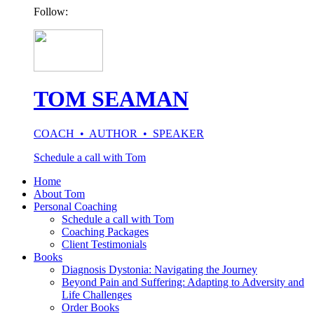
Follow:
TOM SEAMAN
COACH • AUTHOR • SPEAKER
Schedule a call with Tom
Home
About Tom
Personal Coaching
Schedule a call with Tom
Coaching Packages
Client Testimonials
Books
Diagnosis Dystonia: Navigating the Journey
Beyond Pain and Suffering: Adapting to Adversity and
Life Challenges
Order Books