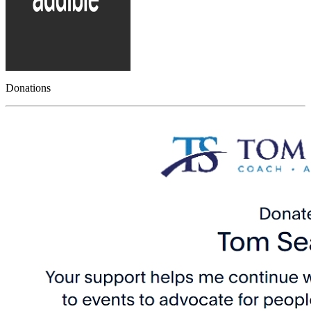
Donations