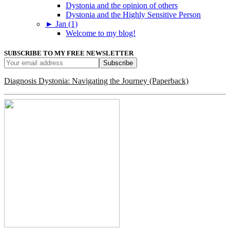
Dystonia and the opinion of others
Dystonia and the Highly Sensitive Person
►
Jan (1)
Welcome to my blog!
SUBSCRIBE TO MY FREE NEWSLETTER
Diagnosis Dystonia: Navigating the Journey (Paperback)