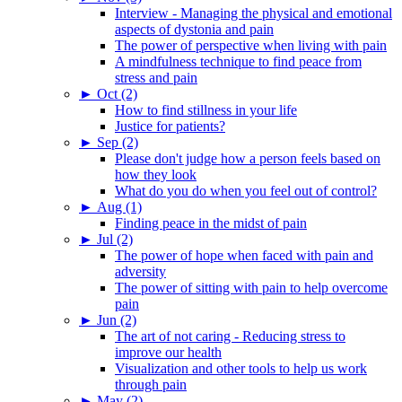
Interview - Managing the physical and emotional
aspects of dystonia and pain
The power of perspective when living with pain
A mindfulness technique to find peace from
stress and pain
►
Oct (2)
How to find stillness in your life
Justice for patients?
►
Sep (2)
Please don't judge how a person feels based on
how they look
What do you do when you feel out of control?
►
Aug (1)
Finding peace in the midst of pain
►
Jul (2)
The power of hope when faced with pain and
adversity
The power of sitting with pain to help overcome
pain
►
Jun (2)
The art of not caring - Reducing stress to
improve our health
Visualization and other tools to help us work
through pain
►
May (2)