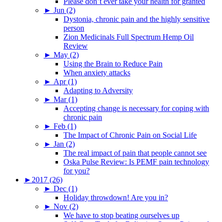
Please don’t ever take your health for granted
►
Jun (2)
Dystonia, chronic pain and the highly sensitive
person
Zion Medicinals Full Spectrum Hemp Oil
Review
►
May (2)
Using the Brain to Reduce Pain
When anxiety attacks
►
Apr (1)
Adapting to Adversity
►
Mar (1)
Accepting change is necessary for coping with
chronic pain
►
Feb (1)
The Impact of Chronic Pain on Social Life
►
Jan (2)
The real impact of pain that people cannot see
Oska Pulse Review: Is PEMF pain technology
for you?
►
2017 (26)
►
Dec (1)
Holiday throwdown! Are you in?
►
Nov (2)
We have to stop beating ourselves up