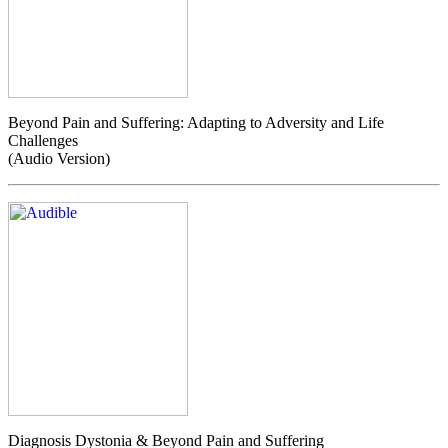
Beyond Pain and Suffering: Adapting to Adversity and Life
Challenges
(Audio Version)
Diagnosis Dystonia & Beyond Pain and Suffering