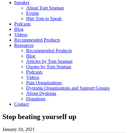
Speaker
About Tom Seaman
Events
Hire Tom to Speak
Podcasts
Blog
Videos
Recommended Products
Resources
Recommended Products
Blog
Articles by Tom Seaman
Quotes by Tom Seaman
Podcasts
Videos
Pain Organizations
Dystonia Organizations and Support Groups
About Dystonia
Donations
Contact
Stop beating yourself up
January 10, 2021