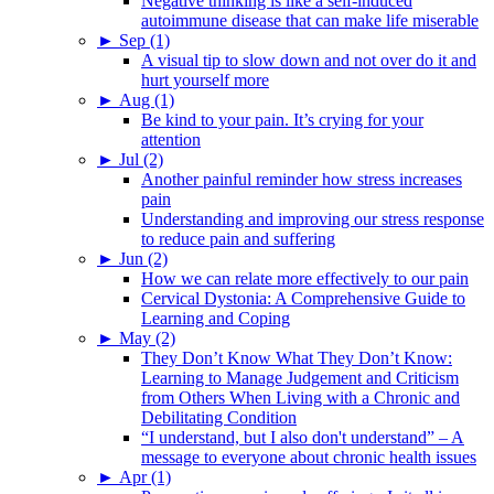
Negative thinking is like a self-induced
autoimmune disease that can make life miserable
►
Sep (1)
A visual tip to slow down and not over do it and
hurt yourself more
►
Aug (1)
Be kind to your pain. It’s crying for your
attention
►
Jul (2)
Another painful reminder how stress increases
pain
Understanding and improving our stress response
to reduce pain and suffering
►
Jun (2)
How we can relate more effectively to our pain
Cervical Dystonia: A Comprehensive Guide to
Learning and Coping
►
May (2)
They Don’t Know What They Don’t Know:
Learning to Manage Judgement and Criticism
from Others When Living with a Chronic and
Debilitating Condition
“I understand, but I also don't understand” – A
message to everyone about chronic health issues
►
Apr (1)