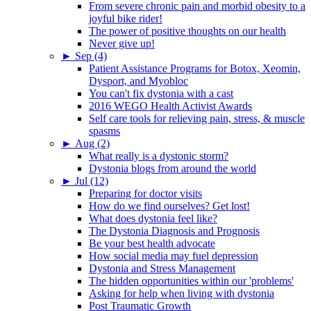
From severe chronic pain and morbid obesity to a
joyful bike rider!
The power of positive thoughts on our health
Never give up!
►
Sep (4)
Patient Assistance Programs for Botox, Xeomin,
Dysport, and Myobloc
You can't fix dystonia with a cast
2016 WEGO Health Activist Awards
Self care tools for relieving pain, stress, & muscle
spasms
►
Aug (2)
What really is a dystonic storm?
Dystonia blogs from around the world
►
Jul (12)
Preparing for doctor visits
How do we find ourselves? Get lost!
What does dystonia feel like?
The Dystonia Diagnosis and Prognosis
Be your best health advocate
How social media may fuel depression
Dystonia and Stress Management
The hidden opportunities within our 'problems'
Asking for help when living with dystonia
Post Traumatic Growth