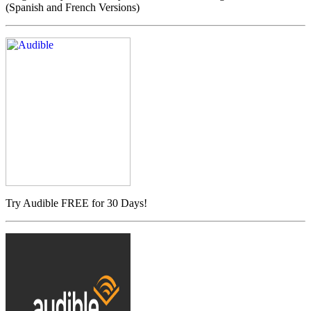
(Spanish and French Versions)
Try Audible FREE for 30 Days!