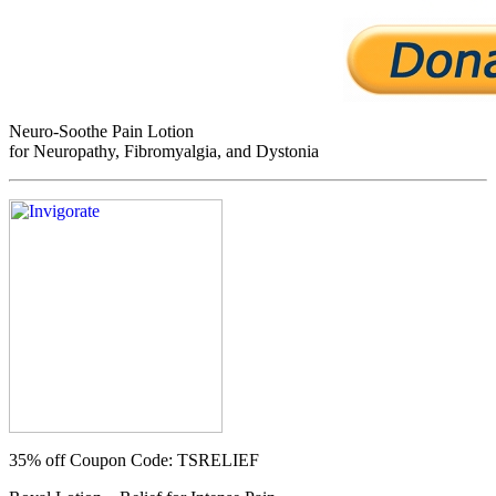
Neuro-Soothe Pain Lotion
for Neuropathy, Fibromyalgia, and Dystonia
35% off
Coupon Code: TSRELIEF