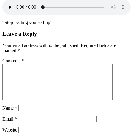
“Stop beating yourself up”.
Leave a Reply
Your email address will not be published.
Required fields are
marked
*
Comment
*
Name
*
Email
*
Website