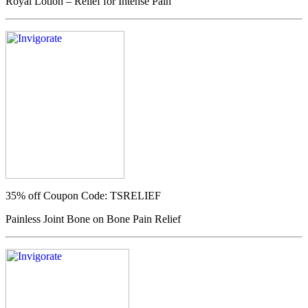
Royal Lotion – Relief for Intense Pain
35% off
Coupon Code: TSRELIEF
Painless Joint Bone on Bone Pain Relief