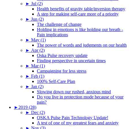
►
Jul (2)
Health benefits of gravity table/inversion therapy
A step for making self-care more of a priority
►
Jun (2)
The challenge of change
Holding in emotions is like holding our breath -
Pain implications
►
May (1)
The power of words and judgments on our health
►
Apr (2)
Oska Pulse recovery update
Finding perspective in uncertain times
►
Mar (1)
Campaigning for less stress
►
Feb (1)
100% Self-Care Plan
►
Jan (2)
Slowing down our rushed, anxious mind
Do you live in protection mode because of your
pain?
►
2019 (28)
►
Dec (2)
OSKA Pulse Pain Technology Update!
A test of one of my greatest fears and anxiety
►
Nov (3)