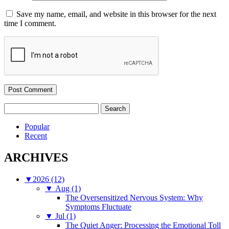
Save my name, email, and website in this browser for the next
time I comment.
Search
for:
Popular
Recent
ARCHIVES
▼
2026 (12)
▼
Aug (1)
The Oversensitized Nervous System: Why
Symptoms Fluctuate
▼
Jul (1)
The Quiet Anger: Processing the Emotional Toll