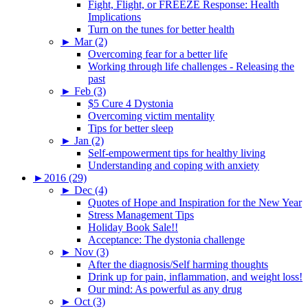
Fight, Flight, or FREEZE Response: Health
Implications
Turn on the tunes for better health
►
Mar (2)
Overcoming fear for a better life
Working through life challenges - Releasing the
past
►
Feb (3)
$5 Cure 4 Dystonia
Overcoming victim mentality
Tips for better sleep
►
Jan (2)
Self-empowerment tips for healthy living
Understanding and coping with anxiety
►
2016 (29)
►
Dec (4)
Quotes of Hope and Inspiration for the New Year
Stress Management Tips
Holiday Book Sale!!
Acceptance: The dystonia challenge
►
Nov (3)
After the diagnosis/Self harming thoughts
Drink up for pain, inflammation, and weight loss!
Our mind: As powerful as any drug
►
Oct (3)