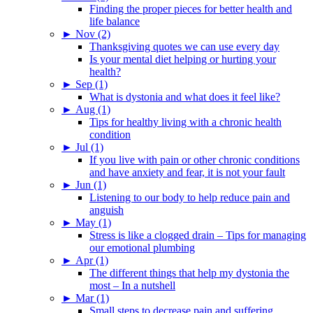
Finding the proper pieces for better health and
life balance
►
Nov (2)
Thanksgiving quotes we can use every day
Is your mental diet helping or hurting your
health?
►
Sep (1)
What is dystonia and what does it feel like?
►
Aug (1)
Tips for healthy living with a chronic health
condition
►
Jul (1)
If you live with pain or other chronic conditions
and have anxiety and fear, it is not your fault
►
Jun (1)
Listening to our body to help reduce pain and
anguish
►
May (1)
Stress is like a clogged drain – Tips for managing
our emotional plumbing
►
Apr (1)
The different things that help my dystonia the
most – In a nutshell
►
Mar (1)
Small steps to decrease pain and suffering