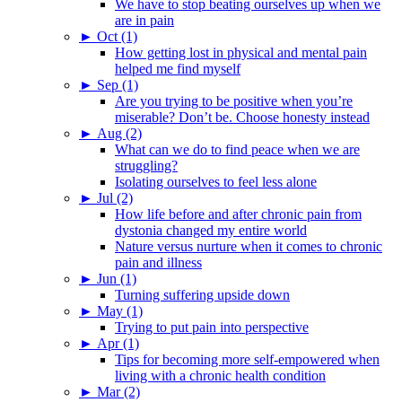
We have to stop beating ourselves up when we
are in pain
►
Oct (1)
How getting lost in physical and mental pain
helped me find myself
►
Sep (1)
Are you trying to be positive when you’re
miserable? Don’t be. Choose honesty instead
►
Aug (2)
What can we do to find peace when we are
struggling?
Isolating ourselves to feel less alone
►
Jul (2)
How life before and after chronic pain from
dystonia changed my entire world
Nature versus nurture when it comes to chronic
pain and illness
►
Jun (1)
Turning suffering upside down
►
May (1)
Trying to put pain into perspective
►
Apr (1)
Tips for becoming more self-empowered when
living with a chronic health condition
►
Mar (2)