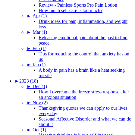
Review - Painless Sports Pro Pain Lotion
How much self-care is too much?
►
Apr (1)
Drink ideas for pain, inflammation, and weight
loss
►
Mar (1)
Releasing emotional pain about the past to find
peace
►
Feb (1)
Tips for reducing the control that anxiety has on
us
►
Jan (1)
A body in pain has a brain like a heat seeking
missile
►
2023 (18)
►
Dec (1)
How I overcame the freeze stress response after
an anxious situation
►
Nov (2)
Thanksgiving quotes we can apply to our lives
every day
Seasonal Affective Disorder and what we can do
about it
►
Oct (1)