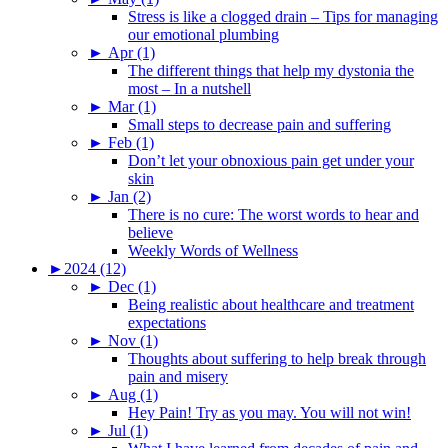
Stress is like a clogged drain – Tips for managing
our emotional plumbing
►
Apr (1)
The different things that help my dystonia the
most – In a nutshell
►
Mar (1)
Small steps to decrease pain and suffering
►
Feb (1)
Don’t let your obnoxious pain get under your
skin
►
Jan (2)
There is no cure: The worst words to hear and
believe
Weekly Words of Wellness
►
2024 (12)
►
Dec (1)
Being realistic about healthcare and treatment
expectations
►
Nov (1)
Thoughts about suffering to help break through
pain and misery
►
Aug (1)
Hey Pain! Try as you may. You will not win!
►
Jul (1)