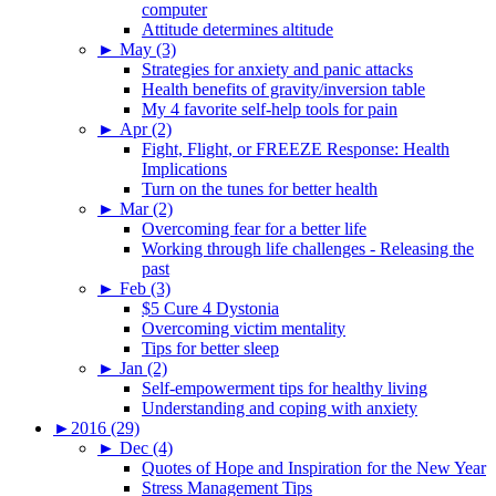
computer
Attitude determines altitude
►
May (3)
Strategies for anxiety and panic attacks
Health benefits of gravity/inversion table
My 4 favorite self-help tools for pain
►
Apr (2)
Fight, Flight, or FREEZE Response: Health
Implications
Turn on the tunes for better health
►
Mar (2)
Overcoming fear for a better life
Working through life challenges - Releasing the
past
►
Feb (3)
$5 Cure 4 Dystonia
Overcoming victim mentality
Tips for better sleep
►
Jan (2)
Self-empowerment tips for healthy living
Understanding and coping with anxiety
►
2016 (29)
►
Dec (4)
Quotes of Hope and Inspiration for the New Year
Stress Management Tips