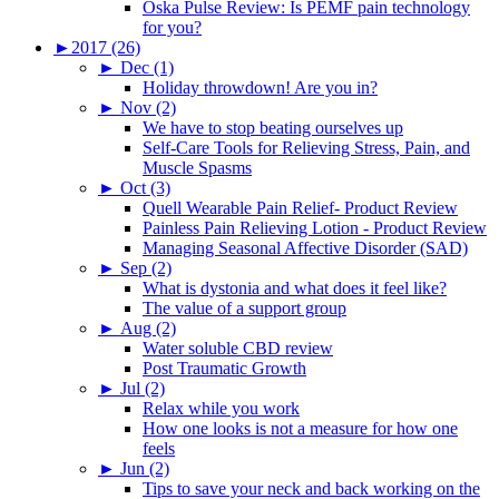
Oska Pulse Review: Is PEMF pain technology
for you?
►
2017 (26)
►
Dec (1)
Holiday throwdown! Are you in?
►
Nov (2)
We have to stop beating ourselves up
Self-Care Tools for Relieving Stress, Pain, and
Muscle Spasms
►
Oct (3)
Quell Wearable Pain Relief- Product Review
Painless Pain Relieving Lotion - Product Review
Managing Seasonal Affective Disorder (SAD)
►
Sep (2)
What is dystonia and what does it feel like?
The value of a support group
►
Aug (2)
Water soluble CBD review
Post Traumatic Growth
►
Jul (2)
Relax while you work
How one looks is not a measure for how one
feels
►
Jun (2)
Tips to save your neck and back working on the