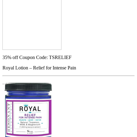
35% off
Coupon Code: TSRELIEF
Royal Lotion – Relief for Intense Pain