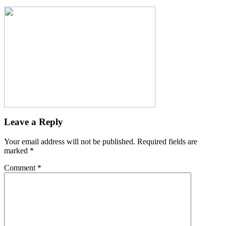
Leave a Reply
Your email address will not be published.
Required fields are
marked
*
Comment
*