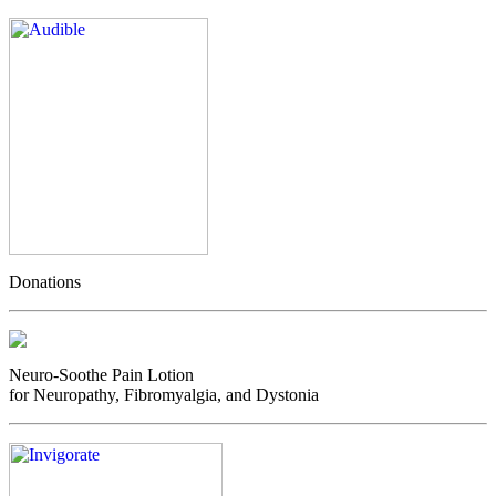
Donations
Neuro-Soothe Pain Lotion
for Neuropathy, Fibromyalgia, and Dystonia