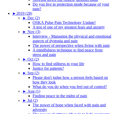
Do you live in protection mode because of your
pain?
►
2019 (28)
►
Dec (2)
OSKA Pulse Pain Technology Update!
A test of one of my greatest fears and anxiety
►
Nov (3)
Interview - Managing the physical and emotional
aspects of dystonia and pain
The power of perspective when living with pain
A mindfulness technique to find peace from
stress and pain
►
Oct (2)
How to find stillness in your life
Justice for patients?
►
Sep (2)
Please don't judge how a person feels based on
how they look
What do you do when you feel out of control?
►
Aug (1)
Finding peace in the midst of pain
►
Jul (2)
The power of hope when faced with pain and
adversity