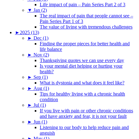
Life impact of pain – Pain Series Part 2 of 3
▼
Jan (2)
The real impact of pain that people cannot see –
Pain Series Part 1 of 3
The value of living with tremendous challenges
►
2025 (13)
►
Dec (1)
Finding the proper pieces for better health and
life balance
►
Nov (2)
Thanksgiving quotes we can use every day
Is your mental diet helping or hurting your
health?
►
Sep (1)
What is dystonia and what does it feel like?
►
Aug (1)
Tips for healthy living with a chronic health
condition
►
Jul (1)
If you live with pain or other chronic conditions
and have anxiety and fear, it is not your fault
►
Jun (1)
Listening to our body to help reduce pain and
anguish
►
May (1)