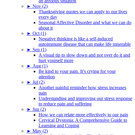
an anxious situation
►
Nov (2)
Thanksgiving quotes we can apply to our lives
every day
Seasonal Affective Disorder and what we can do
about it
►
Oct (1)
Negative thinking is like a self-induced
autoimmune disease that can make life miserable
►
Sep (1)
A visual tip to slow down and not over do it and
hurt yourself more
►
Aug (1)
Be kind to your pain. It’s crying for your
attention
►
Jul (2)
Another painful reminder how stress increases
pain
Understanding and improving our stress response
to reduce pain and suffering
►
Jun (2)
How we can relate more effectively to our pain
Cervical Dystonia: A Comprehensive Guide to
Learning and Coping
►
May (2)