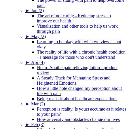
The power of sitting with pain to help overcome
pain
►
Jun (2)
The art of not caring - Reducing stress to
improve our health
Visualization and other tools to help us work
through pain
►
May (2)
Learning to be okay with what we view as not
okay
The reality of life with a chronic health condition
- a message for those who don't understand
►
Apr (4)
Neuro-Soothe pain relieving lotion - product
review
A Steady Track for Managing Stress and
Heightened Emotions
How a little hole changed my perception about
life with pain
Being realistic about healthcare expectations
►
Mar (2)
Perception is reality. Is yours accurate as it relates
to your pain?
How adversity and obstacles change our lives
►
Feb (3)