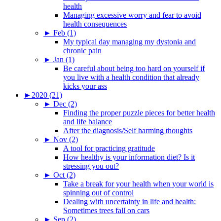
health
Managing excessive worry and fear to avoid
health consequences
►
Feb (1)
My typical day managing my dystonia and
chronic pain
►
Jan (1)
Be careful about being too hard on yourself if
you live with a health condition that already
kicks your ass
►
2020 (21)
►
Dec (2)
Finding the proper puzzle pieces for better health
and life balance
After the diagnosis/Self harming thoughts
►
Nov (2)
A tool for practicing gratitude
How healthy is your information diet? Is it
stressing you out?
►
Oct (2)
Take a break for your health when your world is
spinning out of control
Dealing with uncertainty in life and health:
Sometimes trees fall on cars
►
Sep (2)