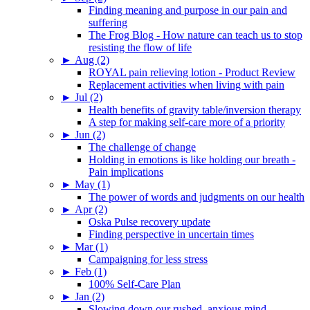
Finding meaning and purpose in our pain and
suffering
The Frog Blog - How nature can teach us to stop
resisting the flow of life
►
Aug (2)
ROYAL pain relieving lotion - Product Review
Replacement activities when living with pain
►
Jul (2)
Health benefits of gravity table/inversion therapy
A step for making self-care more of a priority
►
Jun (2)
The challenge of change
Holding in emotions is like holding our breath -
Pain implications
►
May (1)
The power of words and judgments on our health
►
Apr (2)
Oska Pulse recovery update
Finding perspective in uncertain times
►
Mar (1)
Campaigning for less stress
►
Feb (1)
100% Self-Care Plan
►
Jan (2)
Slowing down our rushed, anxious mind