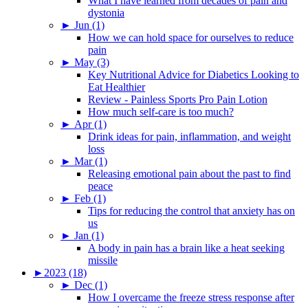
What I have learned from decades of pain and
dystonia
►
Jun (1)
How we can hold space for ourselves to reduce
pain
►
May (3)
Key Nutritional Advice for Diabetics Looking to
Eat Healthier
Review - Painless Sports Pro Pain Lotion
How much self-care is too much?
►
Apr (1)
Drink ideas for pain, inflammation, and weight
loss
►
Mar (1)
Releasing emotional pain about the past to find
peace
►
Feb (1)
Tips for reducing the control that anxiety has on
us
►
Jan (1)
A body in pain has a brain like a heat seeking
missile
►
2023 (18)
►
Dec (1)
How I overcame the freeze stress response after