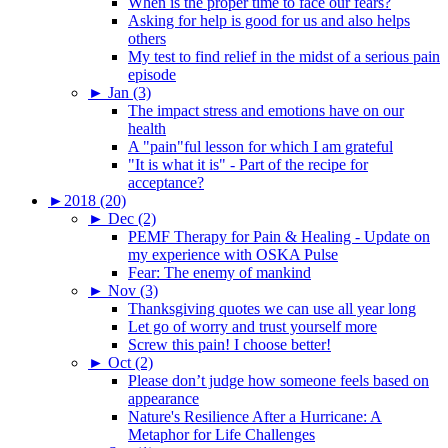
When is the proper time to face our fears?
Asking for help is good for us and also helps
others
My test to find relief in the midst of a serious pain
episode
►
Jan (3)
The impact stress and emotions have on our
health
A "pain"ful lesson for which I am grateful
"It is what it is" - Part of the recipe for
acceptance?
►
2018 (20)
►
Dec (2)
PEMF Therapy for Pain & Healing - Update on
my experience with OSKA Pulse
Fear: The enemy of mankind
►
Nov (3)
Thanksgiving quotes we can use all year long
Let go of worry and trust yourself more
Screw this pain! I choose better!
►
Oct (2)
Please don’t judge how someone feels based on
appearance
Nature's Resilience After a Hurricane: A
Metaphor for Life Challenges