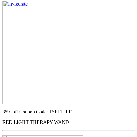
35% off
Coupon Code: TSRELIEF
RED LIGHT THERAPY WAND