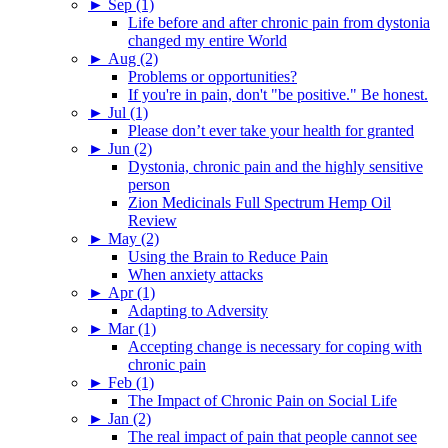
►
Sep (1)
Life before and after chronic pain from dystonia
changed my entire World
►
Aug (2)
Problems or opportunities?
If you're in pain, don't "be positive." Be honest.
►
Jul (1)
Please don’t ever take your health for granted
►
Jun (2)
Dystonia, chronic pain and the highly sensitive
person
Zion Medicinals Full Spectrum Hemp Oil
Review
►
May (2)
Using the Brain to Reduce Pain
When anxiety attacks
►
Apr (1)
Adapting to Adversity
►
Mar (1)
Accepting change is necessary for coping with
chronic pain
►
Feb (1)
The Impact of Chronic Pain on Social Life
►
Jan (2)
The real impact of pain that people cannot see