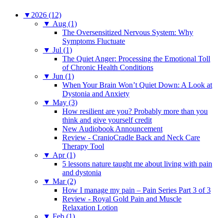
▼
2026 (12)
▼
Aug (1)
The Oversensitized Nervous System: Why
Symptoms Fluctuate
▼
Jul (1)
The Quiet Anger: Processing the Emotional Toll
of Chronic Health Conditions
▼
Jun (1)
When Your Brain Won’t Quiet Down: A Look at
Dystonia and Anxiety
▼
May (3)
How resilient are you? Probably more than you
think and give yourself credit
New Audiobook Announcement
Review - CranioCradle Back and Neck Care
Therapy Tool
▼
Apr (1)
5 lessons nature taught me about living with pain
and dystonia
▼
Mar (2)
How I manage my pain – Pain Series Part 3 of 3
Review - Royal Gold Pain and Muscle
Relaxation Lotion
▼
Feb (1)