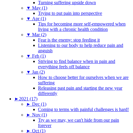
Turning suffering upside down
▼
May (1)
Trying to put pain into perspective
▼
Apr (1)
Tips for becoming more self-empowered when
living with a chronic health condition
▼
Mar (2)
Fear is the enemy: stop feeding it
Listening to our body to help reduce pain and
anguish
▼
Feb (1)
Striving to find balance when in pain and
everything feels off balance
▼
Jan (2)
How to choose better for ourselves when we are
suffering
Releasing past pain and starting the new year
differently
►
2021 (17)
►
Dec (1)
Coming to terms with painful challenges is hard!
►
Nov (1)
Try as we may, we can't hide from our pain
forever
►
Oct (1)