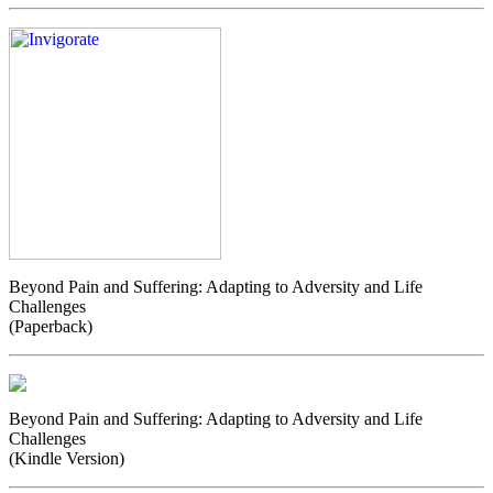
Beyond Pain and Suffering: Adapting to Adversity and Life
Challenges
(Paperback)
Beyond Pain and Suffering: Adapting to Adversity and Life
Challenges
(Kindle Version)