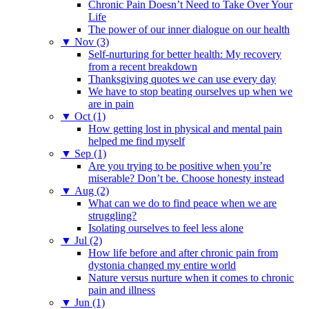
Chronic Pain Doesn’t Need to Take Over Your
Life
The power of our inner dialogue on our health
▼
Nov (3)
Self-nurturing for better health: My recovery
from a recent breakdown
Thanksgiving quotes we can use every day
We have to stop beating ourselves up when we
are in pain
▼
Oct (1)
How getting lost in physical and mental pain
helped me find myself
▼
Sep (1)
Are you trying to be positive when you’re
miserable? Don’t be. Choose honesty instead
▼
Aug (2)
What can we do to find peace when we are
struggling?
Isolating ourselves to feel less alone
▼
Jul (2)
How life before and after chronic pain from
dystonia changed my entire world
Nature versus nurture when it comes to chronic
pain and illness
▼
Jun (1)