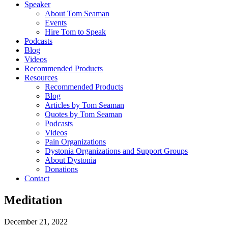
Speaker
About Tom Seaman
Events
Hire Tom to Speak
Podcasts
Blog
Videos
Recommended Products
Resources
Recommended Products
Blog
Articles by Tom Seaman
Quotes by Tom Seaman
Podcasts
Videos
Pain Organizations
Dystonia Organizations and Support Groups
About Dystonia
Donations
Contact
Meditation
December 21, 2022