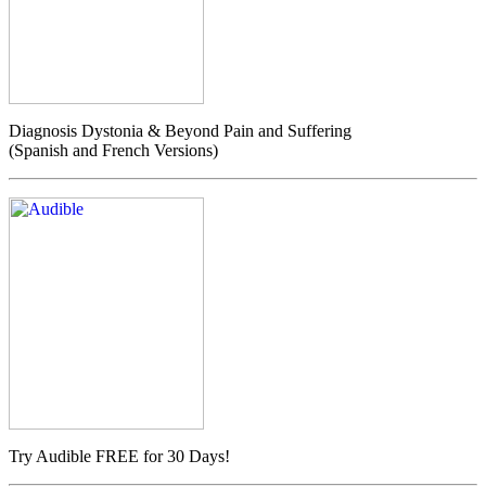
Diagnosis Dystonia & Beyond Pain and Suffering
(Spanish and French Versions)
Try Audible FREE for 30 Days!