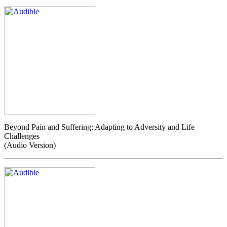
Beyond Pain and Suffering: Adapting to Adversity and Life
Challenges
(Audio Version)