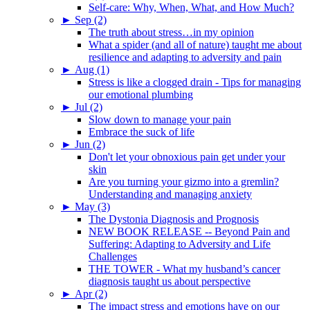
Self-care: Why, When, What, and How Much?
►
Sep (2)
The truth about stress…in my opinion
What a spider (and all of nature) taught me about
resilience and adapting to adversity and pain
►
Aug (1)
Stress is like a clogged drain - Tips for managing
our emotional plumbing
►
Jul (2)
Slow down to manage your pain
Embrace the suck of life
►
Jun (2)
Don't let your obnoxious pain get under your
skin
Are you turning your gizmo into a gremlin?
Understanding and managing anxiety
►
May (3)
The Dystonia Diagnosis and Prognosis
NEW BOOK RELEASE -- Beyond Pain and
Suffering: Adapting to Adversity and Life
Challenges
THE TOWER - What my husband’s cancer
diagnosis taught us about perspective
►
Apr (2)
The impact stress and emotions have on our