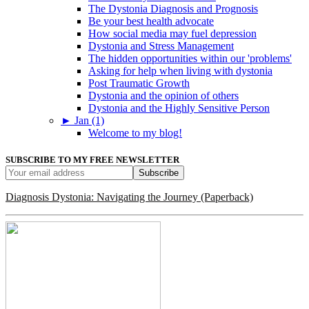
The Dystonia Diagnosis and Prognosis
Be your best health advocate
How social media may fuel depression
Dystonia and Stress Management
The hidden opportunities within our 'problems'
Asking for help when living with dystonia
Post Traumatic Growth
Dystonia and the opinion of others
Dystonia and the Highly Sensitive Person
►
Jan (1)
Welcome to my blog!
SUBSCRIBE TO MY FREE NEWSLETTER
Diagnosis Dystonia: Navigating the Journey (Paperback)