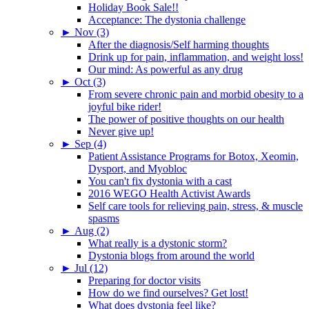
Holiday Book Sale!!
Acceptance: The dystonia challenge
►
Nov (3)
After the diagnosis/Self harming thoughts
Drink up for pain, inflammation, and weight loss!
Our mind: As powerful as any drug
►
Oct (3)
From severe chronic pain and morbid obesity to a
joyful bike rider!
The power of positive thoughts on our health
Never give up!
►
Sep (4)
Patient Assistance Programs for Botox, Xeomin,
Dysport, and Myobloc
You can't fix dystonia with a cast
2016 WEGO Health Activist Awards
Self care tools for relieving pain, stress, & muscle
spasms
►
Aug (2)
What really is a dystonic storm?
Dystonia blogs from around the world
►
Jul (12)
Preparing for doctor visits
How do we find ourselves? Get lost!
What does dystonia feel like?