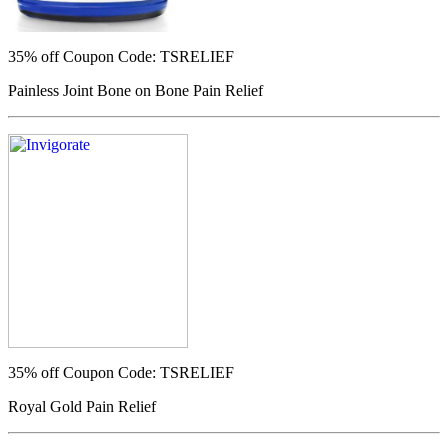
35% off
Coupon Code: TSRELIEF
Painless Joint Bone on Bone Pain Relief
35% off
Coupon Code: TSRELIEF
Royal Gold Pain Relief