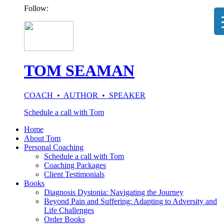
Follow:
TOM SEAMAN
COACH • AUTHOR • SPEAKER
Schedule a call with Tom
Home
About Tom
Personal Coaching
Schedule a call with Tom
Coaching Packages
Client Testimonials
Books
Diagnosis Dystonia: Navigating the Journey
Beyond Pain and Suffering: Adapting to Adversity and
Life Challenges
Order Books