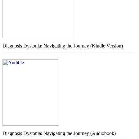
Diagnosis Dystonia: Navigating the Journey (Kindle Version)
Diagnosis Dystonia: Navigating the Journey (Audiobook)