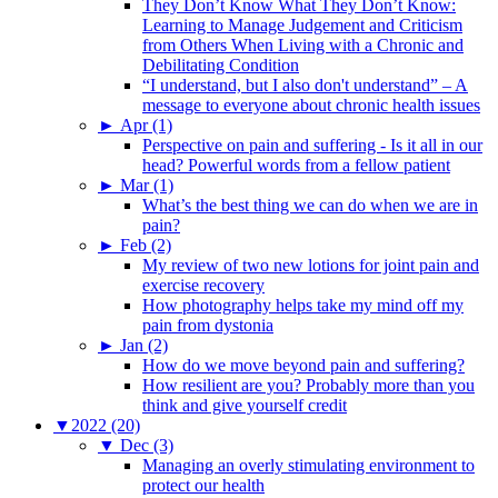
They Don’t Know What They Don’t Know:
Learning to Manage Judgement and Criticism
from Others When Living with a Chronic and
Debilitating Condition
“I understand, but I also don't understand” – A
message to everyone about chronic health issues
►
Apr (1)
Perspective on pain and suffering - Is it all in our
head? Powerful words from a fellow patient
►
Mar (1)
What’s the best thing we can do when we are in
pain?
►
Feb (2)
My review of two new lotions for joint pain and
exercise recovery
How photography helps take my mind off my
pain from dystonia
►
Jan (2)
How do we move beyond pain and suffering?
How resilient are you? Probably more than you
think and give yourself credit
▼
2022 (20)
▼
Dec (3)
Managing an overly stimulating environment to
protect our health