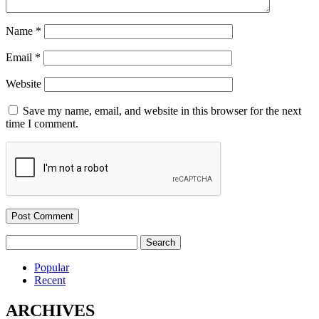
Name
*
Email
*
Website
Save my name, email, and website in this browser for the next
time I comment.
Search
for:
Popular
Recent
ARCHIVES