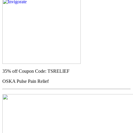
35% off
Coupon Code: TSRELIEF
OSKA Pulse Pain Relief