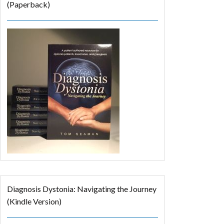
(Paperback)
Diagnosis Dystonia: Navigating the Journey
(Kindle Version)