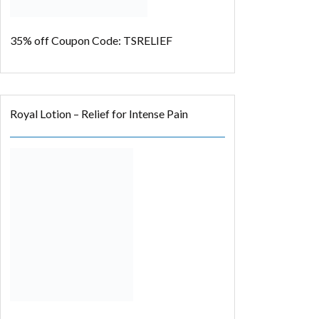
35% off
Coupon Code: TSRELIEF
Royal Lotion – Relief for Intense Pain