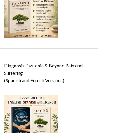
Diagnosis Dystonia & Beyond Pain and
Suffering
(Spanish and French Versions)