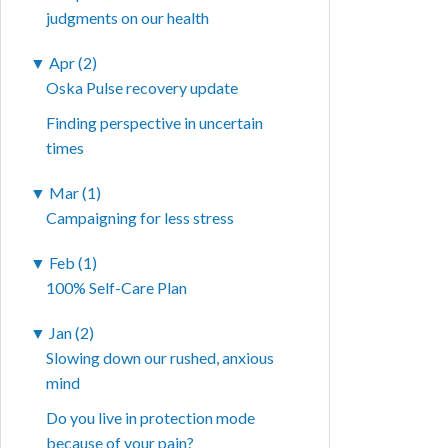
judgments on our health
▼
Apr (2)
Oska Pulse recovery update
Finding perspective in uncertain
times
▼
Mar (1)
Campaigning for less stress
▼
Feb (1)
100% Self-Care Plan
▼
Jan (2)
Slowing down our rushed, anxious
mind
Do you live in protection mode
because of your pain?