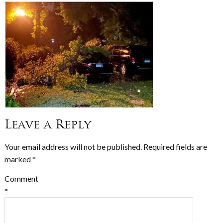
Leave a Reply
Your email address will not be published.
Required fields are
marked
*
Comment
*