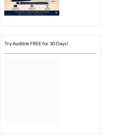
Try Audible FREE for 30 Days!