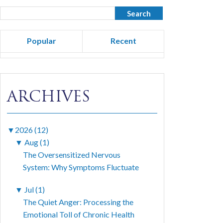
Popular
Recent
ARCHIVES
▼
2026 (12)
▼
Aug (1)
The Oversensitized Nervous
System: Why Symptoms Fluctuate
▼
Jul (1)
The Quiet Anger: Processing the
Emotional Toll of Chronic Health