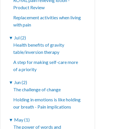
ROYAL pain relieving lotion -
Product Review
Replacement activities when living
with pain
▼
Jul (2)
Health benefits of gravity
table/inversion therapy
A step for making self-care more
of a priority
▼
Jun (2)
The challenge of change
Holding in emotions is like holding
our breath - Pain implications
▼
May (1)
The power of words and