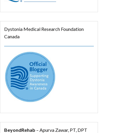
Dystonia Medical Research Foundation
Canada
BeyondRehab
– Apurva Zawar, PT, DPT