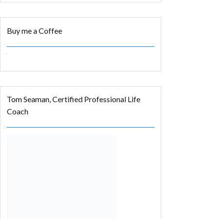
Buy me a Coffee
Tom Seaman, Certified Professional Life
Coach