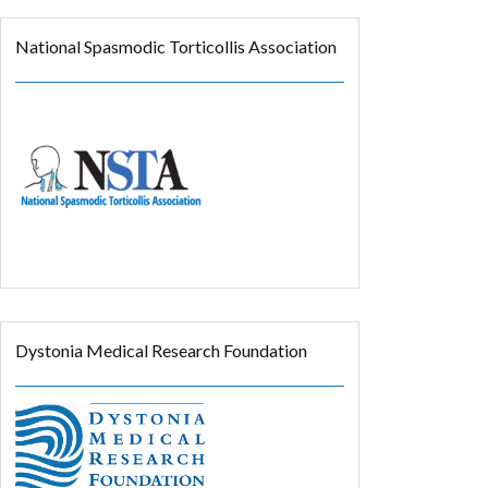
National Spasmodic Torticollis Association
Dystonia Medical Research Foundation