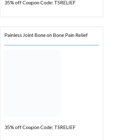
35% off
Coupon Code: TSRELIEF
Painless Joint Bone on Bone Pain Relief
35% off
Coupon Code: TSRELIEF