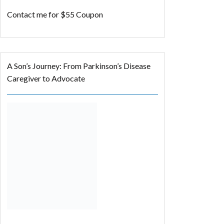
Contact me for $55 Coupon
A Son’s Journey: From Parkinson’s Disease
Caregiver to Advocate