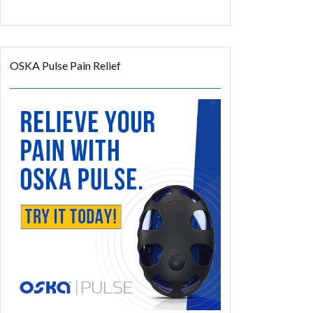
OSKA Pulse Pain Relief