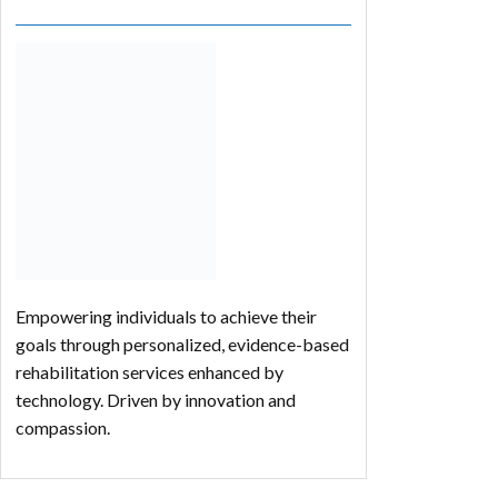
Empowering individuals to achieve their
goals through personalized, evidence-based
rehabilitation services enhanced by
technology. Driven by innovation and
compassion.