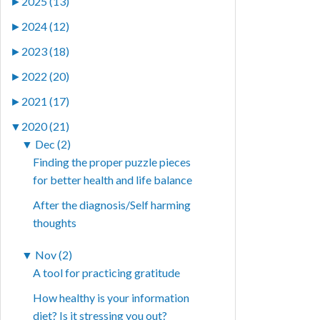
►
2025 (13)
►
2024 (12)
►
2023 (18)
►
2022 (20)
►
2021 (17)
▼
2020 (21)
▼
Dec (2)
Finding the proper puzzle pieces
for better health and life balance
After the diagnosis/Self harming
thoughts
▼
Nov (2)
A tool for practicing gratitude
How healthy is your information
diet? Is it stressing you out?