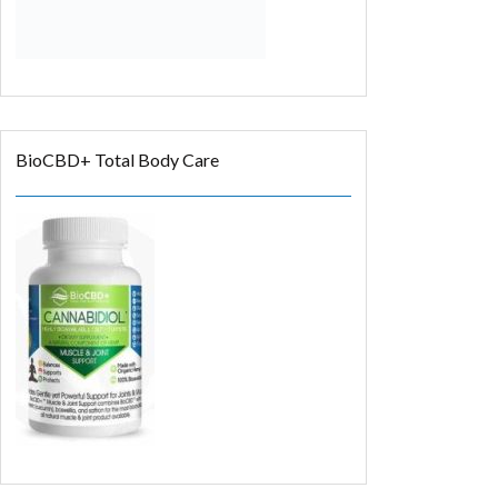
BioCBD+ Total Body Care