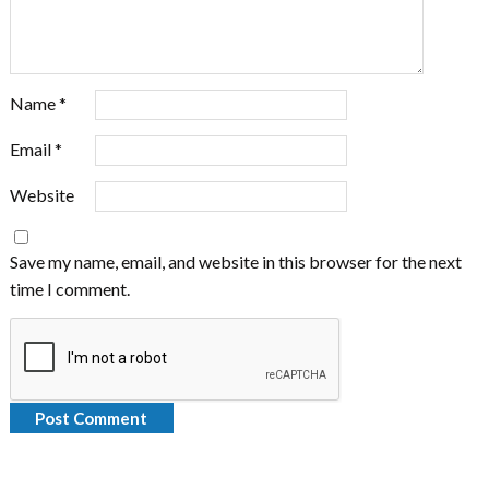
Name
*
Email
*
Website
Save my name, email, and website in this browser for the next
time I comment.