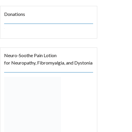
Donations
Neuro-Soothe Pain Lotion
for Neuropathy, Fibromyalgia, and Dystonia