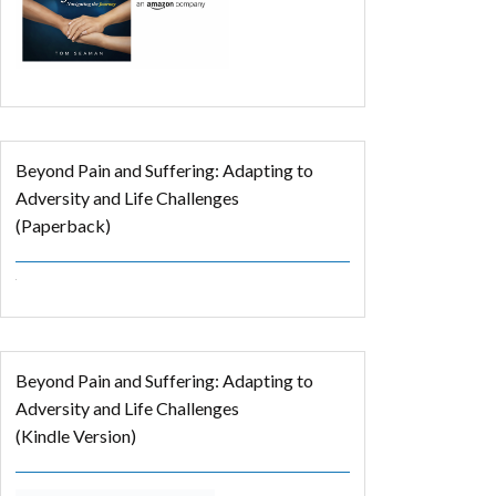
Beyond Pain and Suffering: Adapting to
Adversity and Life Challenges
(Paperback)
Beyond Pain and Suffering: Adapting to
Adversity and Life Challenges
(Kindle Version)