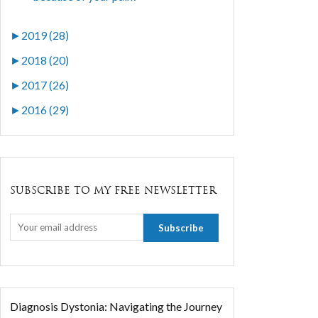
►
2019 (28)
►
2018 (20)
►
2017 (26)
►
2016 (29)
SUBSCRIBE TO MY FREE NEWSLETTER
Diagnosis Dystonia: Navigating the Journey