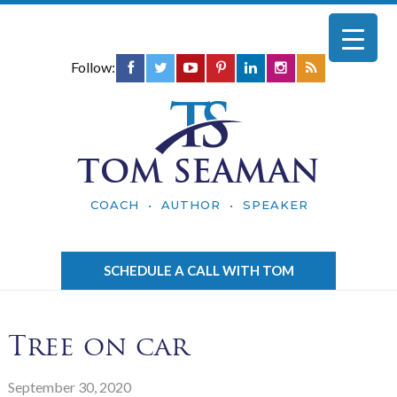
Follow:
TOM SEAMAN
COACH • AUTHOR • SPEAKER
SCHEDULE A CALL WITH TOM
Tree on car
September 30, 2020