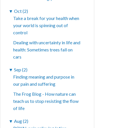
▼
Oct (2)
Take a break for your health when
your world is spinning out of
control
Dealing with uncertainty in life and
health: Sometimes trees fall on
cars
▼
Sep (2)
Finding meaning and purpose in
our pain and suffering
The Frog Blog - How nature can
teach us to stop resisting the flow
of life
▼
Aug (2)