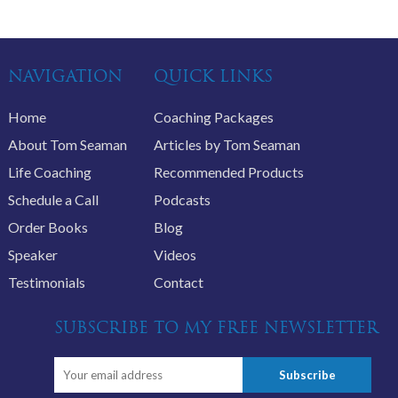
NAVIGATION
QUICK LINKS
Home
Coaching Packages
About Tom Seaman
Articles by Tom Seaman
Life Coaching
Recommended Products
Schedule a Call
Podcasts
Order Books
Blog
Speaker
Videos
Testimonials
Contact
SUBSCRIBE TO MY FREE NEWSLETTER