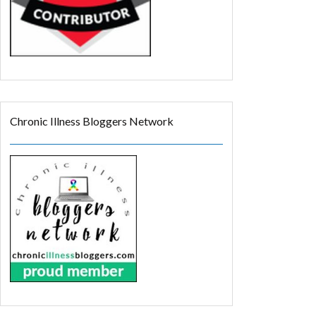
Chronic Illness Bloggers Network