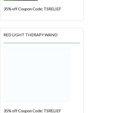
35% off
Coupon Code: TSRELIEF
RED LIGHT THERAPY WAND
35% off
Coupon Code: TSRELIEF