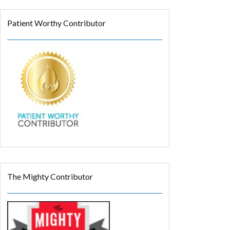
Patient Worthy Contributor
The Mighty Contributor