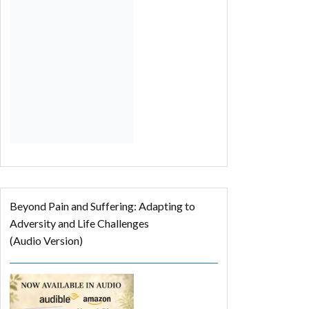
Beyond Pain and Suffering: Adapting to
Adversity and Life Challenges
(Audio Version)