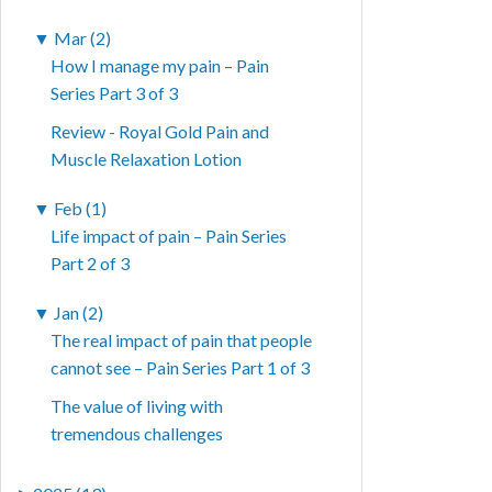
▼
Mar (2)
How I manage my pain – Pain
Series Part 3 of 3
Review - Royal Gold Pain and
Muscle Relaxation Lotion
▼
Feb (1)
Life impact of pain – Pain Series
Part 2 of 3
▼
Jan (2)
The real impact of pain that people
cannot see – Pain Series Part 1 of 3
The value of living with
tremendous challenges