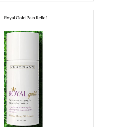
Royal Gold Pain Relief