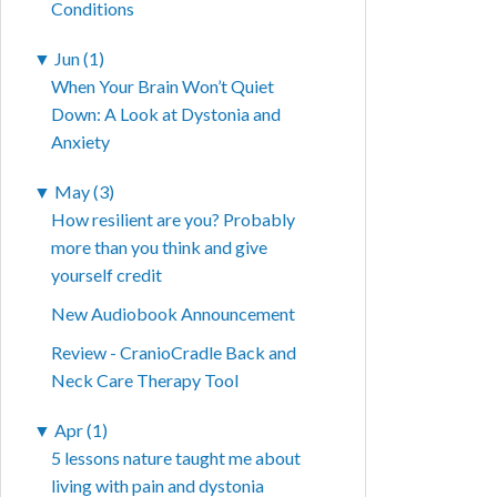
Conditions
▼
Jun (1)
When Your Brain Won’t Quiet
Down: A Look at Dystonia and
Anxiety
▼
May (3)
How resilient are you? Probably
more than you think and give
yourself credit
New Audiobook Announcement
Review - CranioCradle Back and
Neck Care Therapy Tool
▼
Apr (1)
5 lessons nature taught me about
living with pain and dystonia