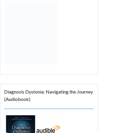
Diagnosis Dystonia: Navigating the Journey
(Audiobook)