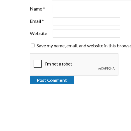
Name
*
Email
*
Website
Save my name, email, and website in this browse