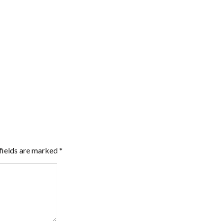
fields are marked
*