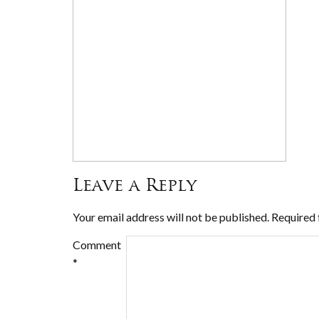
Leave a Reply
Your email address will not be published.
Required 
Comment
*