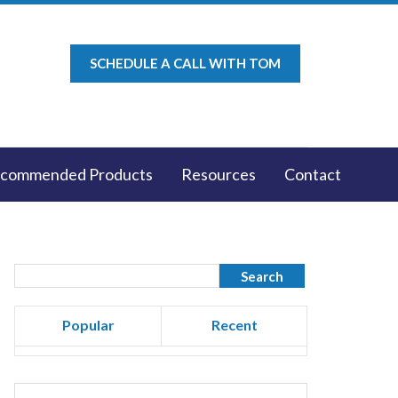
SCHEDULE A CALL WITH TOM
commended Products
Resources
Contact
Popular
Recent