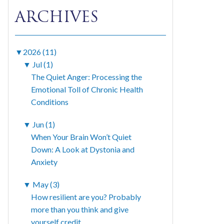
ARCHIVES
▼
2026 (11)
▼
Jul (1)
The Quiet Anger: Processing the
Emotional Toll of Chronic Health
Conditions
▼
Jun (1)
When Your Brain Won’t Quiet
Down: A Look at Dystonia and
Anxiety
▼
May (3)
How resilient are you? Probably
more than you think and give
yourself credit