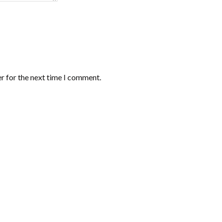
r for the next time I comment.