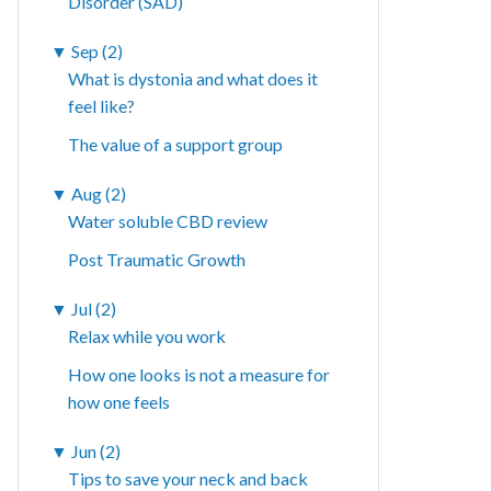
Disorder (SAD)
▼
Sep (2)
What is dystonia and what does it
feel like?
The value of a support group
▼
Aug (2)
Water soluble CBD review
Post Traumatic Growth
▼
Jul (2)
Relax while you work
How one looks is not a measure for
how one feels
▼
Jun (2)
Tips to save your neck and back