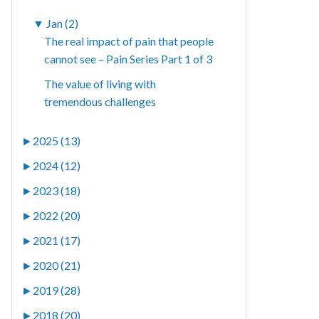
▼
Jan (2)
The real impact of pain that people
cannot see – Pain Series Part 1 of 3
The value of living with
tremendous challenges
►
2025 (13)
►
2024 (12)
►
2023 (18)
►
2022 (20)
►
2021 (17)
►
2020 (21)
►
2019 (28)
►
2018 (20)