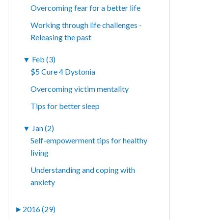
Overcoming fear for a better life
Working through life challenges -
Releasing the past
▼
Feb (3)
$5 Cure 4 Dystonia
Overcoming victim mentality
Tips for better sleep
▼
Jan (2)
Self-empowerment tips for healthy
living
Understanding and coping with
anxiety
►
2016 (29)