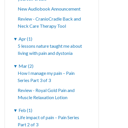
New Audiobook Announcement
Review - CranioCradle Back and
Neck Care Therapy Tool
▼
Apr (1)
5 lessons nature taught me about
living with pain and dystonia
▼
Mar (2)
How I manage my pain – Pain
Series Part 3 of 3
Review - Royal Gold Pain and
Muscle Relaxation Lotion
▼
Feb (1)
Life impact of pain – Pain Series
Part 2 of 3