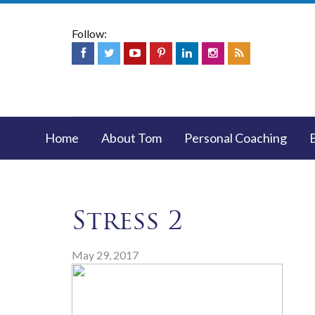
Follow:
Home
About Tom
Personal Coaching
Stress 2
May 29, 2017