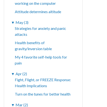
working on the computer
Attitude determines altitude
▼
May (3)
Strategies for anxiety and panic
attacks
Health benefits of
gravity/inversion table
My 4 favorite self-help tools for
pain
▼
Apr (2)
Fight, Flight, or FREEZE Response:
Health Implications
Turn on the tunes for better health
▼
Mar (2)