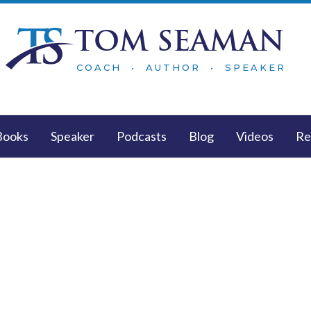
TOM SEAMAN
COACH • AUTHOR • SPEAKER
Books
Speaker
Podcasts
Blog
Videos
Re