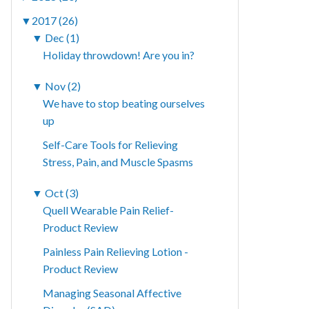
▼
2017 (26)
▼
Dec (1)
Holiday throwdown! Are you in?
▼
Nov (2)
We have to stop beating ourselves
up
Self-Care Tools for Relieving
Stress, Pain, and Muscle Spasms
▼
Oct (3)
Quell Wearable Pain Relief-
Product Review
Painless Pain Relieving Lotion -
Product Review
Managing Seasonal Affective