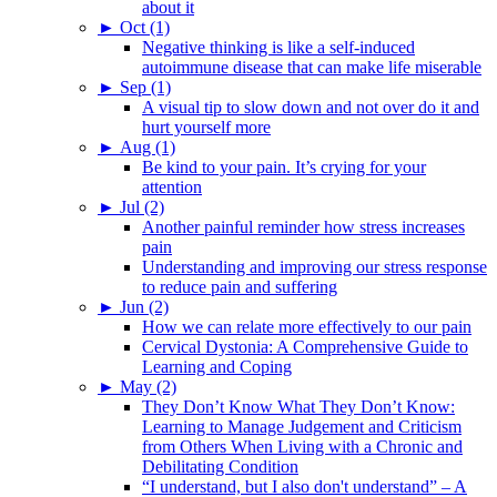
about it
►
Oct (1)
Negative thinking is like a self-induced
autoimmune disease that can make life miserable
►
Sep (1)
A visual tip to slow down and not over do it and
hurt yourself more
►
Aug (1)
Be kind to your pain. It’s crying for your
attention
►
Jul (2)
Another painful reminder how stress increases
pain
Understanding and improving our stress response
to reduce pain and suffering
►
Jun (2)
How we can relate more effectively to our pain
Cervical Dystonia: A Comprehensive Guide to
Learning and Coping
►
May (2)
They Don’t Know What They Don’t Know:
Learning to Manage Judgement and Criticism
from Others When Living with a Chronic and
Debilitating Condition
“I understand, but I also don't understand” – A