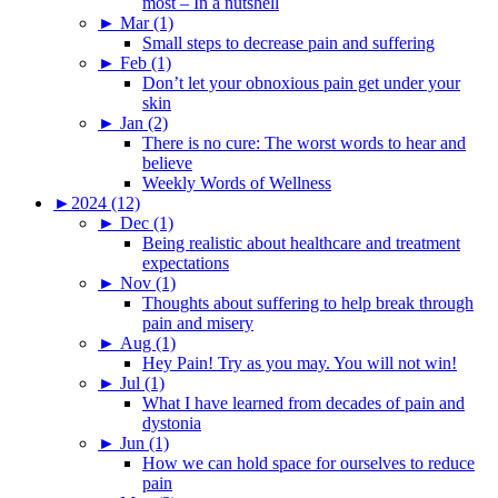
most – In a nutshell
►
Mar (1)
Small steps to decrease pain and suffering
►
Feb (1)
Don’t let your obnoxious pain get under your
skin
►
Jan (2)
There is no cure: The worst words to hear and
believe
Weekly Words of Wellness
►
2024 (12)
►
Dec (1)
Being realistic about healthcare and treatment
expectations
►
Nov (1)
Thoughts about suffering to help break through
pain and misery
►
Aug (1)
Hey Pain! Try as you may. You will not win!
►
Jul (1)
What I have learned from decades of pain and
dystonia
►
Jun (1)
How we can hold space for ourselves to reduce
pain