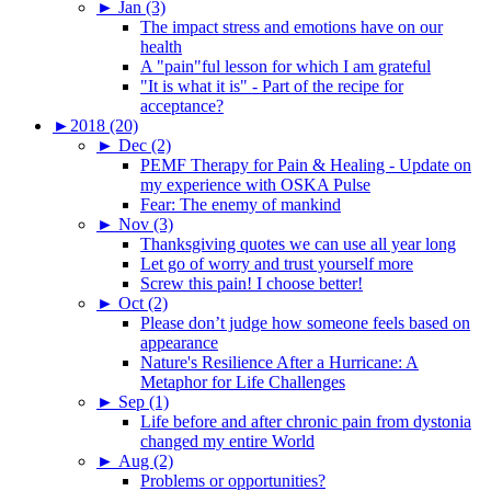
►
Jan (3)
The impact stress and emotions have on our
health
A "pain"ful lesson for which I am grateful
"It is what it is" - Part of the recipe for
acceptance?
►
2018 (20)
►
Dec (2)
PEMF Therapy for Pain & Healing - Update on
my experience with OSKA Pulse
Fear: The enemy of mankind
►
Nov (3)
Thanksgiving quotes we can use all year long
Let go of worry and trust yourself more
Screw this pain! I choose better!
►
Oct (2)
Please don’t judge how someone feels based on
appearance
Nature's Resilience After a Hurricane: A
Metaphor for Life Challenges
►
Sep (1)
Life before and after chronic pain from dystonia
changed my entire World
►
Aug (2)
Problems or opportunities?