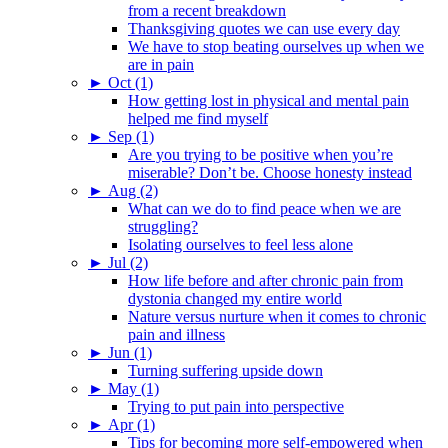
from a recent breakdown
Thanksgiving quotes we can use every day
We have to stop beating ourselves up when we
are in pain
►
Oct (1)
How getting lost in physical and mental pain
helped me find myself
►
Sep (1)
Are you trying to be positive when you’re
miserable? Don’t be. Choose honesty instead
►
Aug (2)
What can we do to find peace when we are
struggling?
Isolating ourselves to feel less alone
►
Jul (2)
How life before and after chronic pain from
dystonia changed my entire world
Nature versus nurture when it comes to chronic
pain and illness
►
Jun (1)
Turning suffering upside down
►
May (1)
Trying to put pain into perspective
►
Apr (1)
Tips for becoming more self-empowered when