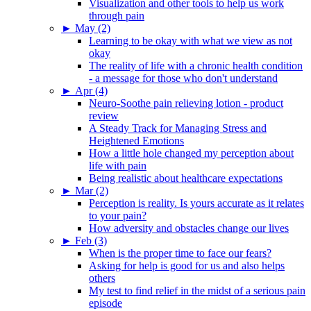
Visualization and other tools to help us work
through pain
►
May (2)
Learning to be okay with what we view as not
okay
The reality of life with a chronic health condition
- a message for those who don't understand
►
Apr (4)
Neuro-Soothe pain relieving lotion - product
review
A Steady Track for Managing Stress and
Heightened Emotions
How a little hole changed my perception about
life with pain
Being realistic about healthcare expectations
►
Mar (2)
Perception is reality. Is yours accurate as it relates
to your pain?
How adversity and obstacles change our lives
►
Feb (3)
When is the proper time to face our fears?
Asking for help is good for us and also helps
others
My test to find relief in the midst of a serious pain
episode