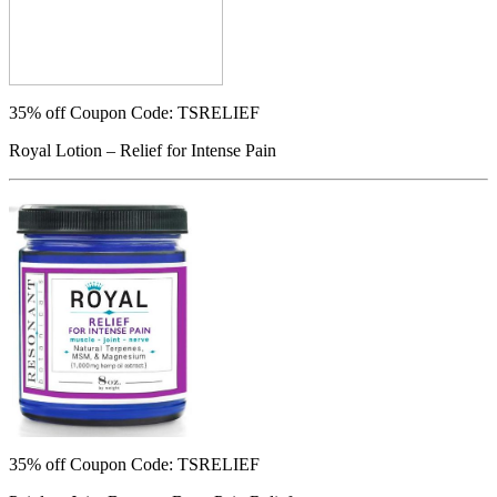
35% off
Coupon Code: TSRELIEF
Royal Lotion – Relief for Intense Pain
35% off
Coupon Code: TSRELIEF