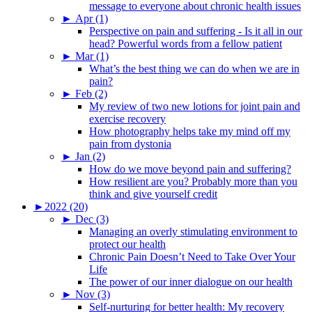
message to everyone about chronic health issues
►
Apr (1)
Perspective on pain and suffering - Is it all in our
head? Powerful words from a fellow patient
►
Mar (1)
What’s the best thing we can do when we are in
pain?
►
Feb (2)
My review of two new lotions for joint pain and
exercise recovery
How photography helps take my mind off my
pain from dystonia
►
Jan (2)
How do we move beyond pain and suffering?
How resilient are you? Probably more than you
think and give yourself credit
►
2022 (20)
►
Dec (3)
Managing an overly stimulating environment to
protect our health
Chronic Pain Doesn’t Need to Take Over Your
Life
The power of our inner dialogue on our health
►
Nov (3)
Self-nurturing for better health: My recovery