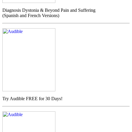
Diagnosis Dystonia & Beyond Pain and Suffering
(Spanish and French Versions)
Try Audible FREE for 30 Days!