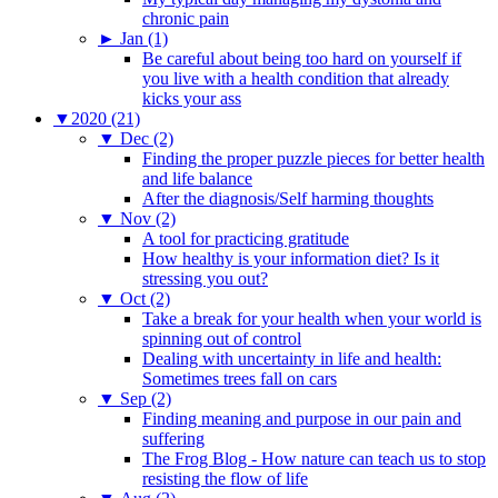
chronic pain
►
Jan (1)
Be careful about being too hard on yourself if
you live with a health condition that already
kicks your ass
▼
2020 (21)
▼
Dec (2)
Finding the proper puzzle pieces for better health
and life balance
After the diagnosis/Self harming thoughts
▼
Nov (2)
A tool for practicing gratitude
How healthy is your information diet? Is it
stressing you out?
▼
Oct (2)
Take a break for your health when your world is
spinning out of control
Dealing with uncertainty in life and health:
Sometimes trees fall on cars
▼
Sep (2)
Finding meaning and purpose in our pain and
suffering
The Frog Blog - How nature can teach us to stop
resisting the flow of life