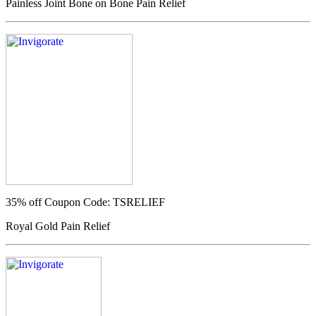
Painless Joint Bone on Bone Pain Relief
35% off
Coupon Code: TSRELIEF
Royal Gold Pain Relief