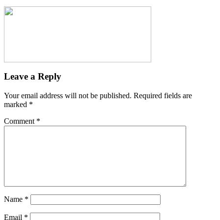
Leave a Reply
Your email address will not be published.
Required fields are
marked
*
Comment
*
Name
*
Email
*