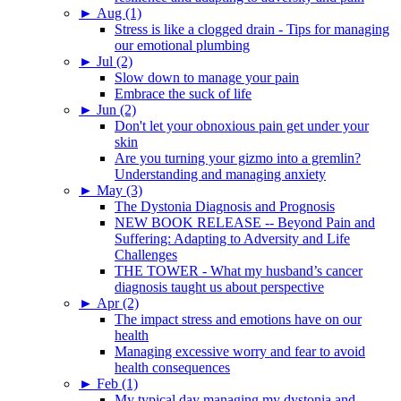
►
Aug (1)
Stress is like a clogged drain - Tips for managing
our emotional plumbing
►
Jul (2)
Slow down to manage your pain
Embrace the suck of life
►
Jun (2)
Don't let your obnoxious pain get under your
skin
Are you turning your gizmo into a gremlin?
Understanding and managing anxiety
►
May (3)
The Dystonia Diagnosis and Prognosis
NEW BOOK RELEASE -- Beyond Pain and
Suffering: Adapting to Adversity and Life
Challenges
THE TOWER - What my husband’s cancer
diagnosis taught us about perspective
►
Apr (2)
The impact stress and emotions have on our
health
Managing excessive worry and fear to avoid
health consequences
►
Feb (1)
My typical day managing my dystonia and