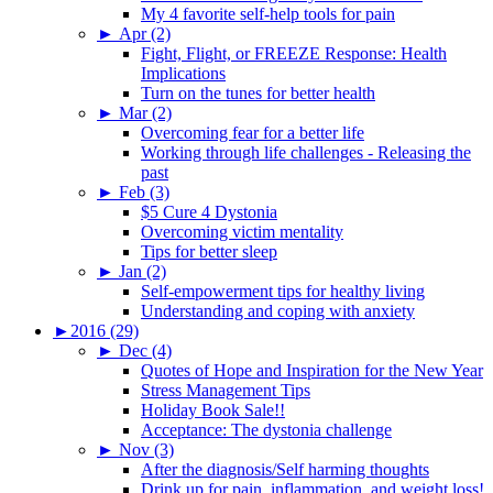
My 4 favorite self-help tools for pain
►
Apr (2)
Fight, Flight, or FREEZE Response: Health
Implications
Turn on the tunes for better health
►
Mar (2)
Overcoming fear for a better life
Working through life challenges - Releasing the
past
►
Feb (3)
$5 Cure 4 Dystonia
Overcoming victim mentality
Tips for better sleep
►
Jan (2)
Self-empowerment tips for healthy living
Understanding and coping with anxiety
►
2016 (29)
►
Dec (4)
Quotes of Hope and Inspiration for the New Year
Stress Management Tips
Holiday Book Sale!!
Acceptance: The dystonia challenge
►
Nov (3)
After the diagnosis/Self harming thoughts
Drink up for pain, inflammation, and weight loss!