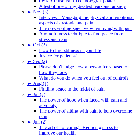
OSKA Pulse Pain Technology Update!
A test of one of my greatest fears and anxiety
►
Nov (3)
Interview - Managing the physical and emotional
aspects of dystonia and pain
The power of perspective when living with pain
A mindfulness technique to find peace from
stress and pain
►
Oct (2)
How to find stillness in your life
Justice for patients?
►
Sep (2)
Please don't judge how a person feels based on
how they look
What do you do when you feel out of control?
►
Aug (1)
Finding peace in the midst of pain
►
Jul (2)
The power of hope when faced with pain and
adversity
The power of sitting with pain to help overcome
pain
►
Jun (2)
The art of not caring - Reducing stress to
improve our health