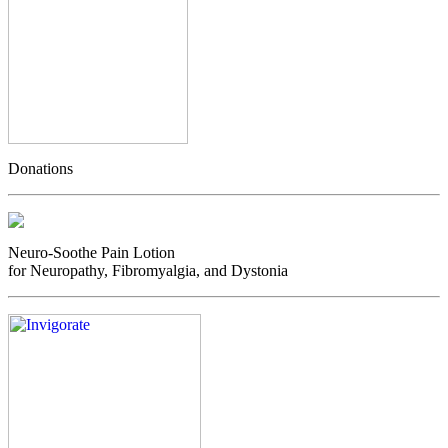
Donations
Neuro-Soothe Pain Lotion
for Neuropathy, Fibromyalgia, and Dystonia