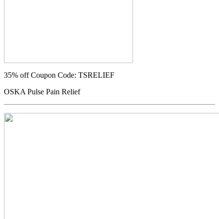
35% off
Coupon Code: TSRELIEF
OSKA Pulse Pain Relief