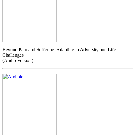
Beyond Pain and Suffering: Adapting to Adversity and Life
Challenges
(Audio Version)