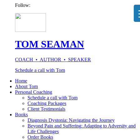
Follow:
TOM SEAMAN
COACH • AUTHOR • SPEAKER
Schedule a call with Tom
Home
About Tom
Personal Coaching
Schedule a call with Tom
Coaching Packages
Client Testimonials
Books
Diagnosis Dystonia: Navigating the Journey
Beyond Pain and Suffering: Adapting to Adversity and
Life Challenges
Order Books