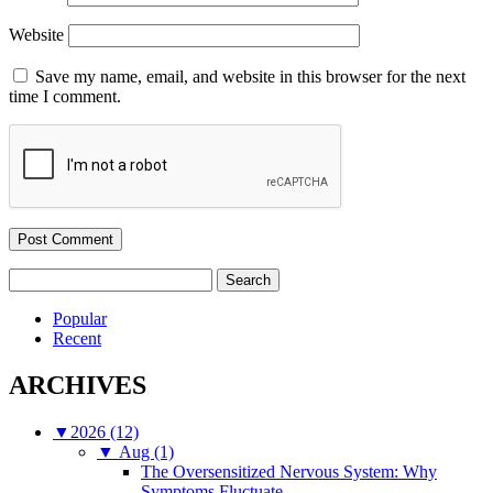
Website
Save my name, email, and website in this browser for the next
time I comment.
Search
for:
Popular
Recent
ARCHIVES
▼
2026 (12)
▼
Aug (1)
The Oversensitized Nervous System: Why
Symptoms Fluctuate