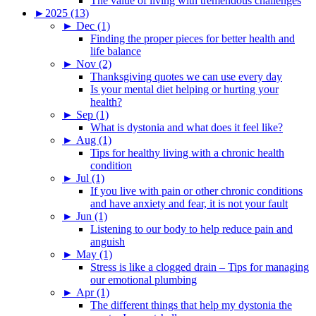
The value of living with tremendous challenges
►
2025 (13)
►
Dec (1)
Finding the proper pieces for better health and
life balance
►
Nov (2)
Thanksgiving quotes we can use every day
Is your mental diet helping or hurting your
health?
►
Sep (1)
What is dystonia and what does it feel like?
►
Aug (1)
Tips for healthy living with a chronic health
condition
►
Jul (1)
If you live with pain or other chronic conditions
and have anxiety and fear, it is not your fault
►
Jun (1)
Listening to our body to help reduce pain and
anguish
►
May (1)
Stress is like a clogged drain – Tips for managing
our emotional plumbing
►
Apr (1)
The different things that help my dystonia the