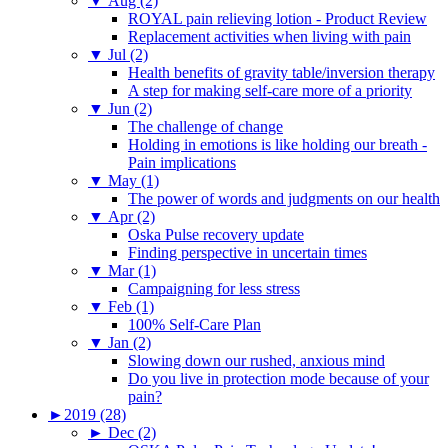
▼
Aug (2)
ROYAL pain relieving lotion - Product Review
Replacement activities when living with pain
▼
Jul (2)
Health benefits of gravity table/inversion therapy
A step for making self-care more of a priority
▼
Jun (2)
The challenge of change
Holding in emotions is like holding our breath -
Pain implications
▼
May (1)
The power of words and judgments on our health
▼
Apr (2)
Oska Pulse recovery update
Finding perspective in uncertain times
▼
Mar (1)
Campaigning for less stress
▼
Feb (1)
100% Self-Care Plan
▼
Jan (2)
Slowing down our rushed, anxious mind
Do you live in protection mode because of your
pain?
►
2019 (28)
►
Dec (2)