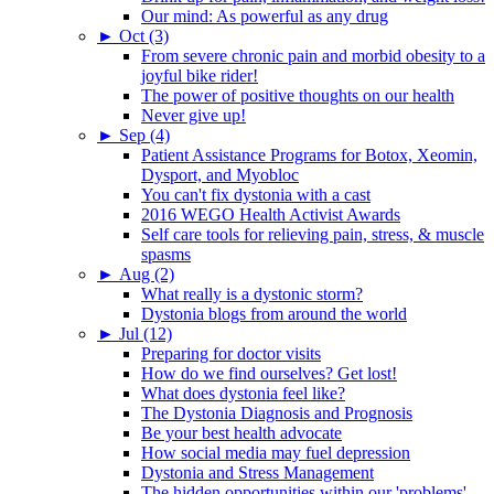
Our mind: As powerful as any drug
►
Oct (3)
From severe chronic pain and morbid obesity to a
joyful bike rider!
The power of positive thoughts on our health
Never give up!
►
Sep (4)
Patient Assistance Programs for Botox, Xeomin,
Dysport, and Myobloc
You can't fix dystonia with a cast
2016 WEGO Health Activist Awards
Self care tools for relieving pain, stress, & muscle
spasms
►
Aug (2)
What really is a dystonic storm?
Dystonia blogs from around the world
►
Jul (12)
Preparing for doctor visits
How do we find ourselves? Get lost!
What does dystonia feel like?
The Dystonia Diagnosis and Prognosis
Be your best health advocate
How social media may fuel depression
Dystonia and Stress Management
The hidden opportunities within our 'problems'