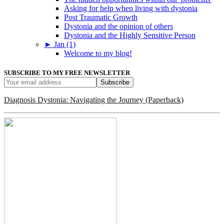
Asking for help when living with dystonia
Post Traumatic Growth
Dystonia and the opinion of others
Dystonia and the Highly Sensitive Person
►
Jan (1)
Welcome to my blog!
SUBSCRIBE TO MY FREE NEWSLETTER
Diagnosis Dystonia: Navigating the Journey (Paperback)