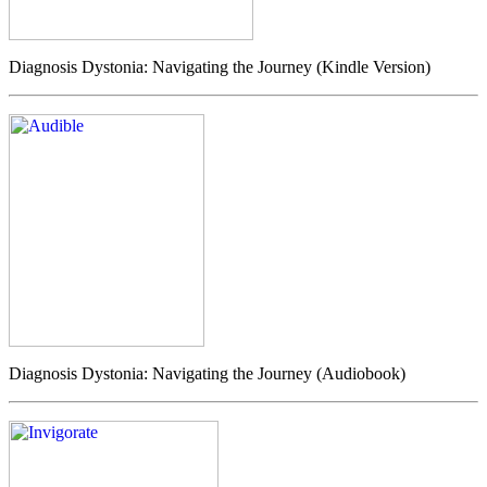
Diagnosis Dystonia: Navigating the Journey (Kindle Version)
Diagnosis Dystonia: Navigating the Journey (Audiobook)