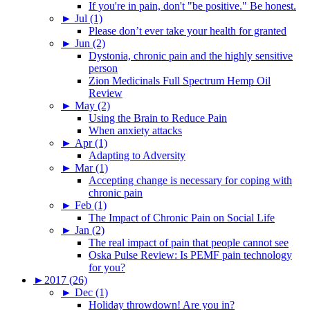
If you're in pain, don't "be positive." Be honest.
►
Jul (1)
Please don’t ever take your health for granted
►
Jun (2)
Dystonia, chronic pain and the highly sensitive
person
Zion Medicinals Full Spectrum Hemp Oil
Review
►
May (2)
Using the Brain to Reduce Pain
When anxiety attacks
►
Apr (1)
Adapting to Adversity
►
Mar (1)
Accepting change is necessary for coping with
chronic pain
►
Feb (1)
The Impact of Chronic Pain on Social Life
►
Jan (2)
The real impact of pain that people cannot see
Oska Pulse Review: Is PEMF pain technology
for you?
►
2017 (26)
►
Dec (1)
Holiday throwdown! Are you in?