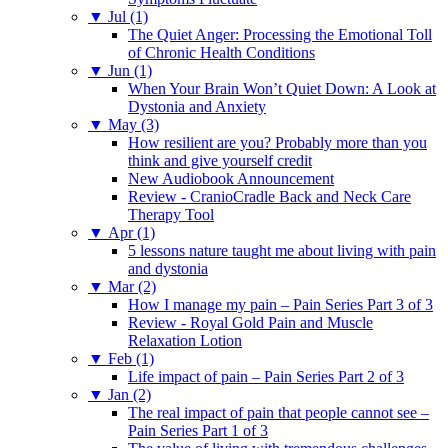
▼
Jul (1)
The Quiet Anger: Processing the Emotional Toll
of Chronic Health Conditions
▼
Jun (1)
When Your Brain Won’t Quiet Down: A Look at
Dystonia and Anxiety
▼
May (3)
How resilient are you? Probably more than you
think and give yourself credit
New Audiobook Announcement
Review - CranioCradle Back and Neck Care
Therapy Tool
▼
Apr (1)
5 lessons nature taught me about living with pain
and dystonia
▼
Mar (2)
How I manage my pain – Pain Series Part 3 of 3
Review - Royal Gold Pain and Muscle
Relaxation Lotion
▼
Feb (1)
Life impact of pain – Pain Series Part 2 of 3
▼
Jan (2)
The real impact of pain that people cannot see –
Pain Series Part 1 of 3