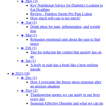
►
May (3)
Key Nutritional Advice for Diabetics Looking to
Eat Healthier
Review - Painless Sports Pro Pain Lotion
How much self-care is too much?
►
Apr (1)
Drink ideas for pain, inflammation, and weight
loss
►
Mar (1)
Releasing emotional pain about the past to find
peace
►
Feb (1)
Tips for reducing the control that anxiety has on
us
►
Jan (1)
A body in pain has a brain like a heat seeking
missile
►
2023 (18)
►
Dec (1)
How I overcame the freeze stress response after
an anxious situation
►
Nov (2)
Thanksgiving quotes we can apply to our lives
every day
Seasonal Affective Disorder and what we can do