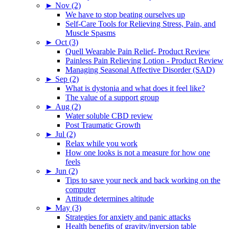
►
Nov (2)
We have to stop beating ourselves up
Self-Care Tools for Relieving Stress, Pain, and
Muscle Spasms
►
Oct (3)
Quell Wearable Pain Relief- Product Review
Painless Pain Relieving Lotion - Product Review
Managing Seasonal Affective Disorder (SAD)
►
Sep (2)
What is dystonia and what does it feel like?
The value of a support group
►
Aug (2)
Water soluble CBD review
Post Traumatic Growth
►
Jul (2)
Relax while you work
How one looks is not a measure for how one
feels
►
Jun (2)
Tips to save your neck and back working on the
computer
Attitude determines altitude
►
May (3)
Strategies for anxiety and panic attacks
Health benefits of gravity/inversion table