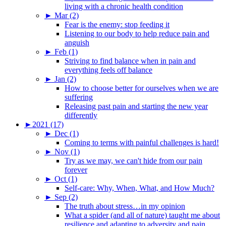
living with a chronic health condition
►
Mar (2)
Fear is the enemy: stop feeding it
Listening to our body to help reduce pain and
anguish
►
Feb (1)
Striving to find balance when in pain and
everything feels off balance
►
Jan (2)
How to choose better for ourselves when we are
suffering
Releasing past pain and starting the new year
differently
►
2021 (17)
►
Dec (1)
Coming to terms with painful challenges is hard!
►
Nov (1)
Try as we may, we can't hide from our pain
forever
►
Oct (1)
Self-care: Why, When, What, and How Much?
►
Sep (2)
The truth about stress…in my opinion
What a spider (and all of nature) taught me about
resilience and adapting to adversity and pain