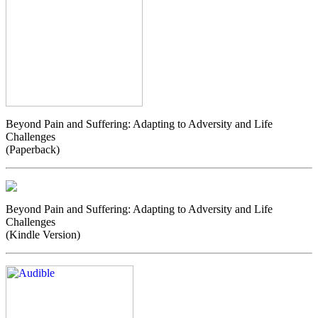
Beyond Pain and Suffering: Adapting to Adversity and Life
Challenges
(Paperback)
Beyond Pain and Suffering: Adapting to Adversity and Life
Challenges
(Kindle Version)