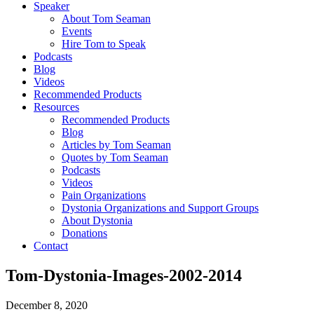
Speaker
About Tom Seaman
Events
Hire Tom to Speak
Podcasts
Blog
Videos
Recommended Products
Resources
Recommended Products
Blog
Articles by Tom Seaman
Quotes by Tom Seaman
Podcasts
Videos
Pain Organizations
Dystonia Organizations and Support Groups
About Dystonia
Donations
Contact
Tom-Dystonia-Images-2002-2014
December 8, 2020