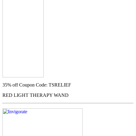
35% off
Coupon Code: TSRELIEF
RED LIGHT THERAPY WAND