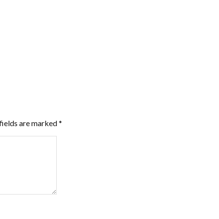
fields are marked
*