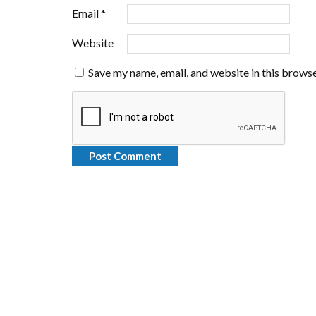
Email
*
Website
Save my name, email, and website in this browse