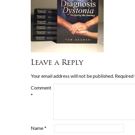
Leave a Reply
Your email address will not be published.
Required 
Comment
*
Name
*