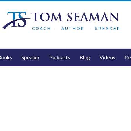
TOM SEAMAN
COACH • AUTHOR • SPEAKER
Books
Speaker
Podcasts
Blog
Videos
Re