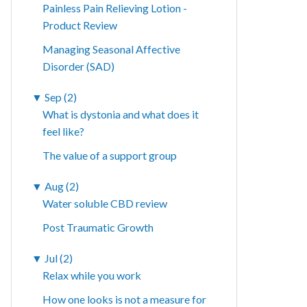
Painless Pain Relieving Lotion -
Product Review
Managing Seasonal Affective
Disorder (SAD)
▼
Sep (2)
What is dystonia and what does it
feel like?
The value of a support group
▼
Aug (2)
Water soluble CBD review
Post Traumatic Growth
▼
Jul (2)
Relax while you work
How one looks is not a measure for