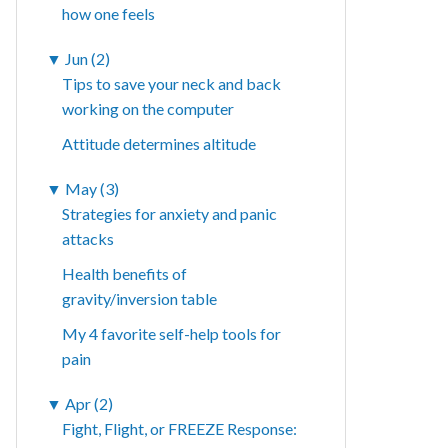
how one feels
▼
Jun (2)
Tips to save your neck and back
working on the computer
Attitude determines altitude
▼
May (3)
Strategies for anxiety and panic
attacks
Health benefits of
gravity/inversion table
My 4 favorite self-help tools for
pain
▼
Apr (2)
Fight, Flight, or FREEZE Response: