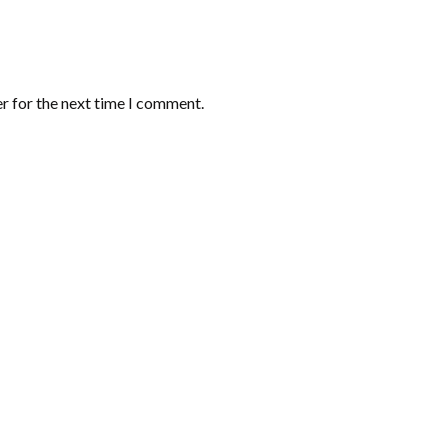
r for the next time I comment.