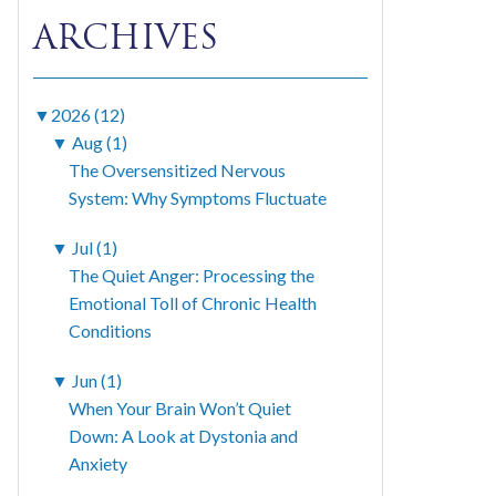
ARCHIVES
▼
2026 (12)
▼
Aug (1)
The Oversensitized Nervous
System: Why Symptoms Fluctuate
▼
Jul (1)
The Quiet Anger: Processing the
Emotional Toll of Chronic Health
Conditions
▼
Jun (1)
When Your Brain Won’t Quiet
Down: A Look at Dystonia and
Anxiety