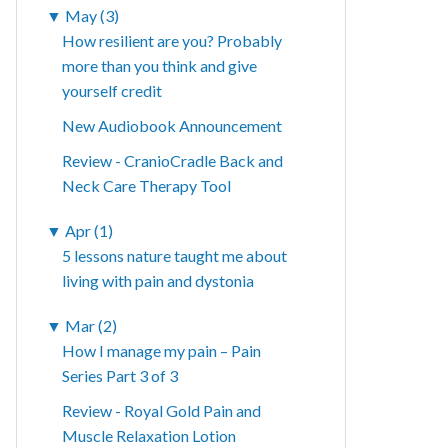
▼
May (3)
How resilient are you? Probably
more than you think and give
yourself credit
New Audiobook Announcement
Review - CranioCradle Back and
Neck Care Therapy Tool
▼
Apr (1)
5 lessons nature taught me about
living with pain and dystonia
▼
Mar (2)
How I manage my pain – Pain
Series Part 3 of 3
Review - Royal Gold Pain and
Muscle Relaxation Lotion