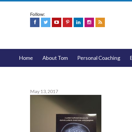
Follow:
Home
About Tom
Personal Coaching
May 13, 2017