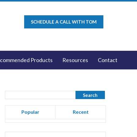
SCHEDULE A CALL WITH TOM
commended Products
Resources
Contact
Popular
Recent