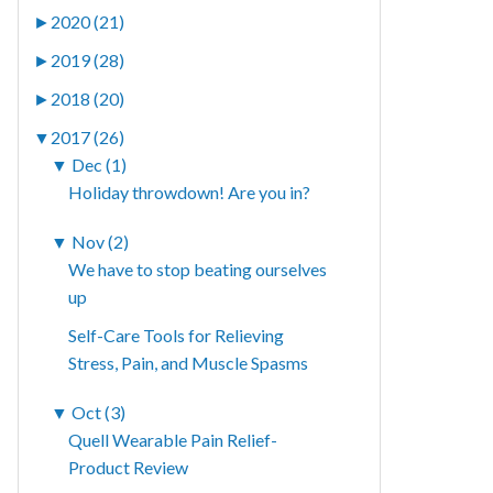
►
2020 (21)
►
2019 (28)
►
2018 (20)
▼
2017 (26)
▼
Dec (1)
Holiday throwdown! Are you in?
▼
Nov (2)
We have to stop beating ourselves
up
Self-Care Tools for Relieving
Stress, Pain, and Muscle Spasms
▼
Oct (3)
Quell Wearable Pain Relief-
Product Review