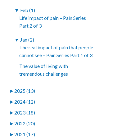
▼
Feb (1)
Life impact of pain – Pain Series
Part 2 of 3
▼
Jan (2)
The real impact of pain that people
cannot see – Pain Series Part 1 of 3
The value of living with
tremendous challenges
►
2025 (13)
►
2024 (12)
►
2023 (18)
►
2022 (20)
►
2021 (17)