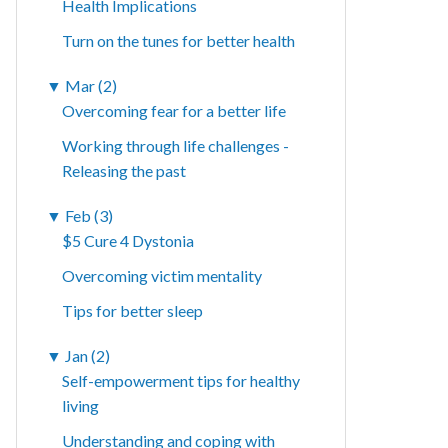
Health Implications
Turn on the tunes for better health
▼
Mar (2)
Overcoming fear for a better life
Working through life challenges -
Releasing the past
▼
Feb (3)
$5 Cure 4 Dystonia
Overcoming victim mentality
Tips for better sleep
▼
Jan (2)
Self-empowerment tips for healthy
living
Understanding and coping with