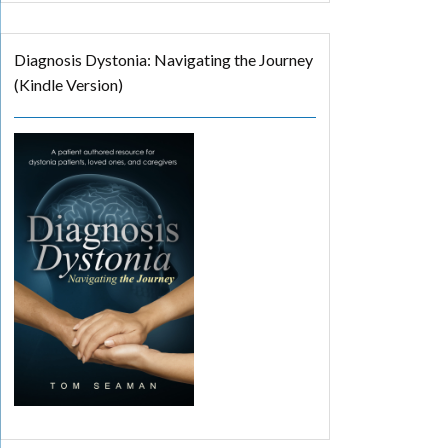
Diagnosis Dystonia: Navigating the Journey
(Kindle Version)