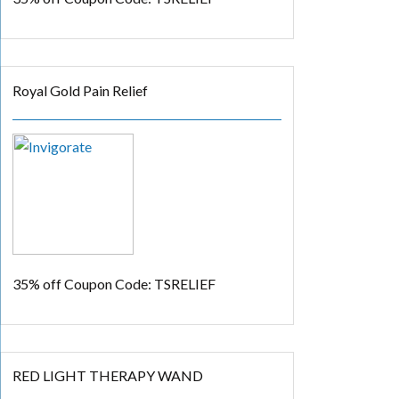
Royal Gold Pain Relief
35% off
Coupon Code: TSRELIEF
RED LIGHT THERAPY WAND