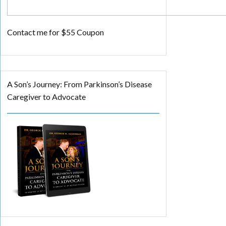
Contact me for $55 Coupon
A Son’s Journey: From Parkinson’s Disease
Caregiver to Advocate