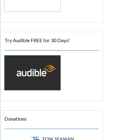
Try Audible FREE for 30 Days!
Donations