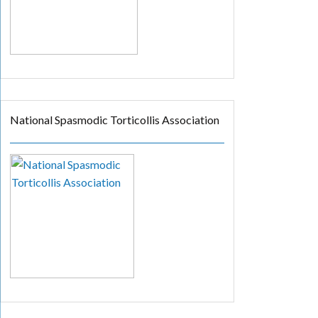
National Spasmodic Torticollis Association