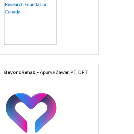
BeyondRehab
– Apurva Zawar, PT, DPT