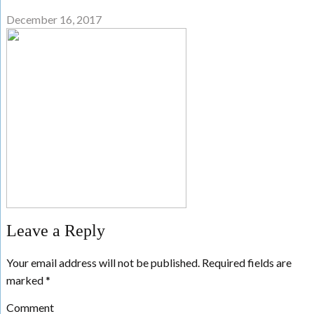
December 16, 2017
Leave a Reply
Your email address will not be published.
Required fields are
marked
*
Comment