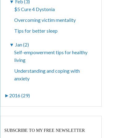
▼
Feb (3)
$5 Cure 4 Dystonia
Overcoming victim mentality
Tips for better sleep
▼
Jan (2)
Self-empowerment tips for healthy
living
Understanding and coping with
anxiety
►
2016 (29)
SUBSCRIBE TO MY FREE NEWSLETTER