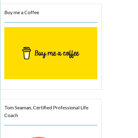
Buy me a Coffee
Tom Seaman, Certified Professional Life
Coach