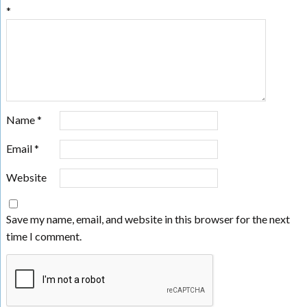
*
Name
*
Email
*
Website
Save my name, email, and website in this browser for the next
time I comment.