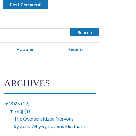
Popular
Recent
ARCHIVES
▼
2026 (12)
▼
Aug (1)
The Oversensitized Nervous
System: Why Symptoms Fluctuate