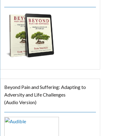
Beyond Pain and Suffering: Adapting to
Adversity and Life Challenges
(Audio Version)