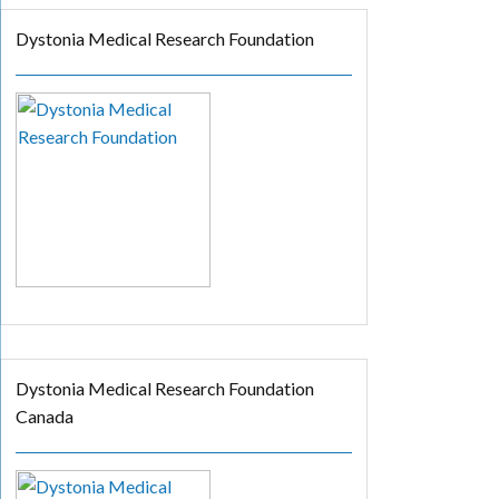
Dystonia Medical Research Foundation
Dystonia Medical Research Foundation
Canada