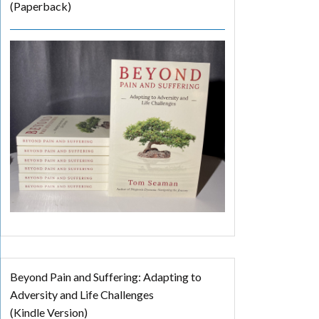
(Paperback)
Beyond Pain and Suffering: Adapting to
Adversity and Life Challenges
(Kindle Version)