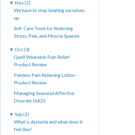
▼
Nov (2)
We have to stop beating ourselves
up
Self-Care Tools for Relieving
Stress, Pain, and Muscle Spasms
▼
Oct (3)
Quell Wearable Pain Relief-
Product Review
Painless Pain Relieving Lotion -
Product Review
Managing Seasonal Affective
Disorder (SAD)
▼
Sep (2)
What is dystonia and what does it
feel like?