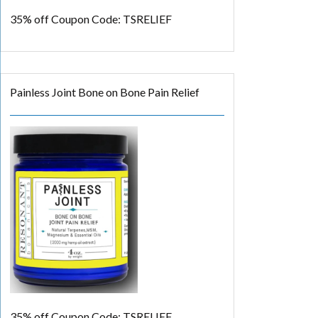
35% off
Coupon Code: TSRELIEF
Painless Joint Bone on Bone Pain Relief
35% off
Coupon Code: TSRELIEF