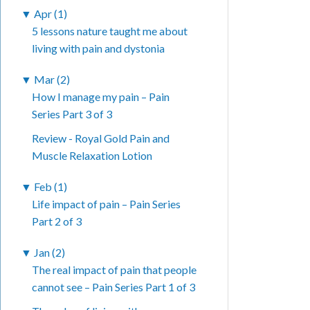
▼
Apr (1)
5 lessons nature taught me about
living with pain and dystonia
▼
Mar (2)
How I manage my pain – Pain
Series Part 3 of 3
Review - Royal Gold Pain and
Muscle Relaxation Lotion
▼
Feb (1)
Life impact of pain – Pain Series
Part 2 of 3
▼
Jan (2)
The real impact of pain that people
cannot see – Pain Series Part 1 of 3