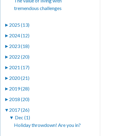
The value of living with
tremendous challenges
►
2025 (13)
►
2024 (12)
►
2023 (18)
►
2022 (20)
►
2021 (17)
►
2020 (21)
►
2019 (28)
►
2018 (20)
▼
2017 (26)
▼
Dec (1)
Holiday throwdown! Are you in?