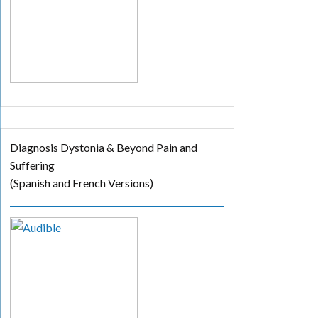
Diagnosis Dystonia & Beyond Pain and
Suffering
(Spanish and French Versions)