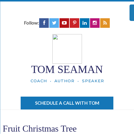
Follow:
TOM SEAMAN
COACH • AUTHOR • SPEAKER
SCHEDULE A CALL WITH TOM
Fruit Christmas Tree