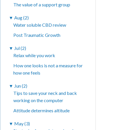
The value of a support group
▼
Aug (2)
Water soluble CBD review
Post Traumatic Growth
▼
Jul (2)
Relax while you work
How one looks is not a measure for
how one feels
▼
Jun (2)
Tips to save your neck and back
working on the computer
Attitude determines altitude
▼
May (3)