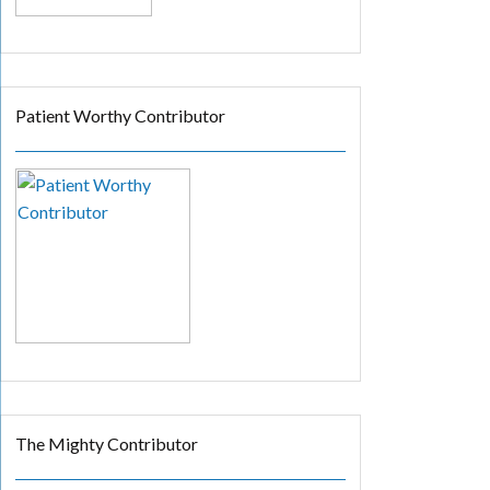
Patient Worthy Contributor
The Mighty Contributor