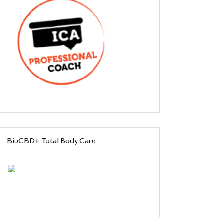
BioCBD+ Total Body Care