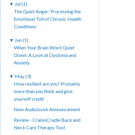
▼
Jul (1)
The Quiet Anger: Processing the
Emotional Toll of Chronic Health
Conditions
▼
Jun (1)
When Your Brain Won’t Quiet
Down: A Look at Dystonia and
Anxiety
▼
May (3)
How resilient are you? Probably
more than you think and give
yourself credit
New Audiobook Announcement
Review - CranioCradle Back and
Neck Care Therapy Tool