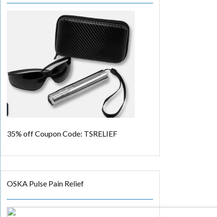
35% off
Coupon Code: TSRELIEF
OSKA Pulse Pain Relief