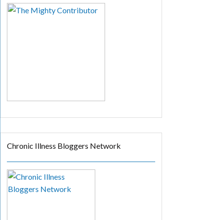
Chronic Illness Bloggers Network