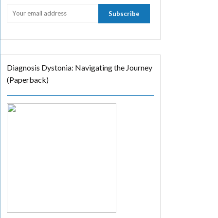
Diagnosis Dystonia: Navigating the Journey
(Paperback)