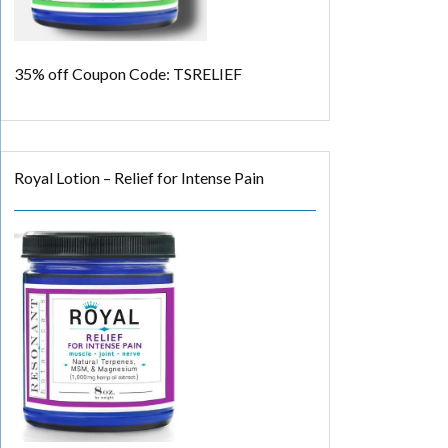
35% off
Coupon Code: TSRELIEF
Royal Lotion – Relief for Intense Pain