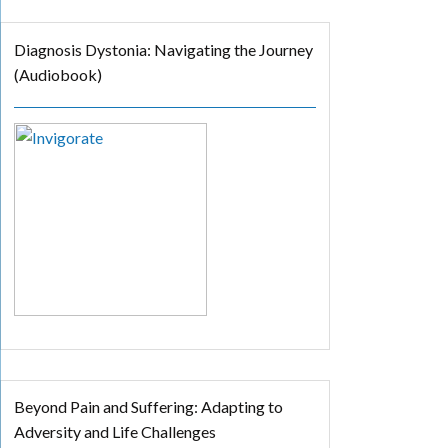
Diagnosis Dystonia: Navigating the Journey
(Audiobook)
Beyond Pain and Suffering: Adapting to
Adversity and Life Challenges