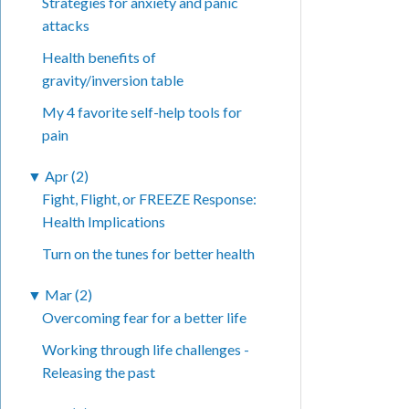
Strategies for anxiety and panic
attacks
Health benefits of
gravity/inversion table
My 4 favorite self-help tools for
pain
▼
Apr (2)
Fight, Flight, or FREEZE Response:
Health Implications
Turn on the tunes for better health
▼
Mar (2)
Overcoming fear for a better life
Working through life challenges -
Releasing the past