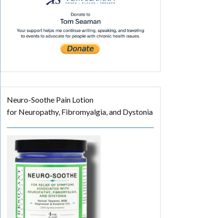
Neuro-Soothe Pain Lotion
for Neuropathy, Fibromyalgia, and Dystonia