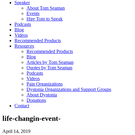
Speaker
About Tom Seaman
Events
Hire Tom to Speak
Podcasts
Blog
Videos
Recommended Products
Resources
Recommended Products
Blog
Articles by Tom Seaman
Quotes by Tom Seaman
Podcasts
Videos
Pain Organizations
Dystonia Organizations and Support Groups
About Dystonia
Donations
Contact
life-changin-event-
April 14, 2019