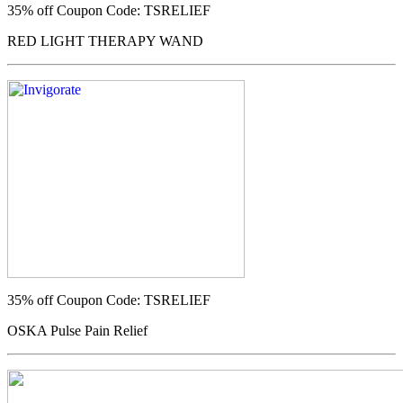
35% off
Coupon Code: TSRELIEF
RED LIGHT THERAPY WAND
35% off
Coupon Code: TSRELIEF
OSKA Pulse Pain Relief