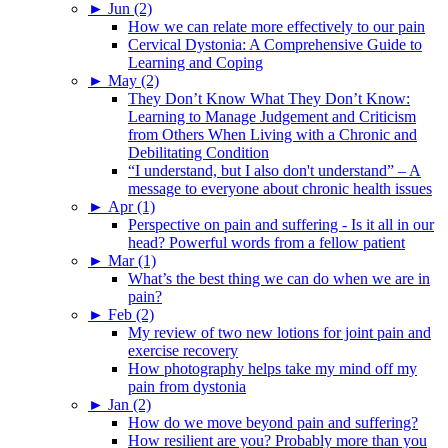
►
Jun (2)
How we can relate more effectively to our pain
Cervical Dystonia: A Comprehensive Guide to
Learning and Coping
►
May (2)
They Don’t Know What They Don’t Know:
Learning to Manage Judgement and Criticism
from Others When Living with a Chronic and
Debilitating Condition
“I understand, but I also don't understand” – A
message to everyone about chronic health issues
►
Apr (1)
Perspective on pain and suffering - Is it all in our
head? Powerful words from a fellow patient
►
Mar (1)
What’s the best thing we can do when we are in
pain?
►
Feb (2)
My review of two new lotions for joint pain and
exercise recovery
How photography helps take my mind off my
pain from dystonia
►
Jan (2)
How do we move beyond pain and suffering?
How resilient are you? Probably more than you