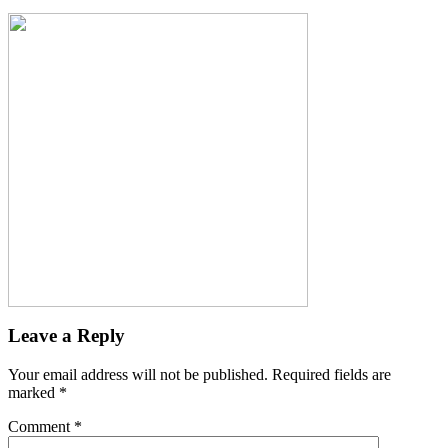
Leave a Reply
Your email address will not be published.
Required fields are
marked
*
Comment
*