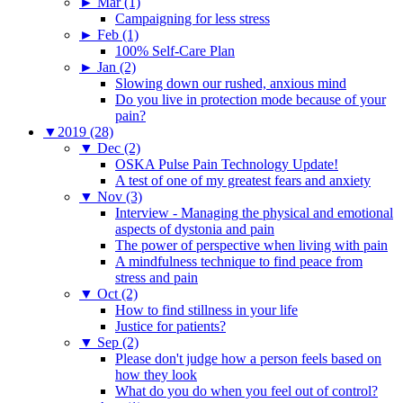
►
Mar (1)
Campaigning for less stress
►
Feb (1)
100% Self-Care Plan
►
Jan (2)
Slowing down our rushed, anxious mind
Do you live in protection mode because of your
pain?
▼
2019 (28)
▼
Dec (2)
OSKA Pulse Pain Technology Update!
A test of one of my greatest fears and anxiety
▼
Nov (3)
Interview - Managing the physical and emotional
aspects of dystonia and pain
The power of perspective when living with pain
A mindfulness technique to find peace from
stress and pain
▼
Oct (2)
How to find stillness in your life
Justice for patients?
▼
Sep (2)
Please don't judge how a person feels based on
how they look
What do you do when you feel out of control?