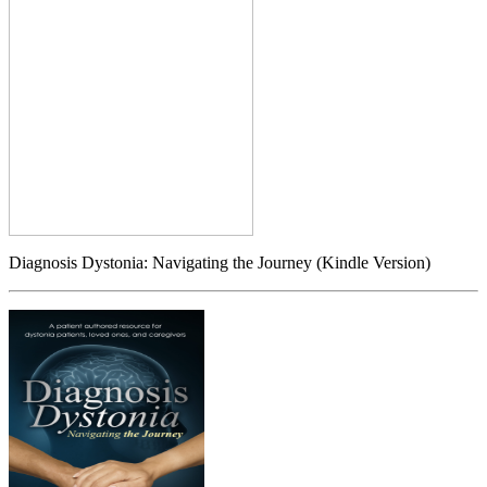
Diagnosis Dystonia: Navigating the Journey (Kindle Version)