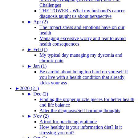
Challenges
THE TOWER - What my husband’s cancer
diagnosis taught us about perspective
►
Apr (2)
The impact stress and emotions have on our
health
Managing excessive worry and fear to avoid
health consequences
►
Feb (1)
My typical day managing my dystonia and
chronic pain
►
Jan (1)
Be careful about being too hard on yourself if
you live with a health condition that already
kicks your ass
►
2020 (21)
►
Dec (2)
Finding the proper puzzle pieces for better health
and life balance
After the diagnosis/Self harming thoughts
►
Nov (2)
A tool for practicing gratitude
How healthy is your information diet? Is it
stressing you out?