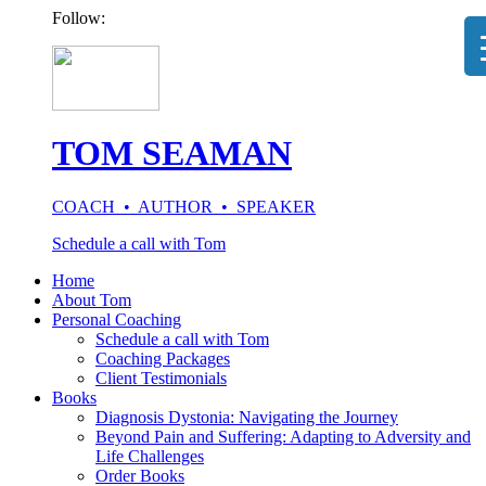
Follow:
TOM SEAMAN
COACH • AUTHOR • SPEAKER
Schedule a call with Tom
Home
About Tom
Personal Coaching
Schedule a call with Tom
Coaching Packages
Client Testimonials
Books
Diagnosis Dystonia: Navigating the Journey
Beyond Pain and Suffering: Adapting to Adversity and
Life Challenges
Order Books