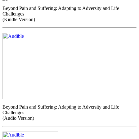
Beyond Pain and Suffering: Adapting to Adversity and Life
Challenges
(Kindle Version)
Beyond Pain and Suffering: Adapting to Adversity and Life
Challenges
(Audio Version)