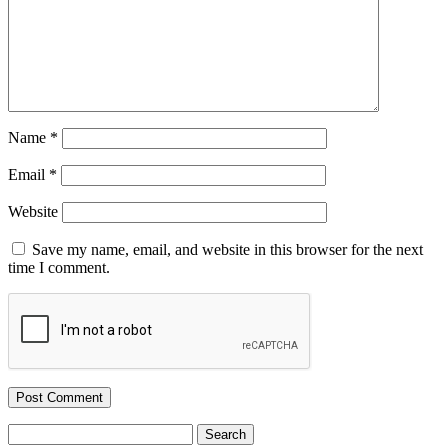
Name
*
Email
*
Website
Save my name, email, and website in this browser for the next
time I comment.
Search