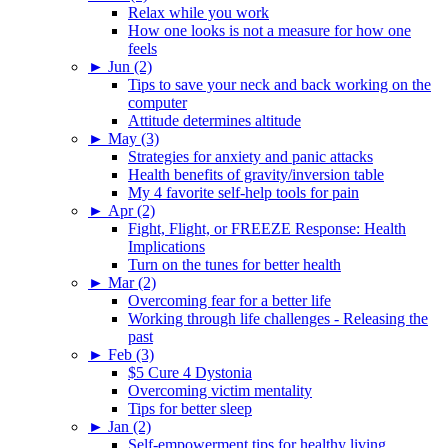
Relax while you work
How one looks is not a measure for how one
feels
►
Jun (2)
Tips to save your neck and back working on the
computer
Attitude determines altitude
►
May (3)
Strategies for anxiety and panic attacks
Health benefits of gravity/inversion table
My 4 favorite self-help tools for pain
►
Apr (2)
Fight, Flight, or FREEZE Response: Health
Implications
Turn on the tunes for better health
►
Mar (2)
Overcoming fear for a better life
Working through life challenges - Releasing the
past
►
Feb (3)
$5 Cure 4 Dystonia
Overcoming victim mentality
Tips for better sleep
►
Jan (2)
Self-empowerment tips for healthy living