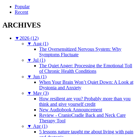
for:
Popular
Recent
ARCHIVES
▼
2026 (12)
▼
Aug (1)
The Oversensitized Nervous System: Why
Symptoms Fluctuate
▼
Jul (1)
The Quiet Anger: Processing the Emotional Toll
of Chronic Health Conditions
▼
Jun (1)
When Your Brain Won’t Quiet Down: A Look at
Dystonia and Anxiety
▼
May (3)
How resilient are you? Probably more than you
think and give yourself credit
New Audiobook Announcement
Review - CranioCradle Back and Neck Care
Therapy Tool
▼
Apr (1)
5 lessons nature taught me about living with pain