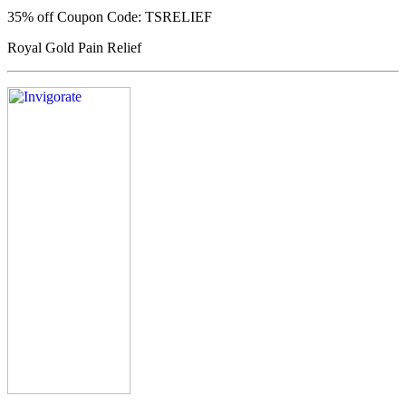
35% off
Coupon Code: TSRELIEF
Royal Gold Pain Relief