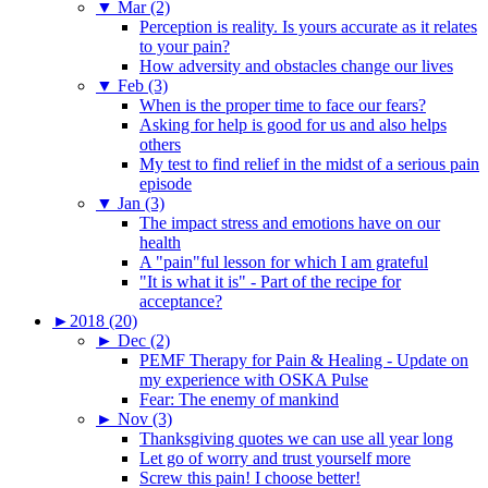
▼
Mar (2)
Perception is reality. Is yours accurate as it relates
to your pain?
How adversity and obstacles change our lives
▼
Feb (3)
When is the proper time to face our fears?
Asking for help is good for us and also helps
others
My test to find relief in the midst of a serious pain
episode
▼
Jan (3)
The impact stress and emotions have on our
health
A "pain"ful lesson for which I am grateful
"It is what it is" - Part of the recipe for
acceptance?
►
2018 (20)
►
Dec (2)
PEMF Therapy for Pain & Healing - Update on
my experience with OSKA Pulse
Fear: The enemy of mankind
►
Nov (3)
Thanksgiving quotes we can use all year long
Let go of worry and trust yourself more
Screw this pain! I choose better!