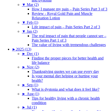
and dystonia
▼
Mar (2)
How I manage my pain – Pain Series Part 3 of 3
Review - Royal Gold Pain and Muscle
Relaxation Lotion
▼
Feb (1)
Life impact of pain – Pain Series Part 2 of 3
▼
Jan (2)
The real impact of pain that people cannot see –
Pain Series Part 1 of 3
The value of living with tremendous challenges
►
2025 (13)
►
Dec (1)
Finding the proper pieces for better health and
life balance
►
Nov (2)
Thanksgiving quotes we can use every day
Is your mental diet helping or hurting your
health?
►
Sep (1)
What is dystonia and what does it feel like?
►
Aug (1)
Tips for healthy living with a chronic health
condition
►
Jul (1)