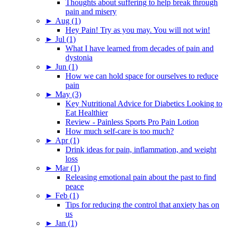
Thoughts about suffering to help break through
pain and misery
►
Aug (1)
Hey Pain! Try as you may. You will not win!
►
Jul (1)
What I have learned from decades of pain and
dystonia
►
Jun (1)
How we can hold space for ourselves to reduce
pain
►
May (3)
Key Nutritional Advice for Diabetics Looking to
Eat Healthier
Review - Painless Sports Pro Pain Lotion
How much self-care is too much?
►
Apr (1)
Drink ideas for pain, inflammation, and weight
loss
►
Mar (1)
Releasing emotional pain about the past to find
peace
►
Feb (1)
Tips for reducing the control that anxiety has on
us
►
Jan (1)