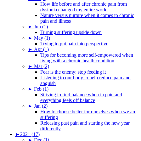
How life before and after chronic pain from
dystonia changed my entire world
Nature versus nurture when it comes to chronic
pain and illness
►
Jun (1)
Turning suffering upside down
►
May (1)
Trying to put pain into perspective
►
Apr (1)
Tips for becoming more self-empowered when
living with a chronic health condition
►
Mar (2)
Fear is the enemy: stop feeding it
Listening to our body to help reduce pain and
anguish
►
Feb (1)
Striving to find balance when in pain and
everything feels off balance
►
Jan (2)
How to choose better for ourselves when we are
suffering
Releasing past pain and starting the new year
differently
►
2021 (17)
►
Dec (1)