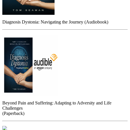
Diagnosis Dystonia: Navigating the Journey (Audiobook)
Beyond Pain and Suffering: Adapting to Adversity and Life
Challenges
(Paperback)