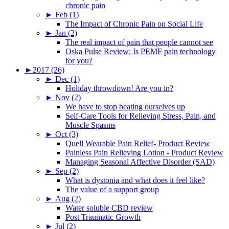
chronic pain
►
Feb (1)
The Impact of Chronic Pain on Social Life
►
Jan (2)
The real impact of pain that people cannot see
Oska Pulse Review: Is PEMF pain technology
for you?
►
2017 (26)
►
Dec (1)
Holiday throwdown! Are you in?
►
Nov (2)
We have to stop beating ourselves up
Self-Care Tools for Relieving Stress, Pain, and
Muscle Spasms
►
Oct (3)
Quell Wearable Pain Relief- Product Review
Painless Pain Relieving Lotion - Product Review
Managing Seasonal Affective Disorder (SAD)
►
Sep (2)
What is dystonia and what does it feel like?
The value of a support group
►
Aug (2)
Water soluble CBD review
Post Traumatic Growth
►
Jul (2)