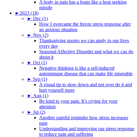
A body in pain has a brain like a heat seeking
missile
►
2023 (18)
►
Dec (1)
How I overcame the freeze stress response after
an anxious situation
►
Nov (2)
Thanksgiving quotes we can apply to our lives
every day
Seasonal Affective Disorder and what we can do
about it
►
Oct (1)
Negative thinking is like a self-induced
autoimmune disease that can make life miserable
►
Sep (1)
A visual tip to slow down and not over do it and
hurt yourself more
►
Aug (1)
Be kind to your pain. It’s crying for your
attention
►
Jul (2)
Another painful reminder how stress increases
pain
Understanding and improving our stress response
to reduce pain and suffering