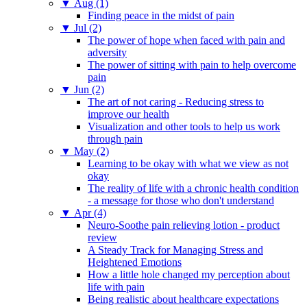
▼
Aug (1)
Finding peace in the midst of pain
▼
Jul (2)
The power of hope when faced with pain and
adversity
The power of sitting with pain to help overcome
pain
▼
Jun (2)
The art of not caring - Reducing stress to
improve our health
Visualization and other tools to help us work
through pain
▼
May (2)
Learning to be okay with what we view as not
okay
The reality of life with a chronic health condition
- a message for those who don't understand
▼
Apr (4)
Neuro-Soothe pain relieving lotion - product
review
A Steady Track for Managing Stress and
Heightened Emotions
How a little hole changed my perception about
life with pain
Being realistic about healthcare expectations