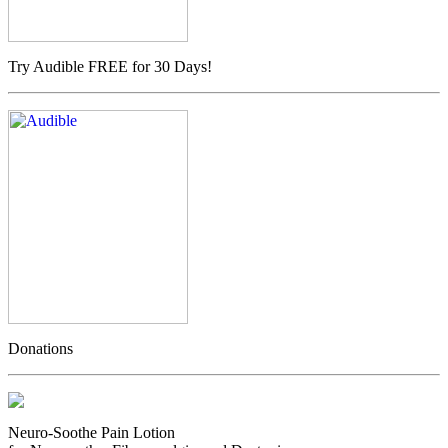
Try Audible FREE for 30 Days!
Donations
Neuro-Soothe Pain Lotion