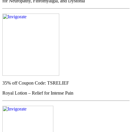
for Neuropathy, Fibromyalgia, and Dystonia
35% off
Coupon Code: TSRELIEF
Royal Lotion – Relief for Intense Pain