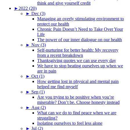
think and give yourself credit
►
2022 (20)
►
Dec (3)
Managing an overly stimulating environment to
protect our health
Chronic Pain Doesn’t Need to Take Over Your
Life
The power of our inner dialogue on our health
►
Nov (3)
Self-nurturing for better health: My recovery
from a recent breakdown
Thanksgiving quotes we can use every day
We have to stop beating ourselves up when we
are in pain
►
Oct (1)
How getting lost in physical and mental pain
helped me find myself
►
Sep (1)
Are you trying to be positive when you’re
miserable? Don’t be. Choose honesty instead
►
Aug (2)
What can we do to find peace when we are
struggling?
Isolating ourselves to feel less alone
►
Jul (2)