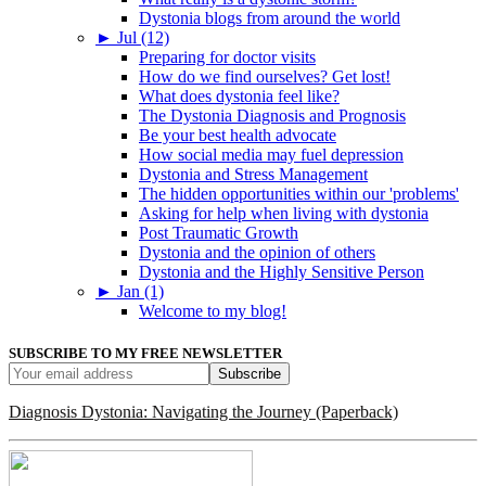
Dystonia blogs from around the world
►
Jul (12)
Preparing for doctor visits
How do we find ourselves? Get lost!
What does dystonia feel like?
The Dystonia Diagnosis and Prognosis
Be your best health advocate
How social media may fuel depression
Dystonia and Stress Management
The hidden opportunities within our 'problems'
Asking for help when living with dystonia
Post Traumatic Growth
Dystonia and the opinion of others
Dystonia and the Highly Sensitive Person
►
Jan (1)
Welcome to my blog!
SUBSCRIBE TO MY FREE NEWSLETTER
Diagnosis Dystonia: Navigating the Journey (Paperback)