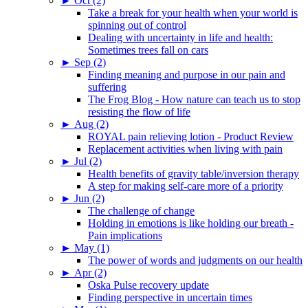
►
Oct (2)
Take a break for your health when your world is
spinning out of control
Dealing with uncertainty in life and health:
Sometimes trees fall on cars
►
Sep (2)
Finding meaning and purpose in our pain and
suffering
The Frog Blog - How nature can teach us to stop
resisting the flow of life
►
Aug (2)
ROYAL pain relieving lotion - Product Review
Replacement activities when living with pain
►
Jul (2)
Health benefits of gravity table/inversion therapy
A step for making self-care more of a priority
►
Jun (2)
The challenge of change
Holding in emotions is like holding our breath -
Pain implications
►
May (1)
The power of words and judgments on our health
►
Apr (2)
Oska Pulse recovery update
Finding perspective in uncertain times