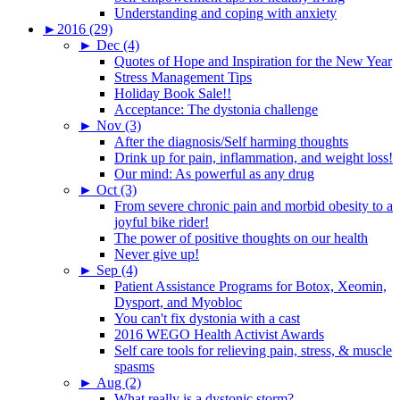
Understanding and coping with anxiety
►
2016 (29)
►
Dec (4)
Quotes of Hope and Inspiration for the New Year
Stress Management Tips
Holiday Book Sale!!
Acceptance: The dystonia challenge
►
Nov (3)
After the diagnosis/Self harming thoughts
Drink up for pain, inflammation, and weight loss!
Our mind: As powerful as any drug
►
Oct (3)
From severe chronic pain and morbid obesity to a
joyful bike rider!
The power of positive thoughts on our health
Never give up!
►
Sep (4)
Patient Assistance Programs for Botox, Xeomin,
Dysport, and Myobloc
You can't fix dystonia with a cast
2016 WEGO Health Activist Awards
Self care tools for relieving pain, stress, & muscle
spasms
►
Aug (2)
What really is a dystonic storm?