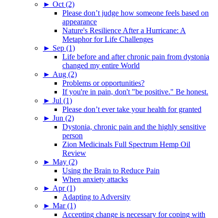
►
Oct (2)
Please don’t judge how someone feels based on
appearance
Nature's Resilience After a Hurricane: A
Metaphor for Life Challenges
►
Sep (1)
Life before and after chronic pain from dystonia
changed my entire World
►
Aug (2)
Problems or opportunities?
If you're in pain, don't "be positive." Be honest.
►
Jul (1)
Please don’t ever take your health for granted
►
Jun (2)
Dystonia, chronic pain and the highly sensitive
person
Zion Medicinals Full Spectrum Hemp Oil
Review
►
May (2)
Using the Brain to Reduce Pain
When anxiety attacks
►
Apr (1)
Adapting to Adversity
►
Mar (1)
Accepting change is necessary for coping with