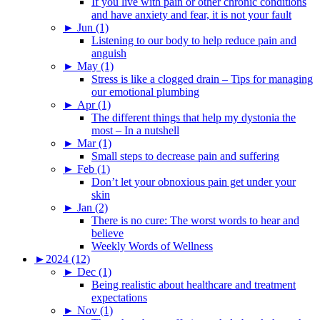
If you live with pain or other chronic conditions
and have anxiety and fear, it is not your fault
►
Jun (1)
Listening to our body to help reduce pain and
anguish
►
May (1)
Stress is like a clogged drain – Tips for managing
our emotional plumbing
►
Apr (1)
The different things that help my dystonia the
most – In a nutshell
►
Mar (1)
Small steps to decrease pain and suffering
►
Feb (1)
Don’t let your obnoxious pain get under your
skin
►
Jan (2)
There is no cure: The worst words to hear and
believe
Weekly Words of Wellness
►
2024 (12)
►
Dec (1)
Being realistic about healthcare and treatment
expectations
►
Nov (1)