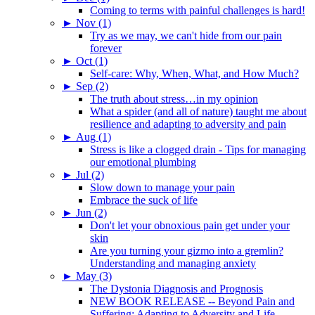
Coming to terms with painful challenges is hard!
►
Nov (1)
Try as we may, we can't hide from our pain
forever
►
Oct (1)
Self-care: Why, When, What, and How Much?
►
Sep (2)
The truth about stress…in my opinion
What a spider (and all of nature) taught me about
resilience and adapting to adversity and pain
►
Aug (1)
Stress is like a clogged drain - Tips for managing
our emotional plumbing
►
Jul (2)
Slow down to manage your pain
Embrace the suck of life
►
Jun (2)
Don't let your obnoxious pain get under your
skin
Are you turning your gizmo into a gremlin?
Understanding and managing anxiety
►
May (3)
The Dystonia Diagnosis and Prognosis
NEW BOOK RELEASE -- Beyond Pain and
Suffering: Adapting to Adversity and Life