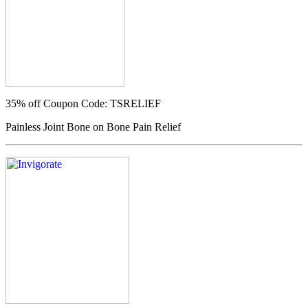
35% off
Coupon Code: TSRELIEF
Painless Joint Bone on Bone Pain Relief