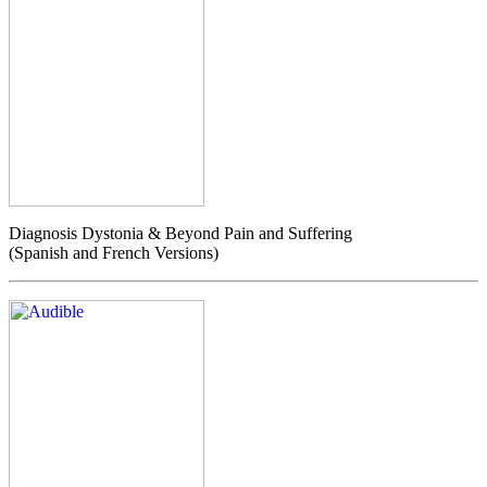
Diagnosis Dystonia & Beyond Pain and Suffering
(Spanish and French Versions)