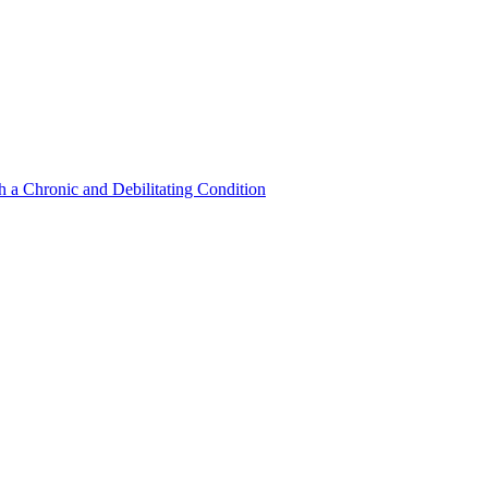
a Chronic and Debilitating Condition