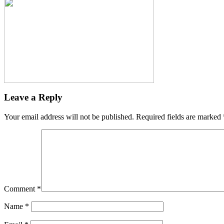
Leave a Reply
Your email address will not be published.
Required fields are marked
Comment
*
Name
*