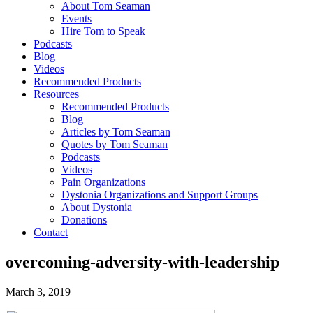
About Tom Seaman
Events
Hire Tom to Speak
Podcasts
Blog
Videos
Recommended Products
Resources
Recommended Products
Blog
Articles by Tom Seaman
Quotes by Tom Seaman
Podcasts
Videos
Pain Organizations
Dystonia Organizations and Support Groups
About Dystonia
Donations
Contact
overcoming-adversity-with-leadership
March 3, 2019