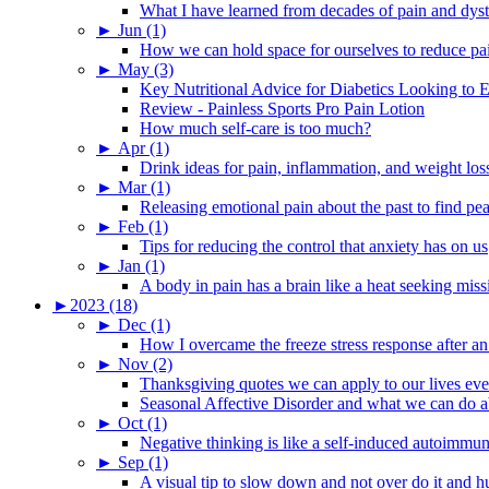
What I have learned from decades of pain and dys
►
Jun (1)
How we can hold space for ourselves to reduce pa
►
May (3)
Key Nutritional Advice for Diabetics Looking to E
Review - Painless Sports Pro Pain Lotion
How much self-care is too much?
►
Apr (1)
Drink ideas for pain, inflammation, and weight los
►
Mar (1)
Releasing emotional pain about the past to find pe
►
Feb (1)
Tips for reducing the control that anxiety has on us
►
Jan (1)
A body in pain has a brain like a heat seeking miss
►
2023 (18)
►
Dec (1)
How I overcame the freeze stress response after an
►
Nov (2)
Thanksgiving quotes we can apply to our lives ev
Seasonal Affective Disorder and what we can do ab
►
Oct (1)
Negative thinking is like a self-induced autoimmun
►
Sep (1)
A visual tip to slow down and not over do it and h