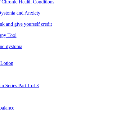
f Chronic Health Conditions
ystonia and Anxiety
nk and give yourself credit
apy Tool
and dystonia
 Lotion
in Series Part 1 of 3
 balance