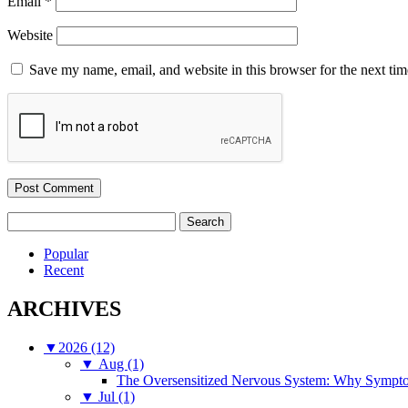
Email
*
Website
Save my name, email, and website in this browser for the next ti
Search
for:
Popular
Recent
ARCHIVES
▼
2026 (12)
▼
Aug (1)
The Oversensitized Nervous System: Why Sympto
▼
Jul (1)