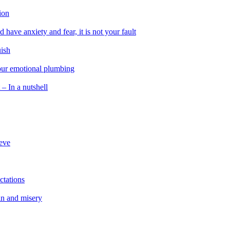
ion
 have anxiety and fear, it is not your fault
uish
 our emotional plumbing
 – In a nutshell
ieve
ctations
in and misery