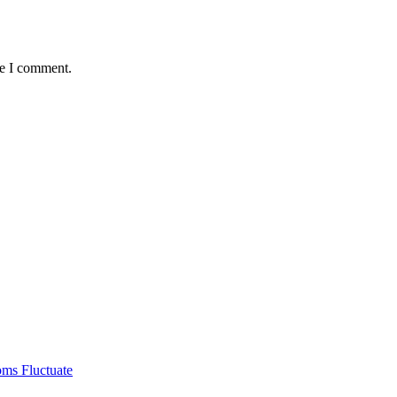
me I comment.
ms Fluctuate