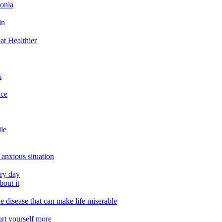
tonia
in
at Healthier
s
ace
ile
 anxious situation
ery day
out it
e disease that can make life miserable
urt yourself more