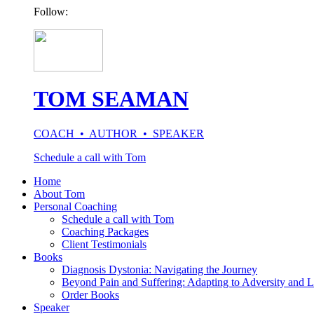
Follow:
TOM SEAMAN
COACH • AUTHOR • SPEAKER
Schedule a call with Tom
Home
About Tom
Personal Coaching
Schedule a call with Tom
Coaching Packages
Client Testimonials
Books
Diagnosis Dystonia: Navigating the Journey
Beyond Pain and Suffering: Adapting to Adversity and L
Order Books
Speaker