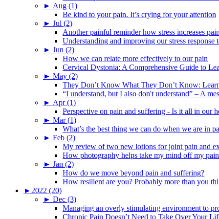
►
Aug (1)
Be kind to your pain. It’s crying for your attention
►
Jul (2)
Another painful reminder how stress increases pai
Understanding and improving our stress response t
►
Jun (2)
How we can relate more effectively to our pain
Cervical Dystonia: A Comprehensive Guide to Le
►
May (2)
They Don’t Know What They Don’t Know: Learning
“I understand, but I also don't understand” – A me
►
Apr (1)
Perspective on pain and suffering - Is it all in ou
►
Mar (1)
What’s the best thing we can do when we are in p
►
Feb (2)
My review of two new lotions for joint pain and e
How photography helps take my mind off my pain
►
Jan (2)
How do we move beyond pain and suffering?
How resilient are you? Probably more than you thi
►
2022 (20)
►
Dec (3)
Managing an overly stimulating environment to pro
Chronic Pain Doesn’t Need to Take Over Your Lif