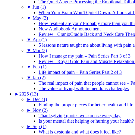
The Quiet Anger: Processing the Emotional Toll o
▼
Jun (1)
When Your Brain Won’t Quiet Down: A Look at D
▼
May (3)
How resilient are you? Probably more than you thi
New Audiobook Announcement
Review - CranioCradle Back and Neck Care Ther
▼
Apr (1)
5 lessons nature taught me about living with pain 
▼
Mar (2)
How I manage my pain – Pain Series Part 3 of 3
Review - Royal Gold Pain and Muscle Relaxation
▼
Feb (1)
Life impact of pain – Pain Series Part 2 of 3
▼
Jan (2)
The real impact of pain that people cannot see – Pa
The value of living with tremendous challenges
►
2025 (13)
►
Dec (1)
Finding the proper pieces for better health and life
►
Nov (2)
Thanksgiving quotes we can use every day
Is your mental diet helping or hurting your health?
►
Sep (1)
What is dystonia and what does it feel like?