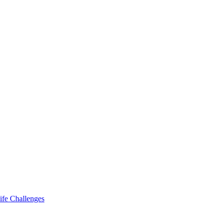
ife Challenges