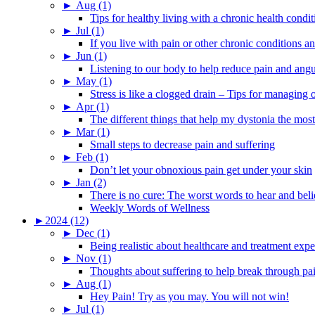
►
Aug (1)
Tips for healthy living with a chronic health condit
►
Jul (1)
If you live with pain or other chronic conditions and
►
Jun (1)
Listening to our body to help reduce pain and ang
►
May (1)
Stress is like a clogged drain – Tips for managing
►
Apr (1)
The different things that help my dystonia the most
►
Mar (1)
Small steps to decrease pain and suffering
►
Feb (1)
Don’t let your obnoxious pain get under your skin
►
Jan (2)
There is no cure: The worst words to hear and bel
Weekly Words of Wellness
►
2024 (12)
►
Dec (1)
Being realistic about healthcare and treatment expe
►
Nov (1)
Thoughts about suffering to help break through pa
►
Aug (1)
Hey Pain! Try as you may. You will not win!
►
Jul (1)