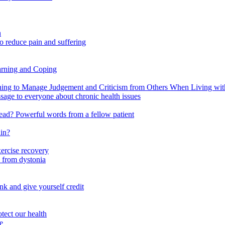
n
o reduce pain and suffering
arning and Coping
 to Manage Judgement and Criticism from Others When Living with 
ssage to everyone about chronic health issues
r head? Powerful words from a fellow patient
ain?
xercise recovery
 from dystonia
nk and give yourself credit
tect our health
e