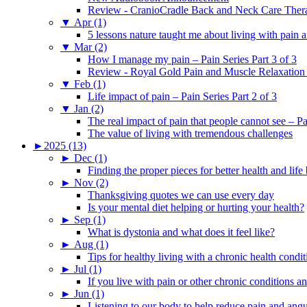
Review - CranioCradle Back and Neck Care Ther
▼
Apr (1)
5 lessons nature taught me about living with pain 
▼
Mar (2)
How I manage my pain – Pain Series Part 3 of 3
Review - Royal Gold Pain and Muscle Relaxation
▼
Feb (1)
Life impact of pain – Pain Series Part 2 of 3
▼
Jan (2)
The real impact of pain that people cannot see – Pa
The value of living with tremendous challenges
►
2025 (13)
►
Dec (1)
Finding the proper pieces for better health and life
►
Nov (2)
Thanksgiving quotes we can use every day
Is your mental diet helping or hurting your health?
►
Sep (1)
What is dystonia and what does it feel like?
►
Aug (1)
Tips for healthy living with a chronic health condit
►
Jul (1)
If you live with pain or other chronic conditions and
►
Jun (1)
Listening to our body to help reduce pain and ang