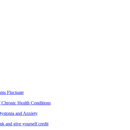
ms Fluctuate
f Chronic Health Conditions
ystonia and Anxiety
nk and give yourself credit