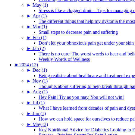
►
May (1)
Stress is like a clogged drain – Tips for managing
►
Apr (1)
The different things that help my dystonia the most
►
Mar (1)
Small steps to decrease pain and suffering
►
Feb (1)
Don’t let your obnoxious pain get under your skin
►
Jan (2)
There is no cure: The worst words to hear and bel
Weekly Words of Wellness
►
2024 (12)
►
Dec (1)
Being realistic about healthcare and treatment expe
►
Nov (1)
Thoughts about suffering to help break through pa
►
Aug (1)
Hey Pain! Try as you may. You will not win!
►
Jul (1)
What I have learned from decades of pain and dys
►
Jun (1)
How we can hold space for ourselves to reduce pa
►
May (3)
Key Nutritional Advice for Diabetics Looking to E