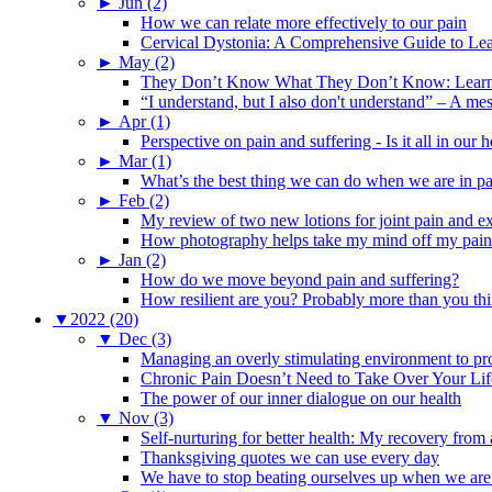
►
Jun (2)
How we can relate more effectively to our pain
Cervical Dystonia: A Comprehensive Guide to Le
►
May (2)
They Don’t Know What They Don’t Know: Learning
“I understand, but I also don't understand” – A me
►
Apr (1)
Perspective on pain and suffering - Is it all in ou
►
Mar (1)
What’s the best thing we can do when we are in p
►
Feb (2)
My review of two new lotions for joint pain and e
How photography helps take my mind off my pain
►
Jan (2)
How do we move beyond pain and suffering?
How resilient are you? Probably more than you thi
▼
2022 (20)
▼
Dec (3)
Managing an overly stimulating environment to pro
Chronic Pain Doesn’t Need to Take Over Your Lif
The power of our inner dialogue on our health
▼
Nov (3)
Self-nurturing for better health: My recovery fro
Thanksgiving quotes we can use every day
We have to stop beating ourselves up when we are