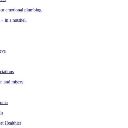
 our emotional plumbing
 – In a nutshell
ieve
ctations
in and misery
tonia
in
at Healthier