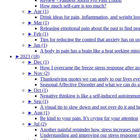
Review - Painless Sports Pro Pain Lotion
How much self-care is too much?
►
Apr (1)
Drink ideas for pain, inflammation, and weight los
►
Mar (1)
Releasing emotional pain about the past to find pe
►
Feb (1)
Tips for reducing the control that anxiety has on us
►
Jan (1)
A body in pain has a brain like a heat seeking miss
►
2023 (18)
►
Dec (1)
How I overcame the freeze stress response after an
►
Nov (2)
Thanksgiving quotes we can apply to our lives ev
Seasonal Affective Disorder and what we can do ab
►
Oct (1)
Negative thinking is like a self-induced autoimmun
►
Sep (1)
A visual tip to slow down and not over do it and h
►
Aug (1)
Be kind to your pain. It’s crying for your attention
►
Jul (2)
Another painful reminder how stress increases pai
Understanding and improving our stress response t