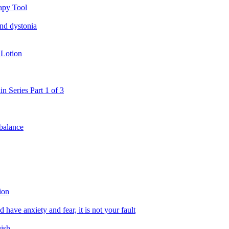
apy Tool
and dystonia
 Lotion
in Series Part 1 of 3
 balance
ion
 have anxiety and fear, it is not your fault
uish