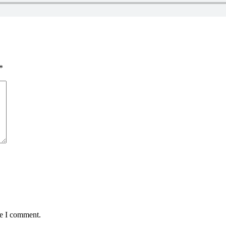
*
me I comment.