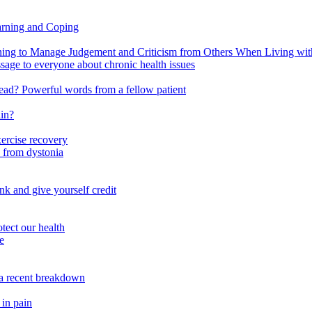
arning and Coping
 to Manage Judgement and Criticism from Others When Living with 
ssage to everyone about chronic health issues
r head? Powerful words from a fellow patient
ain?
xercise recovery
 from dystonia
nk and give yourself credit
tect our health
e
m a recent breakdown
 in pain