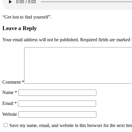
“Get lost to find yourself”.
Leave a Reply
Your email address will not be published.
Required fields are marked
Comment
*
Name
*
Email
*
Website
Save my name, email, and website in this browser for the next ti