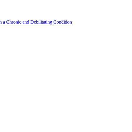
a Chronic and Debilitating Condition