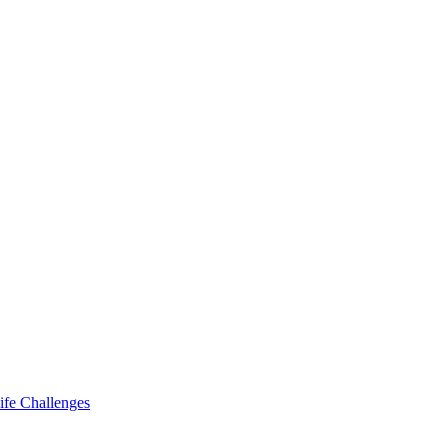
ife Challenges