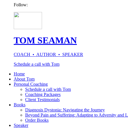
Follow:
TOM SEAMAN
COACH • AUTHOR • SPEAKER
Schedule a call with Tom
Home
About Tom
Personal Coaching
Schedule a call with Tom
Coaching Packages
Client Testimonials
Books
Diagnosis Dystonia: Navigating the Journey
Beyond Pain and Suffering: Adapting to Adversity and L
Order Books
Speaker