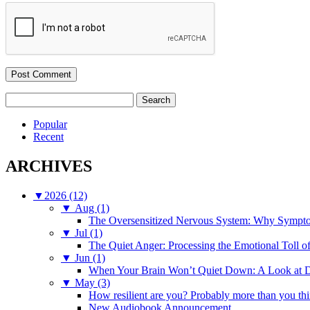
Search
for:
Popular
Recent
ARCHIVES
▼
2026 (12)
▼
Aug (1)
The Oversensitized Nervous System: Why Sympto
▼
Jul (1)
The Quiet Anger: Processing the Emotional Toll o
▼
Jun (1)
When Your Brain Won’t Quiet Down: A Look at D
▼
May (3)
How resilient are you? Probably more than you thi
New Audiobook Announcement