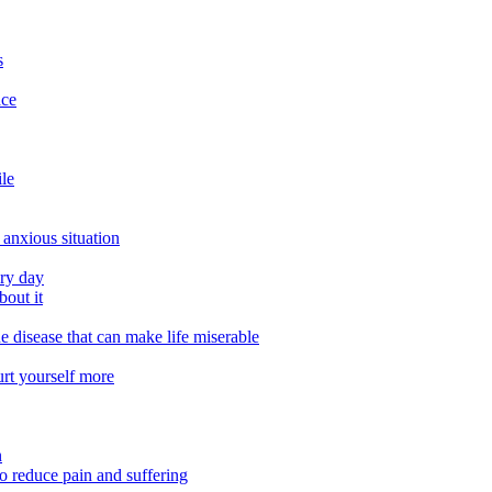
s
ace
ile
 anxious situation
ery day
out it
e disease that can make life miserable
urt yourself more
n
o reduce pain and suffering