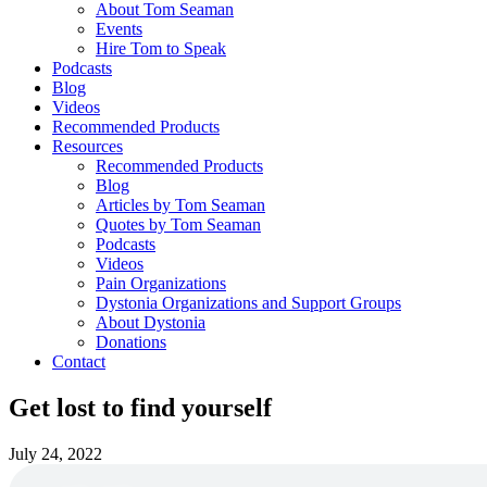
About Tom Seaman
Events
Hire Tom to Speak
Podcasts
Blog
Videos
Recommended Products
Resources
Recommended Products
Blog
Articles by Tom Seaman
Quotes by Tom Seaman
Podcasts
Videos
Pain Organizations
Dystonia Organizations and Support Groups
About Dystonia
Donations
Contact
Get lost to find yourself
July 24, 2022