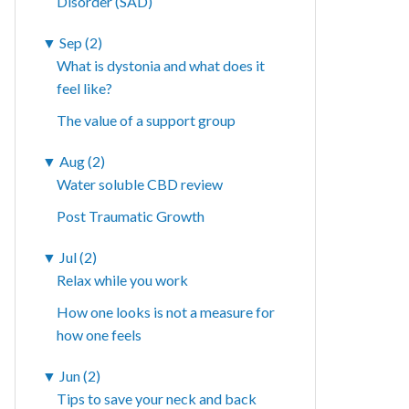
Disorder (SAD)
▼
Sep (2)
What is dystonia and what does it
feel like?
The value of a support group
▼
Aug (2)
Water soluble CBD review
Post Traumatic Growth
▼
Jul (2)
Relax while you work
How one looks is not a measure for
how one feels
▼
Jun (2)
Tips to save your neck and back