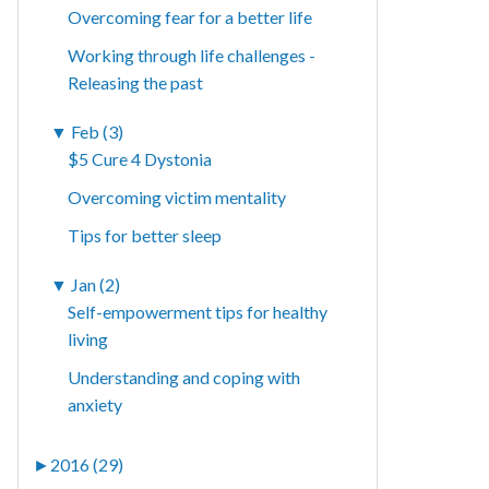
Overcoming fear for a better life
Working through life challenges -
Releasing the past
▼
Feb (3)
$5 Cure 4 Dystonia
Overcoming victim mentality
Tips for better sleep
▼
Jan (2)
Self-empowerment tips for healthy
living
Understanding and coping with
anxiety
►
2016 (29)