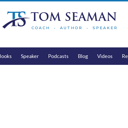
TOM SEAMAN
COACH • AUTHOR • SPEAKER
Books
Speaker
Podcasts
Blog
Videos
Re