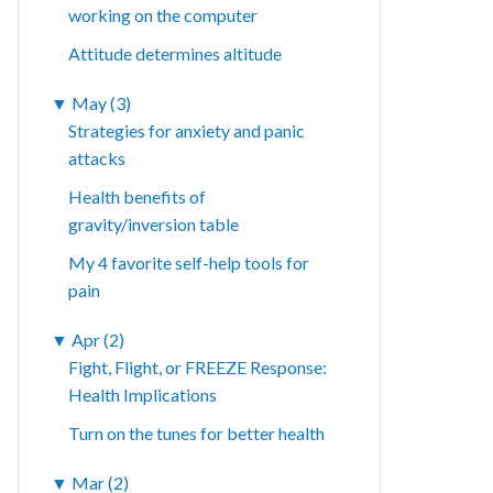
working on the computer
Attitude determines altitude
▼
May (3)
Strategies for anxiety and panic
attacks
Health benefits of
gravity/inversion table
My 4 favorite self-help tools for
pain
▼
Apr (2)
Fight, Flight, or FREEZE Response:
Health Implications
Turn on the tunes for better health
▼
Mar (2)