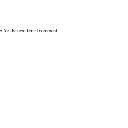
r for the next time I comment.