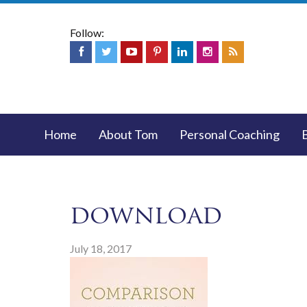
Follow:
Home
About Tom
Personal Coaching
download
July 18, 2017