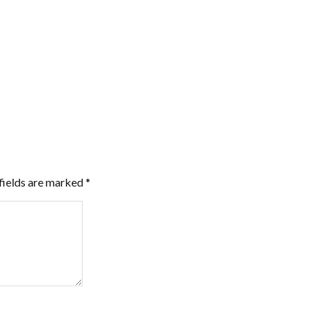
fields are marked
*