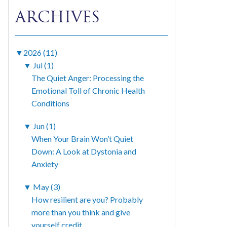
ARCHIVES
▼
2026 (11)
▼
Jul (1)
The Quiet Anger: Processing the
Emotional Toll of Chronic Health
Conditions
▼
Jun (1)
When Your Brain Won’t Quiet
Down: A Look at Dystonia and
Anxiety
▼
May (3)
How resilient are you? Probably
more than you think and give
yourself credit