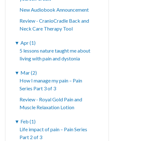
New Audiobook Announcement
Review - CranioCradle Back and
Neck Care Therapy Tool
▼
Apr (1)
5 lessons nature taught me about
living with pain and dystonia
▼
Mar (2)
How I manage my pain – Pain
Series Part 3 of 3
Review - Royal Gold Pain and
Muscle Relaxation Lotion
▼
Feb (1)
Life impact of pain – Pain Series
Part 2 of 3