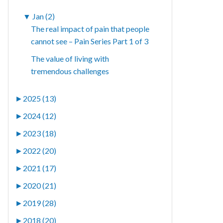
▼
Jan (2)
The real impact of pain that people
cannot see – Pain Series Part 1 of 3
The value of living with
tremendous challenges
►
2025 (13)
►
2024 (12)
►
2023 (18)
►
2022 (20)
►
2021 (17)
►
2020 (21)
►
2019 (28)
►
2018 (20)