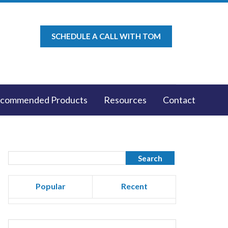
SCHEDULE A CALL WITH TOM
commended Products
Resources
Contact
Popular
Recent