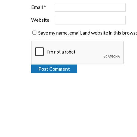
Email
*
Website
Save my name, email, and website in this browse