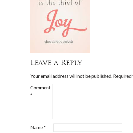
Leave a Reply
Your email address will not be published.
Required 
Comment
*
Name
*