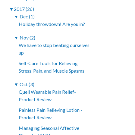
▼
2017 (26)
▼
Dec (1)
Holiday throwdown! Are you in?
▼
Nov (2)
We have to stop beating ourselves
up
Self-Care Tools for Relieving
Stress, Pain, and Muscle Spasms
▼
Oct (3)
Quell Wearable Pain Relief-
Product Review
Painless Pain Relieving Lotion -
Product Review
Managing Seasonal Affective