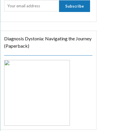
Diagnosis Dystonia: Navigating the Journey
(Paperback)