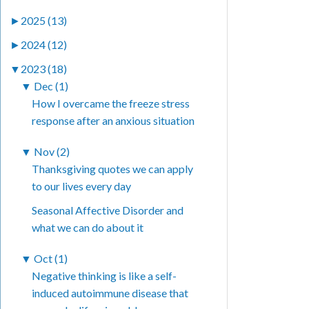
►
2025 (13)
►
2024 (12)
▼
2023 (18)
▼
Dec (1)
How I overcame the freeze stress
response after an anxious situation
▼
Nov (2)
Thanksgiving quotes we can apply
to our lives every day
Seasonal Affective Disorder and
what we can do about it
▼
Oct (1)
Negative thinking is like a self-
induced autoimmune disease that