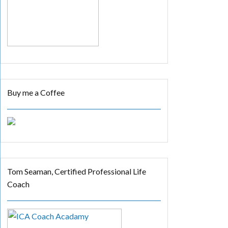
Buy me a Coffee
Tom Seaman, Certified Professional Life
Coach