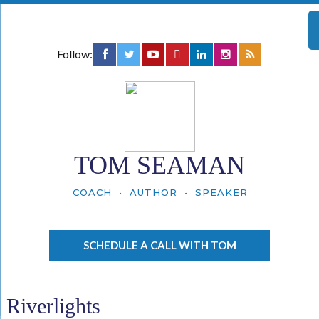
Follow:
TOM SEAMAN
COACH • AUTHOR • SPEAKER
SCHEDULE A CALL WITH TOM
Riverlights