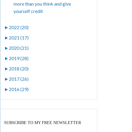
more than you think and give
yourself credit
►
2022 (20)
►
2021 (17)
►
2020 (21)
►
2019 (28)
►
2018 (20)
►
2017 (26)
►
2016 (29)
SUBSCRIBE TO MY FREE NEWSLETTER