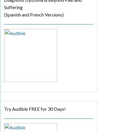
Suffering
(Spanish and French Versions)
Try Audible FREE for 30 Days!