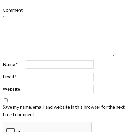
Comment
*
Name
*
Email
*
Website
Save my name, email, and website in this browser for the next
time I comment.