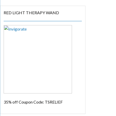
RED LIGHT THERAPY WAND
35% off
Coupon Code: TSRELIEF