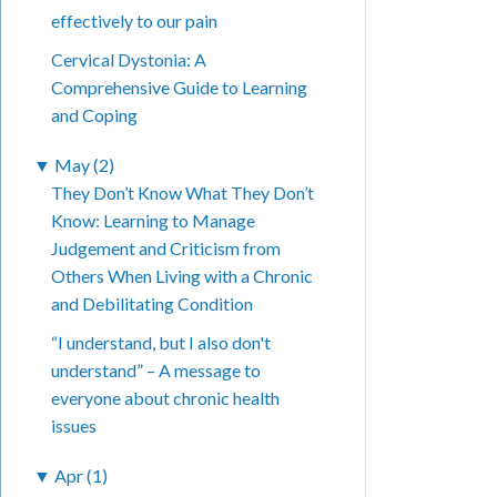
effectively to our pain
Cervical Dystonia: A
Comprehensive Guide to Learning
and Coping
▼
May (2)
They Don’t Know What They Don’t
Know: Learning to Manage
Judgement and Criticism from
Others When Living with a Chronic
and Debilitating Condition
“I understand, but I also don't
understand” – A message to
everyone about chronic health
issues
▼
Apr (1)