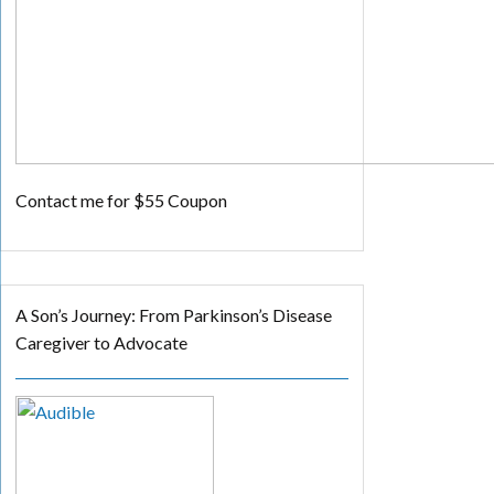
Contact me for $55 Coupon
A Son’s Journey: From Parkinson’s Disease
Caregiver to Advocate