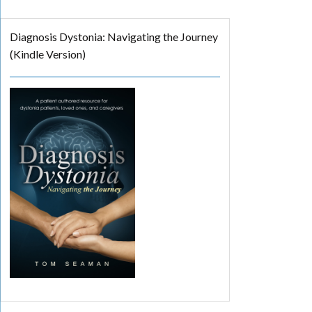
Diagnosis Dystonia: Navigating the Journey
(Kindle Version)