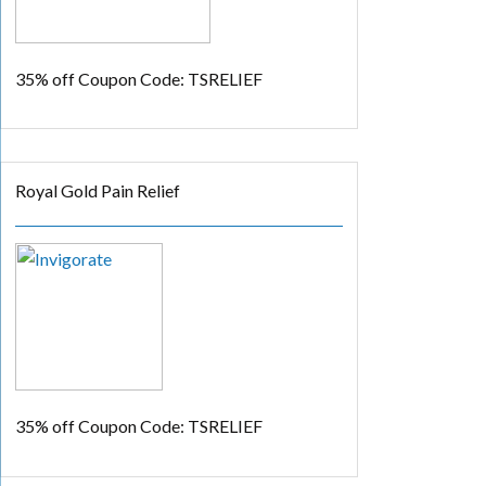
35% off
Coupon Code: TSRELIEF
Royal Gold Pain Relief
35% off
Coupon Code: TSRELIEF