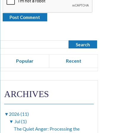
Popular
Recent
ARCHIVES
▼
2026 (11)
▼
Jul (1)
The Quiet Anger: Processing the