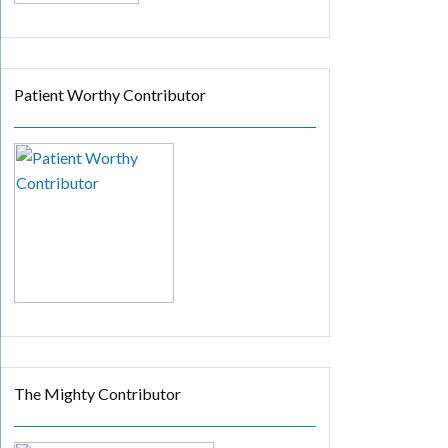
Patient Worthy Contributor
The Mighty Contributor