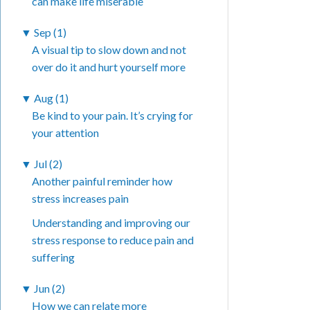
can make life miserable
▼
Sep (1)
A visual tip to slow down and not
over do it and hurt yourself more
▼
Aug (1)
Be kind to your pain. It’s crying for
your attention
▼
Jul (2)
Another painful reminder how
stress increases pain
Understanding and improving our
stress response to reduce pain and
suffering
▼
Jun (2)
How we can relate more