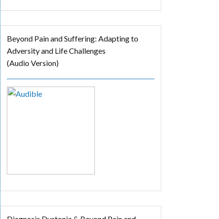
Beyond Pain and Suffering: Adapting to
Adversity and Life Challenges
(Audio Version)
Diagnosis Dystonia & Beyond Pain and