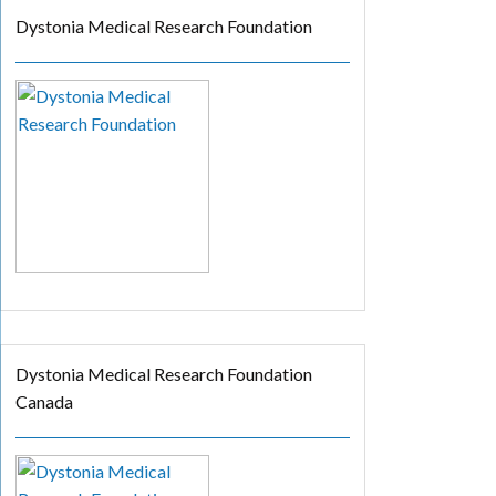
Dystonia Medical Research Foundation
Dystonia Medical Research Foundation
Canada