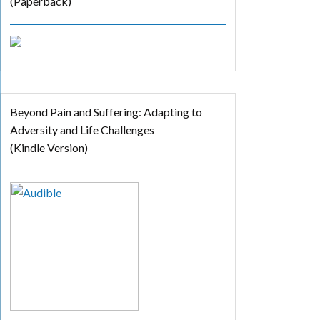
(Paperback)
Beyond Pain and Suffering: Adapting to
Adversity and Life Challenges
(Kindle Version)