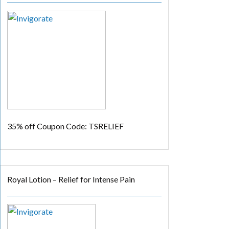
35% off
Coupon Code: TSRELIEF
Royal Lotion – Relief for Intense Pain