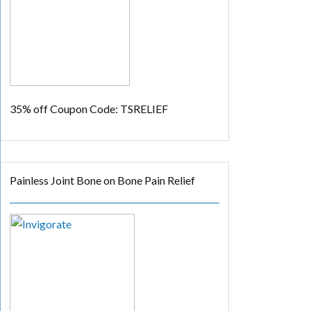
35% off
Coupon Code: TSRELIEF
Painless Joint Bone on Bone Pain Relief