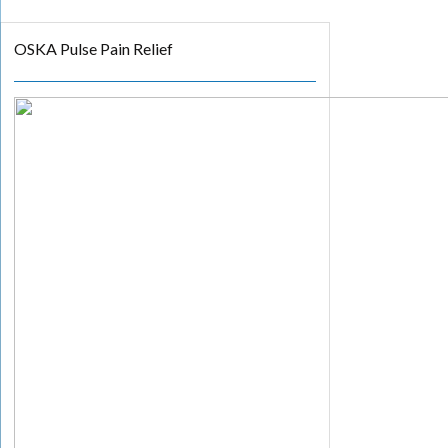
OSKA Pulse Pain Relief