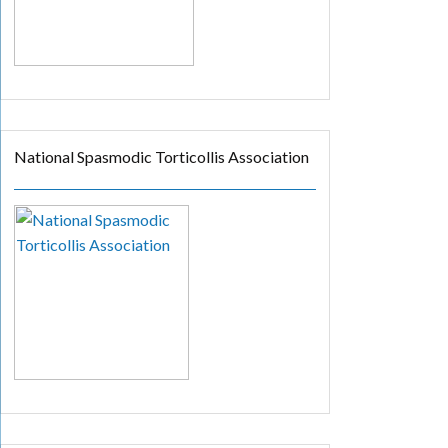
National Spasmodic Torticollis Association