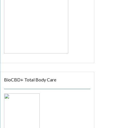
BioCBD+ Total Body Care