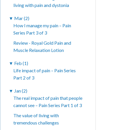
living with pain and dystonia
▼
Mar (2)
How I manage my pain – Pain
Series Part 3 of 3
Review - Royal Gold Pain and
Muscle Relaxation Lotion
▼
Feb (1)
Life impact of pain – Pain Series
Part 2 of 3
▼
Jan (2)
The real impact of pain that people
cannot see – Pain Series Part 1 of 3
The value of living with
tremendous challenges