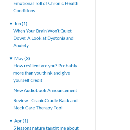
Emotional Toll of Chronic Health
Conditions
▼
Jun (1)
When Your Brain Won’t Quiet
Down: A Look at Dystonia and
Anxiety
▼
May (3)
How resilient are you? Probably
more than you think and give
yourself credit
New Audiobook Announcement
Review - CranioCradle Back and
Neck Care Therapy Tool
▼
Apr (1)
5 lessons nature taught me about