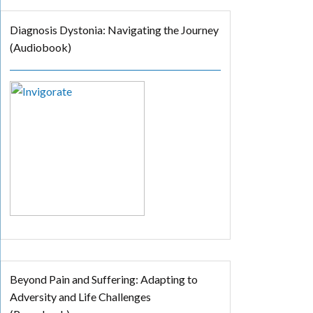
Diagnosis Dystonia: Navigating the Journey
(Audiobook)
Beyond Pain and Suffering: Adapting to
Adversity and Life Challenges