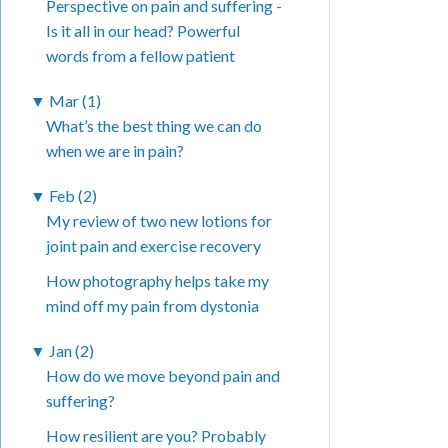
Perspective on pain and suffering -
Is it all in our head? Powerful
words from a fellow patient
▼
Mar (1)
What’s the best thing we can do
when we are in pain?
▼
Feb (2)
My review of two new lotions for
joint pain and exercise recovery
How photography helps take my
mind off my pain from dystonia
▼
Jan (2)
How do we move beyond pain and
suffering?
How resilient are you? Probably