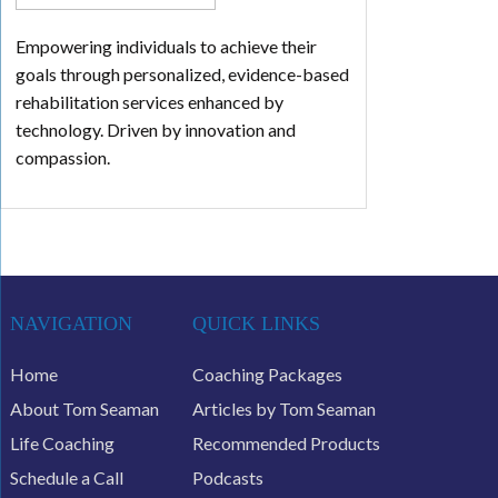
Empowering individuals to achieve their
goals through personalized, evidence-based
rehabilitation services enhanced by
technology. Driven by innovation and
compassion.
NAVIGATION
QUICK LINKS
Home
Coaching Packages
About Tom Seaman
Articles by Tom Seaman
Life Coaching
Recommended Products
Schedule a Call
Podcasts