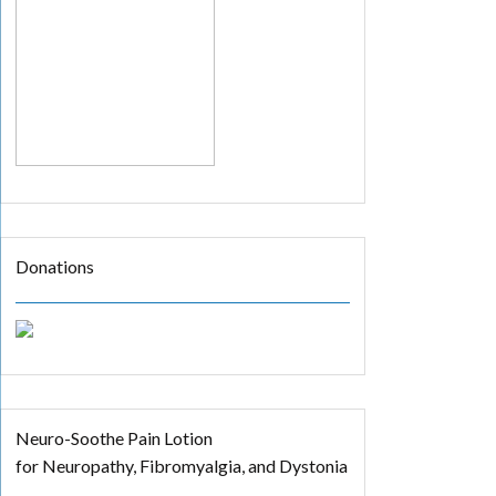
Donations
Neuro-Soothe Pain Lotion
for Neuropathy, Fibromyalgia, and Dystonia