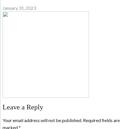
January 31, 2023
Leave a Reply
Your email address will not be published.
Required fields are
marked
*