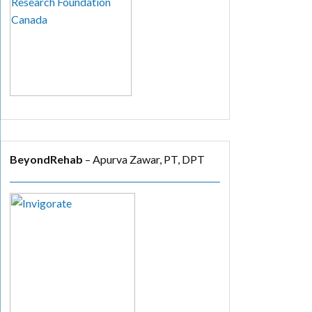
BeyondRehab
– Apurva Zawar, PT, DPT