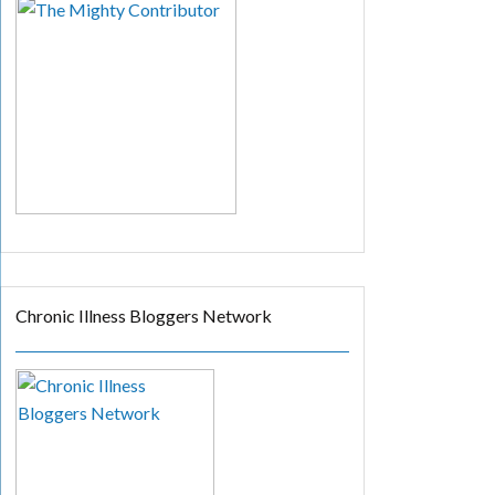
Chronic Illness Bloggers Network