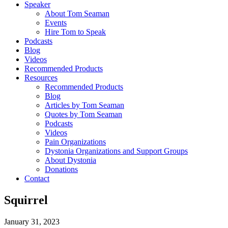
Speaker
About Tom Seaman
Events
Hire Tom to Speak
Podcasts
Blog
Videos
Recommended Products
Resources
Recommended Products
Blog
Articles by Tom Seaman
Quotes by Tom Seaman
Podcasts
Videos
Pain Organizations
Dystonia Organizations and Support Groups
About Dystonia
Donations
Contact
Squirrel
January 31, 2023