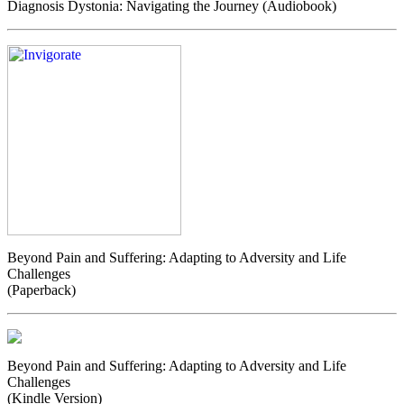
Diagnosis Dystonia: Navigating the Journey (Audiobook)
Beyond Pain and Suffering: Adapting to Adversity and Life
Challenges
(Paperback)
Beyond Pain and Suffering: Adapting to Adversity and Life
Challenges
(Kindle Version)