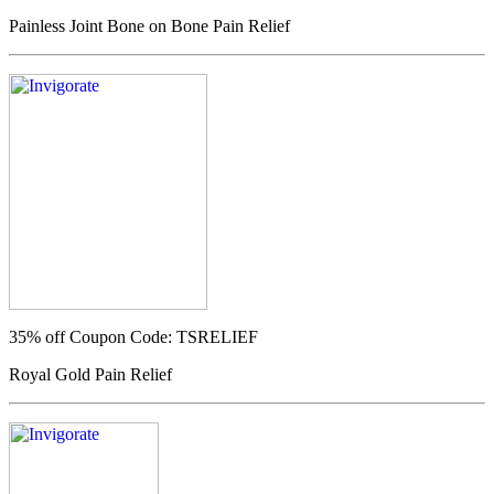
Painless Joint Bone on Bone Pain Relief
35% off
Coupon Code: TSRELIEF
Royal Gold Pain Relief