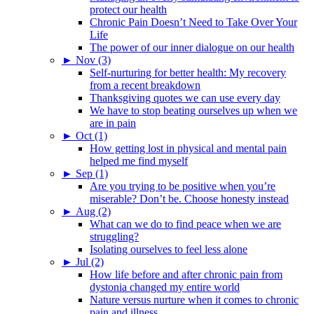
protect our health
Chronic Pain Doesn’t Need to Take Over Your
Life
The power of our inner dialogue on our health
►
Nov (3)
Self-nurturing for better health: My recovery
from a recent breakdown
Thanksgiving quotes we can use every day
We have to stop beating ourselves up when we
are in pain
►
Oct (1)
How getting lost in physical and mental pain
helped me find myself
►
Sep (1)
Are you trying to be positive when you’re
miserable? Don’t be. Choose honesty instead
►
Aug (2)
What can we do to find peace when we are
struggling?
Isolating ourselves to feel less alone
►
Jul (2)
How life before and after chronic pain from
dystonia changed my entire world
Nature versus nurture when it comes to chronic
pain and illness