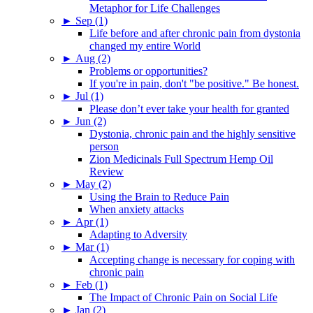
Metaphor for Life Challenges
►
Sep (1)
Life before and after chronic pain from dystonia
changed my entire World
►
Aug (2)
Problems or opportunities?
If you're in pain, don't "be positive." Be honest.
►
Jul (1)
Please don’t ever take your health for granted
►
Jun (2)
Dystonia, chronic pain and the highly sensitive
person
Zion Medicinals Full Spectrum Hemp Oil
Review
►
May (2)
Using the Brain to Reduce Pain
When anxiety attacks
►
Apr (1)
Adapting to Adversity
►
Mar (1)
Accepting change is necessary for coping with
chronic pain
►
Feb (1)
The Impact of Chronic Pain on Social Life
►
Jan (2)