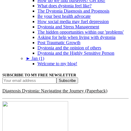
How do we find ourselves? Get lost!
What does dystonia feel like?
The Dystonia Diagnosis and Prognosis
Be your best health advocate
How social media may fuel depression
Dystonia and Stress Management
The hidden opportunities within our 'problems'
Asking for help when living with dystonia
Post Traumatic Growth
Dystonia and the opinion of others
Dystonia and the Highly Sensitive Person
►
Jan (1)
Welcome to my blog!
SUBSCRIBE TO MY FREE NEWSLETTER
Diagnosis Dystonia: Navigating the Journey (Paperback)