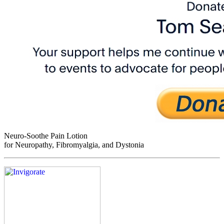
Neuro-Soothe Pain Lotion
for Neuropathy, Fibromyalgia, and Dystonia