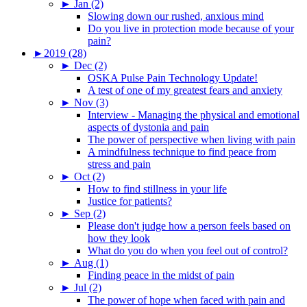
►
Jan (2)
Slowing down our rushed, anxious mind
Do you live in protection mode because of your
pain?
►
2019 (28)
►
Dec (2)
OSKA Pulse Pain Technology Update!
A test of one of my greatest fears and anxiety
►
Nov (3)
Interview - Managing the physical and emotional
aspects of dystonia and pain
The power of perspective when living with pain
A mindfulness technique to find peace from
stress and pain
►
Oct (2)
How to find stillness in your life
Justice for patients?
►
Sep (2)
Please don't judge how a person feels based on
how they look
What do you do when you feel out of control?
►
Aug (1)
Finding peace in the midst of pain
►
Jul (2)
The power of hope when faced with pain and