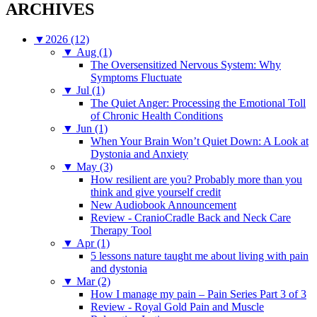
ARCHIVES
▼
2026 (12)
▼
Aug (1)
The Oversensitized Nervous System: Why
Symptoms Fluctuate
▼
Jul (1)
The Quiet Anger: Processing the Emotional Toll
of Chronic Health Conditions
▼
Jun (1)
When Your Brain Won’t Quiet Down: A Look at
Dystonia and Anxiety
▼
May (3)
How resilient are you? Probably more than you
think and give yourself credit
New Audiobook Announcement
Review - CranioCradle Back and Neck Care
Therapy Tool
▼
Apr (1)
5 lessons nature taught me about living with pain
and dystonia
▼
Mar (2)
How I manage my pain – Pain Series Part 3 of 3
Review - Royal Gold Pain and Muscle