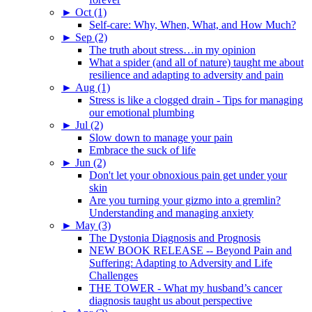
►
Oct (1)
Self-care: Why, When, What, and How Much?
►
Sep (2)
The truth about stress…in my opinion
What a spider (and all of nature) taught me about
resilience and adapting to adversity and pain
►
Aug (1)
Stress is like a clogged drain - Tips for managing
our emotional plumbing
►
Jul (2)
Slow down to manage your pain
Embrace the suck of life
►
Jun (2)
Don't let your obnoxious pain get under your
skin
Are you turning your gizmo into a gremlin?
Understanding and managing anxiety
►
May (3)
The Dystonia Diagnosis and Prognosis
NEW BOOK RELEASE -- Beyond Pain and
Suffering: Adapting to Adversity and Life
Challenges
THE TOWER - What my husband’s cancer
diagnosis taught us about perspective