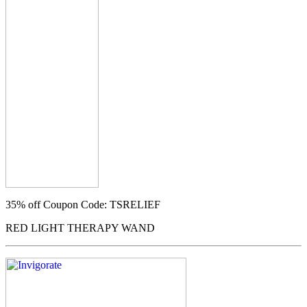
35% off
Coupon Code: TSRELIEF
RED LIGHT THERAPY WAND