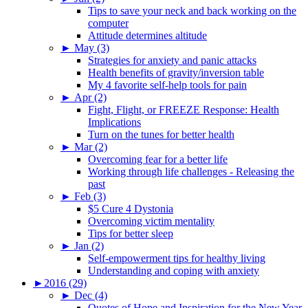
Tips to save your neck and back working on the
computer
Attitude determines altitude
►
May (3)
Strategies for anxiety and panic attacks
Health benefits of gravity/inversion table
My 4 favorite self-help tools for pain
►
Apr (2)
Fight, Flight, or FREEZE Response: Health
Implications
Turn on the tunes for better health
►
Mar (2)
Overcoming fear for a better life
Working through life challenges - Releasing the
past
►
Feb (3)
$5 Cure 4 Dystonia
Overcoming victim mentality
Tips for better sleep
►
Jan (2)
Self-empowerment tips for healthy living
Understanding and coping with anxiety
►
2016 (29)
►
Dec (4)
Quotes of Hope and Inspiration for the New Year