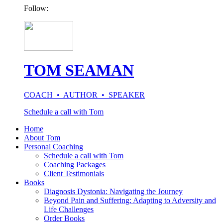
Follow:
TOM SEAMAN
COACH • AUTHOR • SPEAKER
Schedule a call with Tom
Home
About Tom
Personal Coaching
Schedule a call with Tom
Coaching Packages
Client Testimonials
Books
Diagnosis Dystonia: Navigating the Journey
Beyond Pain and Suffering: Adapting to Adversity and
Life Challenges
Order Books