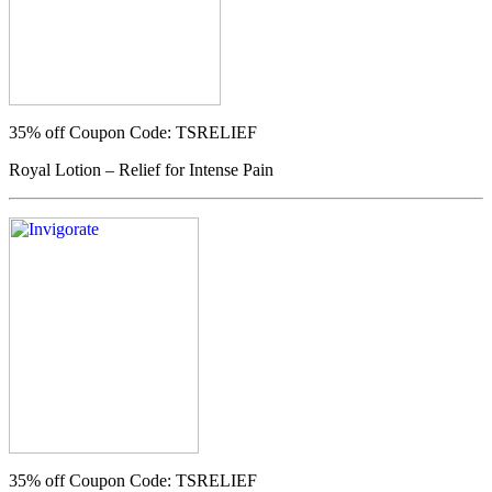
35% off
Coupon Code: TSRELIEF
Royal Lotion – Relief for Intense Pain
35% off
Coupon Code: TSRELIEF