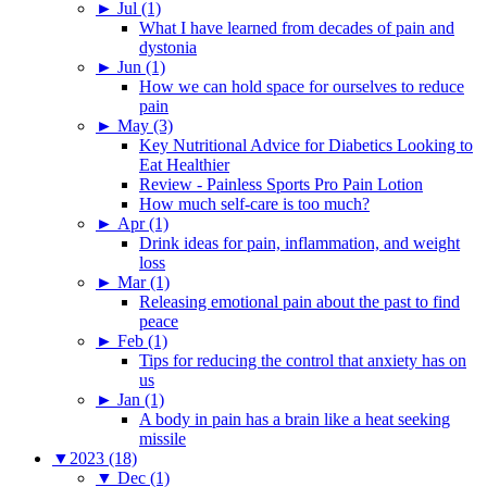
►
Jul (1)
What I have learned from decades of pain and
dystonia
►
Jun (1)
How we can hold space for ourselves to reduce
pain
►
May (3)
Key Nutritional Advice for Diabetics Looking to
Eat Healthier
Review - Painless Sports Pro Pain Lotion
How much self-care is too much?
►
Apr (1)
Drink ideas for pain, inflammation, and weight
loss
►
Mar (1)
Releasing emotional pain about the past to find
peace
►
Feb (1)
Tips for reducing the control that anxiety has on
us
►
Jan (1)
A body in pain has a brain like a heat seeking
missile
▼
2023 (18)
▼
Dec (1)