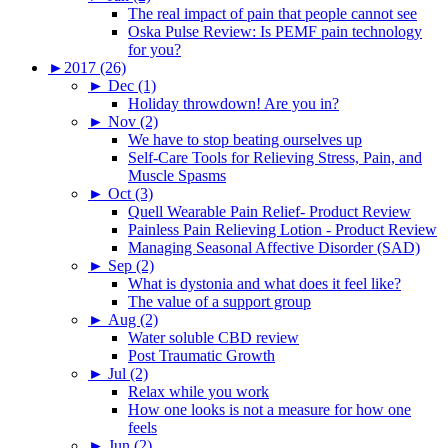
The real impact of pain that people cannot see
Oska Pulse Review: Is PEMF pain technology
for you?
►
2017 (26)
►
Dec (1)
Holiday throwdown! Are you in?
►
Nov (2)
We have to stop beating ourselves up
Self-Care Tools for Relieving Stress, Pain, and
Muscle Spasms
►
Oct (3)
Quell Wearable Pain Relief- Product Review
Painless Pain Relieving Lotion - Product Review
Managing Seasonal Affective Disorder (SAD)
►
Sep (2)
What is dystonia and what does it feel like?
The value of a support group
►
Aug (2)
Water soluble CBD review
Post Traumatic Growth
►
Jul (2)
Relax while you work
How one looks is not a measure for how one
feels
►
Jun (2)