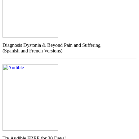
Diagnosis Dystonia & Beyond Pain and Suffering
(Spanish and French Versions)
Try Audible FREE for 30 Days!