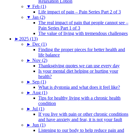
Relaxation Lotion
▼
Feb (1)
Life impact of pain – Pain Series Part 2 of 3
▼
Jan (2)
The real impact of pain that people cannot see –
Pain Series Part 1 of 3
The value of living with tremendous challenges
►
2025 (13)
►
Dec (1)
Finding the proper pieces for better health and
life balance
►
Nov (2)
Thanksgiving quotes we can use every day
Is your mental diet helping or hurting your
health?
►
Sep (1)
What is dystonia and what does it feel like?
►
Aug (1)
Tips for healthy living with a chronic health
condition
►
Jul (1)
If you live with pain or other chronic conditions
and have anxiety and fear, it is not your fault
►
Jun (1)
Listening to our body to help reduce pain and