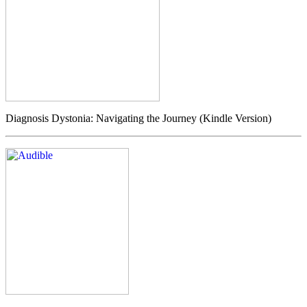
Diagnosis Dystonia: Navigating the Journey (Kindle Version)