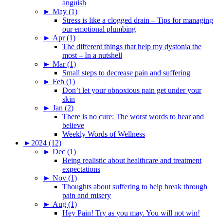
anguish
►
May (1)
Stress is like a clogged drain – Tips for managing
our emotional plumbing
►
Apr (1)
The different things that help my dystonia the
most – In a nutshell
►
Mar (1)
Small steps to decrease pain and suffering
►
Feb (1)
Don’t let your obnoxious pain get under your
skin
►
Jan (2)
There is no cure: The worst words to hear and
believe
Weekly Words of Wellness
►
2024 (12)
►
Dec (1)
Being realistic about healthcare and treatment
expectations
►
Nov (1)
Thoughts about suffering to help break through
pain and misery
►
Aug (1)
Hey Pain! Try as you may. You will not win!