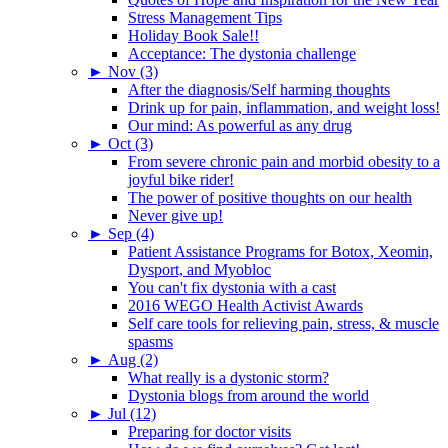
Stress Management Tips
Holiday Book Sale!!
Acceptance: The dystonia challenge
►
Nov (3)
After the diagnosis/Self harming thoughts
Drink up for pain, inflammation, and weight loss!
Our mind: As powerful as any drug
►
Oct (3)
From severe chronic pain and morbid obesity to a
joyful bike rider!
The power of positive thoughts on our health
Never give up!
►
Sep (4)
Patient Assistance Programs for Botox, Xeomin,
Dysport, and Myobloc
You can't fix dystonia with a cast
2016 WEGO Health Activist Awards
Self care tools for relieving pain, stress, & muscle
spasms
►
Aug (2)
What really is a dystonic storm?
Dystonia blogs from around the world
►
Jul (12)
Preparing for doctor visits