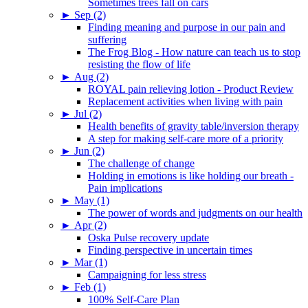
Sometimes trees fall on cars
►
Sep (2)
Finding meaning and purpose in our pain and
suffering
The Frog Blog - How nature can teach us to stop
resisting the flow of life
►
Aug (2)
ROYAL pain relieving lotion - Product Review
Replacement activities when living with pain
►
Jul (2)
Health benefits of gravity table/inversion therapy
A step for making self-care more of a priority
►
Jun (2)
The challenge of change
Holding in emotions is like holding our breath -
Pain implications
►
May (1)
The power of words and judgments on our health
►
Apr (2)
Oska Pulse recovery update
Finding perspective in uncertain times
►
Mar (1)
Campaigning for less stress
►
Feb (1)
100% Self-Care Plan