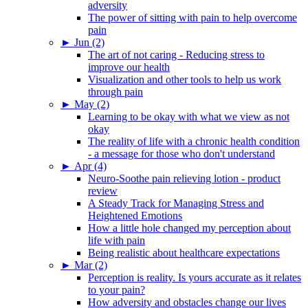
adversity
The power of sitting with pain to help overcome
pain
►
Jun (2)
The art of not caring - Reducing stress to
improve our health
Visualization and other tools to help us work
through pain
►
May (2)
Learning to be okay with what we view as not
okay
The reality of life with a chronic health condition
- a message for those who don't understand
►
Apr (4)
Neuro-Soothe pain relieving lotion - product
review
A Steady Track for Managing Stress and
Heightened Emotions
How a little hole changed my perception about
life with pain
Being realistic about healthcare expectations
►
Mar (2)
Perception is reality. Is yours accurate as it relates
to your pain?
How adversity and obstacles change our lives