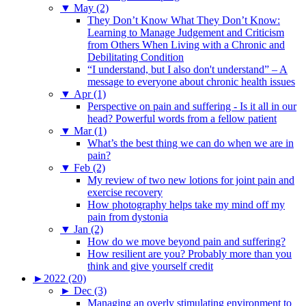
▼
May (2)
They Don’t Know What They Don’t Know:
Learning to Manage Judgement and Criticism
from Others When Living with a Chronic and
Debilitating Condition
“I understand, but I also don't understand” – A
message to everyone about chronic health issues
▼
Apr (1)
Perspective on pain and suffering - Is it all in our
head? Powerful words from a fellow patient
▼
Mar (1)
What’s the best thing we can do when we are in
pain?
▼
Feb (2)
My review of two new lotions for joint pain and
exercise recovery
How photography helps take my mind off my
pain from dystonia
▼
Jan (2)
How do we move beyond pain and suffering?
How resilient are you? Probably more than you
think and give yourself credit
►
2022 (20)
►
Dec (3)
Managing an overly stimulating environment to