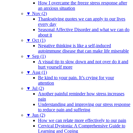
How I overcame the freeze stress response after
an anxious situation
▼
Nov (2)
Thanksgiving quotes we can apply to our lives
every day
Seasonal Affective Disorder and what we can do
about it
▼
Oct (1)
Negative thinking is like a self-induced
autoimmune disease that can make life miserable
▼
Sep (1)
A visual tip to slow down and not over do it and
hurt yourself more
▼
Aug (1)
Be kind to your pain. It’s crying for your
attention
▼
Jul (2)
Another painful reminder how stress increases
pain
Understanding and improving our stress response
to reduce pain and suffering
▼
Jun (2)
How we can relate more effectively to our pain
Cervical Dystonia: A Comprehensive Guide to
Learning and Coping