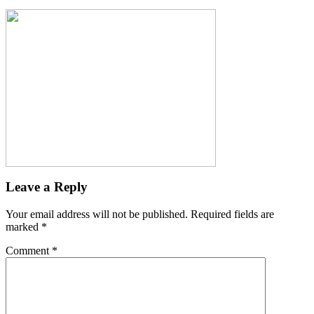
Leave a Reply
Your email address will not be published.
Required fields are
marked
*
Comment
*