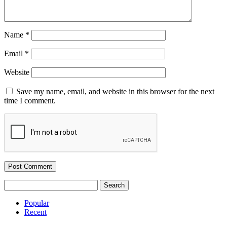
Name
*
Email
*
Website
Save my name, email, and website in this browser for the next
time I comment.
Search
for:
Popular
Recent