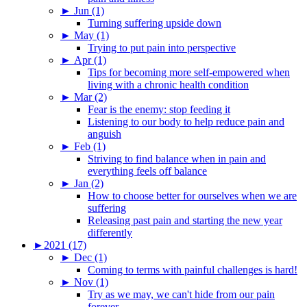
►
Jun (1)
Turning suffering upside down
►
May (1)
Trying to put pain into perspective
►
Apr (1)
Tips for becoming more self-empowered when
living with a chronic health condition
►
Mar (2)
Fear is the enemy: stop feeding it
Listening to our body to help reduce pain and
anguish
►
Feb (1)
Striving to find balance when in pain and
everything feels off balance
►
Jan (2)
How to choose better for ourselves when we are
suffering
Releasing past pain and starting the new year
differently
►
2021 (17)
►
Dec (1)
Coming to terms with painful challenges is hard!
►
Nov (1)
Try as we may, we can't hide from our pain
forever