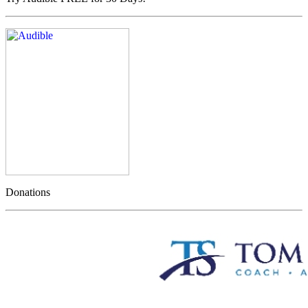
Donations