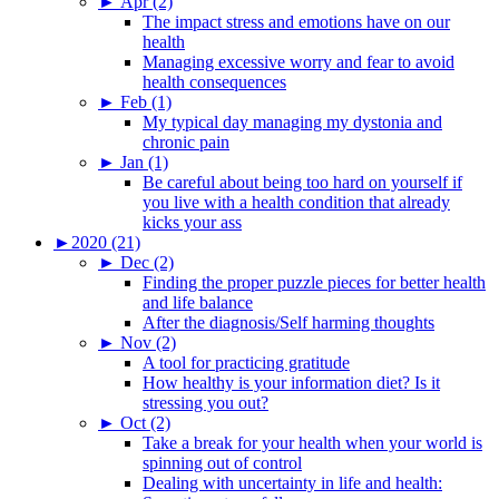
►
Apr (2)
The impact stress and emotions have on our
health
Managing excessive worry and fear to avoid
health consequences
►
Feb (1)
My typical day managing my dystonia and
chronic pain
►
Jan (1)
Be careful about being too hard on yourself if
you live with a health condition that already
kicks your ass
►
2020 (21)
►
Dec (2)
Finding the proper puzzle pieces for better health
and life balance
After the diagnosis/Self harming thoughts
►
Nov (2)
A tool for practicing gratitude
How healthy is your information diet? Is it
stressing you out?
►
Oct (2)
Take a break for your health when your world is
spinning out of control
Dealing with uncertainty in life and health: