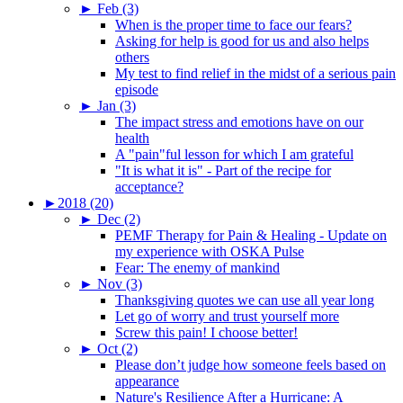
►
Feb (3)
When is the proper time to face our fears?
Asking for help is good for us and also helps
others
My test to find relief in the midst of a serious pain
episode
►
Jan (3)
The impact stress and emotions have on our
health
A "pain"ful lesson for which I am grateful
"It is what it is" - Part of the recipe for
acceptance?
►
2018 (20)
►
Dec (2)
PEMF Therapy for Pain & Healing - Update on
my experience with OSKA Pulse
Fear: The enemy of mankind
►
Nov (3)
Thanksgiving quotes we can use all year long
Let go of worry and trust yourself more
Screw this pain! I choose better!
►
Oct (2)
Please don’t judge how someone feels based on
appearance
Nature's Resilience After a Hurricane: A