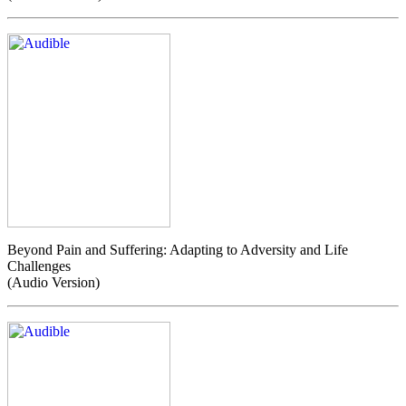
Beyond Pain and Suffering: Adapting to Adversity and Life
Challenges
(Audio Version)