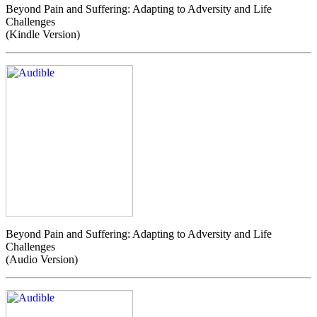
Beyond Pain and Suffering: Adapting to Adversity and Life
Challenges
(Kindle Version)
Beyond Pain and Suffering: Adapting to Adversity and Life
Challenges
(Audio Version)