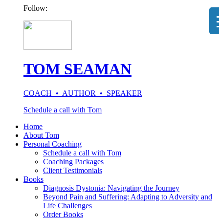
Follow:
TOM SEAMAN
COACH • AUTHOR • SPEAKER
Schedule a call with Tom
Home
About Tom
Personal Coaching
Schedule a call with Tom
Coaching Packages
Client Testimonials
Books
Diagnosis Dystonia: Navigating the Journey
Beyond Pain and Suffering: Adapting to Adversity and
Life Challenges
Order Books