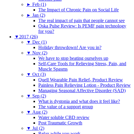
►
Feb (1)
The Impact of Chronic Pain on Social Life
►
Jan (2)
The real impact of pain that people cannot see
Oska Pulse Review: Is PEMF pain technology
for you?
▼
2017 (26)
▼
Dec (1)
Holiday throwdown! Are you in?
▼
Nov (2)
We have to stop beating ourselves up
Self-Care Tools for Relieving Stress, Pain, and
Muscle Spasms
▼
Oct (3)
Quell Wearable Pain Relief- Product Review
Painless Pain Relieving Lotion - Product Review
Managing Seasonal Affective Disorder (SAD)
▼
Sep (2)
What is dystonia and what does it feel like?
The value of a support group
▼
Aug (2)
Water soluble CBD review
Post Traumatic Growth
▼
Jul (2)
Relax while you work