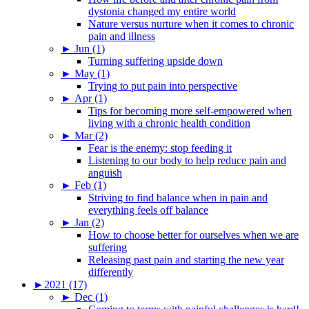
dystonia changed my entire world
Nature versus nurture when it comes to chronic
pain and illness
►
Jun (1)
Turning suffering upside down
►
May (1)
Trying to put pain into perspective
►
Apr (1)
Tips for becoming more self-empowered when
living with a chronic health condition
►
Mar (2)
Fear is the enemy: stop feeding it
Listening to our body to help reduce pain and
anguish
►
Feb (1)
Striving to find balance when in pain and
everything feels off balance
►
Jan (2)
How to choose better for ourselves when we are
suffering
Releasing past pain and starting the new year
differently
►
2021 (17)
►
Dec (1)