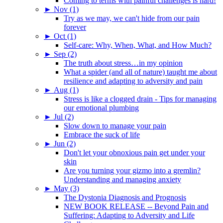
Coming to terms with painful challenges is hard!
►
Nov (1)
Try as we may, we can't hide from our pain
forever
►
Oct (1)
Self-care: Why, When, What, and How Much?
►
Sep (2)
The truth about stress…in my opinion
What a spider (and all of nature) taught me about
resilience and adapting to adversity and pain
►
Aug (1)
Stress is like a clogged drain - Tips for managing
our emotional plumbing
►
Jul (2)
Slow down to manage your pain
Embrace the suck of life
►
Jun (2)
Don't let your obnoxious pain get under your
skin
Are you turning your gizmo into a gremlin?
Understanding and managing anxiety
►
May (3)
The Dystonia Diagnosis and Prognosis
NEW BOOK RELEASE -- Beyond Pain and
Suffering: Adapting to Adversity and Life