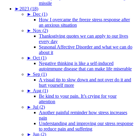
missile
►
2023 (18)
►
Dec (1)
How I overcame the freeze stress response after
an anxious situation
►
Nov (2)
Thanksgiving quotes we can apply to our lives
every day
Seasonal Affective Disorder and what we can do
about it
►
Oct (1)
Negative thinking is like a self-induced
autoimmune disease that can make life miserable
►
Sep (1)
A visual tip to slow down and not over do it and
hurt yourself more
►
Aug (1)
Be kind to your pain. It’s crying for your
attention
►
Jul (2)
Another painful reminder how stress increases
pain
Understanding and improving our stress response
to reduce pain and suffering
►
Jun (2)