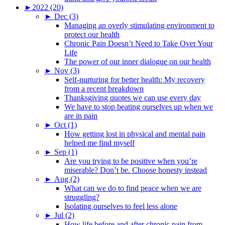
►
2022 (20)
►
Dec (3)
Managing an overly stimulating environment to
protect our health
Chronic Pain Doesn’t Need to Take Over Your
Life
The power of our inner dialogue on our health
►
Nov (3)
Self-nurturing for better health: My recovery
from a recent breakdown
Thanksgiving quotes we can use every day
We have to stop beating ourselves up when we
are in pain
►
Oct (1)
How getting lost in physical and mental pain
helped me find myself
►
Sep (1)
Are you trying to be positive when you’re
miserable? Don’t be. Choose honesty instead
►
Aug (2)
What can we do to find peace when we are
struggling?
Isolating ourselves to feel less alone
►
Jul (2)
How life before and after chronic pain from