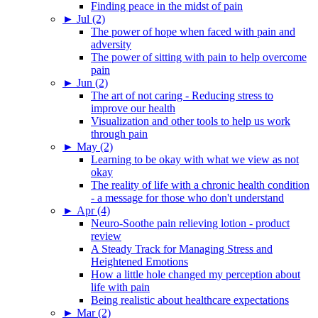
Finding peace in the midst of pain
►
Jul (2)
The power of hope when faced with pain and
adversity
The power of sitting with pain to help overcome
pain
►
Jun (2)
The art of not caring - Reducing stress to
improve our health
Visualization and other tools to help us work
through pain
►
May (2)
Learning to be okay with what we view as not
okay
The reality of life with a chronic health condition
- a message for those who don't understand
►
Apr (4)
Neuro-Soothe pain relieving lotion - product
review
A Steady Track for Managing Stress and
Heightened Emotions
How a little hole changed my perception about
life with pain
Being realistic about healthcare expectations
►
Mar (2)