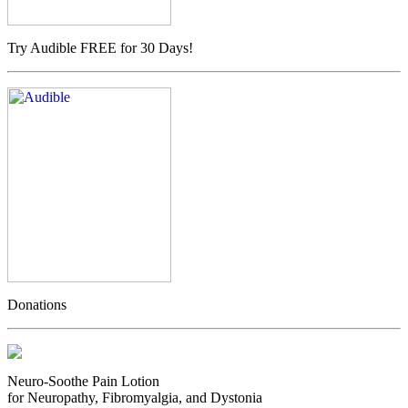
Try Audible FREE for 30 Days!
Donations
Neuro-Soothe Pain Lotion
for Neuropathy, Fibromyalgia, and Dystonia