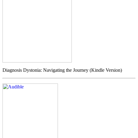
Diagnosis Dystonia: Navigating the Journey (Kindle Version)