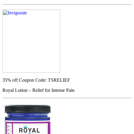
35% off
Coupon Code: TSRELIEF
Royal Lotion – Relief for Intense Pain