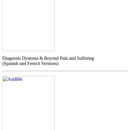
Diagnosis Dystonia & Beyond Pain and Suffering
(Spanish and French Versions)