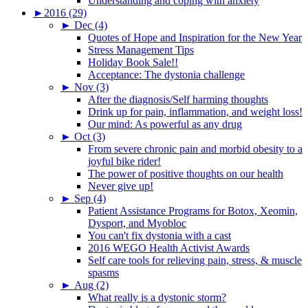
Understanding and coping with anxiety
►
2016 (29)
►
Dec (4)
Quotes of Hope and Inspiration for the New Year
Stress Management Tips
Holiday Book Sale!!
Acceptance: The dystonia challenge
►
Nov (3)
After the diagnosis/Self harming thoughts
Drink up for pain, inflammation, and weight loss!
Our mind: As powerful as any drug
►
Oct (3)
From severe chronic pain and morbid obesity to a
joyful bike rider!
The power of positive thoughts on our health
Never give up!
►
Sep (4)
Patient Assistance Programs for Botox, Xeomin,
Dysport, and Myobloc
You can't fix dystonia with a cast
2016 WEGO Health Activist Awards
Self care tools for relieving pain, stress, & muscle
spasms
►
Aug (2)
What really is a dystonic storm?