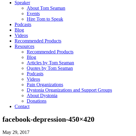
Speaker
About Tom Seaman
Events
Hire Tom to Speak
Podcasts
Blog
Videos
Recommended Products
Resources
Recommended Products
Blog
Articles by Tom Seaman
Quotes by Tom Seaman
Podcasts
Videos
Pain Organizations
Dystonia Organizations and Support Groups
About Dystonia
Donations
Contact
facebook-depression-450×420
May 29, 2017