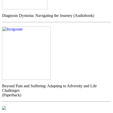
Diagnosis Dystonia: Navigating the Journey (Audiobook)
Beyond Pain and Suffering: Adapting to Adversity and Life
Challenges
(Paperback)