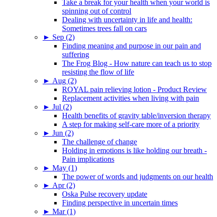
Take a break for your health when your world is
spinning out of control
Dealing with uncertainty in life and health:
Sometimes trees fall on cars
►
Sep (2)
Finding meaning and purpose in our pain and
suffering
The Frog Blog - How nature can teach us to stop
resisting the flow of life
►
Aug (2)
ROYAL pain relieving lotion - Product Review
Replacement activities when living with pain
►
Jul (2)
Health benefits of gravity table/inversion therapy
A step for making self-care more of a priority
►
Jun (2)
The challenge of change
Holding in emotions is like holding our breath -
Pain implications
►
May (1)
The power of words and judgments on our health
►
Apr (2)
Oska Pulse recovery update
Finding perspective in uncertain times
►
Mar (1)