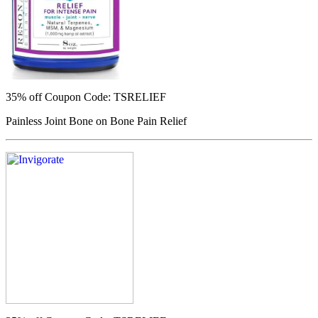
35% off
Coupon Code: TSRELIEF
Painless Joint Bone on Bone Pain Relief