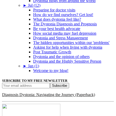
Dystonia blogs from around the world
►
Jul (12)
Preparing for doctor visits
How do we find ourselves? Get lost!
What does dystonia feel like?
The Dystonia Diagnosis and Prognosis
Be your best health advocate
How social media may fuel depression
Dystonia and Stress Management
The hidden opportunities within our 'problems'
Asking for help when living with dystonia
Post Traumatic Growth
Dystonia and the opinion of others
Dystonia and the Highly Sensitive Person
►
Jan (1)
Welcome to my blog!
SUBSCRIBE TO MY FREE NEWSLETTER
Diagnosis Dystonia: Navigating the Journey (Paperback)