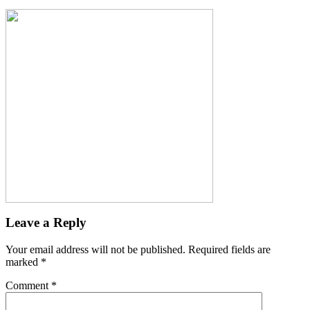
Leave a Reply
Your email address will not be published.
Required fields are
marked
*
Comment
*