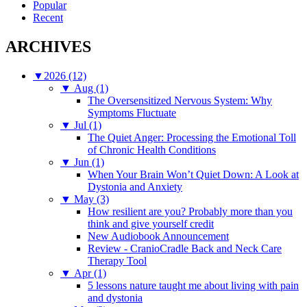
Popular
Recent
ARCHIVES
▼
2026 (12)
▼
Aug (1)
The Oversensitized Nervous System: Why
Symptoms Fluctuate
▼
Jul (1)
The Quiet Anger: Processing the Emotional Toll
of Chronic Health Conditions
▼
Jun (1)
When Your Brain Won’t Quiet Down: A Look at
Dystonia and Anxiety
▼
May (3)
How resilient are you? Probably more than you
think and give yourself credit
New Audiobook Announcement
Review - CranioCradle Back and Neck Care
Therapy Tool
▼
Apr (1)
5 lessons nature taught me about living with pain
and dystonia