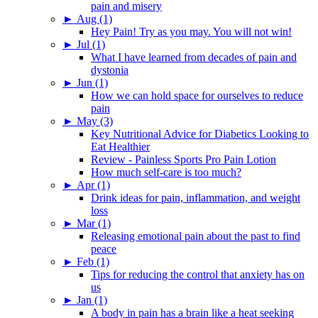
pain and misery
►
Aug (1)
Hey Pain! Try as you may. You will not win!
►
Jul (1)
What I have learned from decades of pain and
dystonia
►
Jun (1)
How we can hold space for ourselves to reduce
pain
►
May (3)
Key Nutritional Advice for Diabetics Looking to
Eat Healthier
Review - Painless Sports Pro Pain Lotion
How much self-care is too much?
►
Apr (1)
Drink ideas for pain, inflammation, and weight
loss
►
Mar (1)
Releasing emotional pain about the past to find
peace
►
Feb (1)
Tips for reducing the control that anxiety has on
us
►
Jan (1)
A body in pain has a brain like a heat seeking