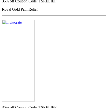
35% off
Coupon Code: TSRELIEF
Royal Gold Pain Relief
35% off
Coupon Code: TSRELIEF