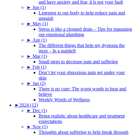
and have anxiety and fear, it is not your fault
►
Jun (1)
Listening to our body to help reduce pain and
anguish
►
May (1)
Stress is like a clogged drain – Tips for managing
our emotional plumbing
►
Apr (1)
The different things that help my dystonia the
most – In a nutshell
►
Mar (1)
Small steps to decrease pain and suffering
►
Feb (1)
Don’t let your obnoxious pain get under your
skin
►
Jan (2)
There is no cure: The worst words to hear and
believe
Weekly Words of Wellness
►
2024 (12)
►
Dec (1)
Being realistic about healthcare and treatment
expectations
►
Nov (1)
Thoughts about suffering to help break through