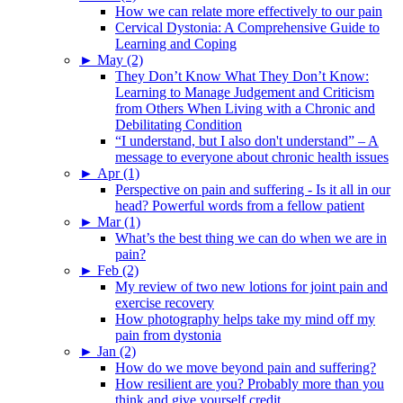
How we can relate more effectively to our pain
Cervical Dystonia: A Comprehensive Guide to
Learning and Coping
►
May (2)
They Don’t Know What They Don’t Know:
Learning to Manage Judgement and Criticism
from Others When Living with a Chronic and
Debilitating Condition
“I understand, but I also don't understand” – A
message to everyone about chronic health issues
►
Apr (1)
Perspective on pain and suffering - Is it all in our
head? Powerful words from a fellow patient
►
Mar (1)
What’s the best thing we can do when we are in
pain?
►
Feb (2)
My review of two new lotions for joint pain and
exercise recovery
How photography helps take my mind off my
pain from dystonia
►
Jan (2)
How do we move beyond pain and suffering?
How resilient are you? Probably more than you
think and give yourself credit