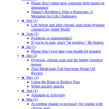
Please don’t judge how someone feels based on
appearance
Nature's Resilience After a Hurricane: A
Metaphor for Life Challenges
►
Sep (1)
Life before and after chronic pain from dystonia
changed my entire World
►
Aug (2)
Problems or opportunities?
If you're in pain, don't "be positive." Be honest.
►
Jul (1)
Please don’t ever take your health for granted
►
Jun (2)
Dystonia, chronic pain and the highly sensitive
person
Zion Medicinals Full Spectrum Hemp Oil
Review
►
May (2)
Using the Brain to Reduce Pain
When anxiety attacks
►
Apr (1)
Adapting to Adversity
►
Mar (1)
Accepting change is necessary for coping with
chronic pain