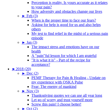
Perception is reality. Is yours accurate as it relates
to your pain?
How adversity and obstacles change our lives
►
Feb (3)
When is the proper time to face our fears?
Asking for help is good for us and also helps
others
My test to find relief in the midst of a serious pain
episode
►
Jan (3)
The impact stress and emotions have on our
health
A "pain"ful lesson for which I am grateful
"It is what it is" - Part of the recipe for
acceptance?
►
2018 (20)
►
Dec (2)
PEMF Therapy for Pain & Healing - Update on
my experience with OSKA Pulse
Fear: The enemy of mankind
►
Nov (3)
Thanksgiving quotes we can use all year long
Let go of worry and trust yourself more
Screw this pain! I choose better!
►
Oct (2)