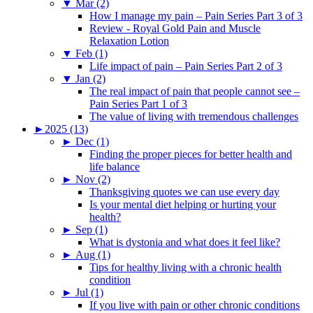
▼
Mar (2)
How I manage my pain – Pain Series Part 3 of 3
Review - Royal Gold Pain and Muscle
Relaxation Lotion
▼
Feb (1)
Life impact of pain – Pain Series Part 2 of 3
▼
Jan (2)
The real impact of pain that people cannot see –
Pain Series Part 1 of 3
The value of living with tremendous challenges
►
2025 (13)
►
Dec (1)
Finding the proper pieces for better health and
life balance
►
Nov (2)
Thanksgiving quotes we can use every day
Is your mental diet helping or hurting your
health?
►
Sep (1)
What is dystonia and what does it feel like?
►
Aug (1)
Tips for healthy living with a chronic health
condition
►
Jul (1)
If you live with pain or other chronic conditions