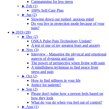
Campaigning for less stress
►
Feb (1)
100% Self-Care Plan
►
Jan (2)
Slowing down our rushed, anxious mind
Do you live in protection mode because of your
pain?
►
2019 (28)
►
Dec (2)
OSKA Pulse Pain Technology Update!
A test of one of my greatest fears and anxiety
►
Nov (3)
Interview - Managing the physical and emotional
aspects of dystonia and pain
The power of perspective when living with pain
A mindfulness technique to find peace from
stress and pain
►
Oct (2)
How to find stillness in your life
Justice for patients?
►
Sep (2)
Please don't judge how a person feels based on
how they look
What do you do when you feel out of control?
►
Aug (1)