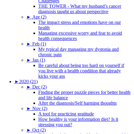
Challenges
THE TOWER - What my husband’s cancer
diagnosis taught us about perspective
►
Apr (2)
The impact stress and emotions have on our
health
Managing excessive worry and fear to avoid
health consequences
►
Feb (1)
My typical day managing my dystonia and
chronic pain
►
Jan (1)
Be careful about being too hard on yourself if
you live with a health condition that already
kicks your ass
►
2020 (21)
►
Dec (2)
Finding the proper puzzle pieces for better health
and life balance
After the diagnosis/Self harming thoughts
►
Nov (2)
A tool for practicing gratitude
How healthy is your information diet? Is it
stressing you out?
►
Oct (2)