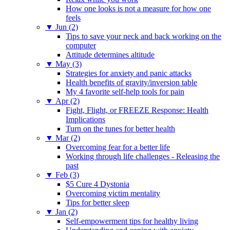
How one looks is not a measure for how one
feels
▼
Jun (2)
Tips to save your neck and back working on the
computer
Attitude determines altitude
▼
May (3)
Strategies for anxiety and panic attacks
Health benefits of gravity/inversion table
My 4 favorite self-help tools for pain
▼
Apr (2)
Fight, Flight, or FREEZE Response: Health
Implications
Turn on the tunes for better health
▼
Mar (2)
Overcoming fear for a better life
Working through life challenges - Releasing the
past
▼
Feb (3)
$5 Cure 4 Dystonia
Overcoming victim mentality
Tips for better sleep
▼
Jan (2)
Self-empowerment tips for healthy living