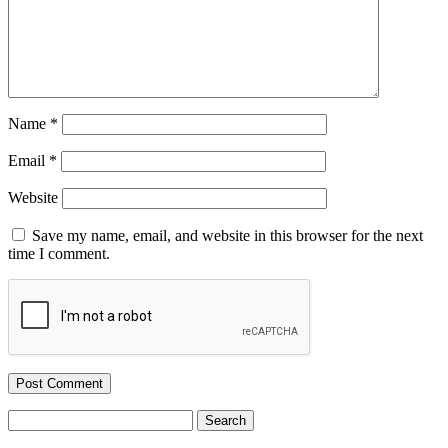
Name
*
Email
*
Website
Save my name, email, and website in this browser for the next
time I comment.
Search
for: