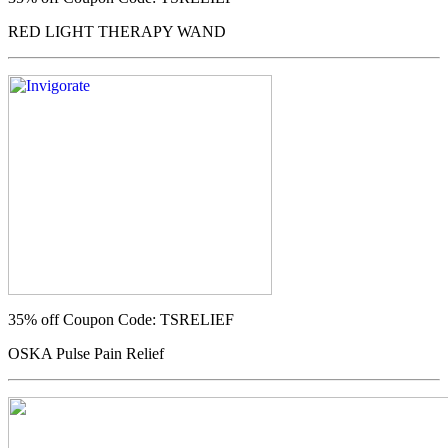
RED LIGHT THERAPY WAND
35% off
Coupon Code: TSRELIEF
OSKA Pulse Pain Relief