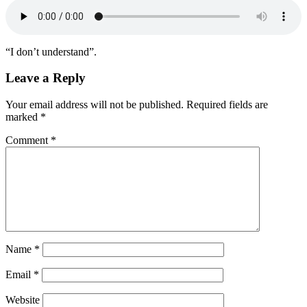
“I don’t understand”.
Leave a Reply
Your email address will not be published.
Required fields are
marked
*
Comment
*
Name
*
Email
*
Website