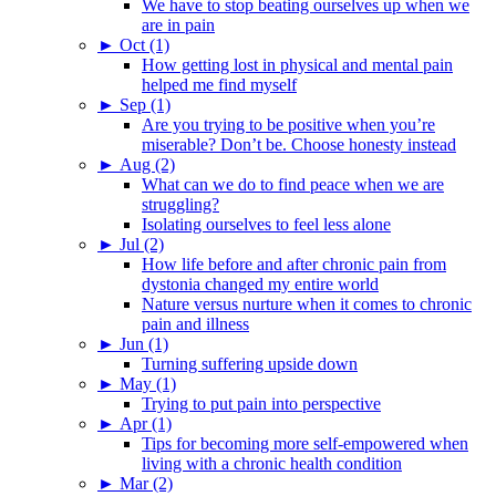
We have to stop beating ourselves up when we
are in pain
►
Oct (1)
How getting lost in physical and mental pain
helped me find myself
►
Sep (1)
Are you trying to be positive when you’re
miserable? Don’t be. Choose honesty instead
►
Aug (2)
What can we do to find peace when we are
struggling?
Isolating ourselves to feel less alone
►
Jul (2)
How life before and after chronic pain from
dystonia changed my entire world
Nature versus nurture when it comes to chronic
pain and illness
►
Jun (1)
Turning suffering upside down
►
May (1)
Trying to put pain into perspective
►
Apr (1)
Tips for becoming more self-empowered when
living with a chronic health condition
►
Mar (2)