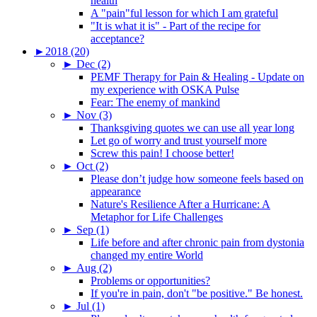
health
A "pain"ful lesson for which I am grateful
"It is what it is" - Part of the recipe for
acceptance?
►
2018 (20)
►
Dec (2)
PEMF Therapy for Pain & Healing - Update on
my experience with OSKA Pulse
Fear: The enemy of mankind
►
Nov (3)
Thanksgiving quotes we can use all year long
Let go of worry and trust yourself more
Screw this pain! I choose better!
►
Oct (2)
Please don’t judge how someone feels based on
appearance
Nature's Resilience After a Hurricane: A
Metaphor for Life Challenges
►
Sep (1)
Life before and after chronic pain from dystonia
changed my entire World
►
Aug (2)
Problems or opportunities?
If you're in pain, don't "be positive." Be honest.
►
Jul (1)