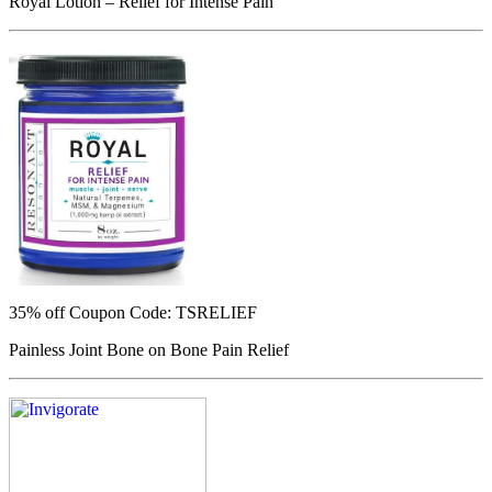
Royal Lotion – Relief for Intense Pain
35% off
Coupon Code: TSRELIEF
Painless Joint Bone on Bone Pain Relief