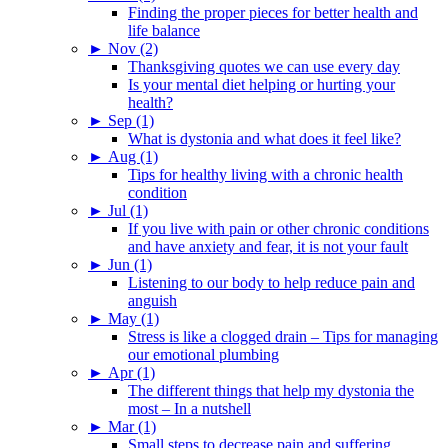
Finding the proper pieces for better health and
life balance
►
Nov (2)
Thanksgiving quotes we can use every day
Is your mental diet helping or hurting your
health?
►
Sep (1)
What is dystonia and what does it feel like?
►
Aug (1)
Tips for healthy living with a chronic health
condition
►
Jul (1)
If you live with pain or other chronic conditions
and have anxiety and fear, it is not your fault
►
Jun (1)
Listening to our body to help reduce pain and
anguish
►
May (1)
Stress is like a clogged drain – Tips for managing
our emotional plumbing
►
Apr (1)
The different things that help my dystonia the
most – In a nutshell
►
Mar (1)
Small steps to decrease pain and suffering