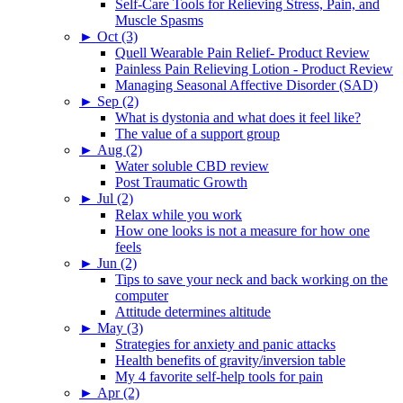
Self-Care Tools for Relieving Stress, Pain, and
Muscle Spasms
►
Oct (3)
Quell Wearable Pain Relief- Product Review
Painless Pain Relieving Lotion - Product Review
Managing Seasonal Affective Disorder (SAD)
►
Sep (2)
What is dystonia and what does it feel like?
The value of a support group
►
Aug (2)
Water soluble CBD review
Post Traumatic Growth
►
Jul (2)
Relax while you work
How one looks is not a measure for how one
feels
►
Jun (2)
Tips to save your neck and back working on the
computer
Attitude determines altitude
►
May (3)
Strategies for anxiety and panic attacks
Health benefits of gravity/inversion table
My 4 favorite self-help tools for pain
►
Apr (2)