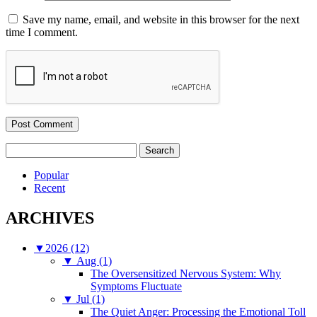
Save my name, email, and website in this browser for the next
time I comment.
Search
for:
Popular
Recent
ARCHIVES
▼
2026 (12)
▼
Aug (1)
The Oversensitized Nervous System: Why
Symptoms Fluctuate
▼
Jul (1)
The Quiet Anger: Processing the Emotional Toll