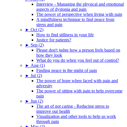
Interview - Managing the physical and emotional
aspects of dystonia and pain
The power of perspective when living with pain
A mindfulness technique to find peace from
stress and pain
►
Oct (2)
How to find stillness in your life
Justice for patients?
►
Sep (2)
Please don't judge how a person feels based on
how they look
What do you do when you feel out of control?
►
Aug (1)
Finding peace in the midst of pain
►
Jul (2)
The power of hope when faced with pain and
adversity
The power of sitting with pain to help overcome
pain
►
Jun (2)
The art of not caring - Reducing stress to
improve our health
Visualization and other tools to help us work
through pain
►
May (2)