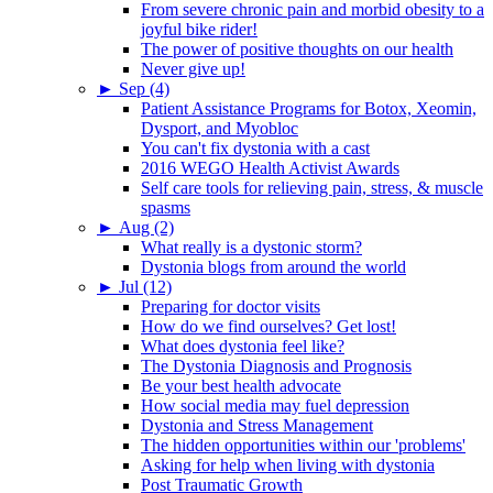
From severe chronic pain and morbid obesity to a
joyful bike rider!
The power of positive thoughts on our health
Never give up!
►
Sep (4)
Patient Assistance Programs for Botox, Xeomin,
Dysport, and Myobloc
You can't fix dystonia with a cast
2016 WEGO Health Activist Awards
Self care tools for relieving pain, stress, & muscle
spasms
►
Aug (2)
What really is a dystonic storm?
Dystonia blogs from around the world
►
Jul (12)
Preparing for doctor visits
How do we find ourselves? Get lost!
What does dystonia feel like?
The Dystonia Diagnosis and Prognosis
Be your best health advocate
How social media may fuel depression
Dystonia and Stress Management
The hidden opportunities within our 'problems'
Asking for help when living with dystonia
Post Traumatic Growth