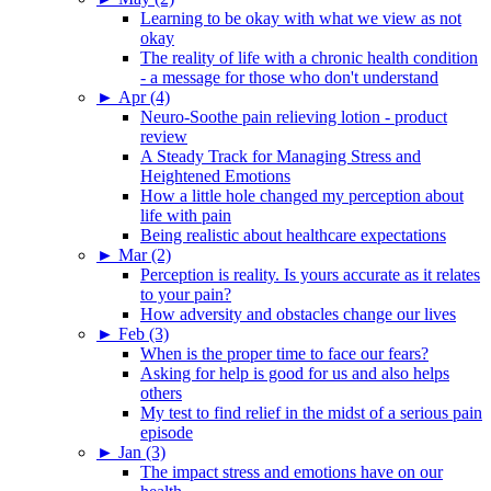
Learning to be okay with what we view as not
okay
The reality of life with a chronic health condition
- a message for those who don't understand
►
Apr (4)
Neuro-Soothe pain relieving lotion - product
review
A Steady Track for Managing Stress and
Heightened Emotions
How a little hole changed my perception about
life with pain
Being realistic about healthcare expectations
►
Mar (2)
Perception is reality. Is yours accurate as it relates
to your pain?
How adversity and obstacles change our lives
►
Feb (3)
When is the proper time to face our fears?
Asking for help is good for us and also helps
others
My test to find relief in the midst of a serious pain
episode
►
Jan (3)
The impact stress and emotions have on our