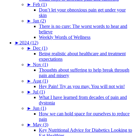
►
Feb (1)
Don’t let your obnoxious pain get under your
skin
►
Jan (2)
There is no cure: The worst words to hear and
believe
Weekly Words of Wellness
►
2024 (12)
►
Dec (1)
Being realistic about healthcare and treatment
expectations
►
Nov (1)
Thoughts about suffering to help break through
pain and misery
►
Aug (1)
Hey Pain! Try as you may. You will not win!
►
Jul (1)
What I have learned from decades of pain and
dystonia
►
Jun (1)
How we can hold space for ourselves to reduce
pain
►
May (3)
Key Nutritional Advice for Diabetics Looking to
Eat Healthier