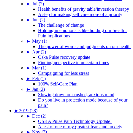
►
Jul (2)
Health benefits of gravity table/inversion therapy
A step for making self-care more of a priority
►
Jun (2)
The challenge of change
Holding in emotions is like holding our breath -
Pain implications
►
May (1)
The power of words and judgments on our health
►
Apr (2)
Oska Pulse recovery update
Finding perspective in uncertain times
►
Mar (1)
Campaigning for less stress
►
Feb (1)
100% Self-Care Plan
►
Jan (2)
Slowing down our rushed, anxious mind
Do you live in protection mode because of your
pain?
►
2019 (28)
►
Dec (2)
OSKA Pulse Pain Technology Update!
A test of one of my greatest fears and anxiety
►
Nov (3)