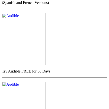
(Spanish and French Versions)
Try Audible FREE for 30 Days!