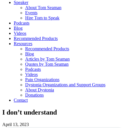
Speaker
About Tom Seaman
Events
Hire Tom to Speak
Podcasts
Blog
Videos
Recommended Products
Resources
Recommended Products
Blog
Articles by Tom Seaman
Quotes by Tom Seaman
Podcasts
Videos
Pain Organizations
Dystonia Organizations and Support Groups
About Dystonia
Donations
Contact
I don’t understand
April 13, 2023