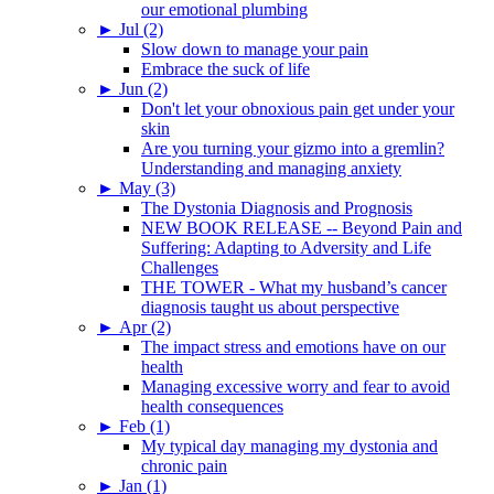
our emotional plumbing
►
Jul (2)
Slow down to manage your pain
Embrace the suck of life
►
Jun (2)
Don't let your obnoxious pain get under your
skin
Are you turning your gizmo into a gremlin?
Understanding and managing anxiety
►
May (3)
The Dystonia Diagnosis and Prognosis
NEW BOOK RELEASE -- Beyond Pain and
Suffering: Adapting to Adversity and Life
Challenges
THE TOWER - What my husband’s cancer
diagnosis taught us about perspective
►
Apr (2)
The impact stress and emotions have on our
health
Managing excessive worry and fear to avoid
health consequences
►
Feb (1)
My typical day managing my dystonia and
chronic pain
►
Jan (1)