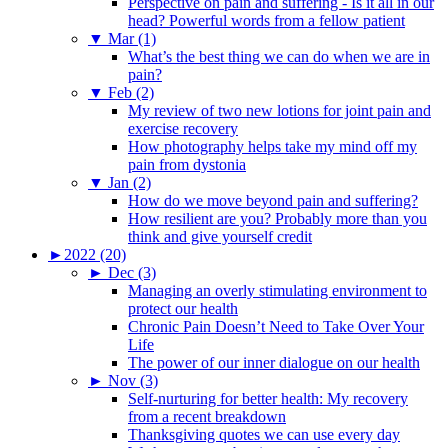
Perspective on pain and suffering - Is it all in our
head? Powerful words from a fellow patient
▼
Mar (1)
What’s the best thing we can do when we are in
pain?
▼
Feb (2)
My review of two new lotions for joint pain and
exercise recovery
How photography helps take my mind off my
pain from dystonia
▼
Jan (2)
How do we move beyond pain and suffering?
How resilient are you? Probably more than you
think and give yourself credit
►
2022 (20)
►
Dec (3)
Managing an overly stimulating environment to
protect our health
Chronic Pain Doesn’t Need to Take Over Your
Life
The power of our inner dialogue on our health
►
Nov (3)
Self-nurturing for better health: My recovery
from a recent breakdown
Thanksgiving quotes we can use every day