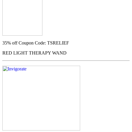
35% off
Coupon Code: TSRELIEF
RED LIGHT THERAPY WAND