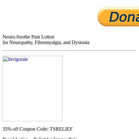
Neuro-Soothe Pain Lotion
for Neuropathy, Fibromyalgia, and Dystonia
35% off
Coupon Code: TSRELIEF