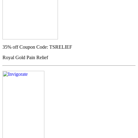
35% off
Coupon Code: TSRELIEF
Royal Gold Pain Relief