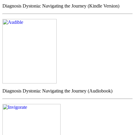
Diagnosis Dystonia: Navigating the Journey (Kindle Version)
Diagnosis Dystonia: Navigating the Journey (Audiobook)