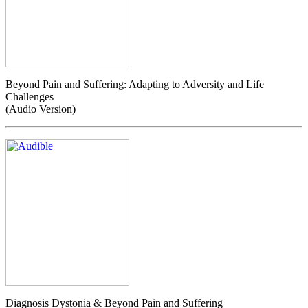
Beyond Pain and Suffering: Adapting to Adversity and Life
Challenges
(Audio Version)
Diagnosis Dystonia & Beyond Pain and Suffering