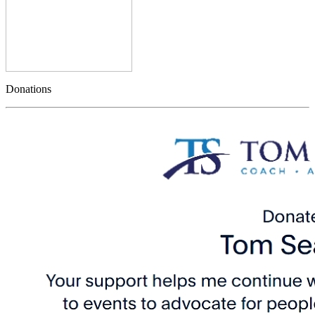
Donations