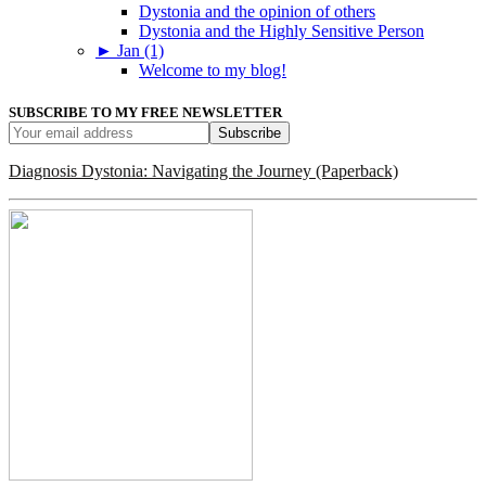
Dystonia and the opinion of others
Dystonia and the Highly Sensitive Person
►
Jan (1)
Welcome to my blog!
SUBSCRIBE TO MY FREE NEWSLETTER
Diagnosis Dystonia: Navigating the Journey (Paperback)