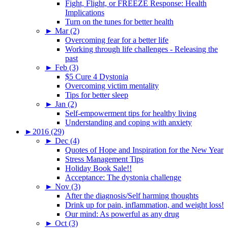
Fight, Flight, or FREEZE Response: Health
Implications
Turn on the tunes for better health
►
Mar (2)
Overcoming fear for a better life
Working through life challenges - Releasing the
past
►
Feb (3)
$5 Cure 4 Dystonia
Overcoming victim mentality
Tips for better sleep
►
Jan (2)
Self-empowerment tips for healthy living
Understanding and coping with anxiety
►
2016 (29)
►
Dec (4)
Quotes of Hope and Inspiration for the New Year
Stress Management Tips
Holiday Book Sale!!
Acceptance: The dystonia challenge
►
Nov (3)
After the diagnosis/Self harming thoughts
Drink up for pain, inflammation, and weight loss!
Our mind: As powerful as any drug
►
Oct (3)