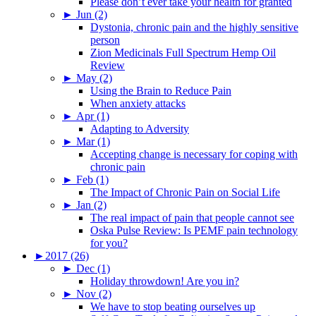
Please don’t ever take your health for granted
►
Jun (2)
Dystonia, chronic pain and the highly sensitive
person
Zion Medicinals Full Spectrum Hemp Oil
Review
►
May (2)
Using the Brain to Reduce Pain
When anxiety attacks
►
Apr (1)
Adapting to Adversity
►
Mar (1)
Accepting change is necessary for coping with
chronic pain
►
Feb (1)
The Impact of Chronic Pain on Social Life
►
Jan (2)
The real impact of pain that people cannot see
Oska Pulse Review: Is PEMF pain technology
for you?
►
2017 (26)
►
Dec (1)
Holiday throwdown! Are you in?
►
Nov (2)
We have to stop beating ourselves up