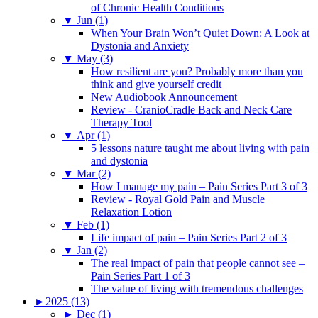
of Chronic Health Conditions
▼
Jun (1)
When Your Brain Won’t Quiet Down: A Look at
Dystonia and Anxiety
▼
May (3)
How resilient are you? Probably more than you
think and give yourself credit
New Audiobook Announcement
Review - CranioCradle Back and Neck Care
Therapy Tool
▼
Apr (1)
5 lessons nature taught me about living with pain
and dystonia
▼
Mar (2)
How I manage my pain – Pain Series Part 3 of 3
Review - Royal Gold Pain and Muscle
Relaxation Lotion
▼
Feb (1)
Life impact of pain – Pain Series Part 2 of 3
▼
Jan (2)
The real impact of pain that people cannot see –
Pain Series Part 1 of 3
The value of living with tremendous challenges
►
2025 (13)
►
Dec (1)