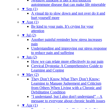
Negative thinking is like a self-induced
autoimmune disease that can make life miserable
▼
Sep (1)
A visual tip to slow down and not over do it and
hurt yourself more
▼
Aug (1)
Be kind to your pain. It’s crying for your
attention
▼
Jul (2)
Another painful reminder how stress increases
pain
Understanding and improving our stress response
to reduce pain and suffering
▼
Jun (2)
How we can relate more effectively to our pain
Cervical Dystonia: A Comprehensive Guide to
Learning and Coping
▼
May (2)
They Don’t Know What They Don’t Know:
Learning to Manage Judgement and Criticism
from Others When Living with a Chronic and
Debilitating Condition
“I understand, but I also don't understand” – A
message to everyone about chronic health issues
▼
Apr (1)