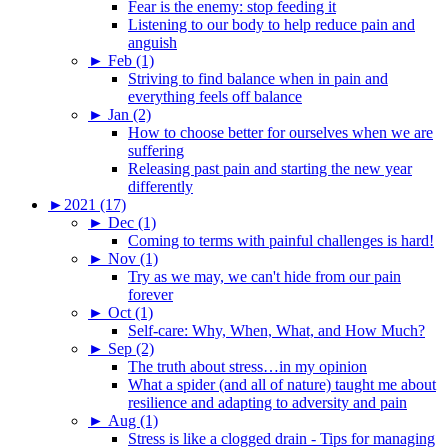
Fear is the enemy: stop feeding it
Listening to our body to help reduce pain and
anguish
►
Feb (1)
Striving to find balance when in pain and
everything feels off balance
►
Jan (2)
How to choose better for ourselves when we are
suffering
Releasing past pain and starting the new year
differently
►
2021 (17)
►
Dec (1)
Coming to terms with painful challenges is hard!
►
Nov (1)
Try as we may, we can't hide from our pain
forever
►
Oct (1)
Self-care: Why, When, What, and How Much?
►
Sep (2)
The truth about stress…in my opinion
What a spider (and all of nature) taught me about
resilience and adapting to adversity and pain
►
Aug (1)
Stress is like a clogged drain - Tips for managing