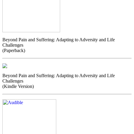
Beyond Pain and Suffering: Adapting to Adversity and Life
Challenges
(Paperback)
Beyond Pain and Suffering: Adapting to Adversity and Life
Challenges
(Kindle Version)