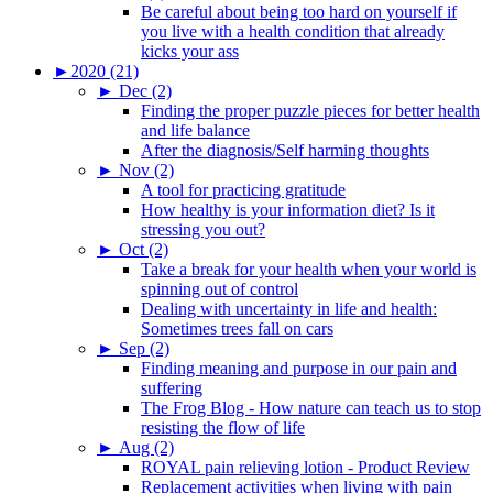
Be careful about being too hard on yourself if
you live with a health condition that already
kicks your ass
►
2020 (21)
►
Dec (2)
Finding the proper puzzle pieces for better health
and life balance
After the diagnosis/Self harming thoughts
►
Nov (2)
A tool for practicing gratitude
How healthy is your information diet? Is it
stressing you out?
►
Oct (2)
Take a break for your health when your world is
spinning out of control
Dealing with uncertainty in life and health:
Sometimes trees fall on cars
►
Sep (2)
Finding meaning and purpose in our pain and
suffering
The Frog Blog - How nature can teach us to stop
resisting the flow of life
►
Aug (2)
ROYAL pain relieving lotion - Product Review
Replacement activities when living with pain