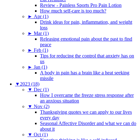
Review - Painless Sports Pro Pain Lotion
How much self-care is too much?
►
Apr (1)
Drink ideas for pain, inflammation, and weight
loss
►
Mar (1)
Releasing emotional pain about the past to find
peace
►
Feb (1)
Tips for reducing the control that anxiety has on
us
►
Jan (1)
A body in pain has a brain like a heat seeking
missile
▼
2023 (18)
▼
Dec (1)
How I overcame the freeze stress response after
an anxious situation
▼
Nov (2)
Thanksgiving quotes we can apply to our lives
every day
Seasonal Affective Disorder and what we can do
about it
▼
Oct (1)