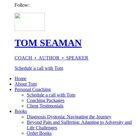
Follow:
TOM SEAMAN
COACH • AUTHOR • SPEAKER
Schedule a call with Tom
Home
About Tom
Personal Coaching
Schedule a call with Tom
Coaching Packages
Client Testimonials
Books
Diagnosis Dystonia: Navigating the Journey
Beyond Pain and Suffering: Adapting to Adversity and
Life Challenges
Order Books