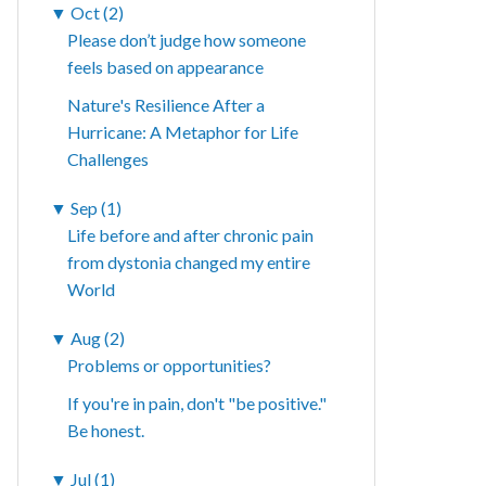
▼
Oct (2)
Please don’t judge how someone
feels based on appearance
Nature's Resilience After a
Hurricane: A Metaphor for Life
Challenges
▼
Sep (1)
Life before and after chronic pain
from dystonia changed my entire
World
▼
Aug (2)
Problems or opportunities?
If you're in pain, don't "be positive."
Be honest.
▼
Jul (1)