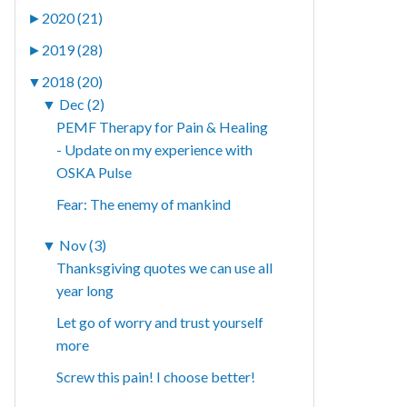
►
2020 (21)
►
2019 (28)
▼
2018 (20)
▼
Dec (2)
PEMF Therapy for Pain & Healing
- Update on my experience with
OSKA Pulse
Fear: The enemy of mankind
▼
Nov (3)
Thanksgiving quotes we can use all
year long
Let go of worry and trust yourself
more
Screw this pain! I choose better!