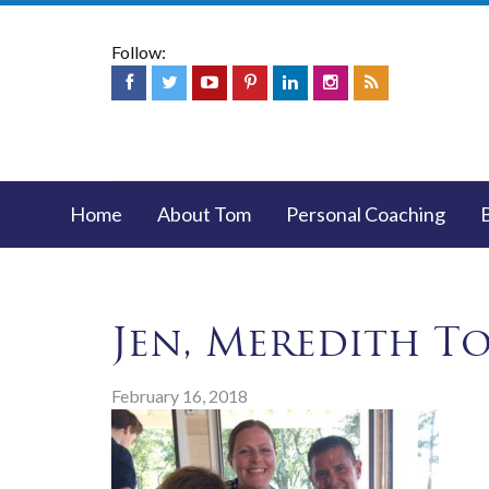
Follow:
Home
About Tom
Personal Coaching
Jen, Meredith T
February 16, 2018