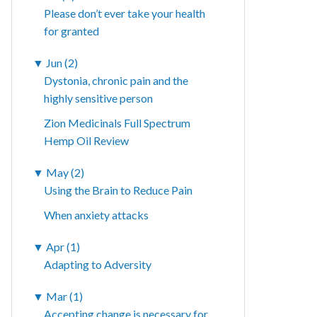
Please don’t ever take your health
for granted
▼
Jun (2)
Dystonia, chronic pain and the
highly sensitive person
Zion Medicinals Full Spectrum
Hemp Oil Review
▼
May (2)
Using the Brain to Reduce Pain
When anxiety attacks
▼
Apr (1)
Adapting to Adversity
▼
Mar (1)
Accepting change is necessary for