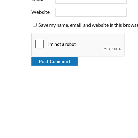
Website
Save my name, email, and website in this browse