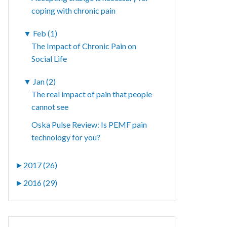
coping with chronic pain
▼
Feb (1)
The Impact of Chronic Pain on
Social Life
▼
Jan (2)
The real impact of pain that people
cannot see
Oska Pulse Review: Is PEMF pain
technology for you?
►
2017 (26)
►
2016 (29)