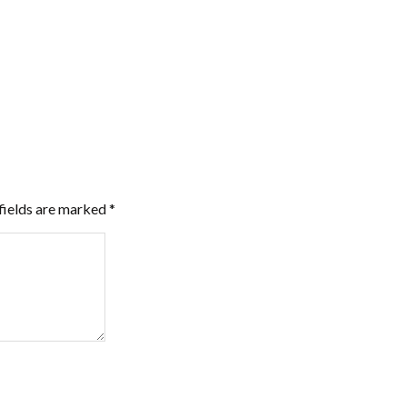
fields are marked
*