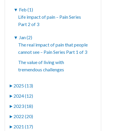
▼
Feb (1)
Life impact of pain – Pain Series
Part 2 of 3
▼
Jan (2)
The real impact of pain that people
cannot see – Pain Series Part 1 of 3
The value of living with
tremendous challenges
►
2025 (13)
►
2024 (12)
►
2023 (18)
►
2022 (20)
►
2021 (17)