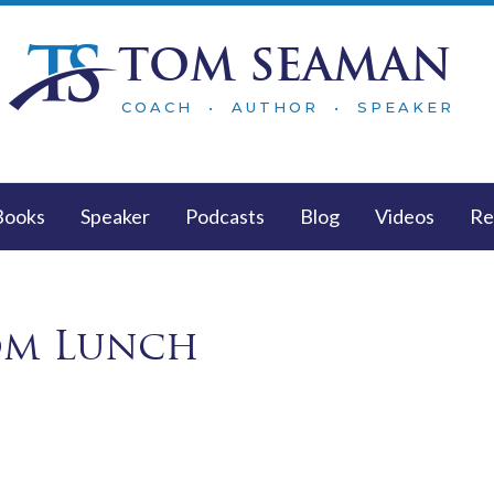
TOM SEAMAN
COACH • AUTHOR • SPEAKER
Books
Speaker
Podcasts
Blog
Videos
Re
om Lunch