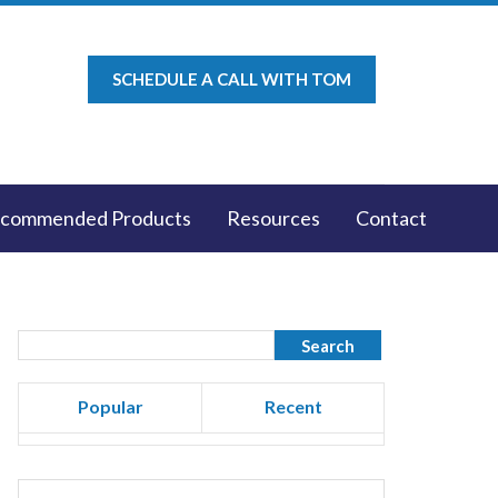
SCHEDULE A CALL WITH TOM
commended Products
Resources
Contact
Popular
Recent