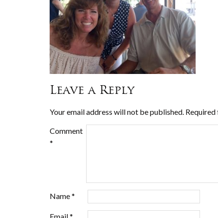
Leave a Reply
Your email address will not be published.
Required 
Comment
*
Name
*
Email
*