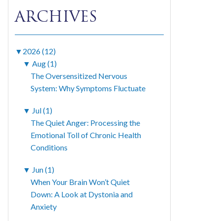
ARCHIVES
▼
2026 (12)
▼
Aug (1)
The Oversensitized Nervous
System: Why Symptoms Fluctuate
▼
Jul (1)
The Quiet Anger: Processing the
Emotional Toll of Chronic Health
Conditions
▼
Jun (1)
When Your Brain Won’t Quiet
Down: A Look at Dystonia and
Anxiety