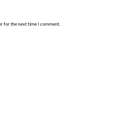
r for the next time I comment.