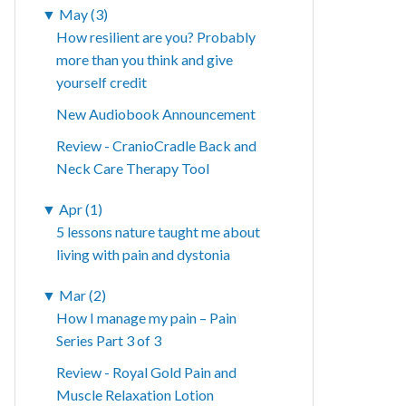
▼
May (3)
How resilient are you? Probably
more than you think and give
yourself credit
New Audiobook Announcement
Review - CranioCradle Back and
Neck Care Therapy Tool
▼
Apr (1)
5 lessons nature taught me about
living with pain and dystonia
▼
Mar (2)
How I manage my pain – Pain
Series Part 3 of 3
Review - Royal Gold Pain and
Muscle Relaxation Lotion