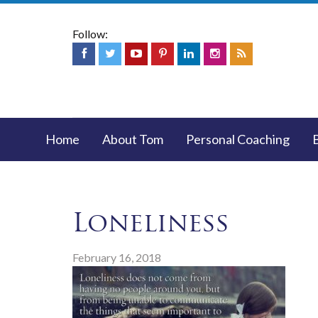
Follow:
Home
About Tom
Personal Coaching
Loneliness
February 16, 2018