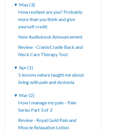
▼
May (3)
How resilient are you? Probably
more than you think and give
yourself credit
New Audiobook Announcement
Review - CranioCradle Back and
Neck Care Therapy Tool
▼
Apr (1)
5 lessons nature taught me about
living with pain and dystonia
▼
Mar (2)
How I manage my pain – Pain
Series Part 3 of 3
Review - Royal Gold Pain and
Muscle Relaxation Lotion