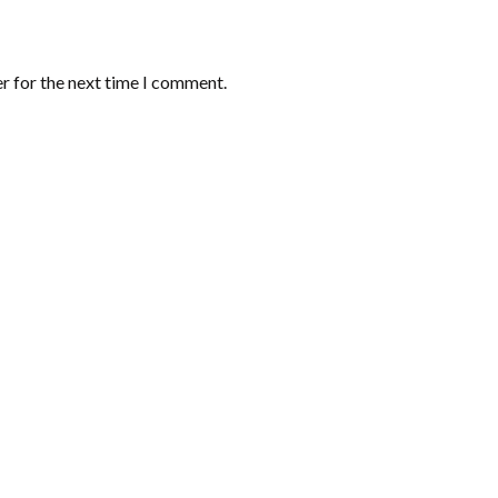
r for the next time I comment.