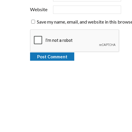
Website
Save my name, email, and website in this browse