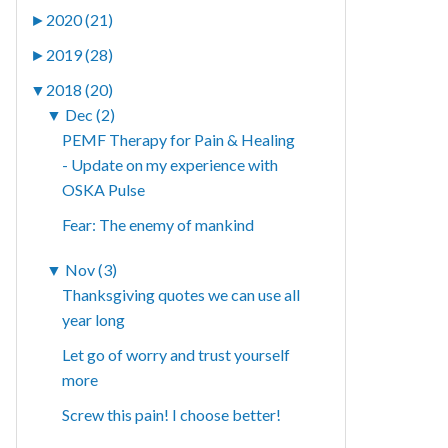
►
2020 (21)
►
2019 (28)
▼
2018 (20)
▼
Dec (2)
PEMF Therapy for Pain & Healing
- Update on my experience with
OSKA Pulse
Fear: The enemy of mankind
▼
Nov (3)
Thanksgiving quotes we can use all
year long
Let go of worry and trust yourself
more
Screw this pain! I choose better!