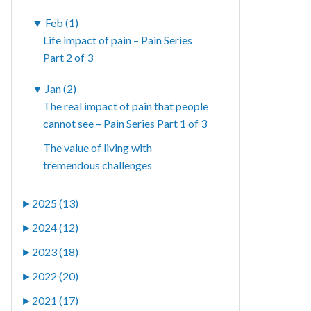
▼
Feb (1)
Life impact of pain – Pain Series
Part 2 of 3
▼
Jan (2)
The real impact of pain that people
cannot see – Pain Series Part 1 of 3
The value of living with
tremendous challenges
►
2025 (13)
►
2024 (12)
►
2023 (18)
►
2022 (20)
►
2021 (17)