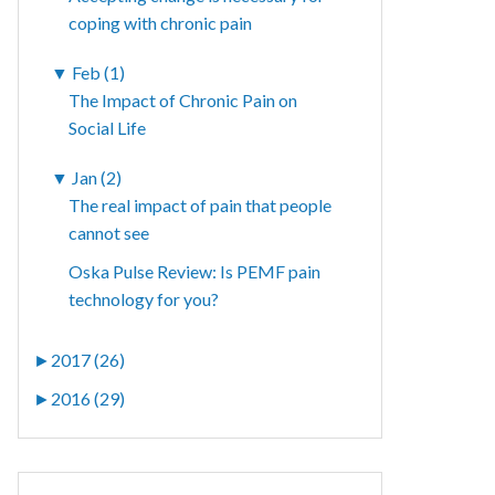
coping with chronic pain
▼
Feb (1)
The Impact of Chronic Pain on
Social Life
▼
Jan (2)
The real impact of pain that people
cannot see
Oska Pulse Review: Is PEMF pain
technology for you?
►
2017 (26)
►
2016 (29)