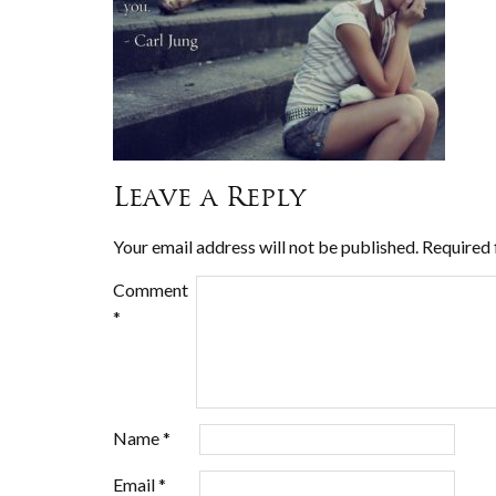
Leave a Reply
Your email address will not be published.
Required 
Comment
*
Name
*
Email
*