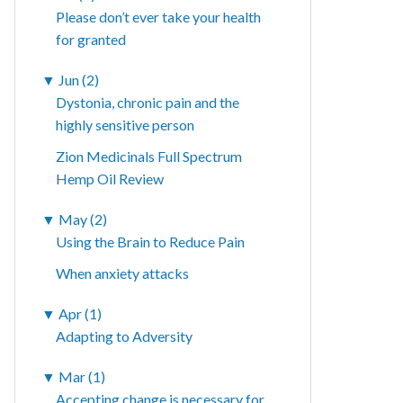
Please don’t ever take your health
for granted
▼
Jun (2)
Dystonia, chronic pain and the
highly sensitive person
Zion Medicinals Full Spectrum
Hemp Oil Review
▼
May (2)
Using the Brain to Reduce Pain
When anxiety attacks
▼
Apr (1)
Adapting to Adversity
▼
Mar (1)
Accepting change is necessary for