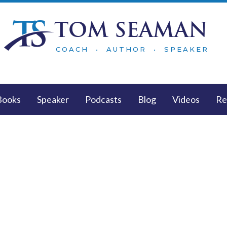
TOM SEAMAN
COACH • AUTHOR • SPEAKER
Books
Speaker
Podcasts
Blog
Videos
Re