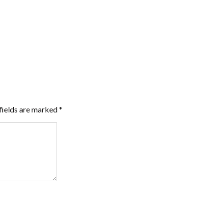
fields are marked
*