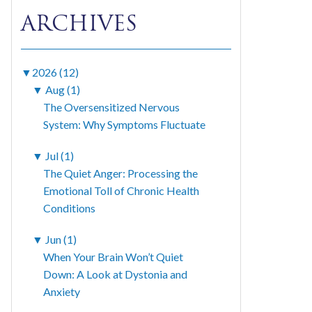
ARCHIVES
▼
2026 (12)
▼
Aug (1)
The Oversensitized Nervous
System: Why Symptoms Fluctuate
▼
Jul (1)
The Quiet Anger: Processing the
Emotional Toll of Chronic Health
Conditions
▼
Jun (1)
When Your Brain Won’t Quiet
Down: A Look at Dystonia and
Anxiety