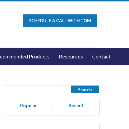
SCHEDULE A CALL WITH TOM
commended Products
Resources
Contact
Popular
Recent