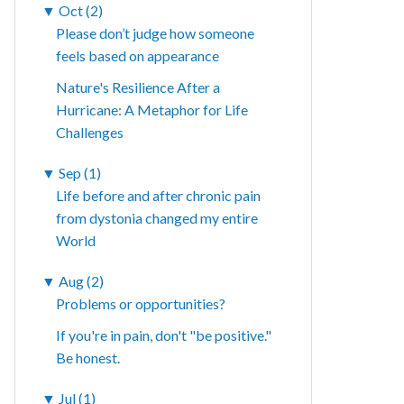
▼
Oct (2)
Please don’t judge how someone
feels based on appearance
Nature's Resilience After a
Hurricane: A Metaphor for Life
Challenges
▼
Sep (1)
Life before and after chronic pain
from dystonia changed my entire
World
▼
Aug (2)
Problems or opportunities?
If you're in pain, don't "be positive."
Be honest.
▼
Jul (1)