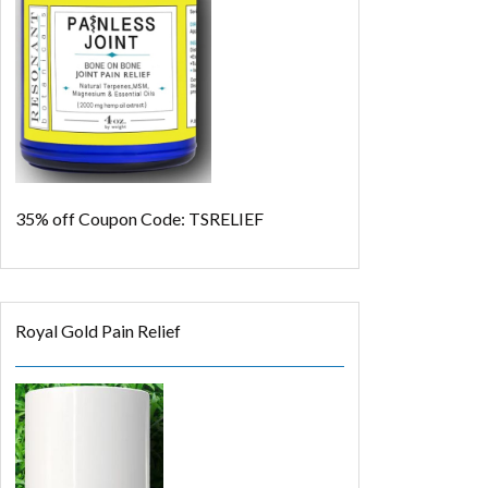
35% off
Coupon Code: TSRELIEF
Royal Gold Pain Relief