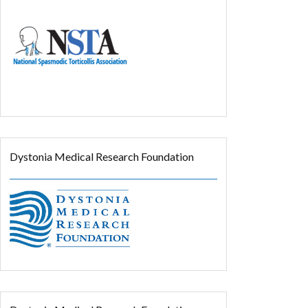
Dystonia Medical Research Foundation