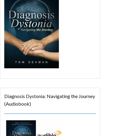
Diagnosis Dystonia: Navigating the Journey
(Audiobook)