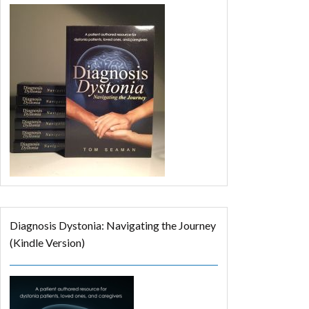
Diagnosis Dystonia: Navigating the Journey
(Kindle Version)