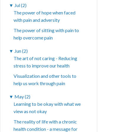
▼
Jul (2)
The power of hope when faced
with pain and adversity
The power of sitting with pain to
help overcome pain
▼
Jun (2)
The art of not caring - Reducing
stress to improve our health
Visualization and other tools to
help us work through pain
▼
May (2)
Learning to be okay with what we
view as not okay
The reality of life with a chronic
health condition - a message for