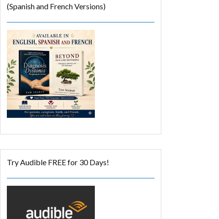
(Spanish and French Versions)
Try Audible FREE for 30 Days!