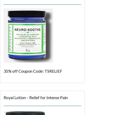
35% off
Coupon Code: TSRELIEF
Royal Lotion – Relief for Intense Pain