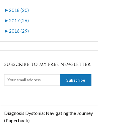
►
2018 (20)
►
2017 (26)
►
2016 (29)
SUBSCRIBE TO MY FREE NEWSLETTER
Diagnosis Dystonia: Navigating the Journey
(Paperback)