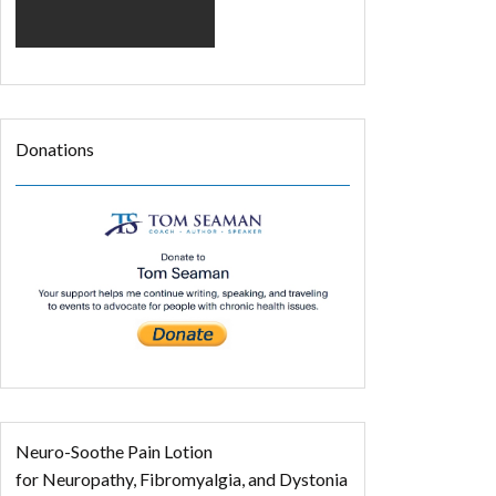
Donations
Neuro-Soothe Pain Lotion
for Neuropathy, Fibromyalgia, and Dystonia