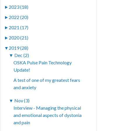
►
2023 (18)
►
2022 (20)
►
2021 (17)
►
2020 (21)
▼
2019 (28)
▼
Dec (2)
OSKA Pulse Pain Technology
Update!
A test of one of my greatest fears
and anxiety
▼
Nov (3)
Interview - Managing the physical
and emotional aspects of dystonia
and pain