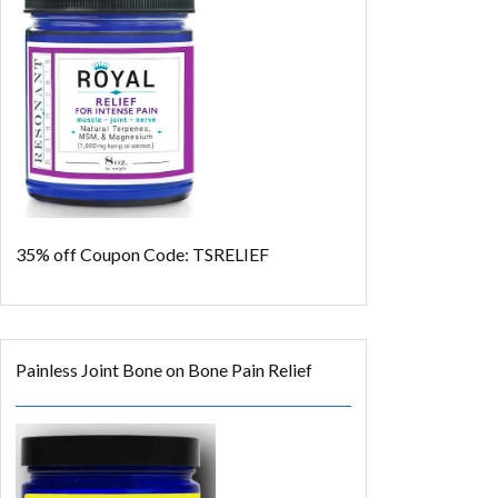
35% off
Coupon Code: TSRELIEF
Painless Joint Bone on Bone Pain Relief