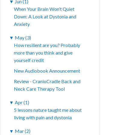
▼
Jun (1)
When Your Brain Won’t Quiet
Down: A Look at Dystonia and
Anxiety
▼
May (3)
How resilient are you? Probably
more than you think and give
yourself credit
New Audiobook Announcement
Review - CranioCradle Back and
Neck Care Therapy Tool
▼
Apr (1)
5 lessons nature taught me about
living with pain and dystonia
▼
Mar (2)