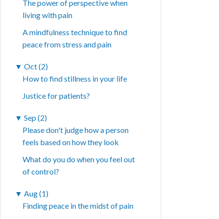
The power of perspective when
living with pain
A mindfulness technique to find
peace from stress and pain
▼
Oct (2)
How to find stillness in your life
Justice for patients?
▼
Sep (2)
Please don't judge how a person
feels based on how they look
What do you do when you feel out
of control?
▼
Aug (1)
Finding peace in the midst of pain