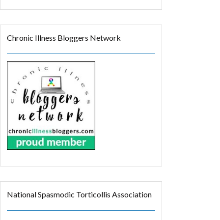
Chronic Illness Bloggers Network
National Spasmodic Torticollis Association