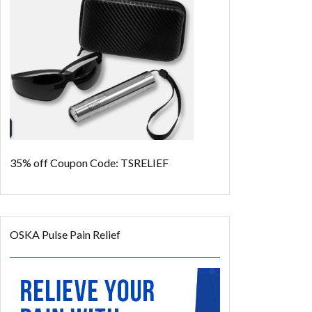
35% off
Coupon Code: TSRELIEF
OSKA Pulse Pain Relief