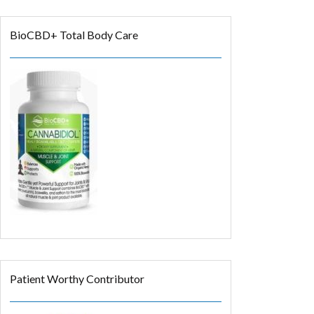
BioCBD+ Total Body Care
Patient Worthy Contributor