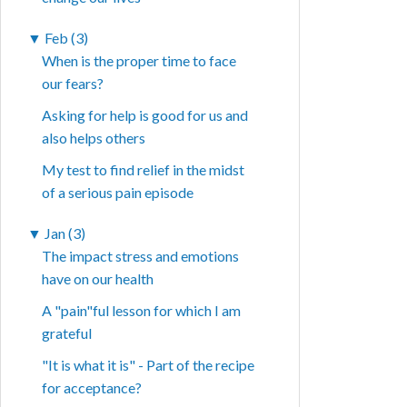
▼
Feb (3)
When is the proper time to face
our fears?
Asking for help is good for us and
also helps others
My test to find relief in the midst
of a serious pain episode
▼
Jan (3)
The impact stress and emotions
have on our health
A "pain"ful lesson for which I am
grateful
"It is what it is" - Part of the recipe
for acceptance?