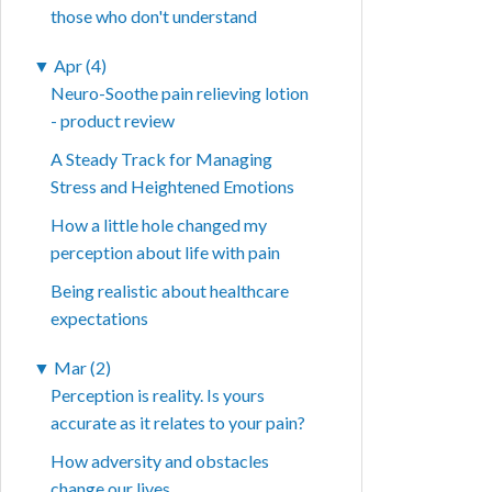
those who don't understand
▼
Apr (4)
Neuro-Soothe pain relieving lotion
- product review
A Steady Track for Managing
Stress and Heightened Emotions
How a little hole changed my
perception about life with pain
Being realistic about healthcare
expectations
▼
Mar (2)
Perception is reality. Is yours
accurate as it relates to your pain?
How adversity and obstacles
change our lives