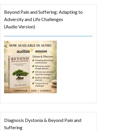
Beyond Pain and Suffering: Adapting to
Adversity and Life Challenges
(Audio Version)
Diagnosis Dystonia & Beyond Pain and
Suffering