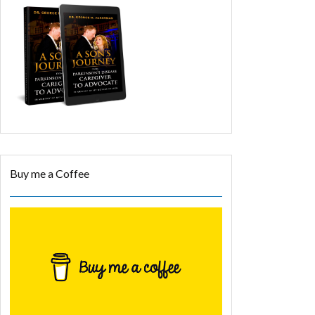
Buy me a Coffee