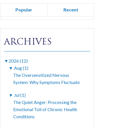
Popular
Recent
ARCHIVES
▼
2026 (12)
▼
Aug (1)
The Oversensitized Nervous
System: Why Symptoms Fluctuate
▼
Jul (1)
The Quiet Anger: Processing the
Emotional Toll of Chronic Health
Conditions