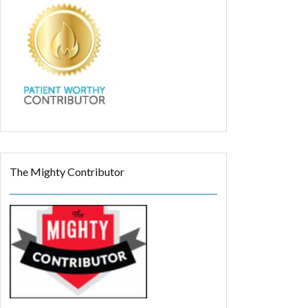
The Mighty Contributor