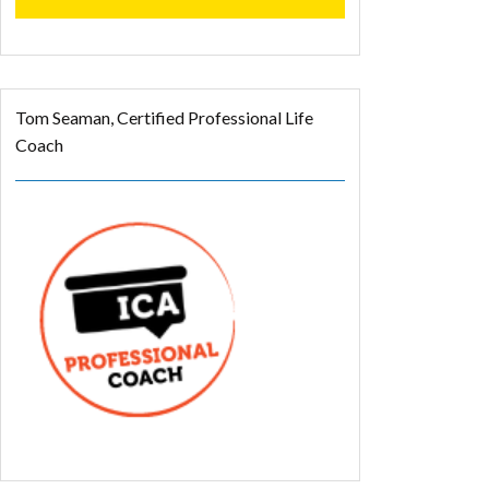
Tom Seaman, Certified Professional Life
Coach