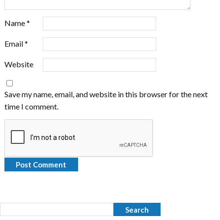
Name
*
Email
*
Website
Save my name, email, and website in this browser for the next
time I comment.