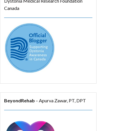
Dystonia Medical Research Foundation
Canada
BeyondRehab
– Apurva Zawar, PT, DPT