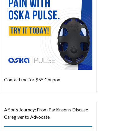
Contact me for $55 Coupon
A Son’s Journey: From Parkinson’s Disease
Caregiver to Advocate