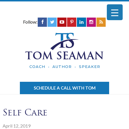
Follow:
TOM SEAMAN
COACH • AUTHOR • SPEAKER
SCHEDULE A CALL WITH TOM
Self Care
April 12, 2019