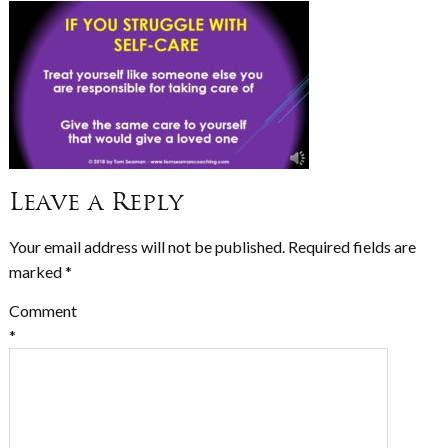
Leave a Reply
Your email address will not be published.
Required fields are
marked
*
Comment
*