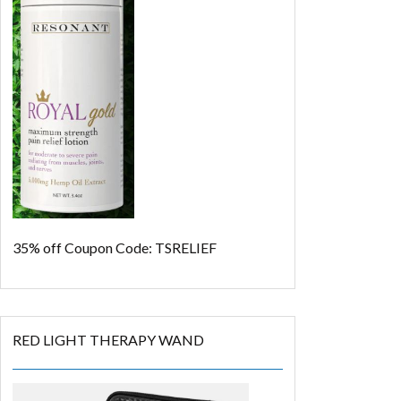
35% off
Coupon Code: TSRELIEF
RED LIGHT THERAPY WAND