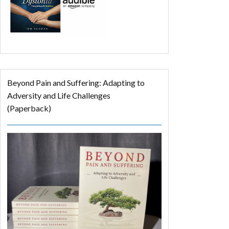
Beyond Pain and Suffering: Adapting to
Adversity and Life Challenges
(Paperback)