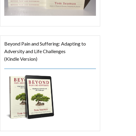
Beyond Pain and Suffering: Adapting to
Adversity and Life Challenges
(Kindle Version)