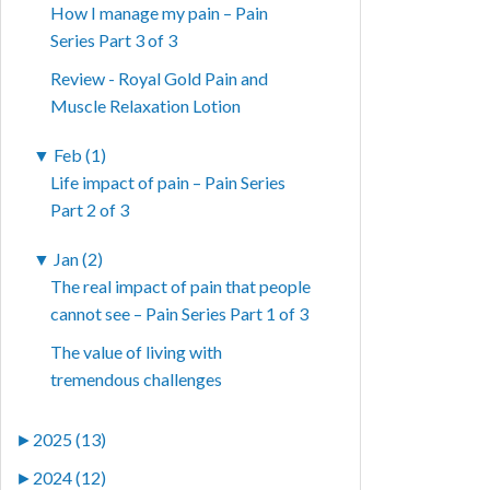
How I manage my pain – Pain
Series Part 3 of 3
Review - Royal Gold Pain and
Muscle Relaxation Lotion
▼
Feb (1)
Life impact of pain – Pain Series
Part 2 of 3
▼
Jan (2)
The real impact of pain that people
cannot see – Pain Series Part 1 of 3
The value of living with
tremendous challenges
►
2025 (13)
►
2024 (12)