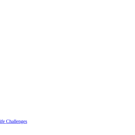
ife Challenges