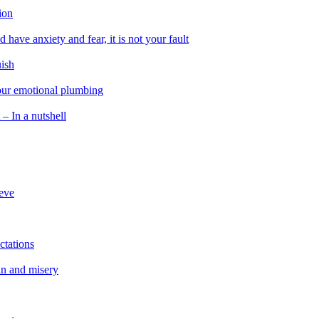
ion
 have anxiety and fear, it is not your fault
uish
 our emotional plumbing
 – In a nutshell
ieve
ctations
in and misery