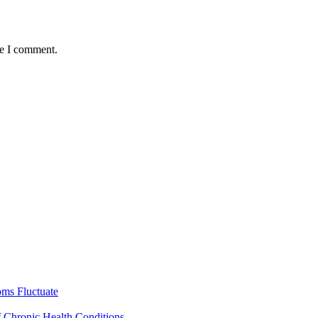
me I comment.
ms Fluctuate
f Chronic Health Conditions