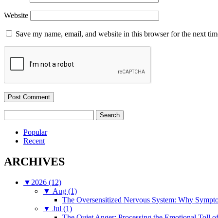
Website
Save my name, email, and website in this browser for the next ti
Search
for:
Popular
Recent
ARCHIVES
▼
2026 (12)
▼
Aug (1)
The Oversensitized Nervous System: Why Sympto
▼
Jul (1)
The Quiet Anger: Processing the Emotional Toll o