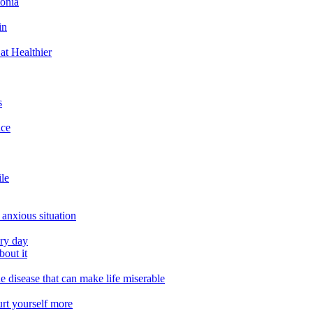
tonia
in
at Healthier
s
ace
ile
 anxious situation
ery day
out it
e disease that can make life miserable
urt yourself more