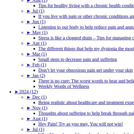
►
Aug (1)
Tips for healthy living with a chronic health condit
►
Jul (1)
If you live with pain or other chronic conditions and
►
Jun (1)
Listening to our body to help reduce pain and ang
►
May (1)
Stress is like a clogged drain – Tips for managing
►
Apr (1)
The different things that help my dystonia the most
►
Mar (1)
Small steps to decrease pain and suffering
►
Feb (1)
Don’t let your obnoxious pain get under your skin
►
Jan (2)
There is no cure: The worst words to hear and bel
Weekly Words of Wellness
►
2024 (12)
►
Dec (1)
Being realistic about healthcare and treatment expe
►
Nov (1)
Thoughts about suffering to help break through pa
►
Aug (1)
Hey Pain! Try as you may. You will not win!
►
Jul (1)