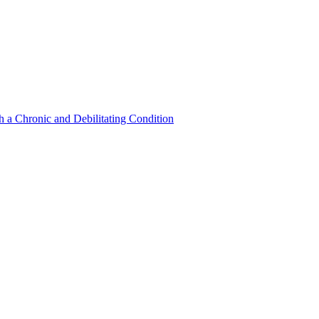
a Chronic and Debilitating Condition