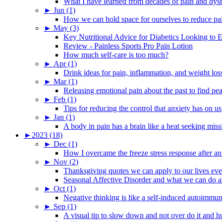
What I have learned from decades of pain and dys
►
Jun (1)
How we can hold space for ourselves to reduce pa
►
May (3)
Key Nutritional Advice for Diabetics Looking to E
Review - Painless Sports Pro Pain Lotion
How much self-care is too much?
►
Apr (1)
Drink ideas for pain, inflammation, and weight los
►
Mar (1)
Releasing emotional pain about the past to find pe
►
Feb (1)
Tips for reducing the control that anxiety has on us
►
Jan (1)
A body in pain has a brain like a heat seeking miss
►
2023 (18)
►
Dec (1)
How I overcame the freeze stress response after an
►
Nov (2)
Thanksgiving quotes we can apply to our lives ev
Seasonal Affective Disorder and what we can do ab
►
Oct (1)
Negative thinking is like a self-induced autoimmun
►
Sep (1)
A visual tip to slow down and not over do it and h