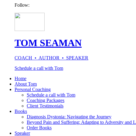
Follow:
TOM SEAMAN
COACH • AUTHOR • SPEAKER
Schedule a call with Tom
Home
About Tom
Personal Coaching
Schedule a call with Tom
Coaching Packages
Client Testimonials
Books
Diagnosis Dystonia: Navigating the Journey
Beyond Pain and Suffering: Adapting to Adversity and L
Order Books
Speaker