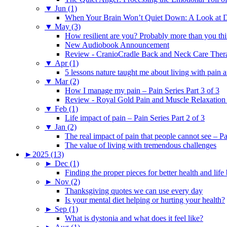
▼
Jun (1)
When Your Brain Won’t Quiet Down: A Look at D
▼
May (3)
How resilient are you? Probably more than you thi
New Audiobook Announcement
Review - CranioCradle Back and Neck Care Ther
▼
Apr (1)
5 lessons nature taught me about living with pain 
▼
Mar (2)
How I manage my pain – Pain Series Part 3 of 3
Review - Royal Gold Pain and Muscle Relaxation
▼
Feb (1)
Life impact of pain – Pain Series Part 2 of 3
▼
Jan (2)
The real impact of pain that people cannot see – Pa
The value of living with tremendous challenges
►
2025 (13)
►
Dec (1)
Finding the proper pieces for better health and life
►
Nov (2)
Thanksgiving quotes we can use every day
Is your mental diet helping or hurting your health?
►
Sep (1)
What is dystonia and what does it feel like?