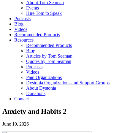
About Tom Seaman
Events
Hire Tom to Speak
Podcasts
Blog
Videos
Recommended Products
Resources
Recommended Products
Blog
Articles by Tom Seaman
Quotes by Tom Seaman
Podcasts
Videos
Pain Organizations
Dystonia Organizations and Support Groups
About Dystonia
Donations
Contact
Anxiety and Habits 2
June 19, 2026