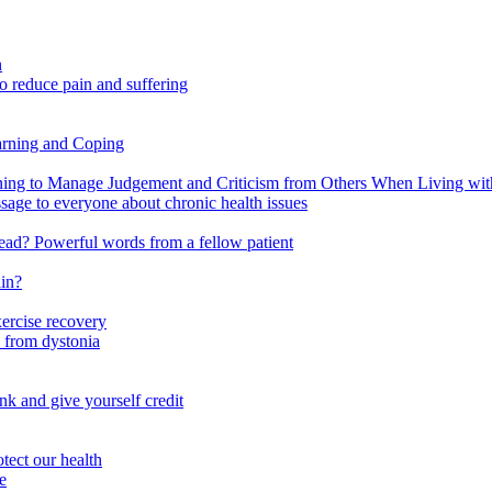
n
o reduce pain and suffering
arning and Coping
 to Manage Judgement and Criticism from Others When Living with 
ssage to everyone about chronic health issues
r head? Powerful words from a fellow patient
ain?
xercise recovery
 from dystonia
nk and give yourself credit
tect our health
e