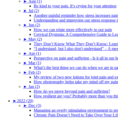
►
Aug (1)
Be kind to your pain. It’s crying for your attention
►
Jul (2)
Another painful reminder how stress increases pai
Understanding and improving our stress response t
►
Jun (2)
How we can relate more effectively to our pain
Cervical Dystonia: A Comprehensive Guide to Le
►
May (2)
They Don’t Know What They Don’t Know: Learning
“I understand, but I also don't understand” – A me
►
Apr (1)
Perspective on pain and suffering - Is it all in ou
►
Mar (1)
What’s the best thing we can do when we are in p
►
Feb (2)
My review of two new lotions for joint pain and e
How photography helps take my mind off my pain
►
Jan (2)
How do we move beyond pain and suffering?
How resilient are you? Probably more than you thi
►
2022 (20)
►
Dec (3)
Managing an overly stimulating environment to pro
Chronic Pain Doesn’t Need to Take Over Your Lif