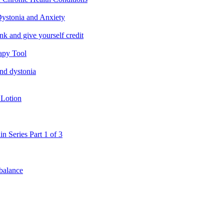
ystonia and Anxiety
nk and give yourself credit
apy Tool
and dystonia
 Lotion
in Series Part 1 of 3
 balance