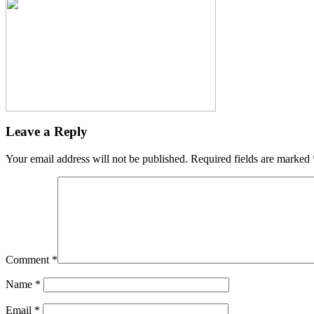
Leave a Reply
Your email address will not be published.
Required fields are marked
Comment
*
Name
*
Email
*