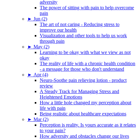
adversity
The power of sitting with pain to help overcome
pain
►
Jun (2)
The art of not caring - Reducing stress to
improve our health
Visualization and other tools to help us work
through pain
►
May (2)
Learning to be okay with what we view as not
okay
The reality of life with a chronic health condition
- a message for those who don't understand
►
Apr (4)
Neuro-Soothe pain relieving lotion - product
review
A Steady Track for Managing Stress and
Heightened Emotions
How a little hole changed my perception about
life with pain
Being realistic about healthcare expectations
►
Mar (2)
Perception is reality. Is yours accurate as it relates
to your pain?
How adversity and obstacles change our lives