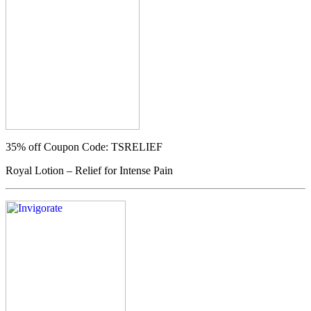
35% off
Coupon Code: TSRELIEF
Royal Lotion – Relief for Intense Pain