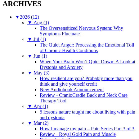
ARCHIVES
▼
2026 (12)
▼
Aug (1)
The Oversensitized Nervous System: Why
Symptoms Fluctuate
▼
Jul (1)
The Quiet Anger: Processing the Emotional Toll
of Chronic Health Conditions
▼
Jun (1)
When Your Brain Won’t Quiet Down: A Look at
Dystonia and Anxiety
▼
May (3)
How resilient are you? Probably more than you
think and give yourself credit
New Audiobook Announcement
Review - CranioCradle Back and Neck Care
Therapy Tool
▼
Apr (1)
5 lessons nature taught me about living with pain
and dystonia
▼
Mar (2)
How I manage my pain – Pain Series Part 3 of 3
Review - Royal Gold Pain and Muscle