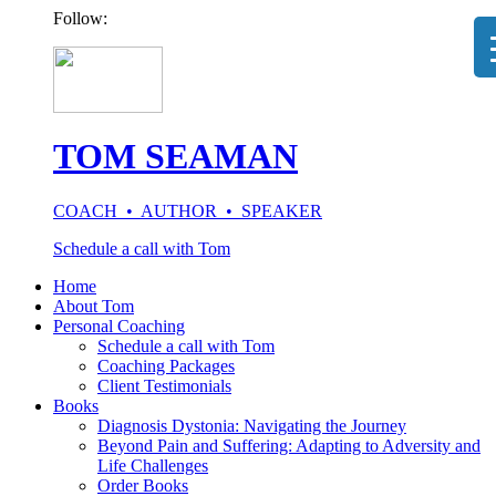
Follow:
TOM SEAMAN
COACH • AUTHOR • SPEAKER
Schedule a call with Tom
Home
About Tom
Personal Coaching
Schedule a call with Tom
Coaching Packages
Client Testimonials
Books
Diagnosis Dystonia: Navigating the Journey
Beyond Pain and Suffering: Adapting to Adversity and
Life Challenges
Order Books