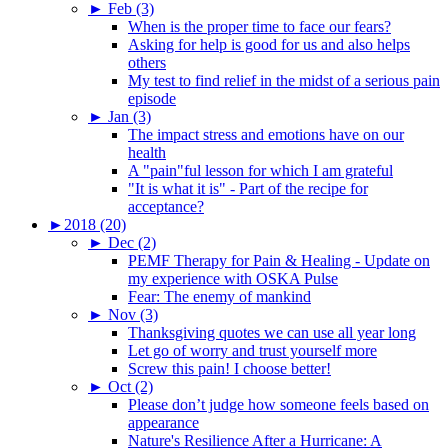
►
Feb (3)
When is the proper time to face our fears?
Asking for help is good for us and also helps
others
My test to find relief in the midst of a serious pain
episode
►
Jan (3)
The impact stress and emotions have on our
health
A "pain"ful lesson for which I am grateful
"It is what it is" - Part of the recipe for
acceptance?
►
2018 (20)
►
Dec (2)
PEMF Therapy for Pain & Healing - Update on
my experience with OSKA Pulse
Fear: The enemy of mankind
►
Nov (3)
Thanksgiving quotes we can use all year long
Let go of worry and trust yourself more
Screw this pain! I choose better!
►
Oct (2)
Please don’t judge how someone feels based on
appearance
Nature's Resilience After a Hurricane: A