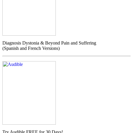
Diagnosis Dystonia & Beyond Pain and Suffering
(Spanish and French Versions)
Try Audible FREE for 30 Days!