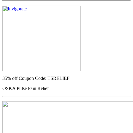
35% off
Coupon Code: TSRELIEF
OSKA Pulse Pain Relief