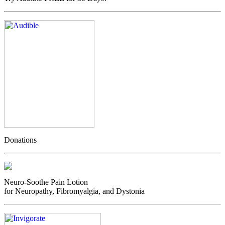
Donations
Neuro-Soothe Pain Lotion
for Neuropathy, Fibromyalgia, and Dystonia