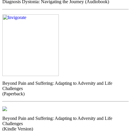
Diagnosis Dystonia: Navigating the Journey (Audiobook)
Beyond Pain and Suffering: Adapting to Adversity and Life
Challenges
(Paperback)
Beyond Pain and Suffering: Adapting to Adversity and Life
Challenges
(Kindle Version)