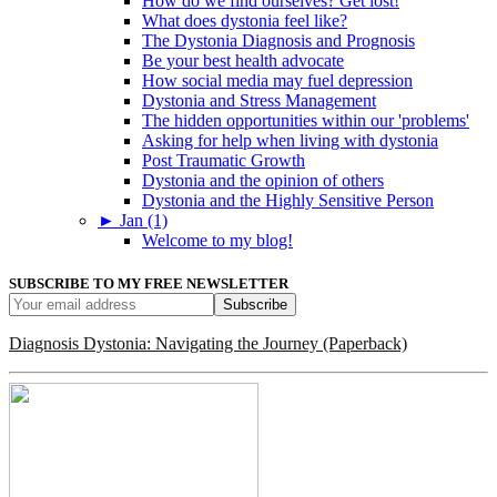
How do we find ourselves? Get lost!
What does dystonia feel like?
The Dystonia Diagnosis and Prognosis
Be your best health advocate
How social media may fuel depression
Dystonia and Stress Management
The hidden opportunities within our 'problems'
Asking for help when living with dystonia
Post Traumatic Growth
Dystonia and the opinion of others
Dystonia and the Highly Sensitive Person
►
Jan (1)
Welcome to my blog!
SUBSCRIBE TO MY FREE NEWSLETTER
Diagnosis Dystonia: Navigating the Journey (Paperback)