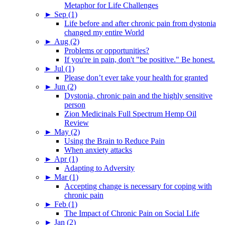
Metaphor for Life Challenges
►
Sep (1)
Life before and after chronic pain from dystonia
changed my entire World
►
Aug (2)
Problems or opportunities?
If you're in pain, don't "be positive." Be honest.
►
Jul (1)
Please don’t ever take your health for granted
►
Jun (2)
Dystonia, chronic pain and the highly sensitive
person
Zion Medicinals Full Spectrum Hemp Oil
Review
►
May (2)
Using the Brain to Reduce Pain
When anxiety attacks
►
Apr (1)
Adapting to Adversity
►
Mar (1)
Accepting change is necessary for coping with
chronic pain
►
Feb (1)
The Impact of Chronic Pain on Social Life
►
Jan (2)