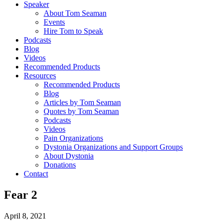
Speaker
About Tom Seaman
Events
Hire Tom to Speak
Podcasts
Blog
Videos
Recommended Products
Resources
Recommended Products
Blog
Articles by Tom Seaman
Quotes by Tom Seaman
Podcasts
Videos
Pain Organizations
Dystonia Organizations and Support Groups
About Dystonia
Donations
Contact
Fear 2
April 8, 2021