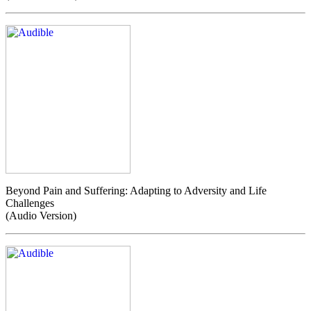
Beyond Pain and Suffering: Adapting to Adversity and Life
Challenges
(Audio Version)