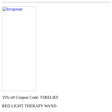
35% off
Coupon Code: TSRELIEF
RED LIGHT THERAPY WAND