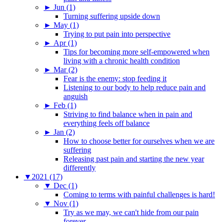
►
Jun (1)
Turning suffering upside down
►
May (1)
Trying to put pain into perspective
►
Apr (1)
Tips for becoming more self-empowered when
living with a chronic health condition
►
Mar (2)
Fear is the enemy: stop feeding it
Listening to our body to help reduce pain and
anguish
►
Feb (1)
Striving to find balance when in pain and
everything feels off balance
►
Jan (2)
How to choose better for ourselves when we are
suffering
Releasing past pain and starting the new year
differently
▼
2021 (17)
▼
Dec (1)
Coming to terms with painful challenges is hard!
▼
Nov (1)
Try as we may, we can't hide from our pain
forever