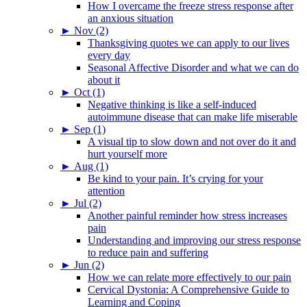
How I overcame the freeze stress response after
an anxious situation
►
Nov (2)
Thanksgiving quotes we can apply to our lives
every day
Seasonal Affective Disorder and what we can do
about it
►
Oct (1)
Negative thinking is like a self-induced
autoimmune disease that can make life miserable
►
Sep (1)
A visual tip to slow down and not over do it and
hurt yourself more
►
Aug (1)
Be kind to your pain. It’s crying for your
attention
►
Jul (2)
Another painful reminder how stress increases
pain
Understanding and improving our stress response
to reduce pain and suffering
►
Jun (2)
How we can relate more effectively to our pain
Cervical Dystonia: A Comprehensive Guide to
Learning and Coping