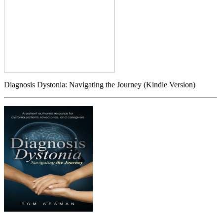
Diagnosis Dystonia: Navigating the Journey (Kindle Version)