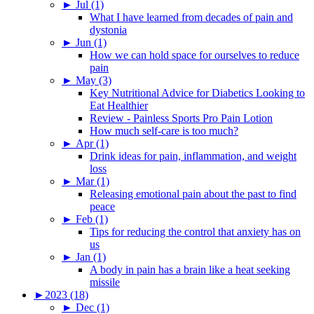
►
Jul (1)
What I have learned from decades of pain and
dystonia
►
Jun (1)
How we can hold space for ourselves to reduce
pain
►
May (3)
Key Nutritional Advice for Diabetics Looking to
Eat Healthier
Review - Painless Sports Pro Pain Lotion
How much self-care is too much?
►
Apr (1)
Drink ideas for pain, inflammation, and weight
loss
►
Mar (1)
Releasing emotional pain about the past to find
peace
►
Feb (1)
Tips for reducing the control that anxiety has on
us
►
Jan (1)
A body in pain has a brain like a heat seeking
missile
►
2023 (18)
►
Dec (1)