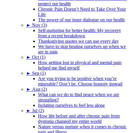
protect our health
Chronic Pain Doesn’t Need to Take Over Your
Life
The power of our inner dialogue on our health
►
Nov (3)
Self-nurturing for better health: My recovery
from a recent breakdown
Thanksgiving quotes we can use every day
We have to stop beating ourselves up when we
are in pain
►
Oct (1)
How getting lost in physical and mental pain
helped me find myself
►
Sep (1)
Are you trying to be positive when you’re
miserable? Don’t be. Choose honesty instead
►
Aug (2)
What can we do to find peace when we are
struggling?
Isolating ourselves to feel less alone
►
Jul (2)
How life before and after chronic pain from
dystonia changed my entire world
Nature versus nurture when it comes to chronic
pain and illness