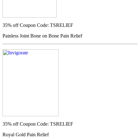
35% off
Coupon Code: TSRELIEF
Painless Joint Bone on Bone Pain Relief
35% off
Coupon Code: TSRELIEF
Royal Gold Pain Relief