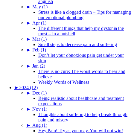
anguish
►
May (1)
Stress is like a clogged drain – Tips for managing
our emotional plumbing
►
Apr (1)
The different things that help my dystonia the
most – In a nutshell
►
Mar (1)
Small steps to decrease pain and suffering
►
Feb (1)
Don’t let your obnoxious pain get under your
skin
►
Jan (2)
There is no cure: The worst words to hear and
believe
Weekly Words of Wellness
►
2024 (12)
►
Dec (1)
Being realistic about healthcare and treatment
expectations
►
Nov (1)
Thoughts about suffering to help break through
pain and misery
►
Aug (1)
Hey Pain! Try as you may. You will not win!