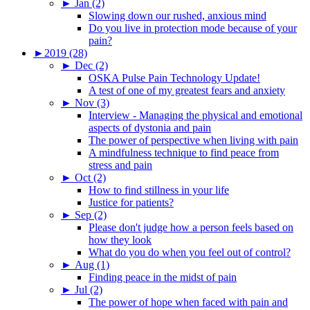
►
Jan (2)
Slowing down our rushed, anxious mind
Do you live in protection mode because of your
pain?
►
2019 (28)
►
Dec (2)
OSKA Pulse Pain Technology Update!
A test of one of my greatest fears and anxiety
►
Nov (3)
Interview - Managing the physical and emotional
aspects of dystonia and pain
The power of perspective when living with pain
A mindfulness technique to find peace from
stress and pain
►
Oct (2)
How to find stillness in your life
Justice for patients?
►
Sep (2)
Please don't judge how a person feels based on
how they look
What do you do when you feel out of control?
►
Aug (1)
Finding peace in the midst of pain
►
Jul (2)
The power of hope when faced with pain and