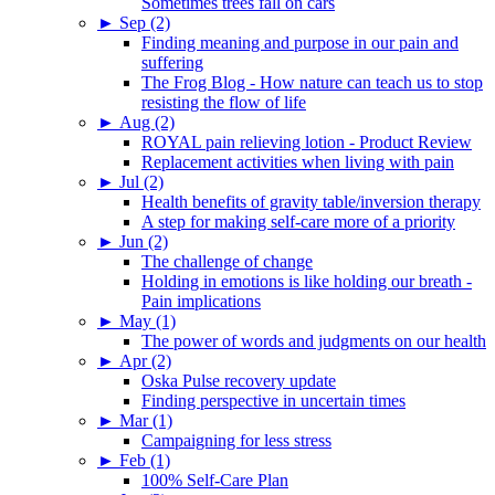
Sometimes trees fall on cars
►
Sep (2)
Finding meaning and purpose in our pain and
suffering
The Frog Blog - How nature can teach us to stop
resisting the flow of life
►
Aug (2)
ROYAL pain relieving lotion - Product Review
Replacement activities when living with pain
►
Jul (2)
Health benefits of gravity table/inversion therapy
A step for making self-care more of a priority
►
Jun (2)
The challenge of change
Holding in emotions is like holding our breath -
Pain implications
►
May (1)
The power of words and judgments on our health
►
Apr (2)
Oska Pulse recovery update
Finding perspective in uncertain times
►
Mar (1)
Campaigning for less stress
►
Feb (1)
100% Self-Care Plan