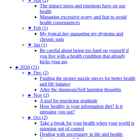
▼
Apr (2)
The impact stress and emotions have on our
health
Managing excessive worry and fear to avoid
health consequences
▼
Feb (1)
My typical day managing my dystonia and
chronic pain
▼
Jan (1)
Be careful about being too hard on yourself if
you live with a health condition that already
kicks your ass
►
2020 (21)
►
Dec (2)
Finding the proper puzzle pieces for better health
and life balance
After the diagnosis/Self harming thoughts
►
Nov (2)
A tool for practicing gratitude
How healthy is your information diet? Is it
stressing you out?
►
Oct (2)
Take a break for your health when your world is
spinning out of control
Dealing with uncertainty in life and health: