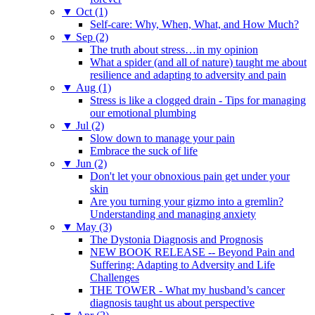
▼
Oct (1)
Self-care: Why, When, What, and How Much?
▼
Sep (2)
The truth about stress…in my opinion
What a spider (and all of nature) taught me about
resilience and adapting to adversity and pain
▼
Aug (1)
Stress is like a clogged drain - Tips for managing
our emotional plumbing
▼
Jul (2)
Slow down to manage your pain
Embrace the suck of life
▼
Jun (2)
Don't let your obnoxious pain get under your
skin
Are you turning your gizmo into a gremlin?
Understanding and managing anxiety
▼
May (3)
The Dystonia Diagnosis and Prognosis
NEW BOOK RELEASE -- Beyond Pain and
Suffering: Adapting to Adversity and Life
Challenges
THE TOWER - What my husband’s cancer
diagnosis taught us about perspective