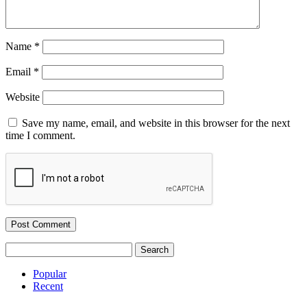
Name
*
Email
*
Website
Save my name, email, and website in this browser for the next
time I comment.
Search
for:
Popular
Recent