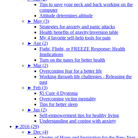
Tips to save your neck and back working on the
computer
Attitude determines altitude
►
May (3)
Strategies for anxiety and panic attacks
Health benefits of gravity/inversion table
My 4 favorite self-help tools for pain
►
Apr (2)
Fight, Flight, or FREEZE Response: Health
Implications
Turn on the tunes for better health
►
Mar (2)
Overcoming fear for a better life
Working through life challenges - Releasing the
past
►
Feb (3)
$5 Cure 4 Dystonia
Overcoming victim mentality
Tips for better sleep
►
Jan (2)
Self-empowerment tips for healthy living
Understanding and coping with anxiety
►
2016 (29)
►
Dec (4)
Quotes of Hope and Inspiration for the New Year