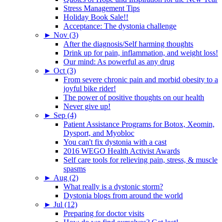
Stress Management Tips
Holiday Book Sale!!
Acceptance: The dystonia challenge
►
Nov (3)
After the diagnosis/Self harming thoughts
Drink up for pain, inflammation, and weight loss!
Our mind: As powerful as any drug
►
Oct (3)
From severe chronic pain and morbid obesity to a
joyful bike rider!
The power of positive thoughts on our health
Never give up!
►
Sep (4)
Patient Assistance Programs for Botox, Xeomin,
Dysport, and Myobloc
You can't fix dystonia with a cast
2016 WEGO Health Activist Awards
Self care tools for relieving pain, stress, & muscle
spasms
►
Aug (2)
What really is a dystonic storm?
Dystonia blogs from around the world
►
Jul (12)
Preparing for doctor visits