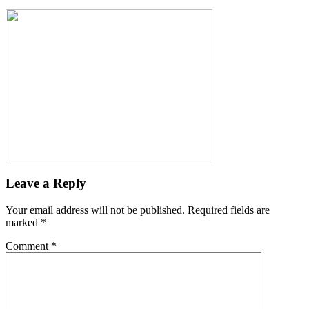
Leave a Reply
Your email address will not be published.
Required fields are
marked
*
Comment
*