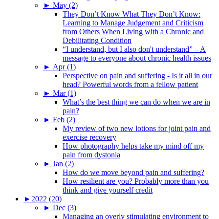
►
May (2)
They Don’t Know What They Don’t Know:
Learning to Manage Judgement and Criticism
from Others When Living with a Chronic and
Debilitating Condition
“I understand, but I also don't understand” – A
message to everyone about chronic health issues
►
Apr (1)
Perspective on pain and suffering - Is it all in our
head? Powerful words from a fellow patient
►
Mar (1)
What’s the best thing we can do when we are in
pain?
►
Feb (2)
My review of two new lotions for joint pain and
exercise recovery
How photography helps take my mind off my
pain from dystonia
►
Jan (2)
How do we move beyond pain and suffering?
How resilient are you? Probably more than you
think and give yourself credit
►
2022 (20)
►
Dec (3)
Managing an overly stimulating environment to