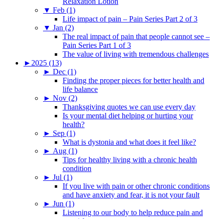
Relaxation Lotion
▼
Feb (1)
Life impact of pain – Pain Series Part 2 of 3
▼
Jan (2)
The real impact of pain that people cannot see –
Pain Series Part 1 of 3
The value of living with tremendous challenges
►
2025 (13)
►
Dec (1)
Finding the proper pieces for better health and
life balance
►
Nov (2)
Thanksgiving quotes we can use every day
Is your mental diet helping or hurting your
health?
►
Sep (1)
What is dystonia and what does it feel like?
►
Aug (1)
Tips for healthy living with a chronic health
condition
►
Jul (1)
If you live with pain or other chronic conditions
and have anxiety and fear, it is not your fault
►
Jun (1)
Listening to our body to help reduce pain and