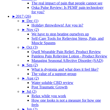
The real impact of pain that people cannot see
Oska Pulse Review: Is PEMF pain technology
for you?
►
2017 (26)
►
Dec (1)
Holiday throwdown! Are you in?
►
Nov (2)
We have to stop beating ourselves up
Self-Care Tools for Relieving Stress, Pain, and
Muscle Spasms
►
Oct (3)
Quell Wearable Pain Relief- Product Review
Painless Pain Relieving Lotion - Product Review
Managing Seasonal Affective Disorder (SAD)
►
Sep (2)
What is dystonia and what does it feel like?
The value of a support group
►
Aug (2)
Water soluble CBD review
Post Traumatic Growth
►
Jul (2)
Relax while you work
How one looks is not a measure for how one
feels
►
Jun (2)