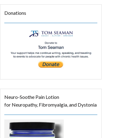
Donations
Neuro-Soothe Pain Lotion
for Neuropathy, Fibromyalgia, and Dystonia