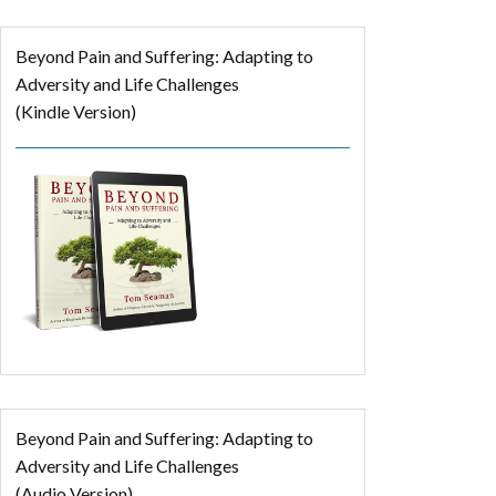
Beyond Pain and Suffering: Adapting to
Adversity and Life Challenges
(Kindle Version)
Beyond Pain and Suffering: Adapting to
Adversity and Life Challenges
(Audio Version)