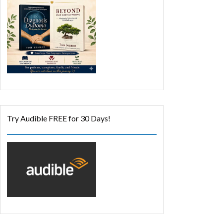
Try Audible FREE for 30 Days!