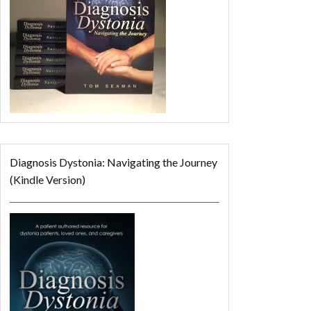
Diagnosis Dystonia: Navigating the Journey
(Kindle Version)