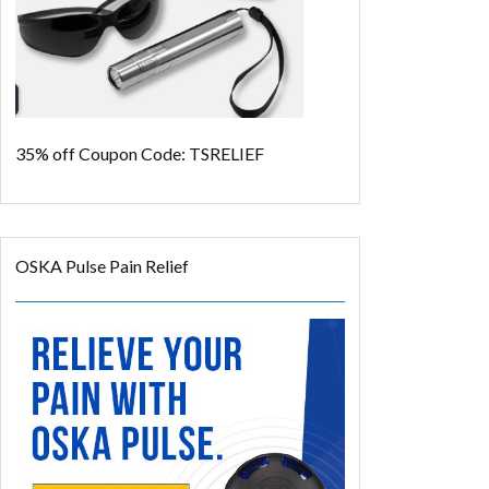
35% off
Coupon Code: TSRELIEF
OSKA Pulse Pain Relief