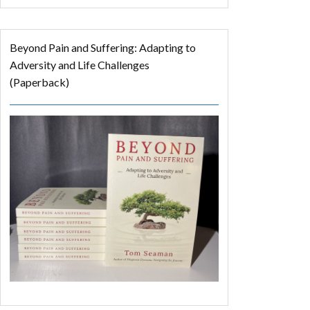
Beyond Pain and Suffering: Adapting to
Adversity and Life Challenges
(Paperback)