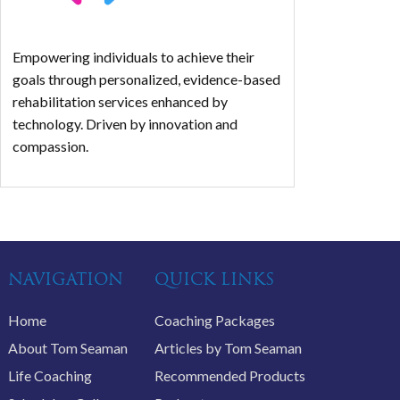
Empowering individuals to achieve their
goals through personalized, evidence-based
rehabilitation services enhanced by
technology. Driven by innovation and
compassion.
NAVIGATION
QUICK LINKS
Home
Coaching Packages
About Tom Seaman
Articles by Tom Seaman
Life Coaching
Recommended Products