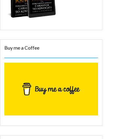
Buy me a Coffee