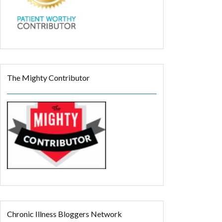
The Mighty Contributor
Chronic Illness Bloggers Network