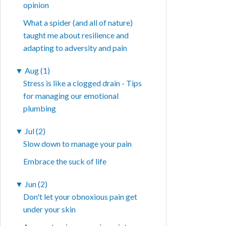
opinion
What a spider (and all of nature)
taught me about resilience and
adapting to adversity and pain
▼
Aug (1)
Stress is like a clogged drain - Tips
for managing our emotional
plumbing
▼
Jul (2)
Slow down to manage your pain
Embrace the suck of life
▼
Jun (2)
Don't let your obnoxious pain get
under your skin