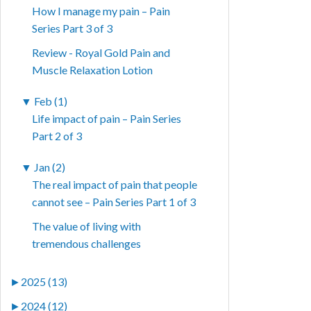
How I manage my pain – Pain
Series Part 3 of 3
Review - Royal Gold Pain and
Muscle Relaxation Lotion
▼
Feb (1)
Life impact of pain – Pain Series
Part 2 of 3
▼
Jan (2)
The real impact of pain that people
cannot see – Pain Series Part 1 of 3
The value of living with
tremendous challenges
►
2025 (13)
►
2024 (12)