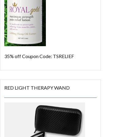
35% off
Coupon Code: TSRELIEF
RED LIGHT THERAPY WAND