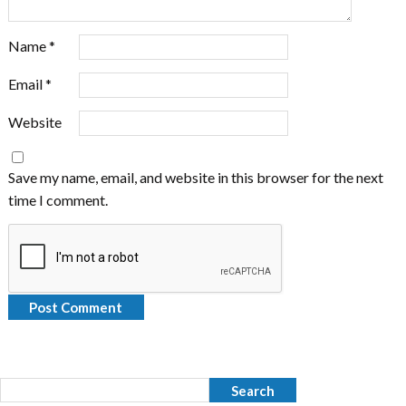
Name
*
Email
*
Website
Save my name, email, and website in this browser for the next
time I comment.