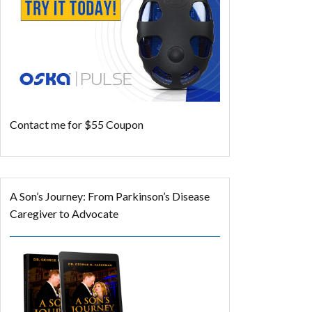
Contact me for $55 Coupon
A Son’s Journey: From Parkinson’s Disease
Caregiver to Advocate