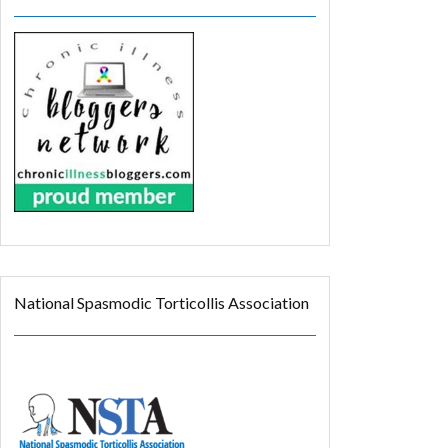
National Spasmodic Torticollis Association