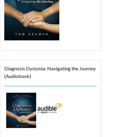
Diagnosis Dystonia: Navigating the Journey
(Audiobook)