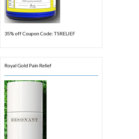
35% off
Coupon Code: TSRELIEF
Royal Gold Pain Relief