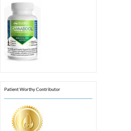
Patient Worthy Contributor