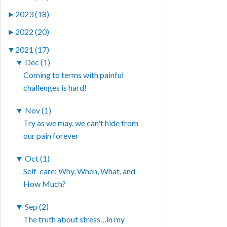
►
2023 (18)
►
2022 (20)
▼
2021 (17)
▼
Dec (1)
Coming to terms with painful
challenges is hard!
▼
Nov (1)
Try as we may, we can't hide from
our pain forever
▼
Oct (1)
Self-care: Why, When, What, and
How Much?
▼
Sep (2)
The truth about stress…in my