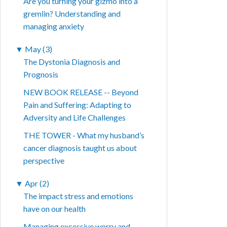
Are you turning your gizmo into a
gremlin? Understanding and
managing anxiety
▼
May (3)
The Dystonia Diagnosis and
Prognosis
NEW BOOK RELEASE -- Beyond
Pain and Suffering: Adapting to
Adversity and Life Challenges
THE TOWER - What my husband’s
cancer diagnosis taught us about
perspective
▼
Apr (2)
The impact stress and emotions
have on our health
Managing excessive worry and