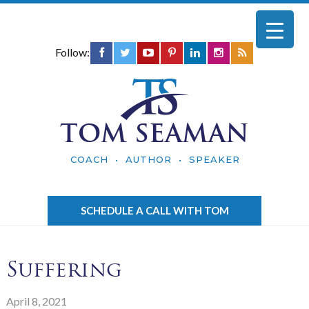
Follow:
TOM SEAMAN
COACH • AUTHOR • SPEAKER
SCHEDULE A CALL WITH TOM
Suffering
April 8, 2021