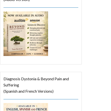
Diagnosis Dystonia & Beyond Pain and
Suffering
(Spanish and French Versions)