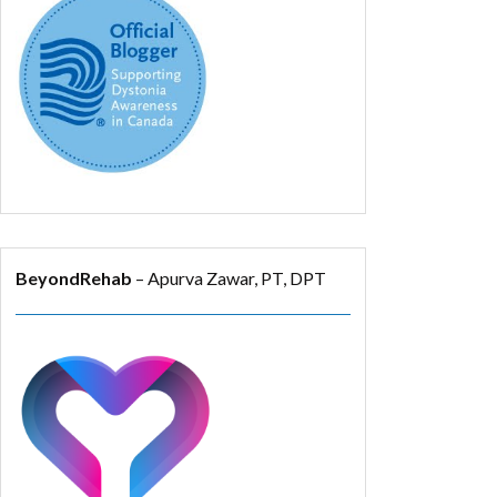
BeyondRehab
– Apurva Zawar, PT, DPT