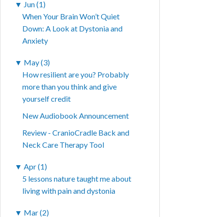
▼
Jun (1)
When Your Brain Won’t Quiet
Down: A Look at Dystonia and
Anxiety
▼
May (3)
How resilient are you? Probably
more than you think and give
yourself credit
New Audiobook Announcement
Review - CranioCradle Back and
Neck Care Therapy Tool
▼
Apr (1)
5 lessons nature taught me about
living with pain and dystonia
▼
Mar (2)