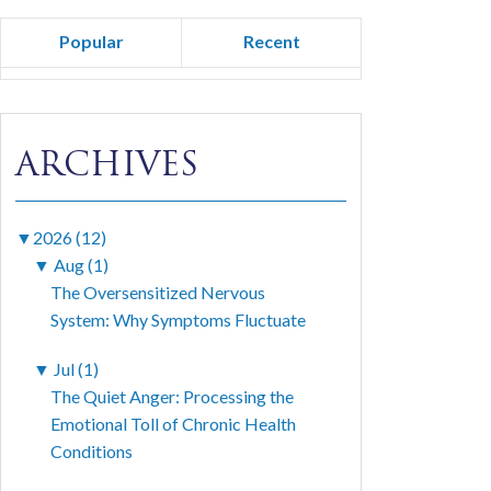
Popular
Recent
ARCHIVES
▼
2026 (12)
▼
Aug (1)
The Oversensitized Nervous
System: Why Symptoms Fluctuate
▼
Jul (1)
The Quiet Anger: Processing the
Emotional Toll of Chronic Health
Conditions