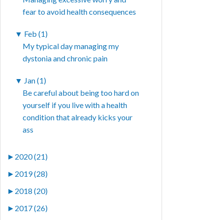
fear to avoid health consequences
▼
Feb (1)
My typical day managing my
dystonia and chronic pain
▼
Jan (1)
Be careful about being too hard on
yourself if you live with a health
condition that already kicks your
ass
►
2020 (21)
►
2019 (28)
►
2018 (20)
►
2017 (26)