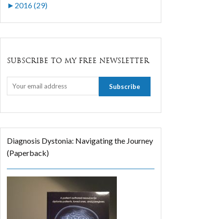
►
2016 (29)
SUBSCRIBE TO MY FREE NEWSLETTER
Diagnosis Dystonia: Navigating the Journey
(Paperback)