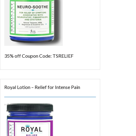
35% off
Coupon Code: TSRELIEF
Royal Lotion – Relief for Intense Pain