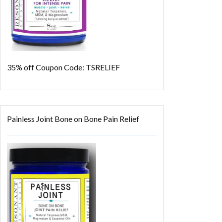
35% off
Coupon Code: TSRELIEF
Painless Joint Bone on Bone Pain Relief