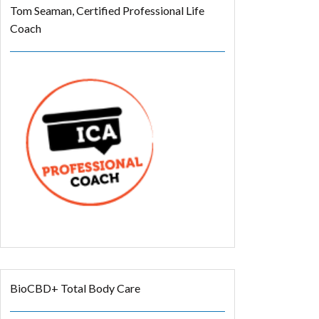
Tom Seaman, Certified Professional Life
Coach
BioCBD+ Total Body Care