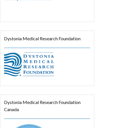
Dystonia Medical Research Foundation
Dystonia Medical Research Foundation
Canada