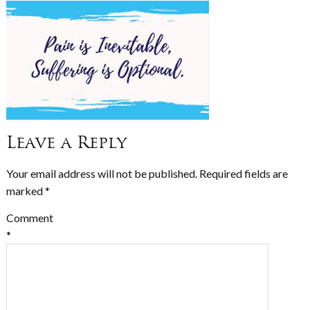
Leave a Reply
Your email address will not be published.
Required fields are
marked
*
Comment
*