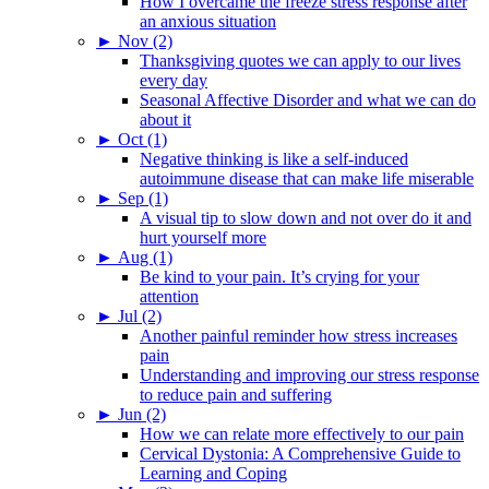
How I overcame the freeze stress response after
an anxious situation
►
Nov (2)
Thanksgiving quotes we can apply to our lives
every day
Seasonal Affective Disorder and what we can do
about it
►
Oct (1)
Negative thinking is like a self-induced
autoimmune disease that can make life miserable
►
Sep (1)
A visual tip to slow down and not over do it and
hurt yourself more
►
Aug (1)
Be kind to your pain. It’s crying for your
attention
►
Jul (2)
Another painful reminder how stress increases
pain
Understanding and improving our stress response
to reduce pain and suffering
►
Jun (2)
How we can relate more effectively to our pain
Cervical Dystonia: A Comprehensive Guide to
Learning and Coping