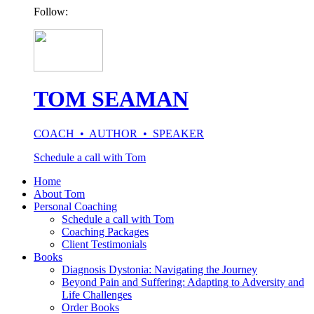
Follow:
TOM SEAMAN
COACH • AUTHOR • SPEAKER
Schedule a call with Tom
Home
About Tom
Personal Coaching
Schedule a call with Tom
Coaching Packages
Client Testimonials
Books
Diagnosis Dystonia: Navigating the Journey
Beyond Pain and Suffering: Adapting to Adversity and
Life Challenges
Order Books