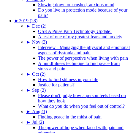
Slowing down our rushed, anxious mind
Do you live in protection mode because of your
pain?
►
2019 (28)
►
Dec (2)
OSKA Pulse Pain Technology Update!
A test of one of my greatest fears and anxiety
►
Nov (3)
Interview - Managing the physical and emotional
aspects of dystonia and pain
The power of perspective when living with pain
A mindfulness technique to find peace from
stress and pain
►
Oct (2)
How to find stillness in your life
Justice for patients?
►
Sep (2)
Please don't judge how a person feels based on
how they look
What do you do when you feel out of control?
►
Aug (1)
Finding peace in the midst of pain
►
Jul (2)
The power of hope when faced with pain and
adversity