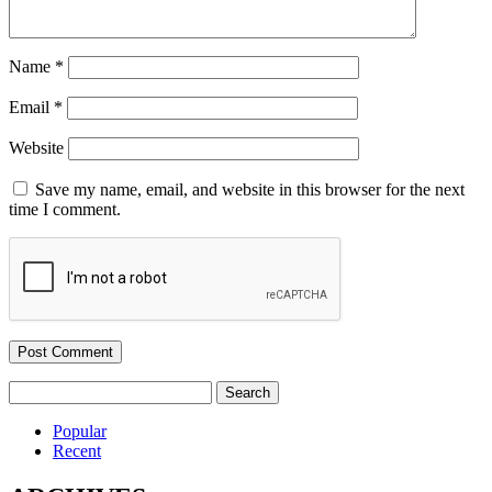
Name
*
Email
*
Website
Save my name, email, and website in this browser for the next
time I comment.
Search
for:
Popular
Recent