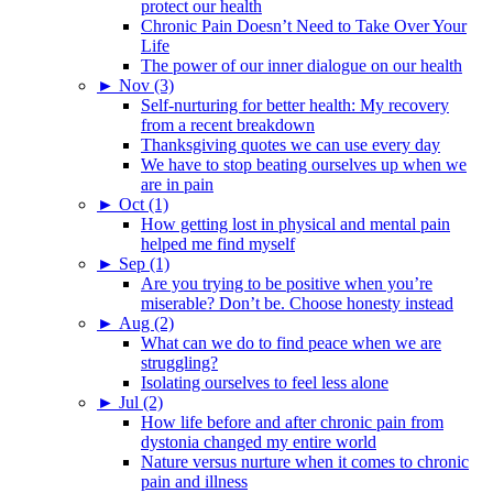
protect our health
Chronic Pain Doesn’t Need to Take Over Your
Life
The power of our inner dialogue on our health
►
Nov (3)
Self-nurturing for better health: My recovery
from a recent breakdown
Thanksgiving quotes we can use every day
We have to stop beating ourselves up when we
are in pain
►
Oct (1)
How getting lost in physical and mental pain
helped me find myself
►
Sep (1)
Are you trying to be positive when you’re
miserable? Don’t be. Choose honesty instead
►
Aug (2)
What can we do to find peace when we are
struggling?
Isolating ourselves to feel less alone
►
Jul (2)
How life before and after chronic pain from
dystonia changed my entire world
Nature versus nurture when it comes to chronic
pain and illness