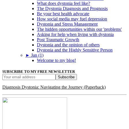
What does dystonia feel like?
The Dystonia Diagnosis and Prognosis
Be your best health advocate
How social media may fuel depression
Dystonia and Stress Management
The hidden opportunities within our 'problems'
Asking for help when living with dystonia
Post Traumatic Growth
Dystonia and the opinion of others
Dystonia and the Highly Sensitive Person
►
Jan (1)
Welcome to my blog!
SUBSCRIBE TO MY FREE NEWSLETTER
Diagnosis Dystonia: Navigating the Journey (Paperback)