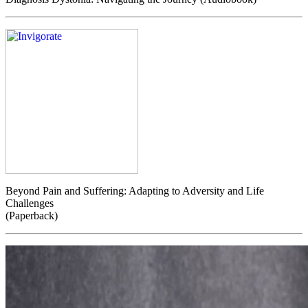
Beyond Pain and Suffering: Adapting to Adversity and Life
Challenges
(Paperback)