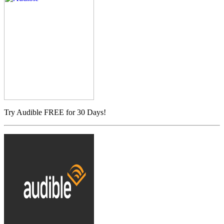
Try Audible FREE for 30 Days!