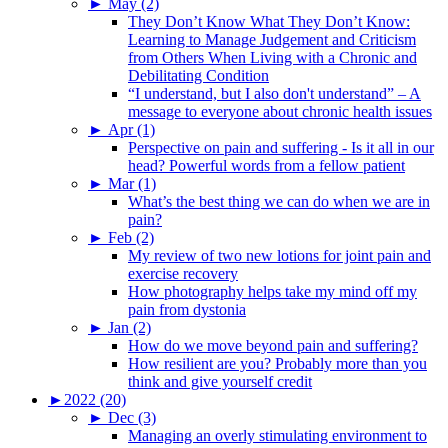
►
May (2)
They Don’t Know What They Don’t Know:
Learning to Manage Judgement and Criticism
from Others When Living with a Chronic and
Debilitating Condition
“I understand, but I also don't understand” – A
message to everyone about chronic health issues
►
Apr (1)
Perspective on pain and suffering - Is it all in our
head? Powerful words from a fellow patient
►
Mar (1)
What’s the best thing we can do when we are in
pain?
►
Feb (2)
My review of two new lotions for joint pain and
exercise recovery
How photography helps take my mind off my
pain from dystonia
►
Jan (2)
How do we move beyond pain and suffering?
How resilient are you? Probably more than you
think and give yourself credit
►
2022 (20)
►
Dec (3)
Managing an overly stimulating environment to