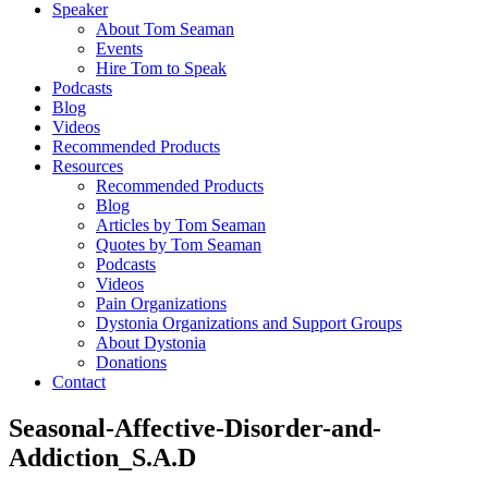
Speaker
About Tom Seaman
Events
Hire Tom to Speak
Podcasts
Blog
Videos
Recommended Products
Resources
Recommended Products
Blog
Articles by Tom Seaman
Quotes by Tom Seaman
Podcasts
Videos
Pain Organizations
Dystonia Organizations and Support Groups
About Dystonia
Donations
Contact
Seasonal-Affective-Disorder-and-
Addiction_S.A.D