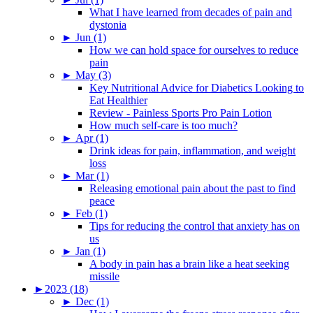
What I have learned from decades of pain and
dystonia
►
Jun (1)
How we can hold space for ourselves to reduce
pain
►
May (3)
Key Nutritional Advice for Diabetics Looking to
Eat Healthier
Review - Painless Sports Pro Pain Lotion
How much self-care is too much?
►
Apr (1)
Drink ideas for pain, inflammation, and weight
loss
►
Mar (1)
Releasing emotional pain about the past to find
peace
►
Feb (1)
Tips for reducing the control that anxiety has on
us
►
Jan (1)
A body in pain has a brain like a heat seeking
missile
►
2023 (18)
►
Dec (1)