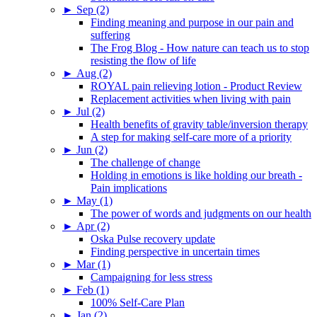
►
Sep (2)
Finding meaning and purpose in our pain and
suffering
The Frog Blog - How nature can teach us to stop
resisting the flow of life
►
Aug (2)
ROYAL pain relieving lotion - Product Review
Replacement activities when living with pain
►
Jul (2)
Health benefits of gravity table/inversion therapy
A step for making self-care more of a priority
►
Jun (2)
The challenge of change
Holding in emotions is like holding our breath -
Pain implications
►
May (1)
The power of words and judgments on our health
►
Apr (2)
Oska Pulse recovery update
Finding perspective in uncertain times
►
Mar (1)
Campaigning for less stress
►
Feb (1)
100% Self-Care Plan
►
Jan (2)