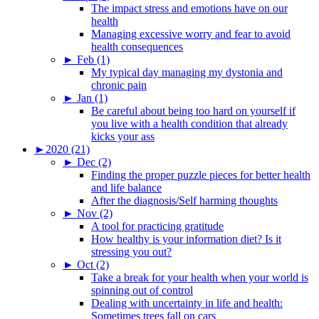
The impact stress and emotions have on our
health
Managing excessive worry and fear to avoid
health consequences
►
Feb (1)
My typical day managing my dystonia and
chronic pain
►
Jan (1)
Be careful about being too hard on yourself if
you live with a health condition that already
kicks your ass
►
2020 (21)
►
Dec (2)
Finding the proper puzzle pieces for better health
and life balance
After the diagnosis/Self harming thoughts
►
Nov (2)
A tool for practicing gratitude
How healthy is your information diet? Is it
stressing you out?
►
Oct (2)
Take a break for your health when your world is
spinning out of control
Dealing with uncertainty in life and health:
Sometimes trees fall on cars