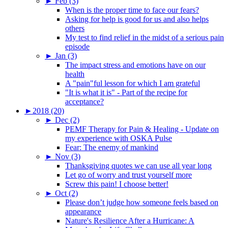
►
Feb (3)
When is the proper time to face our fears?
Asking for help is good for us and also helps
others
My test to find relief in the midst of a serious pain
episode
►
Jan (3)
The impact stress and emotions have on our
health
A "pain"ful lesson for which I am grateful
"It is what it is" - Part of the recipe for
acceptance?
►
2018 (20)
►
Dec (2)
PEMF Therapy for Pain & Healing - Update on
my experience with OSKA Pulse
Fear: The enemy of mankind
►
Nov (3)
Thanksgiving quotes we can use all year long
Let go of worry and trust yourself more
Screw this pain! I choose better!
►
Oct (2)
Please don’t judge how someone feels based on
appearance
Nature's Resilience After a Hurricane: A