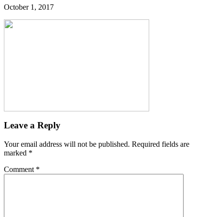
October 1, 2017
Leave a Reply
Your email address will not be published.
Required fields are
marked
*
Comment
*