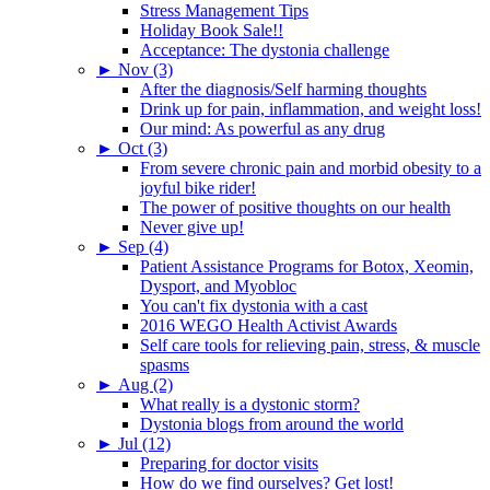
Stress Management Tips
Holiday Book Sale!!
Acceptance: The dystonia challenge
►
Nov (3)
After the diagnosis/Self harming thoughts
Drink up for pain, inflammation, and weight loss!
Our mind: As powerful as any drug
►
Oct (3)
From severe chronic pain and morbid obesity to a
joyful bike rider!
The power of positive thoughts on our health
Never give up!
►
Sep (4)
Patient Assistance Programs for Botox, Xeomin,
Dysport, and Myobloc
You can't fix dystonia with a cast
2016 WEGO Health Activist Awards
Self care tools for relieving pain, stress, & muscle
spasms
►
Aug (2)
What really is a dystonic storm?
Dystonia blogs from around the world
►
Jul (12)
Preparing for doctor visits
How do we find ourselves? Get lost!