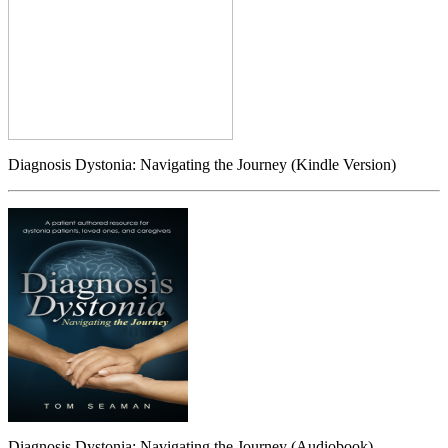
Diagnosis Dystonia: Navigating the Journey (Kindle Version)
Diagnosis Dystonia: Navigating the Journey (Audiobook)