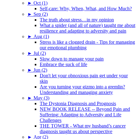
►
Oct (1)
Self-care: Why, When, What, and How Much?
►
Sep (2)
The truth about stress…in my opinion
What a spider (and all of nature) taught me about
resilience and adapting to adversity and pain
►
Aug (1)
Stress is like a clogged drain - Tips for managing
our emotional plumbing
►
Jul (2)
Slow down to manage your pain
Embrace the suck of life
►
Jun (2)
Don't let your obnoxious pain get under your
skin
Are you turning your gizmo into a gremlin?
Understanding and managing anxiety
►
May (3)
The Dystonia Diagnosis and Prognosis
NEW BOOK RELEASE -- Beyond Pain and
Suffering: Adapting to Adversity and Life
Challenges
THE TOWER - What my husband’s cancer
diagnosis taught us about perspective
►
Apr (2)