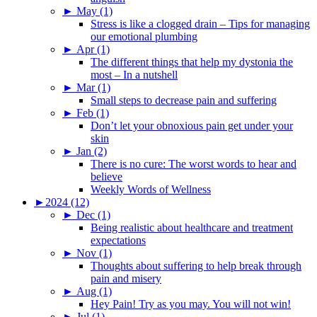
►
May (1)
Stress is like a clogged drain – Tips for managing
our emotional plumbing
►
Apr (1)
The different things that help my dystonia the
most – In a nutshell
►
Mar (1)
Small steps to decrease pain and suffering
►
Feb (1)
Don’t let your obnoxious pain get under your
skin
►
Jan (2)
There is no cure: The worst words to hear and
believe
Weekly Words of Wellness
►
2024 (12)
►
Dec (1)
Being realistic about healthcare and treatment
expectations
►
Nov (1)
Thoughts about suffering to help break through
pain and misery
►
Aug (1)
Hey Pain! Try as you may. You will not win!
►
Jul (1)