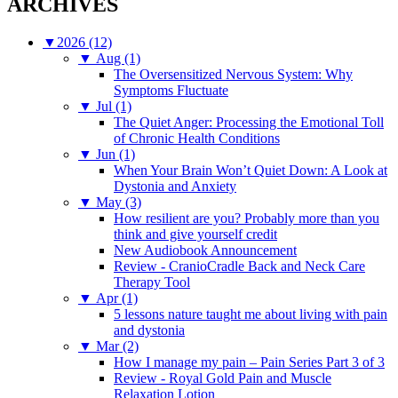
ARCHIVES
▼
2026 (12)
▼
Aug (1)
The Oversensitized Nervous System: Why
Symptoms Fluctuate
▼
Jul (1)
The Quiet Anger: Processing the Emotional Toll
of Chronic Health Conditions
▼
Jun (1)
When Your Brain Won’t Quiet Down: A Look at
Dystonia and Anxiety
▼
May (3)
How resilient are you? Probably more than you
think and give yourself credit
New Audiobook Announcement
Review - CranioCradle Back and Neck Care
Therapy Tool
▼
Apr (1)
5 lessons nature taught me about living with pain
and dystonia
▼
Mar (2)
How I manage my pain – Pain Series Part 3 of 3
Review - Royal Gold Pain and Muscle
Relaxation Lotion