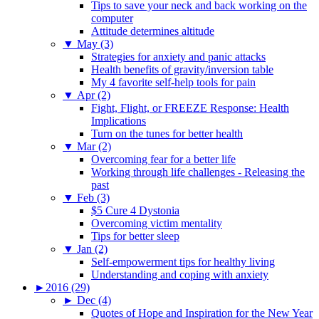
Tips to save your neck and back working on the
computer
Attitude determines altitude
▼
May (3)
Strategies for anxiety and panic attacks
Health benefits of gravity/inversion table
My 4 favorite self-help tools for pain
▼
Apr (2)
Fight, Flight, or FREEZE Response: Health
Implications
Turn on the tunes for better health
▼
Mar (2)
Overcoming fear for a better life
Working through life challenges - Releasing the
past
▼
Feb (3)
$5 Cure 4 Dystonia
Overcoming victim mentality
Tips for better sleep
▼
Jan (2)
Self-empowerment tips for healthy living
Understanding and coping with anxiety
►
2016 (29)
►
Dec (4)
Quotes of Hope and Inspiration for the New Year