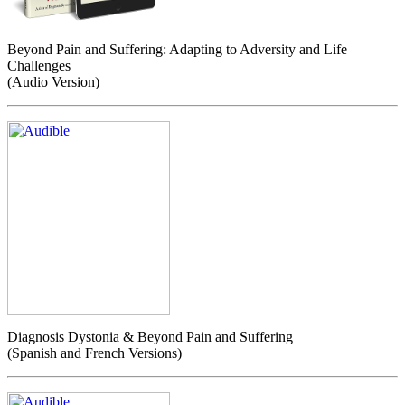
Beyond Pain and Suffering: Adapting to Adversity and Life
Challenges
(Audio Version)
Diagnosis Dystonia & Beyond Pain and Suffering
(Spanish and French Versions)