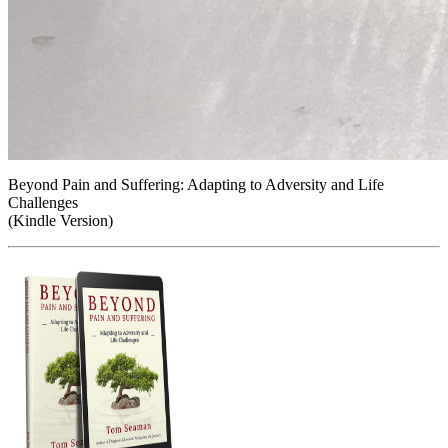
Beyond Pain and Suffering: Adapting to Adversity and Life
Challenges
(Kindle Version)