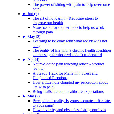
The power of sitting with pain to help overcome
pain
►
Jun (2)
The art of not caring - Reducing stress to
improve our health
Visualization and other tools to help us work
through pain
►
May (2)
Learning to be okay with what we view as not
okay
The reality of life with a chronic health condition
- a message for those who don't understand
►
Apr (4)
Neuro-Soothe pain relieving lotion - product
review
A Steady Track for Managing Stress and
Heightened Emotions
How a little hole changed my perception about
life with pain
Being realistic about healthcare expectations
►
Mar (2)
Perception is reality. Is yours accurate as it relates
to your pain?
How adversity and obstacles change our lives