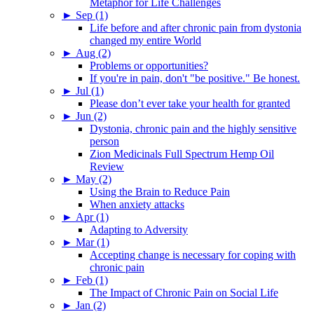
Metaphor for Life Challenges
►
Sep (1)
Life before and after chronic pain from dystonia
changed my entire World
►
Aug (2)
Problems or opportunities?
If you're in pain, don't "be positive." Be honest.
►
Jul (1)
Please don’t ever take your health for granted
►
Jun (2)
Dystonia, chronic pain and the highly sensitive
person
Zion Medicinals Full Spectrum Hemp Oil
Review
►
May (2)
Using the Brain to Reduce Pain
When anxiety attacks
►
Apr (1)
Adapting to Adversity
►
Mar (1)
Accepting change is necessary for coping with
chronic pain
►
Feb (1)
The Impact of Chronic Pain on Social Life
►
Jan (2)