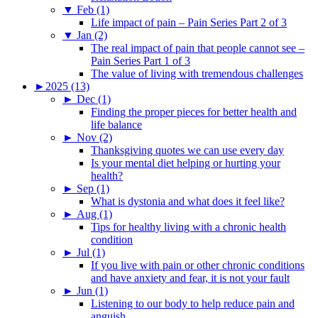
▼
Feb (1)
Life impact of pain – Pain Series Part 2 of 3
▼
Jan (2)
The real impact of pain that people cannot see –
Pain Series Part 1 of 3
The value of living with tremendous challenges
►
2025 (13)
►
Dec (1)
Finding the proper pieces for better health and
life balance
►
Nov (2)
Thanksgiving quotes we can use every day
Is your mental diet helping or hurting your
health?
►
Sep (1)
What is dystonia and what does it feel like?
►
Aug (1)
Tips for healthy living with a chronic health
condition
►
Jul (1)
If you live with pain or other chronic conditions
and have anxiety and fear, it is not your fault
►
Jun (1)
Listening to our body to help reduce pain and
anguish