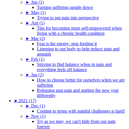
►
Jun (1)
Turning suffering upside down
►
May (1)
Trying to put pain into perspective
►
Apr (1)
Tips for becoming more self-empowered when
living with a chronic health condition
►
Mar (2)
Fear is the enemy: stop feeding it
Listening to our body to help reduce pain and
anguish
►
Feb (1)
Striving to find balance when in pain and
everything feels off balance
►
Jan (2)
How to choose better for ourselves when we are
suffering
Releasing past pain and starting the new year
differently
►
2021 (17)
►
Dec (1)
Coming to terms with painful challenges is hard!
►
Nov (1)
Try as we may, we can't hide from our pain
forever