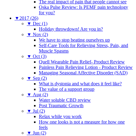
The real impact of pain that people cannot see
Oska Pulse Review: Is PEMF pain technology
for you?
▼
2017 (26)
▼
Dec (1)
Holiday throwdown! Are you in?
▼
Nov (2)
We have to stop beating ourselves up
Self-Care Tools for Relieving Stress, Pain, and
Muscle Spasms
▼
Oct (3)
Quell Wearable Pain Relief- Product Review
Painless Pain Relieving Lotion - Product Review
Managing Seasonal Affective Disorder (SAD)
▼
Sep (2)
What is dystonia and what does it feel like?
The value of a support group
▼
Aug (2)
Water soluble CBD review
Post Traumatic Growth
▼
Jul (2)
Relax while you work
How one looks is not a measure for how one
feels
▼
Jun (2)