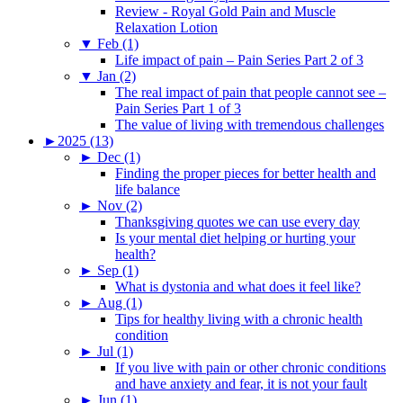
Review - Royal Gold Pain and Muscle
Relaxation Lotion
▼
Feb (1)
Life impact of pain – Pain Series Part 2 of 3
▼
Jan (2)
The real impact of pain that people cannot see –
Pain Series Part 1 of 3
The value of living with tremendous challenges
►
2025 (13)
►
Dec (1)
Finding the proper pieces for better health and
life balance
►
Nov (2)
Thanksgiving quotes we can use every day
Is your mental diet helping or hurting your
health?
►
Sep (1)
What is dystonia and what does it feel like?
►
Aug (1)
Tips for healthy living with a chronic health
condition
►
Jul (1)
If you live with pain or other chronic conditions
and have anxiety and fear, it is not your fault
►
Jun (1)