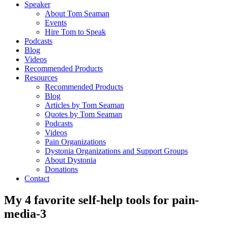
Speaker
About Tom Seaman
Events
Hire Tom to Speak
Podcasts
Blog
Videos
Recommended Products
Resources
Recommended Products
Blog
Articles by Tom Seaman
Quotes by Tom Seaman
Podcasts
Videos
Pain Organizations
Dystonia Organizations and Support Groups
About Dystonia
Donations
Contact
My 4 favorite self-help tools for pain-
media-3