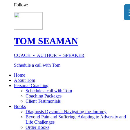
Follow:
TOM SEAMAN
COACH • AUTHOR • SPEAKER
Schedule a call with Tom
Home
About Tom
Personal Coaching
Schedule a call with Tom
Coaching Packages
Client Testimonials
Books
Diagnosis Dystonia: Navigating the Journey
Beyond Pain and Suffering: Adapting to Adversity and
Life Challenges
Order Books