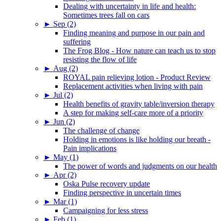
Dealing with uncertainty in life and health:
Sometimes trees fall on cars
►
Sep (2)
Finding meaning and purpose in our pain and
suffering
The Frog Blog - How nature can teach us to stop
resisting the flow of life
►
Aug (2)
ROYAL pain relieving lotion - Product Review
Replacement activities when living with pain
►
Jul (2)
Health benefits of gravity table/inversion therapy
A step for making self-care more of a priority
►
Jun (2)
The challenge of change
Holding in emotions is like holding our breath -
Pain implications
►
May (1)
The power of words and judgments on our health
►
Apr (2)
Oska Pulse recovery update
Finding perspective in uncertain times
►
Mar (1)
Campaigning for less stress
►
Feb (1)