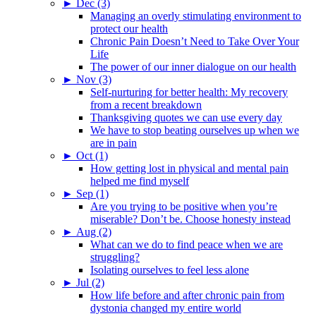
►
Dec (3)
Managing an overly stimulating environment to
protect our health
Chronic Pain Doesn’t Need to Take Over Your
Life
The power of our inner dialogue on our health
►
Nov (3)
Self-nurturing for better health: My recovery
from a recent breakdown
Thanksgiving quotes we can use every day
We have to stop beating ourselves up when we
are in pain
►
Oct (1)
How getting lost in physical and mental pain
helped me find myself
►
Sep (1)
Are you trying to be positive when you’re
miserable? Don’t be. Choose honesty instead
►
Aug (2)
What can we do to find peace when we are
struggling?
Isolating ourselves to feel less alone
►
Jul (2)
How life before and after chronic pain from
dystonia changed my entire world