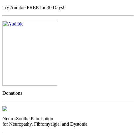
Try Audible FREE for 30 Days!
Donations
Neuro-Soothe Pain Lotion
for Neuropathy, Fibromyalgia, and Dystonia