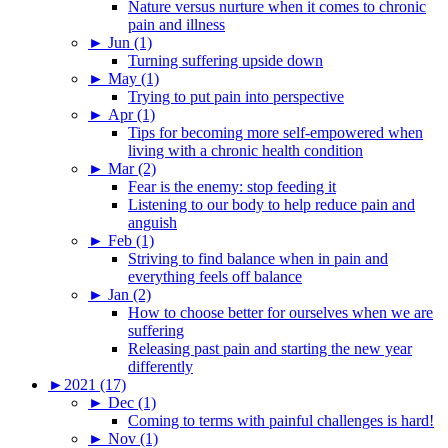
Nature versus nurture when it comes to chronic
pain and illness
►
Jun (1)
Turning suffering upside down
►
May (1)
Trying to put pain into perspective
►
Apr (1)
Tips for becoming more self-empowered when
living with a chronic health condition
►
Mar (2)
Fear is the enemy: stop feeding it
Listening to our body to help reduce pain and
anguish
►
Feb (1)
Striving to find balance when in pain and
everything feels off balance
►
Jan (2)
How to choose better for ourselves when we are
suffering
Releasing past pain and starting the new year
differently
►
2021 (17)
►
Dec (1)
Coming to terms with painful challenges is hard!
►
Nov (1)