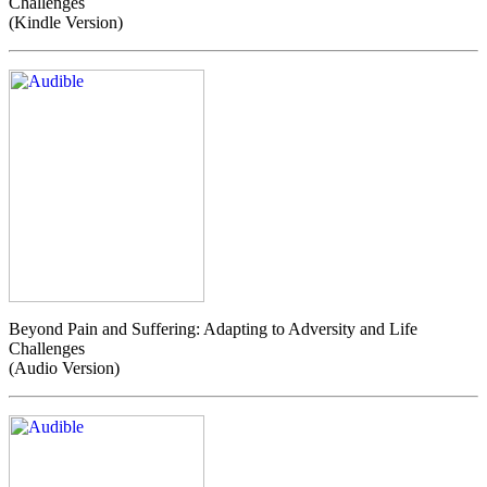
Challenges
(Kindle Version)
Beyond Pain and Suffering: Adapting to Adversity and Life
Challenges
(Audio Version)