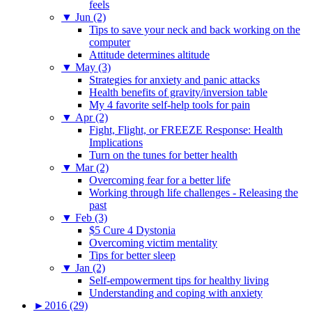
feels
▼
Jun (2)
Tips to save your neck and back working on the
computer
Attitude determines altitude
▼
May (3)
Strategies for anxiety and panic attacks
Health benefits of gravity/inversion table
My 4 favorite self-help tools for pain
▼
Apr (2)
Fight, Flight, or FREEZE Response: Health
Implications
Turn on the tunes for better health
▼
Mar (2)
Overcoming fear for a better life
Working through life challenges - Releasing the
past
▼
Feb (3)
$5 Cure 4 Dystonia
Overcoming victim mentality
Tips for better sleep
▼
Jan (2)
Self-empowerment tips for healthy living
Understanding and coping with anxiety
►
2016 (29)