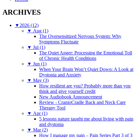
ARCHIVES
▼
2026 (12)
▼
Aug (1)
The Oversensitized Nervous System: Why
Symptoms Fluctuate
▼
Jul (1)
The Quiet Anger: Processing the Emotional Toll
of Chronic Health Conditions
▼
Jun (1)
When Your Brain Won’t Quiet Down: A Look at
Dystonia and Anxiety
▼
May (3)
How resilient are you? Probably more than you
think and give yourself credit
New Audiobook Announcement
Review - CranioCradle Back and Neck Care
Therapy Tool
▼
Apr (1)
5 lessons nature taught me about living with pain
and dystonia
▼
Mar (2)
How I manage my pain – Pain Series Part 3 of 3