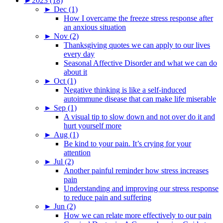
►
2023 (18)
►
Dec (1)
How I overcame the freeze stress response after
an anxious situation
►
Nov (2)
Thanksgiving quotes we can apply to our lives
every day
Seasonal Affective Disorder and what we can do
about it
►
Oct (1)
Negative thinking is like a self-induced
autoimmune disease that can make life miserable
►
Sep (1)
A visual tip to slow down and not over do it and
hurt yourself more
►
Aug (1)
Be kind to your pain. It’s crying for your
attention
►
Jul (2)
Another painful reminder how stress increases
pain
Understanding and improving our stress response
to reduce pain and suffering
►
Jun (2)
How we can relate more effectively to our pain