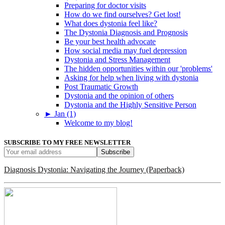
Preparing for doctor visits
How do we find ourselves? Get lost!
What does dystonia feel like?
The Dystonia Diagnosis and Prognosis
Be your best health advocate
How social media may fuel depression
Dystonia and Stress Management
The hidden opportunities within our 'problems'
Asking for help when living with dystonia
Post Traumatic Growth
Dystonia and the opinion of others
Dystonia and the Highly Sensitive Person
►
Jan (1)
Welcome to my blog!
SUBSCRIBE TO MY FREE NEWSLETTER
Diagnosis Dystonia: Navigating the Journey (Paperback)