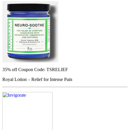
35% off
Coupon Code: TSRELIEF
Royal Lotion – Relief for Intense Pain