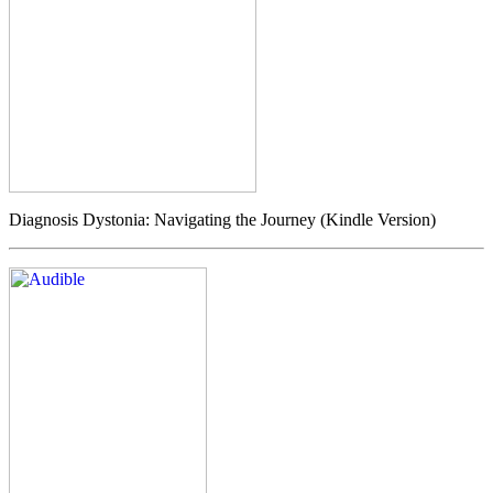
Diagnosis Dystonia: Navigating the Journey (Kindle Version)