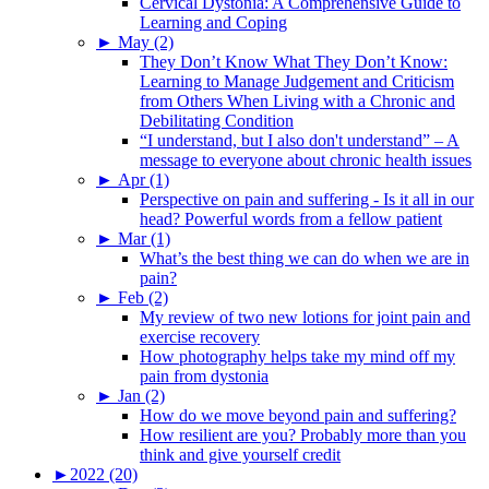
Cervical Dystonia: A Comprehensive Guide to
Learning and Coping
►
May (2)
They Don’t Know What They Don’t Know:
Learning to Manage Judgement and Criticism
from Others When Living with a Chronic and
Debilitating Condition
“I understand, but I also don't understand” – A
message to everyone about chronic health issues
►
Apr (1)
Perspective on pain and suffering - Is it all in our
head? Powerful words from a fellow patient
►
Mar (1)
What’s the best thing we can do when we are in
pain?
►
Feb (2)
My review of two new lotions for joint pain and
exercise recovery
How photography helps take my mind off my
pain from dystonia
►
Jan (2)
How do we move beyond pain and suffering?
How resilient are you? Probably more than you
think and give yourself credit
►
2022 (20)