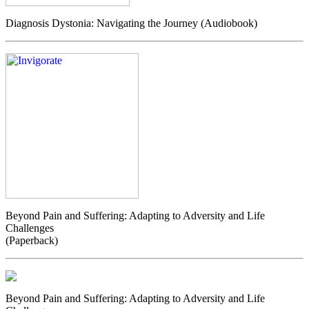
Diagnosis Dystonia: Navigating the Journey (Audiobook)
Beyond Pain and Suffering: Adapting to Adversity and Life
Challenges
(Paperback)
Beyond Pain and Suffering: Adapting to Adversity and Life