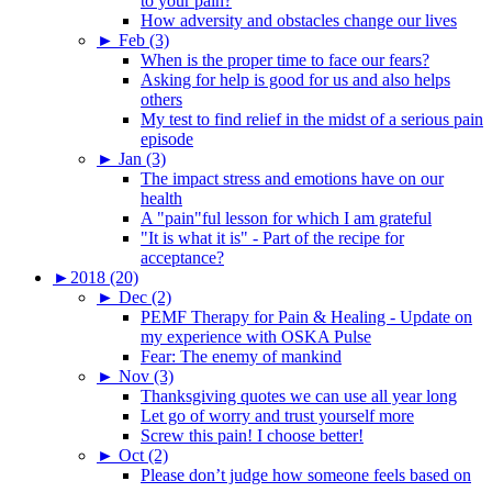
to your pain?
How adversity and obstacles change our lives
►
Feb (3)
When is the proper time to face our fears?
Asking for help is good for us and also helps
others
My test to find relief in the midst of a serious pain
episode
►
Jan (3)
The impact stress and emotions have on our
health
A "pain"ful lesson for which I am grateful
"It is what it is" - Part of the recipe for
acceptance?
►
2018 (20)
►
Dec (2)
PEMF Therapy for Pain & Healing - Update on
my experience with OSKA Pulse
Fear: The enemy of mankind
►
Nov (3)
Thanksgiving quotes we can use all year long
Let go of worry and trust yourself more
Screw this pain! I choose better!
►
Oct (2)
Please don’t judge how someone feels based on