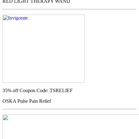
RED LIGHT THERAPY WAND
35% off
Coupon Code: TSRELIEF
OSKA Pulse Pain Relief