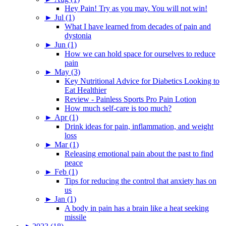
Hey Pain! Try as you may. You will not win!
►
Jul (1)
What I have learned from decades of pain and
dystonia
►
Jun (1)
How we can hold space for ourselves to reduce
pain
►
May (3)
Key Nutritional Advice for Diabetics Looking to
Eat Healthier
Review - Painless Sports Pro Pain Lotion
How much self-care is too much?
►
Apr (1)
Drink ideas for pain, inflammation, and weight
loss
►
Mar (1)
Releasing emotional pain about the past to find
peace
►
Feb (1)
Tips for reducing the control that anxiety has on
us
►
Jan (1)
A body in pain has a brain like a heat seeking
missile