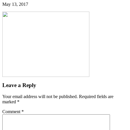
May 13, 2017
Leave a Reply
Your email address will not be published.
Required fields are
marked
*
Comment
*