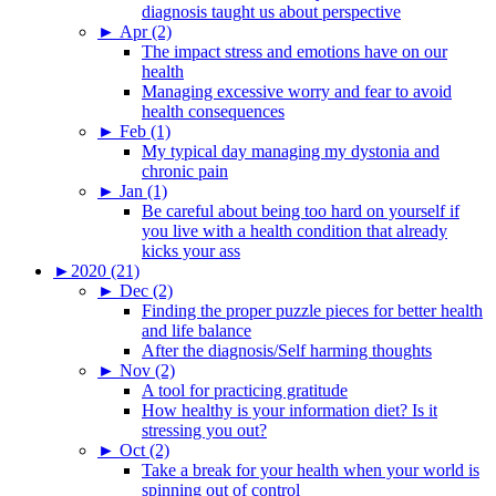
diagnosis taught us about perspective
►
Apr (2)
The impact stress and emotions have on our
health
Managing excessive worry and fear to avoid
health consequences
►
Feb (1)
My typical day managing my dystonia and
chronic pain
►
Jan (1)
Be careful about being too hard on yourself if
you live with a health condition that already
kicks your ass
►
2020 (21)
►
Dec (2)
Finding the proper puzzle pieces for better health
and life balance
After the diagnosis/Self harming thoughts
►
Nov (2)
A tool for practicing gratitude
How healthy is your information diet? Is it
stressing you out?
►
Oct (2)
Take a break for your health when your world is
spinning out of control