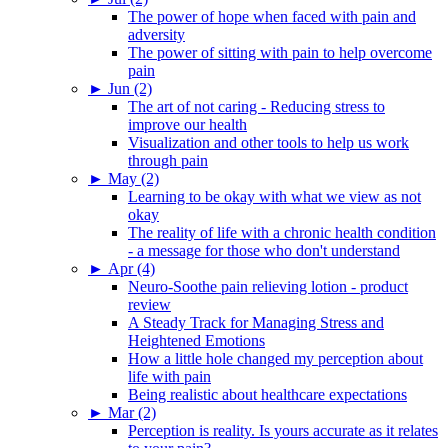
The power of hope when faced with pain and
adversity
The power of sitting with pain to help overcome
pain
►
Jun (2)
The art of not caring - Reducing stress to
improve our health
Visualization and other tools to help us work
through pain
►
May (2)
Learning to be okay with what we view as not
okay
The reality of life with a chronic health condition
- a message for those who don't understand
►
Apr (4)
Neuro-Soothe pain relieving lotion - product
review
A Steady Track for Managing Stress and
Heightened Emotions
How a little hole changed my perception about
life with pain
Being realistic about healthcare expectations
►
Mar (2)
Perception is reality. Is yours accurate as it relates