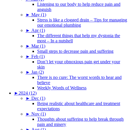
Listening to our body to help reduce pain and
anguish
►
May (1)
Stress is like a clogged drain – Tips for managing
our emotional plumbing
►
Apr (1)
The different things that help my dystonia the
most – In a nutshell
►
Mar (1)
Small steps to decrease pain and suffering
►
Feb (1)
Don’t let your obnoxious pain get under your
skin
►
Jan (2)
There is no cure: The worst words to hear and
believe
Weekly Words of Wellness
►
2024 (12)
►
Dec (1)
Being realistic about healthcare and treatment
expectations
►
Nov (1)
Thoughts about suffering to help break through
pain and misery
►
Aug (1)