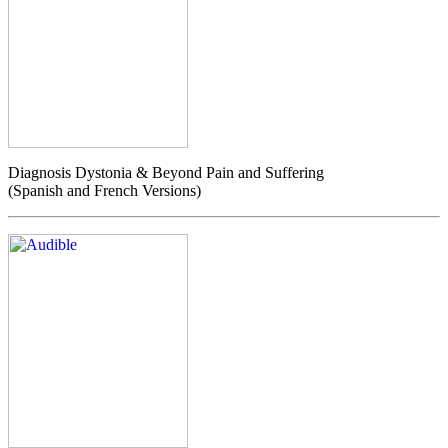
Diagnosis Dystonia & Beyond Pain and Suffering
(Spanish and French Versions)