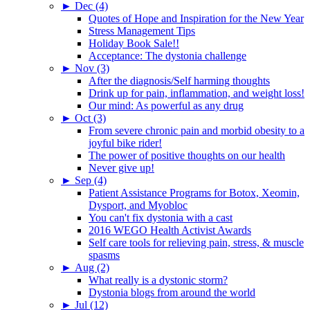
►
Dec (4)
Quotes of Hope and Inspiration for the New Year
Stress Management Tips
Holiday Book Sale!!
Acceptance: The dystonia challenge
►
Nov (3)
After the diagnosis/Self harming thoughts
Drink up for pain, inflammation, and weight loss!
Our mind: As powerful as any drug
►
Oct (3)
From severe chronic pain and morbid obesity to a
joyful bike rider!
The power of positive thoughts on our health
Never give up!
►
Sep (4)
Patient Assistance Programs for Botox, Xeomin,
Dysport, and Myobloc
You can't fix dystonia with a cast
2016 WEGO Health Activist Awards
Self care tools for relieving pain, stress, & muscle
spasms
►
Aug (2)
What really is a dystonic storm?
Dystonia blogs from around the world
►
Jul (12)