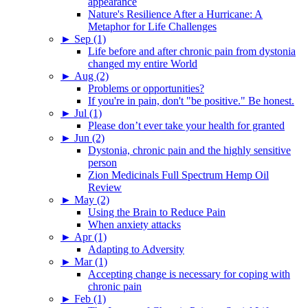
appearance
Nature's Resilience After a Hurricane: A
Metaphor for Life Challenges
►
Sep (1)
Life before and after chronic pain from dystonia
changed my entire World
►
Aug (2)
Problems or opportunities?
If you're in pain, don't "be positive." Be honest.
►
Jul (1)
Please don’t ever take your health for granted
►
Jun (2)
Dystonia, chronic pain and the highly sensitive
person
Zion Medicinals Full Spectrum Hemp Oil
Review
►
May (2)
Using the Brain to Reduce Pain
When anxiety attacks
►
Apr (1)
Adapting to Adversity
►
Mar (1)
Accepting change is necessary for coping with
chronic pain
►
Feb (1)