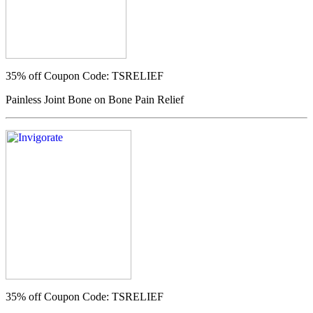
35% off
Coupon Code: TSRELIEF
Painless Joint Bone on Bone Pain Relief
35% off
Coupon Code: TSRELIEF