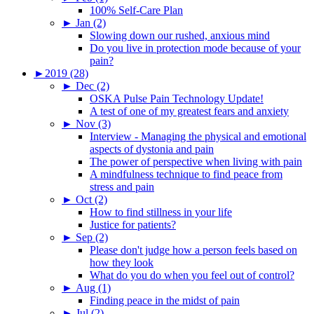
100% Self-Care Plan
►
Jan (2)
Slowing down our rushed, anxious mind
Do you live in protection mode because of your
pain?
►
2019 (28)
►
Dec (2)
OSKA Pulse Pain Technology Update!
A test of one of my greatest fears and anxiety
►
Nov (3)
Interview - Managing the physical and emotional
aspects of dystonia and pain
The power of perspective when living with pain
A mindfulness technique to find peace from
stress and pain
►
Oct (2)
How to find stillness in your life
Justice for patients?
►
Sep (2)
Please don't judge how a person feels based on
how they look
What do you do when you feel out of control?
►
Aug (1)
Finding peace in the midst of pain
►
Jul (2)