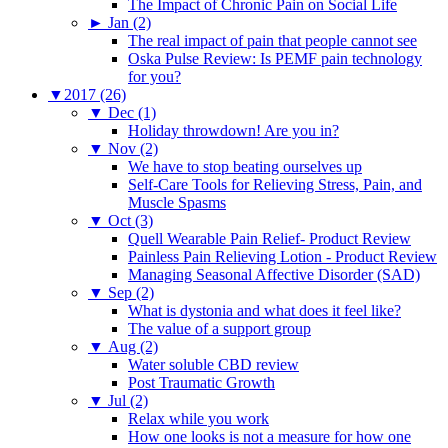
The Impact of Chronic Pain on Social Life
►
Jan (2)
The real impact of pain that people cannot see
Oska Pulse Review: Is PEMF pain technology
for you?
▼
2017 (26)
▼
Dec (1)
Holiday throwdown! Are you in?
▼
Nov (2)
We have to stop beating ourselves up
Self-Care Tools for Relieving Stress, Pain, and
Muscle Spasms
▼
Oct (3)
Quell Wearable Pain Relief- Product Review
Painless Pain Relieving Lotion - Product Review
Managing Seasonal Affective Disorder (SAD)
▼
Sep (2)
What is dystonia and what does it feel like?
The value of a support group
▼
Aug (2)
Water soluble CBD review
Post Traumatic Growth
▼
Jul (2)
Relax while you work
How one looks is not a measure for how one