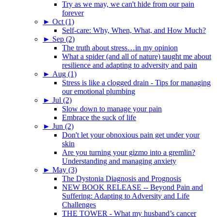
Try as we may, we can't hide from our pain
forever
►
Oct (1)
Self-care: Why, When, What, and How Much?
►
Sep (2)
The truth about stress…in my opinion
What a spider (and all of nature) taught me about
resilience and adapting to adversity and pain
►
Aug (1)
Stress is like a clogged drain - Tips for managing
our emotional plumbing
►
Jul (2)
Slow down to manage your pain
Embrace the suck of life
►
Jun (2)
Don't let your obnoxious pain get under your
skin
Are you turning your gizmo into a gremlin?
Understanding and managing anxiety
►
May (3)
The Dystonia Diagnosis and Prognosis
NEW BOOK RELEASE -- Beyond Pain and
Suffering: Adapting to Adversity and Life
Challenges
THE TOWER - What my husband’s cancer