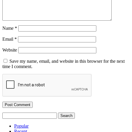
Name
*
Email
*
Website
Save my name, email, and website in this browser for the next
time I comment.
Search
for:
Popular
Recent