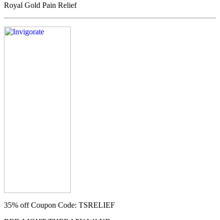
Royal Gold Pain Relief
35% off
Coupon Code: TSRELIEF