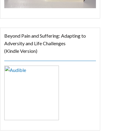
Beyond Pain and Suffering: Adapting to
Adversity and Life Challenges
(Kindle Version)