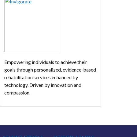
Empowering individuals to achieve their
goals through personalized, evidence-based
rehabilitation services enhanced by
technology. Driven by innovation and
compassion.