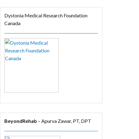
Dystonia Medical Research Foundation
Canada
BeyondRehab
– Apurva Zawar, PT, DPT