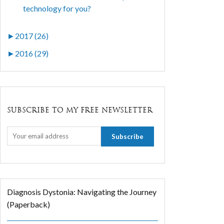
technology for you?
►
2017 (26)
►
2016 (29)
SUBSCRIBE TO MY FREE NEWSLETTER
Diagnosis Dystonia: Navigating the Journey
(Paperback)