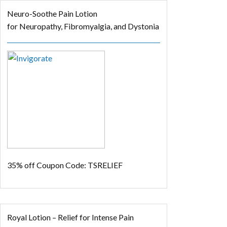
Neuro-Soothe Pain Lotion
for Neuropathy, Fibromyalgia, and Dystonia
35% off
Coupon Code: TSRELIEF
Royal Lotion – Relief for Intense Pain