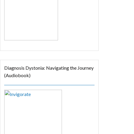
Diagnosis Dystonia: Navigating the Journey
(Audiobook)