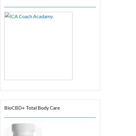
BioCBD+ Total Body Care