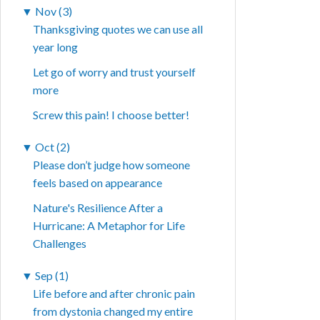
▼
Nov (3)
Thanksgiving quotes we can use all
year long
Let go of worry and trust yourself
more
Screw this pain! I choose better!
▼
Oct (2)
Please don’t judge how someone
feels based on appearance
Nature's Resilience After a
Hurricane: A Metaphor for Life
Challenges
▼
Sep (1)
Life before and after chronic pain
from dystonia changed my entire