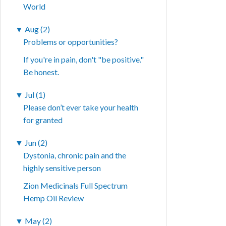
World
▼
Aug (2)
Problems or opportunities?
If you're in pain, don't "be positive."
Be honest.
▼
Jul (1)
Please don’t ever take your health
for granted
▼
Jun (2)
Dystonia, chronic pain and the
highly sensitive person
Zion Medicinals Full Spectrum
Hemp Oil Review
▼
May (2)