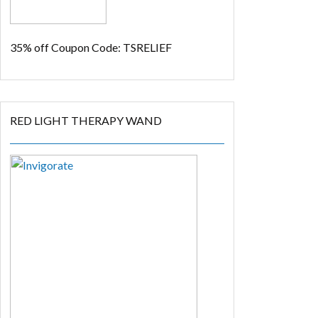
35% off
Coupon Code: TSRELIEF
RED LIGHT THERAPY WAND