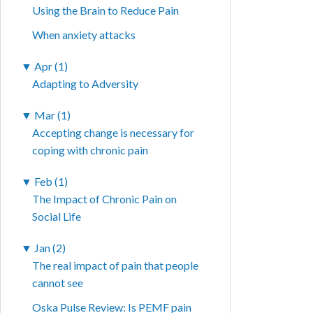
Using the Brain to Reduce Pain
When anxiety attacks
▼
Apr (1)
Adapting to Adversity
▼
Mar (1)
Accepting change is necessary for
coping with chronic pain
▼
Feb (1)
The Impact of Chronic Pain on
Social Life
▼
Jan (2)
The real impact of pain that people
cannot see
Oska Pulse Review: Is PEMF pain