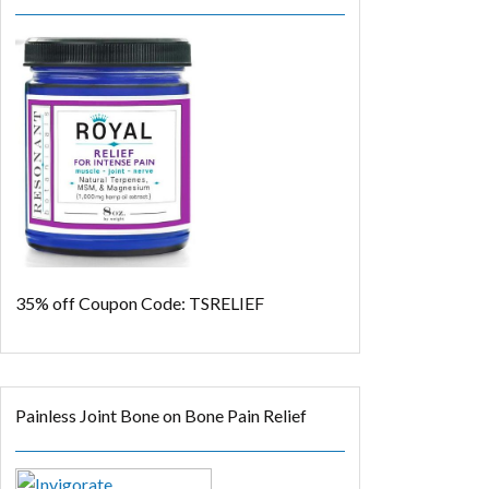
35% off
Coupon Code: TSRELIEF
Painless Joint Bone on Bone Pain Relief