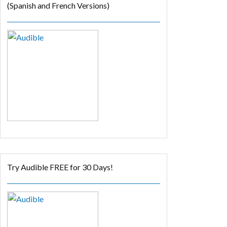
(Spanish and French Versions)
Try Audible FREE for 30 Days!