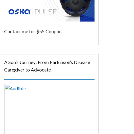
Contact me for $55 Coupon
A Son’s Journey: From Parkinson’s Disease
Caregiver to Advocate