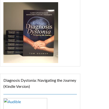
Diagnosis Dystonia: Navigating the Journey
(Kindle Version)