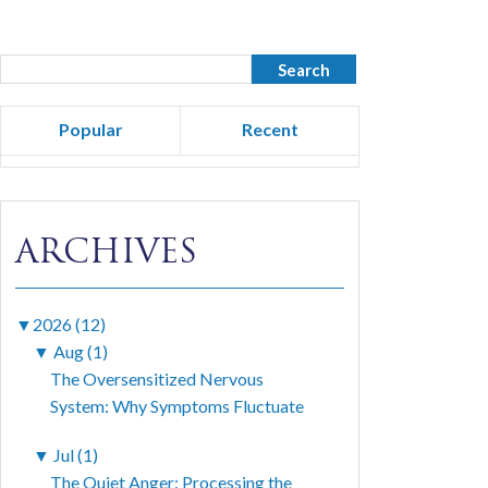
Popular
Recent
ARCHIVES
▼
2026 (12)
▼
Aug (1)
The Oversensitized Nervous
System: Why Symptoms Fluctuate
▼
Jul (1)
The Quiet Anger: Processing the