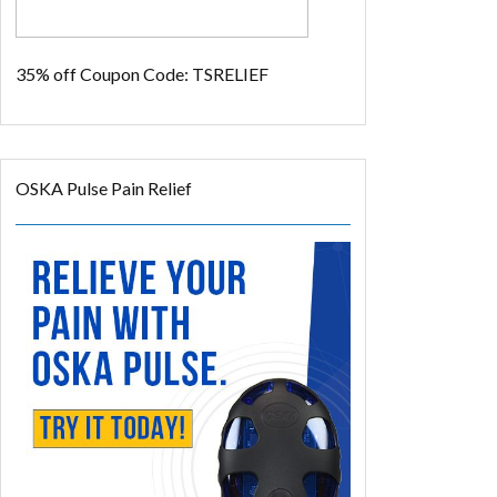
35% off
Coupon Code: TSRELIEF
OSKA Pulse Pain Relief