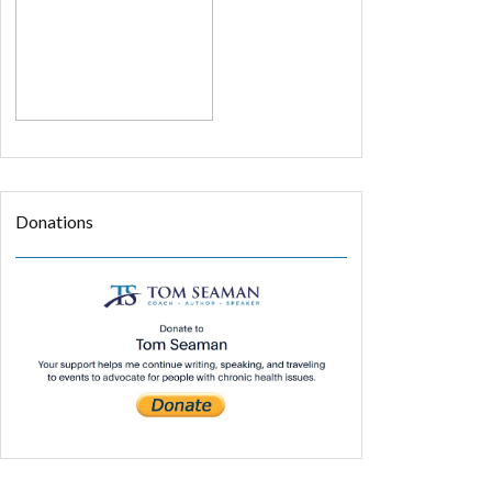
Donations