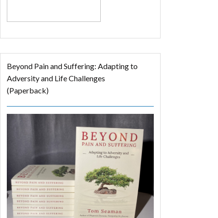
Beyond Pain and Suffering: Adapting to
Adversity and Life Challenges
(Paperback)