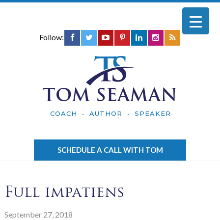
Follow:
TOM SEAMAN
COACH • AUTHOR • SPEAKER
SCHEDULE A CALL WITH TOM
Full impatiens
September 27, 2018