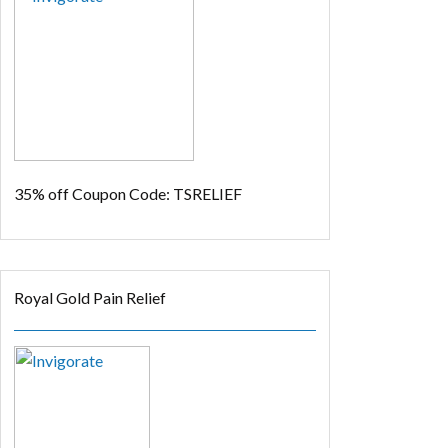
35% off
Coupon Code: TSRELIEF
Royal Gold Pain Relief