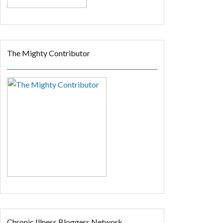
The Mighty Contributor
Chronic Illness Bloggers Network