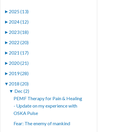
►
2025 (13)
►
2024 (12)
►
2023 (18)
►
2022 (20)
►
2021 (17)
►
2020 (21)
►
2019 (28)
▼
2018 (20)
▼
Dec (2)
PEMF Therapy for Pain & Healing
- Update on my experience with
OSKA Pulse
Fear: The enemy of mankind