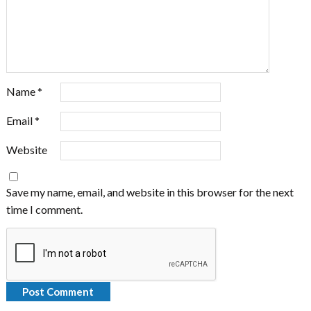
Name
*
Email
*
Website
Save my name, email, and website in this browser for the next
time I comment.