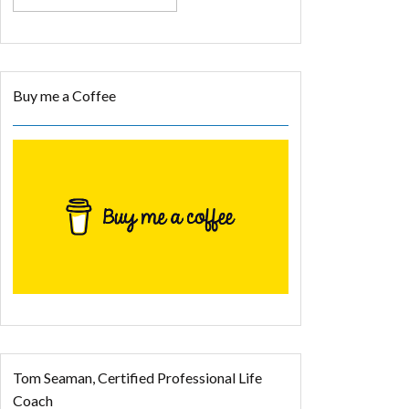
Buy me a Coffee
Tom Seaman, Certified Professional Life
Coach