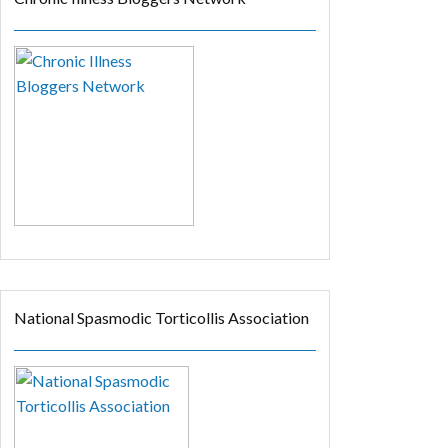
National Spasmodic Torticollis Association