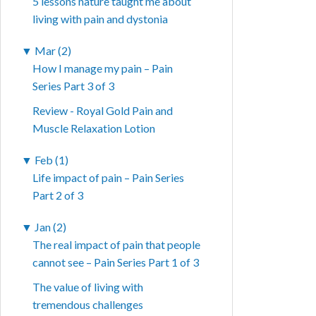
5 lessons nature taught me about
living with pain and dystonia
▼
Mar (2)
How I manage my pain – Pain
Series Part 3 of 3
Review - Royal Gold Pain and
Muscle Relaxation Lotion
▼
Feb (1)
Life impact of pain – Pain Series
Part 2 of 3
▼
Jan (2)
The real impact of pain that people
cannot see – Pain Series Part 1 of 3
The value of living with
tremendous challenges