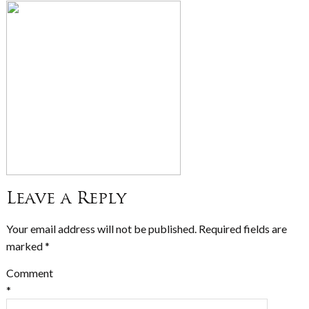
Leave a Reply
Your email address will not be published.
Required fields are
marked
*
Comment
*