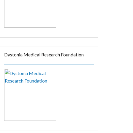
Dystonia Medical Research Foundation