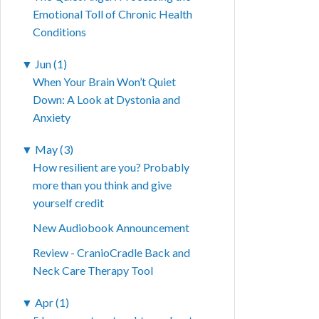
Emotional Toll of Chronic Health
Conditions
▼
Jun (1)
When Your Brain Won’t Quiet
Down: A Look at Dystonia and
Anxiety
▼
May (3)
How resilient are you? Probably
more than you think and give
yourself credit
New Audiobook Announcement
Review - CranioCradle Back and
Neck Care Therapy Tool
▼
Apr (1)