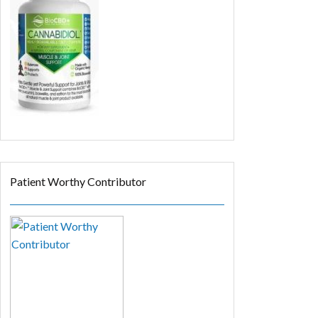
Patient Worthy Contributor