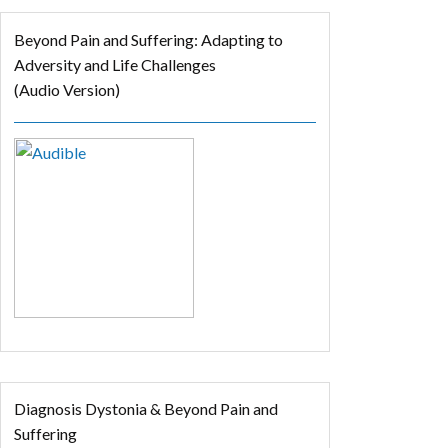
Beyond Pain and Suffering: Adapting to
Adversity and Life Challenges
(Audio Version)
Diagnosis Dystonia & Beyond Pain and
Suffering