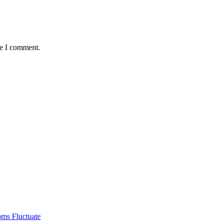
me I comment.
ms Fluctuate