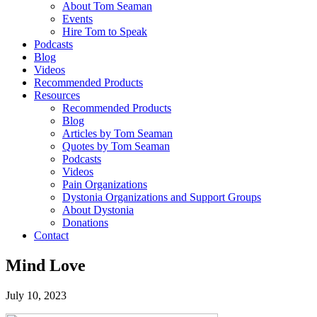
About Tom Seaman
Events
Hire Tom to Speak
Podcasts
Blog
Videos
Recommended Products
Resources
Recommended Products
Blog
Articles by Tom Seaman
Quotes by Tom Seaman
Podcasts
Videos
Pain Organizations
Dystonia Organizations and Support Groups
About Dystonia
Donations
Contact
Mind Love
July 10, 2023