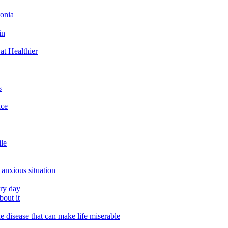
tonia
in
at Healthier
s
ace
ile
 anxious situation
ery day
out it
e disease that can make life miserable