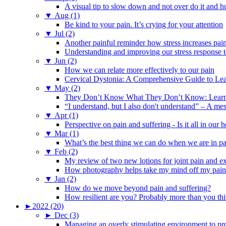
A visual tip to slow down and not over do it and h
▼
Aug (1)
Be kind to your pain. It’s crying for your attention
▼
Jul (2)
Another painful reminder how stress increases pai
Understanding and improving our stress response t
▼
Jun (2)
How we can relate more effectively to our pain
Cervical Dystonia: A Comprehensive Guide to Le
▼
May (2)
They Don’t Know What They Don’t Know: Learning
“I understand, but I also don't understand” – A me
▼
Apr (1)
Perspective on pain and suffering - Is it all in ou
▼
Mar (1)
What’s the best thing we can do when we are in p
▼
Feb (2)
My review of two new lotions for joint pain and e
How photography helps take my mind off my pain
▼
Jan (2)
How do we move beyond pain and suffering?
How resilient are you? Probably more than you thi
►
2022 (20)
►
Dec (3)
Managing an overly stimulating environment to pro