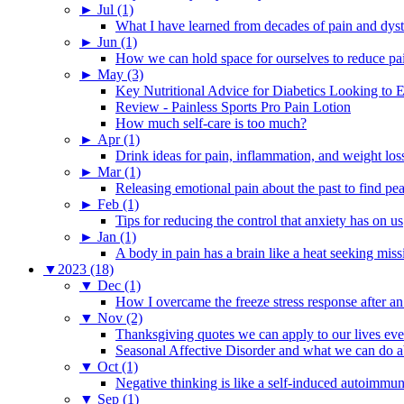
►
Jul (1)
What I have learned from decades of pain and dys
►
Jun (1)
How we can hold space for ourselves to reduce pa
►
May (3)
Key Nutritional Advice for Diabetics Looking to E
Review - Painless Sports Pro Pain Lotion
How much self-care is too much?
►
Apr (1)
Drink ideas for pain, inflammation, and weight los
►
Mar (1)
Releasing emotional pain about the past to find pe
►
Feb (1)
Tips for reducing the control that anxiety has on us
►
Jan (1)
A body in pain has a brain like a heat seeking miss
▼
2023 (18)
▼
Dec (1)
How I overcame the freeze stress response after an
▼
Nov (2)
Thanksgiving quotes we can apply to our lives ev
Seasonal Affective Disorder and what we can do ab
▼
Oct (1)
Negative thinking is like a self-induced autoimmun
▼
Sep (1)