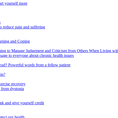
urt yourself more
n
o reduce pain and suffering
arning and Coping
 to Manage Judgement and Criticism from Others When Living with 
ssage to everyone about chronic health issues
r head? Powerful words from a fellow patient
ain?
xercise recovery
 from dystonia
nk and give yourself credit
tect our health