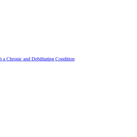
a Chronic and Debilitating Condition