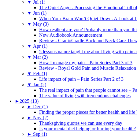
▼
Jul (1)
The Quiet Anger: Processing the Emotional Toll o
▼
Jun (1)
When Your Brain Won’t Quiet Down: A Look at D
▼
May (3)
How resilient are you? Probably more than you thi
New Audiobook Announcement
Review - CranioCradle Back and Neck Care Ther
▼
Apr (1)
5 lessons nature taught me about living with pain 
▼
Mar (2)
How I manage my pain – Pain Series Part 3 of 3
Review - Royal Gold Pain and Muscle Relaxation
▼
Feb (1)
Life impact of pain – Pain Series Part 2 of 3
▼
Jan (2)
The real impact of pain that people cannot see – Pa
The value of living with tremendous challenges
►
2025 (13)
►
Dec (1)
Finding the proper pieces for better health and life
►
Nov (2)
Thanksgiving quotes we can use every day
Is your mental diet helping or hurting your health?
►
Sep (1)