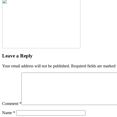
Leave a Reply
Your email address will not be published.
Required fields are marked
Comment
*
Name
*