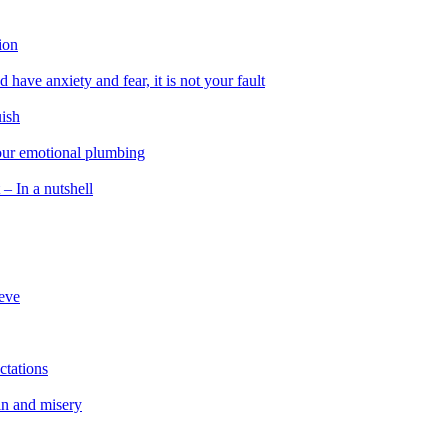
ion
 have anxiety and fear, it is not your fault
uish
 our emotional plumbing
 – In a nutshell
ieve
ctations
in and misery