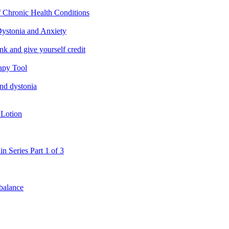
f Chronic Health Conditions
ystonia and Anxiety
nk and give yourself credit
apy Tool
and dystonia
 Lotion
in Series Part 1 of 3
 balance