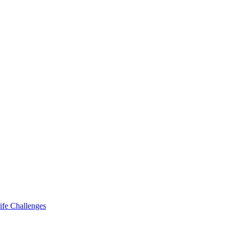
ife Challenges