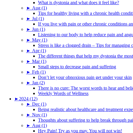
What is dystonia and what does it feel like?
►
Aug (1)
Tips for healthy living with a chronic health condit
►
Jul (1)
If you live with pain or other chronic conditions and
►
Jun (1)
Listening to our body to help reduce pain and ang
►
May (1)
Stress is like a clogged drain – Tips for managing
►
Apr (1)
The different things that help my dystonia the most
►
Mar (1)
Small steps to decrease pain and suffering
►
Feb (1)
Don’t let your obnoxious pain get under your skin
►
Jan (2)
There is no cure: The worst words to hear and bel
Weekly Words of Wellness
►
2024 (12)
►
Dec (1)
Being realistic about healthcare and treatment expe
►
Nov (1)
Thoughts about suffering to help break through pa
►
Aug (1)
Hey Pain! Try as you may. You will not win!