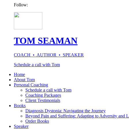
Follow:
TOM SEAMAN
COACH • AUTHOR • SPEAKER
Schedule a call with Tom
Home
About Tom
Personal Coaching
Schedule a call with Tom
Coaching Packages
Client Testimonials
Books
Diagnosis Dystonia: Navigating the Journey
Beyond Pain and Suffering: Adapting to Adversity and L
Order Books
Speaker