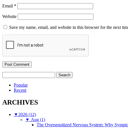
Email
*
Website
Save my name, email, and website in this browser for the next ti
Search
for:
Popular
Recent
ARCHIVES
▼
2026 (12)
▼
Aug (1)
The Oversensitized Nervous System: Why Sympto