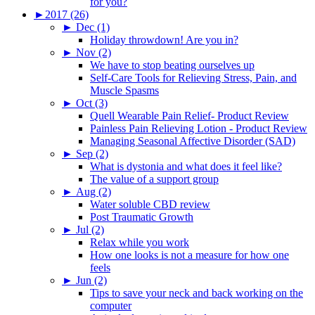
for you?
►
2017 (26)
►
Dec (1)
Holiday throwdown! Are you in?
►
Nov (2)
We have to stop beating ourselves up
Self-Care Tools for Relieving Stress, Pain, and
Muscle Spasms
►
Oct (3)
Quell Wearable Pain Relief- Product Review
Painless Pain Relieving Lotion - Product Review
Managing Seasonal Affective Disorder (SAD)
►
Sep (2)
What is dystonia and what does it feel like?
The value of a support group
►
Aug (2)
Water soluble CBD review
Post Traumatic Growth
►
Jul (2)
Relax while you work
How one looks is not a measure for how one
feels
►
Jun (2)
Tips to save your neck and back working on the
computer