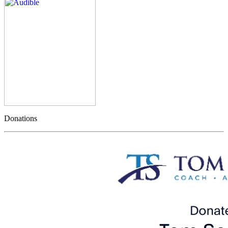
Donations