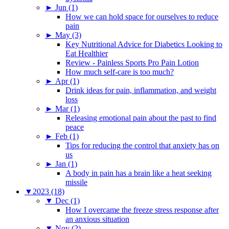
►
Jun (1)
How we can hold space for ourselves to reduce
pain
►
May (3)
Key Nutritional Advice for Diabetics Looking to
Eat Healthier
Review - Painless Sports Pro Pain Lotion
How much self-care is too much?
►
Apr (1)
Drink ideas for pain, inflammation, and weight
loss
►
Mar (1)
Releasing emotional pain about the past to find
peace
►
Feb (1)
Tips for reducing the control that anxiety has on
us
►
Jan (1)
A body in pain has a brain like a heat seeking
missile
▼
2023 (18)
▼
Dec (1)
How I overcame the freeze stress response after
an anxious situation
▼
Nov (2)