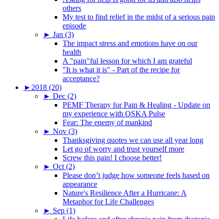
others
My test to find relief in the midst of a serious pain
episode
►
Jan (3)
The impact stress and emotions have on our
health
A "pain"ful lesson for which I am grateful
"It is what it is" - Part of the recipe for
acceptance?
►
2018 (20)
►
Dec (2)
PEMF Therapy for Pain & Healing - Update on
my experience with OSKA Pulse
Fear: The enemy of mankind
►
Nov (3)
Thanksgiving quotes we can use all year long
Let go of worry and trust yourself more
Screw this pain! I choose better!
►
Oct (2)
Please don’t judge how someone feels based on
appearance
Nature's Resilience After a Hurricane: A
Metaphor for Life Challenges
►
Sep (1)