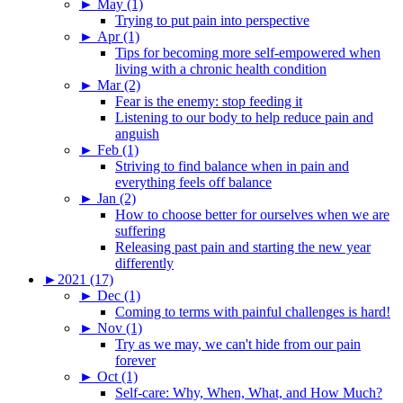
►
May (1)
Trying to put pain into perspective
►
Apr (1)
Tips for becoming more self-empowered when
living with a chronic health condition
►
Mar (2)
Fear is the enemy: stop feeding it
Listening to our body to help reduce pain and
anguish
►
Feb (1)
Striving to find balance when in pain and
everything feels off balance
►
Jan (2)
How to choose better for ourselves when we are
suffering
Releasing past pain and starting the new year
differently
►
2021 (17)
►
Dec (1)
Coming to terms with painful challenges is hard!
►
Nov (1)
Try as we may, we can't hide from our pain
forever
►
Oct (1)
Self-care: Why, When, What, and How Much?