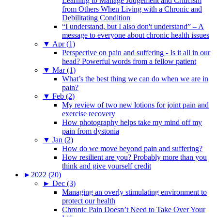
Learning to Manage Judgement and Criticism
from Others When Living with a Chronic and
Debilitating Condition
“I understand, but I also don't understand” – A
message to everyone about chronic health issues
▼
Apr (1)
Perspective on pain and suffering - Is it all in our
head? Powerful words from a fellow patient
▼
Mar (1)
What’s the best thing we can do when we are in
pain?
▼
Feb (2)
My review of two new lotions for joint pain and
exercise recovery
How photography helps take my mind off my
pain from dystonia
▼
Jan (2)
How do we move beyond pain and suffering?
How resilient are you? Probably more than you
think and give yourself credit
►
2022 (20)
►
Dec (3)
Managing an overly stimulating environment to
protect our health
Chronic Pain Doesn’t Need to Take Over Your