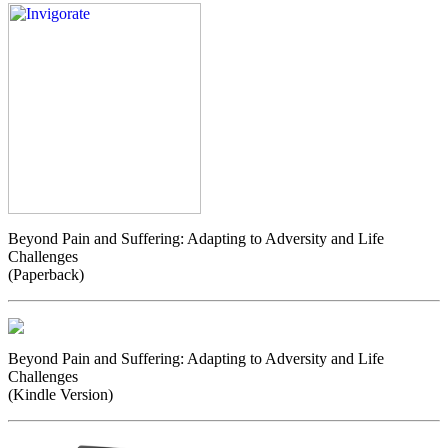
Beyond Pain and Suffering: Adapting to Adversity and Life
Challenges
(Paperback)
Beyond Pain and Suffering: Adapting to Adversity and Life
Challenges
(Kindle Version)