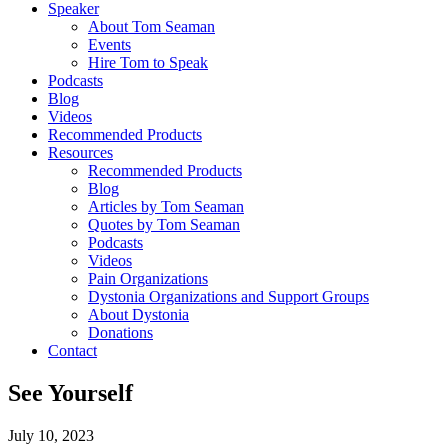
Speaker
About Tom Seaman
Events
Hire Tom to Speak
Podcasts
Blog
Videos
Recommended Products
Resources
Recommended Products
Blog
Articles by Tom Seaman
Quotes by Tom Seaman
Podcasts
Videos
Pain Organizations
Dystonia Organizations and Support Groups
About Dystonia
Donations
Contact
See Yourself
July 10, 2023