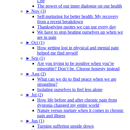
Life
The power of our inner dialogue on our health
►
Nov (3)
Self-nurturing for better health: My recovery
from a recent breakdown
Thanksgiving quotes we can use every day
We have to stop beating ourselves up when we
are in pain
►
Oct (1)
How getting lost in physical and mental pain
helped me find myself
►
Sep (1)
Are you trying to be positive when you’re
miserable? Don’t be. Choose honesty instead
►
Aug (2)
What can we do to find peace when we are
struggling?
Isolating ourselves to feel less alone
►
Jul (2)
How life before and after chronic pain from
dystonia changed my entire world
Nature versus nurture when it comes to chronic
pain and illness
►
Jun (1)
Turning suffering upside down