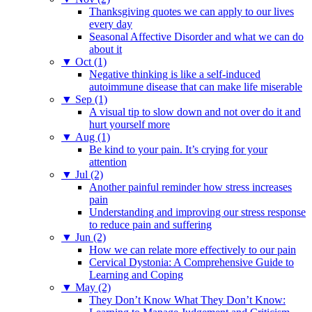
Thanksgiving quotes we can apply to our lives
every day
Seasonal Affective Disorder and what we can do
about it
▼
Oct (1)
Negative thinking is like a self-induced
autoimmune disease that can make life miserable
▼
Sep (1)
A visual tip to slow down and not over do it and
hurt yourself more
▼
Aug (1)
Be kind to your pain. It’s crying for your
attention
▼
Jul (2)
Another painful reminder how stress increases
pain
Understanding and improving our stress response
to reduce pain and suffering
▼
Jun (2)
How we can relate more effectively to our pain
Cervical Dystonia: A Comprehensive Guide to
Learning and Coping
▼
May (2)
They Don’t Know What They Don’t Know: