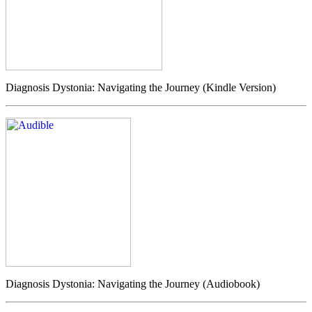
Diagnosis Dystonia: Navigating the Journey (Kindle Version)
Diagnosis Dystonia: Navigating the Journey (Audiobook)