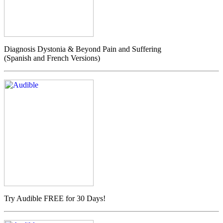
Diagnosis Dystonia & Beyond Pain and Suffering
(Spanish and French Versions)
Try Audible FREE for 30 Days!