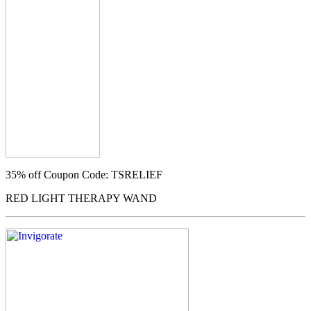
35% off
Coupon Code: TSRELIEF
RED LIGHT THERAPY WAND