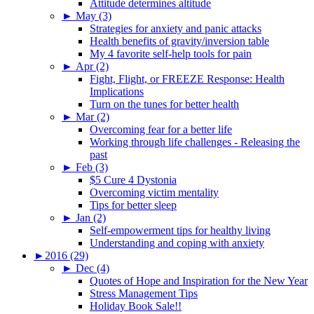
Attitude determines altitude
►
May (3)
Strategies for anxiety and panic attacks
Health benefits of gravity/inversion table
My 4 favorite self-help tools for pain
►
Apr (2)
Fight, Flight, or FREEZE Response: Health
Implications
Turn on the tunes for better health
►
Mar (2)
Overcoming fear for a better life
Working through life challenges - Releasing the
past
►
Feb (3)
$5 Cure 4 Dystonia
Overcoming victim mentality
Tips for better sleep
►
Jan (2)
Self-empowerment tips for healthy living
Understanding and coping with anxiety
►
2016 (29)
►
Dec (4)
Quotes of Hope and Inspiration for the New Year
Stress Management Tips
Holiday Book Sale!!