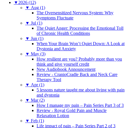
▼
2026 (12)
▼
Aug (1)
The Oversensitized Nervous System: Why
Symptoms Fluctuate
▼
Jul (1)
The Quiet Anger: Processing the Emotional Toll
of Chronic Health Conditions
▼
Jun (1)
When Your Brain Won’t Quiet Down: A Look at
Dystonia and Anxiety
▼
May (3)
How resilient are you? Probably more than you
think and give yourself credit
New Audiobook Announcement
Review - CranioCradle Back and Neck Care
Therapy Tool
▼
Apr (1)
5 lessons nature taught me about living with pain
and dystonia
▼
Mar (2)
How I manage my pain – Pain Series Part 3 of 3
Review - Royal Gold Pain and Muscle
Relaxation Lotion
▼
Feb (1)
Life impact of pain – Pain Series Part 2 of 3