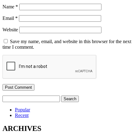
Name
*
Email
*
Website
Save my name, email, and website in this browser for the next
time I comment.
Search
for:
Popular
Recent
ARCHIVES