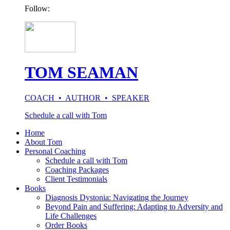
Follow:
TOM SEAMAN
COACH • AUTHOR • SPEAKER
Schedule a call with Tom
Home
About Tom
Personal Coaching
Schedule a call with Tom
Coaching Packages
Client Testimonials
Books
Diagnosis Dystonia: Navigating the Journey
Beyond Pain and Suffering: Adapting to Adversity and
Life Challenges
Order Books