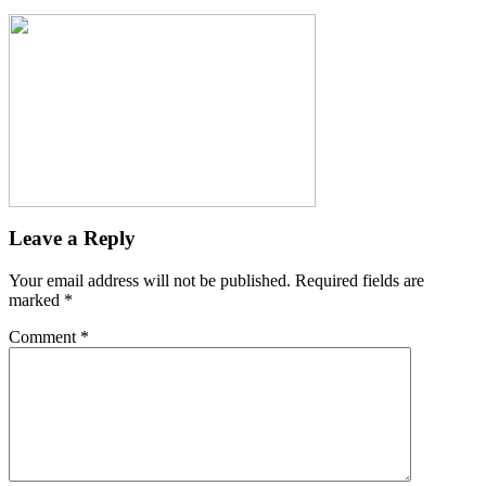
Leave a Reply
Your email address will not be published.
Required fields are
marked
*
Comment
*