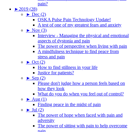
pain?
►
2019 (28)
►
Dec (2)
OSKA Pulse Pain Technology Update!
A test of one of my greatest fears and anxiety
►
Nov (3)
Interview - Managing the physical and emotional
aspects of dystonia and pain
The power of perspective when living with pain
A mindfulness technique to find peace from
stress and pain
►
Oct (2)
How to find stillness in your life
Justice for patients?
►
Sep (2)
Please don't judge how a person feels based on
how they look
What do you do when you feel out of control?
►
Aug (1)
Finding peace in the midst of pain
►
Jul (2)
The power of hope when faced with pain and
adversity
The power of sitting with pain to help overcome
pain