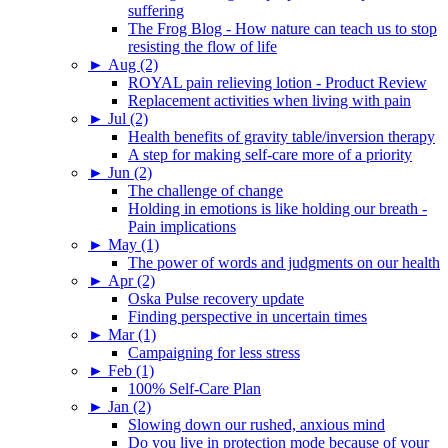
suffering
The Frog Blog - How nature can teach us to stop
resisting the flow of life
►
Aug (2)
ROYAL pain relieving lotion - Product Review
Replacement activities when living with pain
►
Jul (2)
Health benefits of gravity table/inversion therapy
A step for making self-care more of a priority
►
Jun (2)
The challenge of change
Holding in emotions is like holding our breath -
Pain implications
►
May (1)
The power of words and judgments on our health
►
Apr (2)
Oska Pulse recovery update
Finding perspective in uncertain times
►
Mar (1)
Campaigning for less stress
►
Feb (1)
100% Self-Care Plan
►
Jan (2)
Slowing down our rushed, anxious mind
Do you live in protection mode because of your