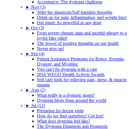
Acceptance: The dystonia challenge
►
Nov (3)
After the diagnosis/Self harming thoughts
Drink up for pain, inflammation, and weight loss!
Our mind: As powerful as any drug
►
Oct (3)
From severe chronic pain and morbid obesity to a
joyful bike rider!
The power of positive thoughts on our health
Never give up!
►
Sep (4)
Patient Assistance Programs for Botox, Xeomin,
Dysport, and Myobloc
You can't fix dystonia with a cast
2016 WEGO Health Activist Awards
Self care tools for relieving pain, stress, & muscle
spasms
►
Aug (2)
What really is a dystonic storm?
Dystonia blogs from around the world
►
Jul (12)
Preparing for doctor visits
How do we find ourselves? Get lost!
What does dystonia feel like?
The Dystonia Diagnosis and Prognosis