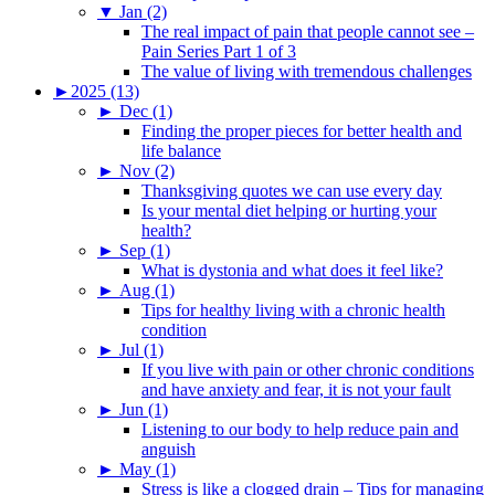
▼
Jan (2)
The real impact of pain that people cannot see –
Pain Series Part 1 of 3
The value of living with tremendous challenges
►
2025 (13)
►
Dec (1)
Finding the proper pieces for better health and
life balance
►
Nov (2)
Thanksgiving quotes we can use every day
Is your mental diet helping or hurting your
health?
►
Sep (1)
What is dystonia and what does it feel like?
►
Aug (1)
Tips for healthy living with a chronic health
condition
►
Jul (1)
If you live with pain or other chronic conditions
and have anxiety and fear, it is not your fault
►
Jun (1)
Listening to our body to help reduce pain and
anguish
►
May (1)
Stress is like a clogged drain – Tips for managing