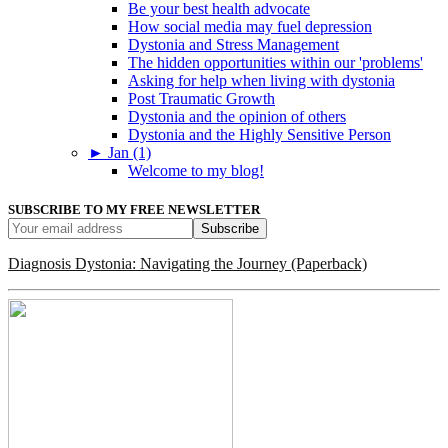
Be your best health advocate
How social media may fuel depression
Dystonia and Stress Management
The hidden opportunities within our 'problems'
Asking for help when living with dystonia
Post Traumatic Growth
Dystonia and the opinion of others
Dystonia and the Highly Sensitive Person
►
Jan (1)
Welcome to my blog!
SUBSCRIBE TO MY FREE NEWSLETTER
Diagnosis Dystonia: Navigating the Journey (Paperback)