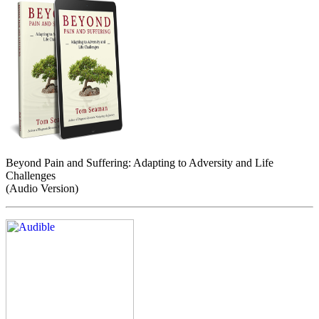
Beyond Pain and Suffering: Adapting to Adversity and Life
Challenges
(Audio Version)