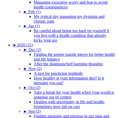
Managing excessive worry and fear to avoid
health consequences
►
Feb (1)
My typical day managing my dystonia and
chronic pain
►
Jan (1)
Be careful about being too hard on yourself if
you live with a health condition that already
kicks your ass
►
2020 (21)
►
Dec (2)
Finding the proper puzzle pieces for better health
and life balance
After the diagnosis/Self harming thoughts
►
Nov (2)
A tool for practicing gratitude
How healthy is your information diet? Is it
stressing you out?
►
Oct (2)
Take a break for your health when your world is
spinning out of control
Dealing with uncertainty in life and health:
Sometimes trees fall on cars
►
Sep (2)
Finding meaning and purpose in our pain and