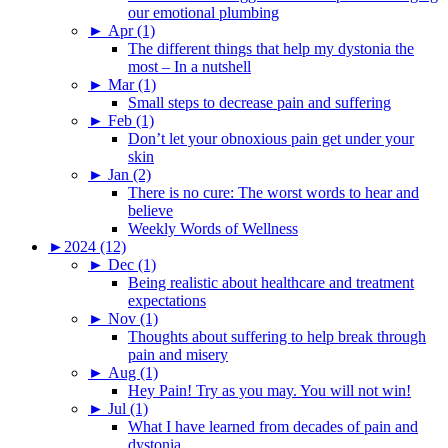
our emotional plumbing
►
Apr (1)
The different things that help my dystonia the
most – In a nutshell
►
Mar (1)
Small steps to decrease pain and suffering
►
Feb (1)
Don’t let your obnoxious pain get under your
skin
►
Jan (2)
There is no cure: The worst words to hear and
believe
Weekly Words of Wellness
►
2024 (12)
►
Dec (1)
Being realistic about healthcare and treatment
expectations
►
Nov (1)
Thoughts about suffering to help break through
pain and misery
►
Aug (1)
Hey Pain! Try as you may. You will not win!
►
Jul (1)
What I have learned from decades of pain and
dystonia