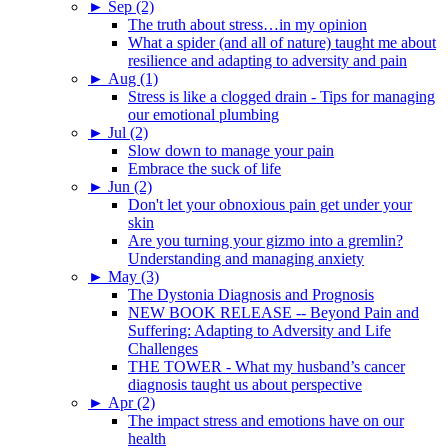
►
Sep (2)
The truth about stress…in my opinion
What a spider (and all of nature) taught me about
resilience and adapting to adversity and pain
►
Aug (1)
Stress is like a clogged drain - Tips for managing
our emotional plumbing
►
Jul (2)
Slow down to manage your pain
Embrace the suck of life
►
Jun (2)
Don't let your obnoxious pain get under your
skin
Are you turning your gizmo into a gremlin?
Understanding and managing anxiety
►
May (3)
The Dystonia Diagnosis and Prognosis
NEW BOOK RELEASE -- Beyond Pain and
Suffering: Adapting to Adversity and Life
Challenges
THE TOWER - What my husband’s cancer
diagnosis taught us about perspective
►
Apr (2)
The impact stress and emotions have on our
health