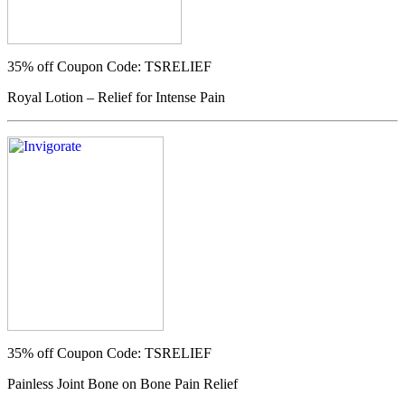
35% off
Coupon Code: TSRELIEF
Royal Lotion – Relief for Intense Pain
35% off
Coupon Code: TSRELIEF
Painless Joint Bone on Bone Pain Relief