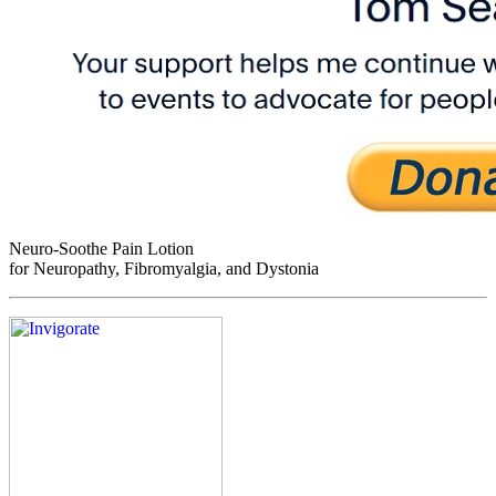
Neuro-Soothe Pain Lotion
for Neuropathy, Fibromyalgia, and Dystonia