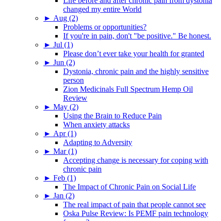
Life before and after chronic pain from dystonia
changed my entire World
►
Aug (2)
Problems or opportunities?
If you're in pain, don't "be positive." Be honest.
►
Jul (1)
Please don’t ever take your health for granted
►
Jun (2)
Dystonia, chronic pain and the highly sensitive
person
Zion Medicinals Full Spectrum Hemp Oil
Review
►
May (2)
Using the Brain to Reduce Pain
When anxiety attacks
►
Apr (1)
Adapting to Adversity
►
Mar (1)
Accepting change is necessary for coping with
chronic pain
►
Feb (1)
The Impact of Chronic Pain on Social Life
►
Jan (2)
The real impact of pain that people cannot see
Oska Pulse Review: Is PEMF pain technology