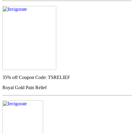
35% off
Coupon Code: TSRELIEF
Royal Gold Pain Relief