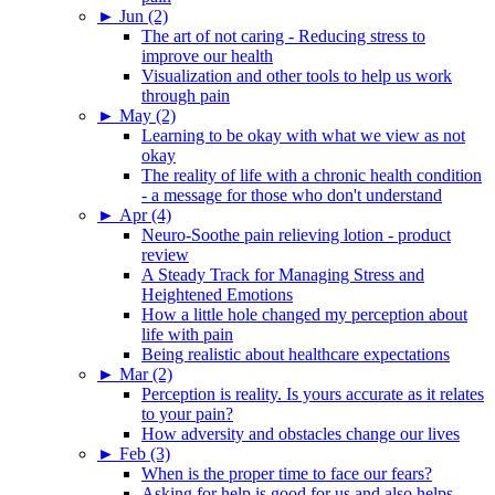
►
Jun (2)
The art of not caring - Reducing stress to
improve our health
Visualization and other tools to help us work
through pain
►
May (2)
Learning to be okay with what we view as not
okay
The reality of life with a chronic health condition
- a message for those who don't understand
►
Apr (4)
Neuro-Soothe pain relieving lotion - product
review
A Steady Track for Managing Stress and
Heightened Emotions
How a little hole changed my perception about
life with pain
Being realistic about healthcare expectations
►
Mar (2)
Perception is reality. Is yours accurate as it relates
to your pain?
How adversity and obstacles change our lives
►
Feb (3)
When is the proper time to face our fears?
Asking for help is good for us and also helps