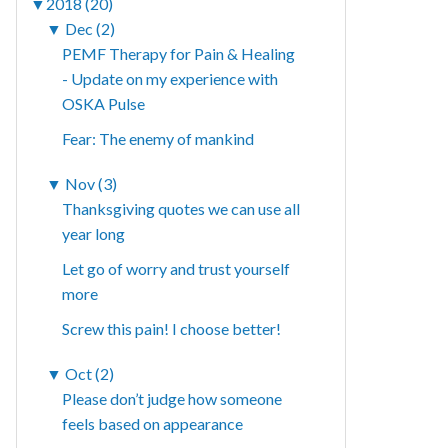
▼
2018 (20)
▼
Dec (2)
PEMF Therapy for Pain & Healing
- Update on my experience with
OSKA Pulse
Fear: The enemy of mankind
▼
Nov (3)
Thanksgiving quotes we can use all
year long
Let go of worry and trust yourself
more
Screw this pain! I choose better!
▼
Oct (2)
Please don’t judge how someone
feels based on appearance