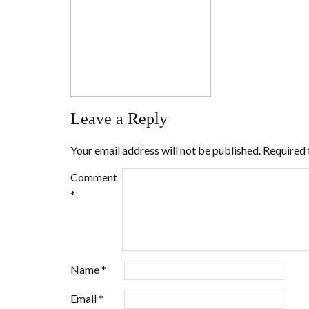
Leave a Reply
Your email address will not be published.
Required 
Comment
*
Name
*
Email
*