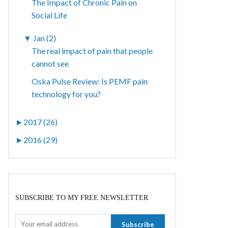
The Impact of Chronic Pain on
Social Life
▼
Jan (2)
The real impact of pain that people
cannot see
Oska Pulse Review: Is PEMF pain
technology for you?
►
2017 (26)
►
2016 (29)
SUBSCRIBE TO MY FREE NEWSLETTER