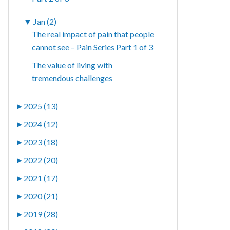
▼
Jan (2)
The real impact of pain that people
cannot see – Pain Series Part 1 of 3
The value of living with
tremendous challenges
►
2025 (13)
►
2024 (12)
►
2023 (18)
►
2022 (20)
►
2021 (17)
►
2020 (21)
►
2019 (28)