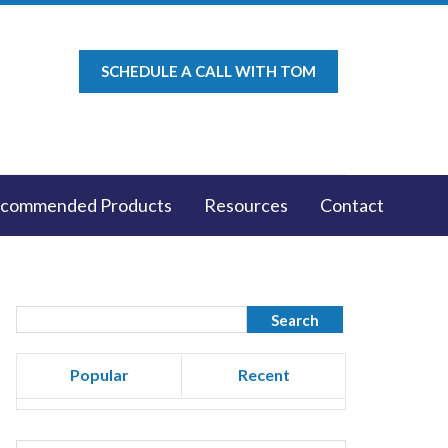
SCHEDULE A CALL WITH TOM
commended Products
Resources
Contact
Popular
Recent