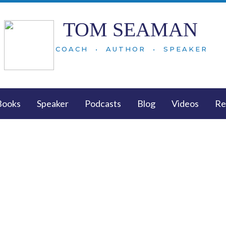
TOM SEAMAN
COACH • AUTHOR • SPEAKER
Books
Speaker
Podcasts
Blog
Videos
Re