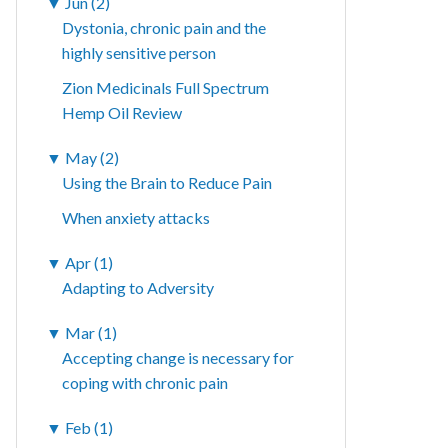
▼
Jun (2)
Dystonia, chronic pain and the
highly sensitive person
Zion Medicinals Full Spectrum
Hemp Oil Review
▼
May (2)
Using the Brain to Reduce Pain
When anxiety attacks
▼
Apr (1)
Adapting to Adversity
▼
Mar (1)
Accepting change is necessary for
coping with chronic pain
▼
Feb (1)