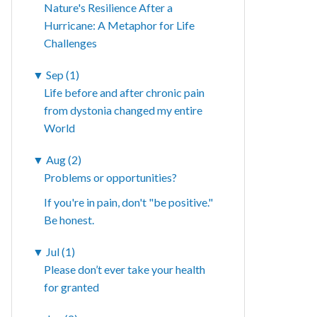
Nature's Resilience After a
Hurricane: A Metaphor for Life
Challenges
▼
Sep (1)
Life before and after chronic pain
from dystonia changed my entire
World
▼
Aug (2)
Problems or opportunities?
If you're in pain, don't "be positive."
Be honest.
▼
Jul (1)
Please don’t ever take your health
for granted