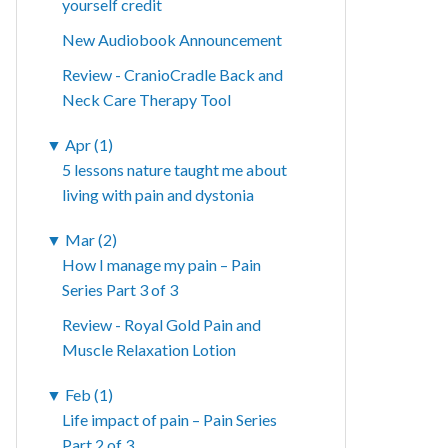
yourself credit
New Audiobook Announcement
Review - CranioCradle Back and
Neck Care Therapy Tool
▼
Apr (1)
5 lessons nature taught me about
living with pain and dystonia
▼
Mar (2)
How I manage my pain – Pain
Series Part 3 of 3
Review - Royal Gold Pain and
Muscle Relaxation Lotion
▼
Feb (1)
Life impact of pain – Pain Series
Part 2 of 3