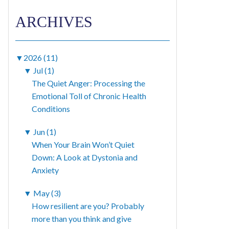
ARCHIVES
▼
2026 (11)
▼
Jul (1)
The Quiet Anger: Processing the
Emotional Toll of Chronic Health
Conditions
▼
Jun (1)
When Your Brain Won’t Quiet
Down: A Look at Dystonia and
Anxiety
▼
May (3)
How resilient are you? Probably
more than you think and give