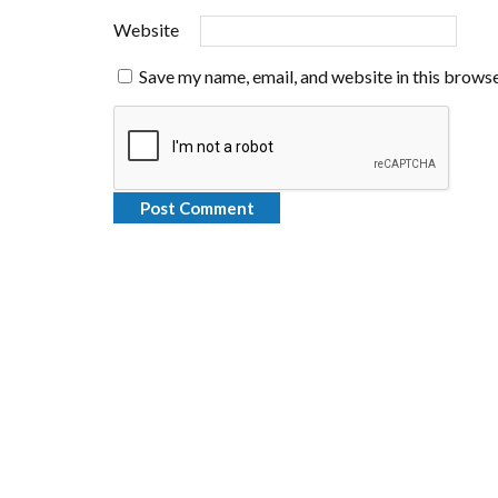
Website
Save my name, email, and website in this browse