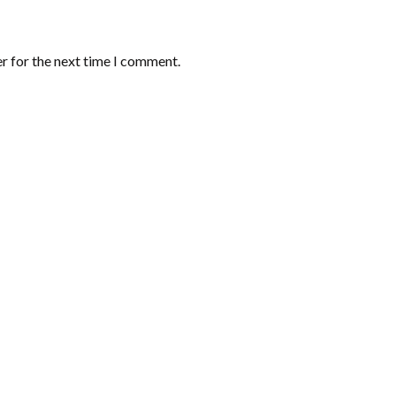
r for the next time I comment.