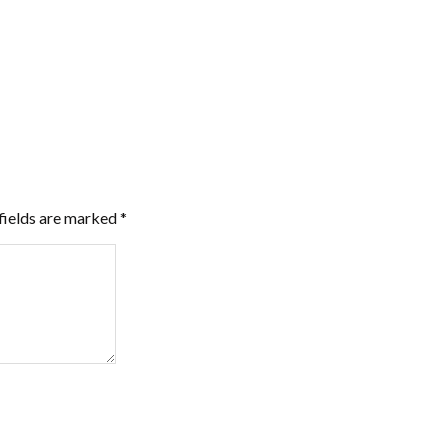
fields are marked
*