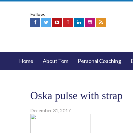
Follow:
Home
About Tom
Personal Coaching
Oska pulse with strap
December 31, 2017