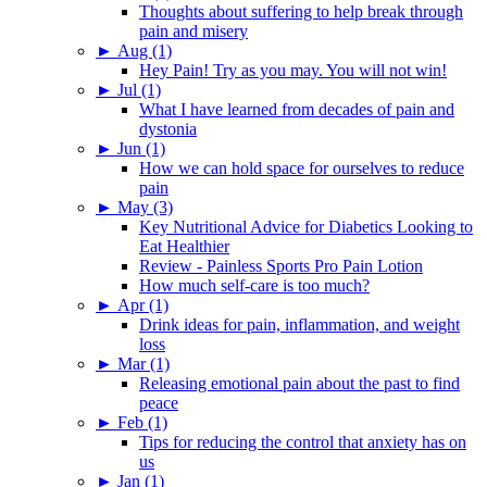
Thoughts about suffering to help break through
pain and misery
►
Aug (1)
Hey Pain! Try as you may. You will not win!
►
Jul (1)
What I have learned from decades of pain and
dystonia
►
Jun (1)
How we can hold space for ourselves to reduce
pain
►
May (3)
Key Nutritional Advice for Diabetics Looking to
Eat Healthier
Review - Painless Sports Pro Pain Lotion
How much self-care is too much?
►
Apr (1)
Drink ideas for pain, inflammation, and weight
loss
►
Mar (1)
Releasing emotional pain about the past to find
peace
►
Feb (1)
Tips for reducing the control that anxiety has on
us
►
Jan (1)