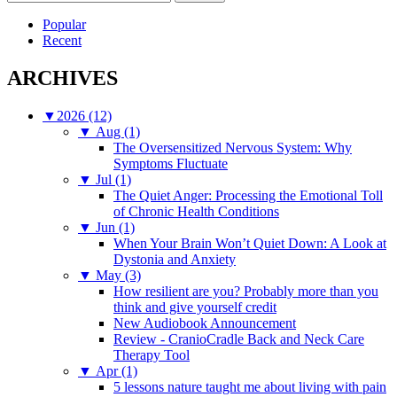
for:
Popular
Recent
ARCHIVES
▼
2026 (12)
▼
Aug (1)
The Oversensitized Nervous System: Why
Symptoms Fluctuate
▼
Jul (1)
The Quiet Anger: Processing the Emotional Toll
of Chronic Health Conditions
▼
Jun (1)
When Your Brain Won’t Quiet Down: A Look at
Dystonia and Anxiety
▼
May (3)
How resilient are you? Probably more than you
think and give yourself credit
New Audiobook Announcement
Review - CranioCradle Back and Neck Care
Therapy Tool
▼
Apr (1)
5 lessons nature taught me about living with pain