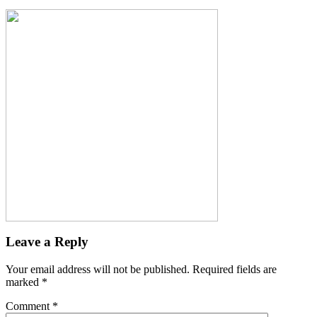
Leave a Reply
Your email address will not be published.
Required fields are
marked
*
Comment
*