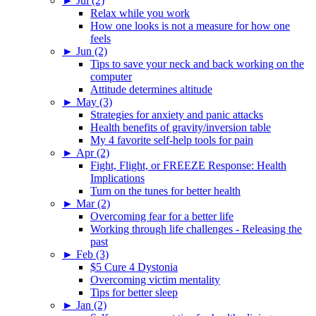
►
Jul (2)
Relax while you work
How one looks is not a measure for how one
feels
►
Jun (2)
Tips to save your neck and back working on the
computer
Attitude determines altitude
►
May (3)
Strategies for anxiety and panic attacks
Health benefits of gravity/inversion table
My 4 favorite self-help tools for pain
►
Apr (2)
Fight, Flight, or FREEZE Response: Health
Implications
Turn on the tunes for better health
►
Mar (2)
Overcoming fear for a better life
Working through life challenges - Releasing the
past
►
Feb (3)
$5 Cure 4 Dystonia
Overcoming victim mentality
Tips for better sleep
►
Jan (2)