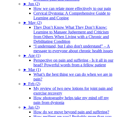
►
Jun (2)
How we can relate more effectively to our pain
Cervical Dystonia: A Comprehensive Guide to
Learning and Coping
►
May (2)
They Don’t Know What They Don’t Know:
Learning to Manage Judgement and Criticism
from Others When Living with a Chronic and
Debilitating Condition
“I understand, but I also don't understand” – A
message to everyone about chronic health issues
►
Apr (1)
Perspective on pain and suffering - Is it all in our
head? Powerful words from a fellow patient
►
Mar (1)
What’s the best thing we can do when we are in
pain?
►
Feb (2)
My review of two new lotions for joint pain and
exercise recovery
How photography helps take my mind off my
pain from dystonia
►
Jan (2)
How do we move beyond pain and suffering?
How resilient are you? Probably more than you