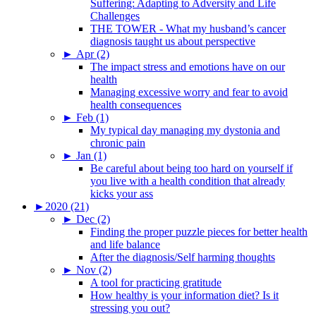
Suffering: Adapting to Adversity and Life
Challenges
THE TOWER - What my husband’s cancer
diagnosis taught us about perspective
►
Apr (2)
The impact stress and emotions have on our
health
Managing excessive worry and fear to avoid
health consequences
►
Feb (1)
My typical day managing my dystonia and
chronic pain
►
Jan (1)
Be careful about being too hard on yourself if
you live with a health condition that already
kicks your ass
►
2020 (21)
►
Dec (2)
Finding the proper puzzle pieces for better health
and life balance
After the diagnosis/Self harming thoughts
►
Nov (2)
A tool for practicing gratitude
How healthy is your information diet? Is it
stressing you out?