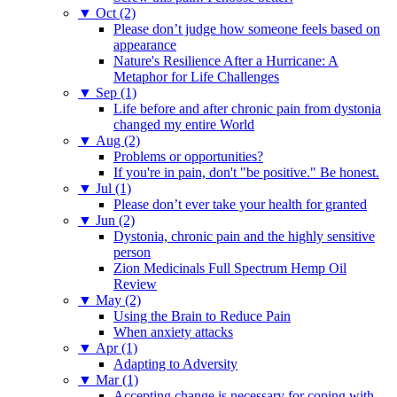
▼
Oct (2)
Please don’t judge how someone feels based on
appearance
Nature's Resilience After a Hurricane: A
Metaphor for Life Challenges
▼
Sep (1)
Life before and after chronic pain from dystonia
changed my entire World
▼
Aug (2)
Problems or opportunities?
If you're in pain, don't "be positive." Be honest.
▼
Jul (1)
Please don’t ever take your health for granted
▼
Jun (2)
Dystonia, chronic pain and the highly sensitive
person
Zion Medicinals Full Spectrum Hemp Oil
Review
▼
May (2)
Using the Brain to Reduce Pain
When anxiety attacks
▼
Apr (1)
Adapting to Adversity
▼
Mar (1)
Accepting change is necessary for coping with