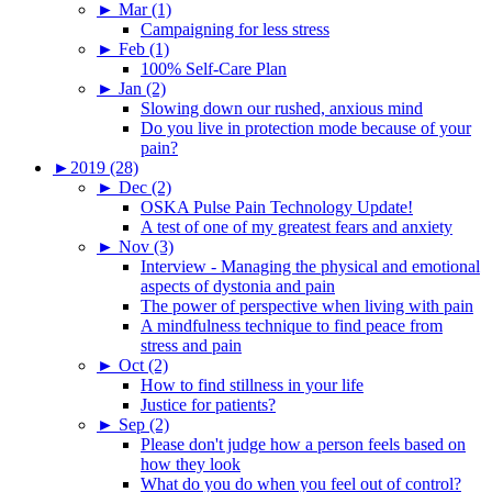
►
Mar (1)
Campaigning for less stress
►
Feb (1)
100% Self-Care Plan
►
Jan (2)
Slowing down our rushed, anxious mind
Do you live in protection mode because of your
pain?
►
2019 (28)
►
Dec (2)
OSKA Pulse Pain Technology Update!
A test of one of my greatest fears and anxiety
►
Nov (3)
Interview - Managing the physical and emotional
aspects of dystonia and pain
The power of perspective when living with pain
A mindfulness technique to find peace from
stress and pain
►
Oct (2)
How to find stillness in your life
Justice for patients?
►
Sep (2)
Please don't judge how a person feels based on
how they look
What do you do when you feel out of control?