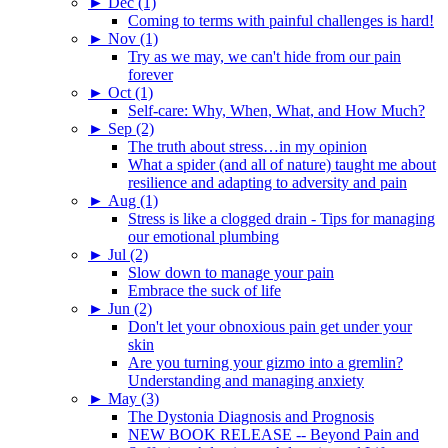
►
Dec (1)
Coming to terms with painful challenges is hard!
►
Nov (1)
Try as we may, we can't hide from our pain
forever
►
Oct (1)
Self-care: Why, When, What, and How Much?
►
Sep (2)
The truth about stress…in my opinion
What a spider (and all of nature) taught me about
resilience and adapting to adversity and pain
►
Aug (1)
Stress is like a clogged drain - Tips for managing
our emotional plumbing
►
Jul (2)
Slow down to manage your pain
Embrace the suck of life
►
Jun (2)
Don't let your obnoxious pain get under your
skin
Are you turning your gizmo into a gremlin?
Understanding and managing anxiety
►
May (3)
The Dystonia Diagnosis and Prognosis
NEW BOOK RELEASE -- Beyond Pain and