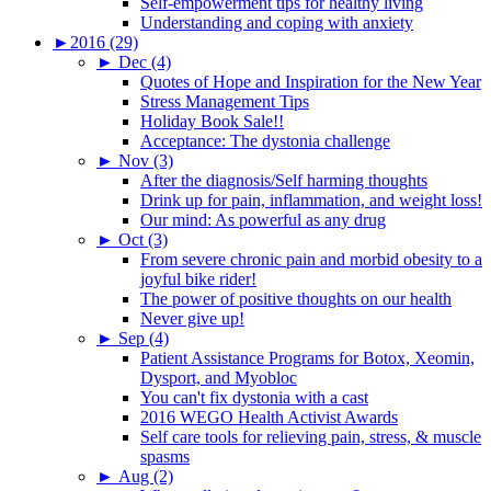
Self-empowerment tips for healthy living
Understanding and coping with anxiety
►
2016 (29)
►
Dec (4)
Quotes of Hope and Inspiration for the New Year
Stress Management Tips
Holiday Book Sale!!
Acceptance: The dystonia challenge
►
Nov (3)
After the diagnosis/Self harming thoughts
Drink up for pain, inflammation, and weight loss!
Our mind: As powerful as any drug
►
Oct (3)
From severe chronic pain and morbid obesity to a
joyful bike rider!
The power of positive thoughts on our health
Never give up!
►
Sep (4)
Patient Assistance Programs for Botox, Xeomin,
Dysport, and Myobloc
You can't fix dystonia with a cast
2016 WEGO Health Activist Awards
Self care tools for relieving pain, stress, & muscle
spasms
►
Aug (2)