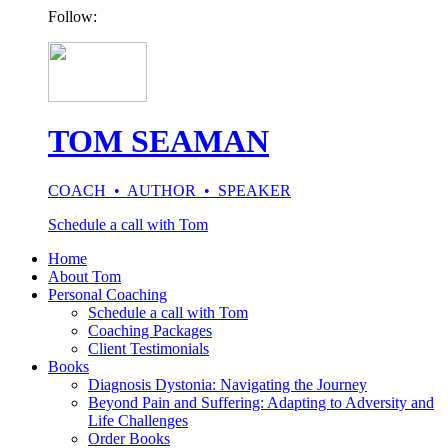
Follow:
TOM SEAMAN
COACH • AUTHOR • SPEAKER
Schedule a call with Tom
Home
About Tom
Personal Coaching
Schedule a call with Tom
Coaching Packages
Client Testimonials
Books
Diagnosis Dystonia: Navigating the Journey
Beyond Pain and Suffering: Adapting to Adversity and
Life Challenges
Order Books