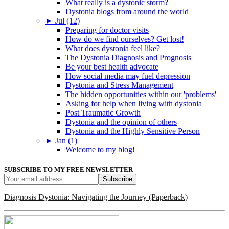
What really is a dystonic storm?
Dystonia blogs from around the world
►
Jul (12)
Preparing for doctor visits
How do we find ourselves? Get lost!
What does dystonia feel like?
The Dystonia Diagnosis and Prognosis
Be your best health advocate
How social media may fuel depression
Dystonia and Stress Management
The hidden opportunities within our 'problems'
Asking for help when living with dystonia
Post Traumatic Growth
Dystonia and the opinion of others
Dystonia and the Highly Sensitive Person
►
Jan (1)
Welcome to my blog!
SUBSCRIBE TO MY FREE NEWSLETTER
Diagnosis Dystonia: Navigating the Journey (Paperback)