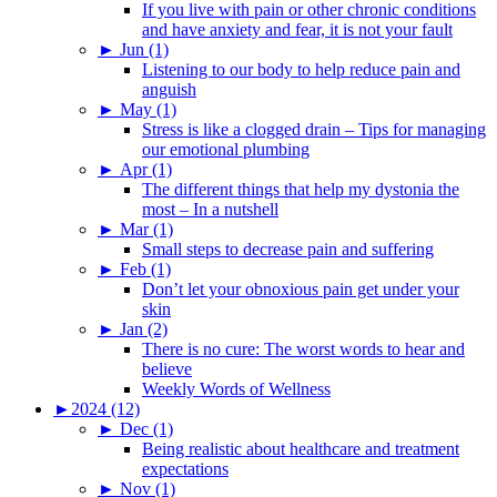
If you live with pain or other chronic conditions
and have anxiety and fear, it is not your fault
►
Jun (1)
Listening to our body to help reduce pain and
anguish
►
May (1)
Stress is like a clogged drain – Tips for managing
our emotional plumbing
►
Apr (1)
The different things that help my dystonia the
most – In a nutshell
►
Mar (1)
Small steps to decrease pain and suffering
►
Feb (1)
Don’t let your obnoxious pain get under your
skin
►
Jan (2)
There is no cure: The worst words to hear and
believe
Weekly Words of Wellness
►
2024 (12)
►
Dec (1)
Being realistic about healthcare and treatment
expectations
►
Nov (1)