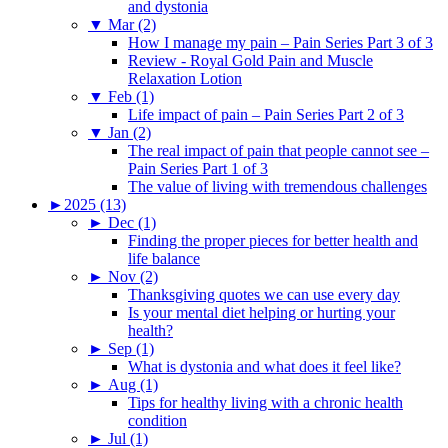
and dystonia
▼
Mar (2)
How I manage my pain – Pain Series Part 3 of 3
Review - Royal Gold Pain and Muscle
Relaxation Lotion
▼
Feb (1)
Life impact of pain – Pain Series Part 2 of 3
▼
Jan (2)
The real impact of pain that people cannot see –
Pain Series Part 1 of 3
The value of living with tremendous challenges
►
2025 (13)
►
Dec (1)
Finding the proper pieces for better health and
life balance
►
Nov (2)
Thanksgiving quotes we can use every day
Is your mental diet helping or hurting your
health?
►
Sep (1)
What is dystonia and what does it feel like?
►
Aug (1)
Tips for healthy living with a chronic health
condition
►
Jul (1)