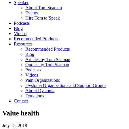
Speaker
About Tom Seaman
Events
Hire Tom to Speak
Podcasts
Blog
Videos
Recommended Products
Resources
Recommended Products
Blog
Articles by Tom Seaman
Quotes by Tom Seaman
Podcasts
Videos
Pain Organizations
Dystonia Organizations and Support Groups
About Dystonia
Donations
Contact
Value health
July 15, 2018