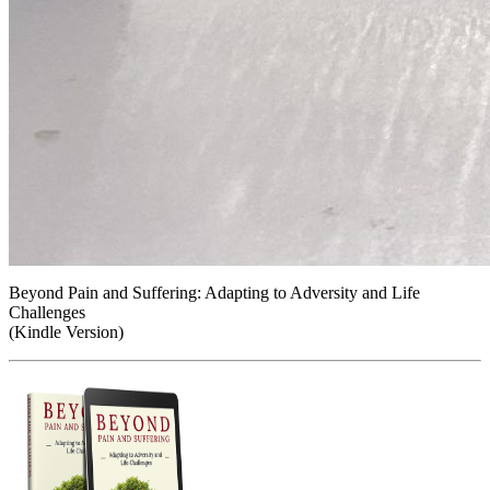
Beyond Pain and Suffering: Adapting to Adversity and Life
Challenges
(Kindle Version)