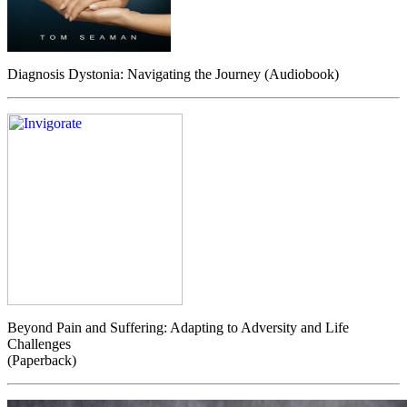
Diagnosis Dystonia: Navigating the Journey (Audiobook)
Beyond Pain and Suffering: Adapting to Adversity and Life
Challenges
(Paperback)