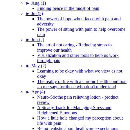
►
Aug (1)
Finding peace in the midst of pain
►
Jul (2)
The power of hope when faced with pain and
adversity
The power of sitting with pain to help overcome
pain
►
Jun (2)
The art of not caring - Reducing stress to
improve our health
Visualization and other tools to help us work
through pain
►
May (2)
Learning to be okay with what we view as not
okay
The reality of life with a chronic health condition
- a message for those who don't understand
►
Apr (4)
Neuro-Soothe pain relieving lotion - product
review
A Steady Track for Managing Stress and
Heightened Emotions
How a little hole changed my perception about
life with pain
Being realistic about healthcare expectations