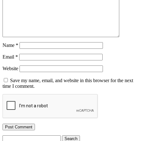
Name
*
Email
*
Website
Save my name, email, and website in this browser for the next
time I comment.
Search