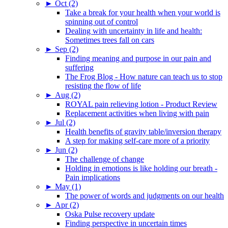
►
Oct (2)
Take a break for your health when your world is
spinning out of control
Dealing with uncertainty in life and health:
Sometimes trees fall on cars
►
Sep (2)
Finding meaning and purpose in our pain and
suffering
The Frog Blog - How nature can teach us to stop
resisting the flow of life
►
Aug (2)
ROYAL pain relieving lotion - Product Review
Replacement activities when living with pain
►
Jul (2)
Health benefits of gravity table/inversion therapy
A step for making self-care more of a priority
►
Jun (2)
The challenge of change
Holding in emotions is like holding our breath -
Pain implications
►
May (1)
The power of words and judgments on our health
►
Apr (2)
Oska Pulse recovery update
Finding perspective in uncertain times