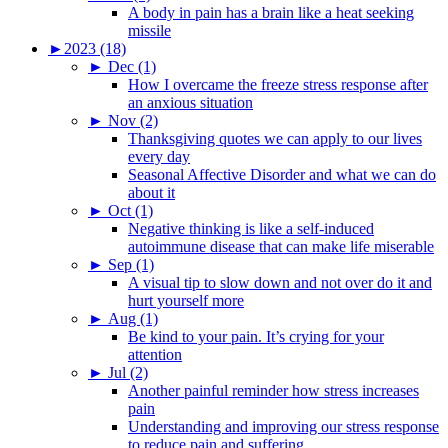
A body in pain has a brain like a heat seeking
missile
►
2023 (18)
►
Dec (1)
How I overcame the freeze stress response after
an anxious situation
►
Nov (2)
Thanksgiving quotes we can apply to our lives
every day
Seasonal Affective Disorder and what we can do
about it
►
Oct (1)
Negative thinking is like a self-induced
autoimmune disease that can make life miserable
►
Sep (1)
A visual tip to slow down and not over do it and
hurt yourself more
►
Aug (1)
Be kind to your pain. It’s crying for your
attention
►
Jul (2)
Another painful reminder how stress increases
pain
Understanding and improving our stress response
to reduce pain and suffering