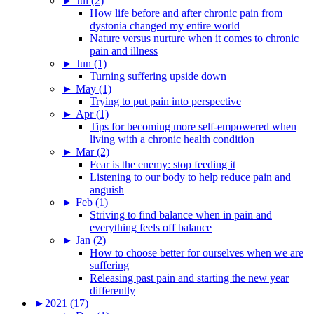
►
Jul (2)
How life before and after chronic pain from
dystonia changed my entire world
Nature versus nurture when it comes to chronic
pain and illness
►
Jun (1)
Turning suffering upside down
►
May (1)
Trying to put pain into perspective
►
Apr (1)
Tips for becoming more self-empowered when
living with a chronic health condition
►
Mar (2)
Fear is the enemy: stop feeding it
Listening to our body to help reduce pain and
anguish
►
Feb (1)
Striving to find balance when in pain and
everything feels off balance
►
Jan (2)
How to choose better for ourselves when we are
suffering
Releasing past pain and starting the new year
differently
►
2021 (17)