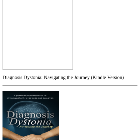
Diagnosis Dystonia: Navigating the Journey (Kindle Version)