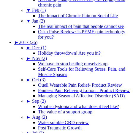
chronic pain
▼
Feb (1)
The Impact of Chronic Pain on Social Life
▼
Jan (2)
The real impact of pain that people cannot see
Oska Pulse Review: Is PEMF pain technology
for you?
►
2017 (26)
►
Dec (1)
Holiday throwdown! Are you in?
►
Nov (2)
We have to stop beating ourselves up
Self-Care Tools for Relieving Stress, Pain, and
Muscle Spasms
►
Oct (3)
Quell Wearable Pain Relief- Product Review
Painless Pain Relieving Lotion - Product Review
Managing Seasonal Affective Disorder (SAD)
►
Sep (2)
What is dystonia and what does it feel like?
The value of a support group
►
Aug (2)
Water soluble CBD review
Post Traumatic Growth