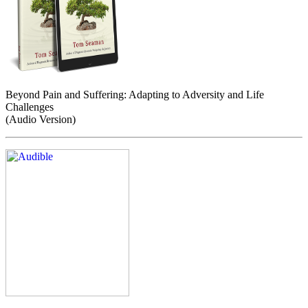
Beyond Pain and Suffering: Adapting to Adversity and Life
Challenges
(Audio Version)