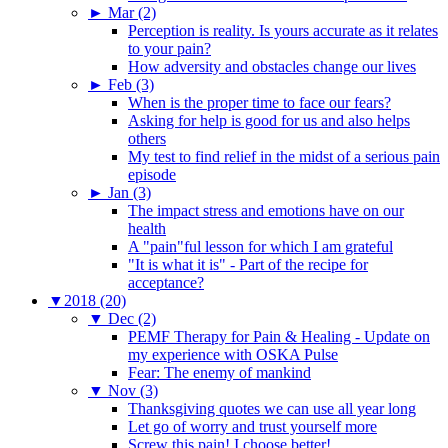
►
Mar (2)
Perception is reality. Is yours accurate as it relates
to your pain?
How adversity and obstacles change our lives
►
Feb (3)
When is the proper time to face our fears?
Asking for help is good for us and also helps
others
My test to find relief in the midst of a serious pain
episode
►
Jan (3)
The impact stress and emotions have on our
health
A "pain"ful lesson for which I am grateful
"It is what it is" - Part of the recipe for
acceptance?
▼
2018 (20)
▼
Dec (2)
PEMF Therapy for Pain & Healing - Update on
my experience with OSKA Pulse
Fear: The enemy of mankind
▼
Nov (3)
Thanksgiving quotes we can use all year long
Let go of worry and trust yourself more
Screw this pain! I choose better!