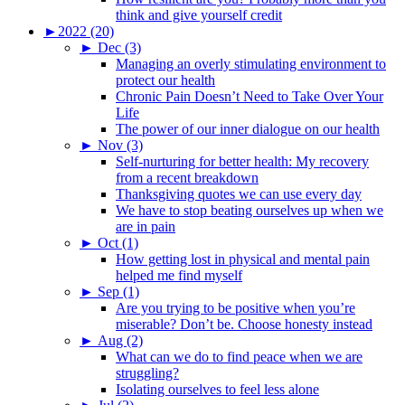
think and give yourself credit
►
2022 (20)
►
Dec (3)
Managing an overly stimulating environment to
protect our health
Chronic Pain Doesn’t Need to Take Over Your
Life
The power of our inner dialogue on our health
►
Nov (3)
Self-nurturing for better health: My recovery
from a recent breakdown
Thanksgiving quotes we can use every day
We have to stop beating ourselves up when we
are in pain
►
Oct (1)
How getting lost in physical and mental pain
helped me find myself
►
Sep (1)
Are you trying to be positive when you’re
miserable? Don’t be. Choose honesty instead
►
Aug (2)
What can we do to find peace when we are
struggling?
Isolating ourselves to feel less alone