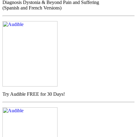
Diagnosis Dystonia & Beyond Pain and Suffering
(Spanish and French Versions)
Try Audible FREE for 30 Days!