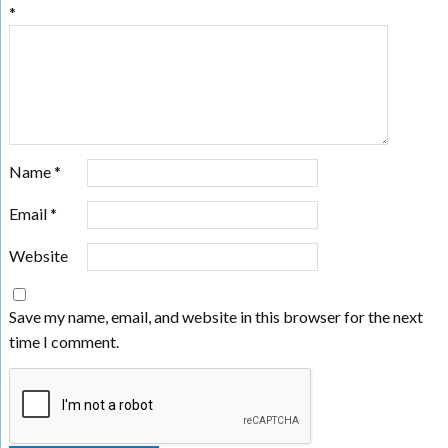
*
Name
*
Email
*
Website
Save my name, email, and website in this browser for the next
time I comment.