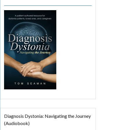
Diagnosis Dystonia: Navigating the Journey
(Audiobook)