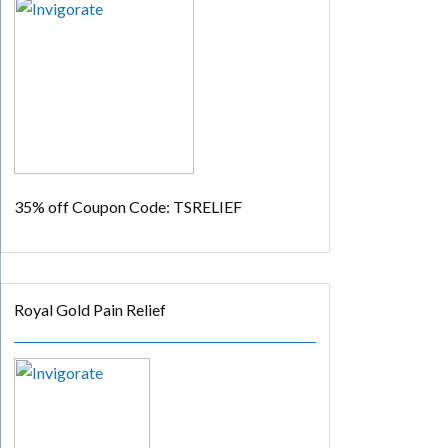
35% off
Coupon Code: TSRELIEF
Royal Gold Pain Relief