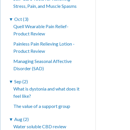
Stress, Pain, and Muscle Spasms
▼
Oct (3)
Quell Wearable Pain Relief-
Product Review
Painless Pain Relieving Lotion -
Product Review
Managing Seasonal Affective
Disorder (SAD)
▼
Sep (2)
What is dystonia and what does it
feel like?
The value of a support group
▼
Aug (2)
Water soluble CBD review