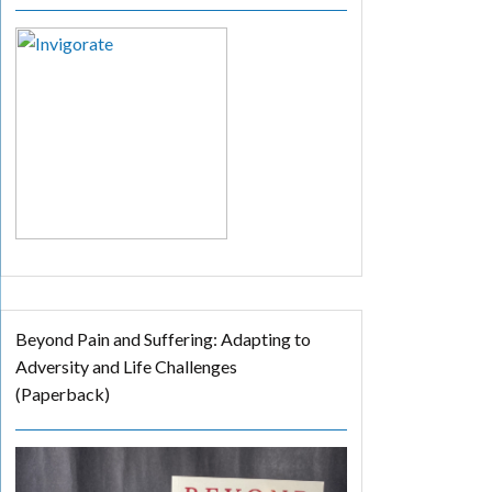
Beyond Pain and Suffering: Adapting to
Adversity and Life Challenges
(Paperback)