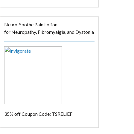
Neuro-Soothe Pain Lotion
for Neuropathy, Fibromyalgia, and Dystonia
35% off
Coupon Code: TSRELIEF