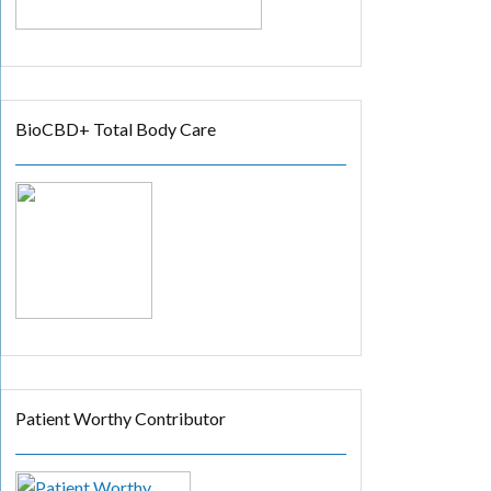
BioCBD+ Total Body Care
Patient Worthy Contributor