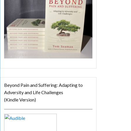
Beyond Pain and Suffering: Adapting to
Adversity and Life Challenges
(Kindle Version)