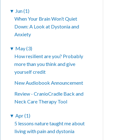
▼
Jun (1)
When Your Brain Won’t Quiet
Down: A Look at Dystonia and
Anxiety
▼
May (3)
How resilient are you? Probably
more than you think and give
yourself credit
New Audiobook Announcement
Review - CranioCradle Back and
Neck Care Therapy Tool
▼
Apr (1)
5 lessons nature taught me about
living with pain and dystonia