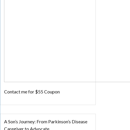
Contact me for $55 Coupon
A Son’s Journey: From Parkinson’s Disease
Caregiver to Advocate