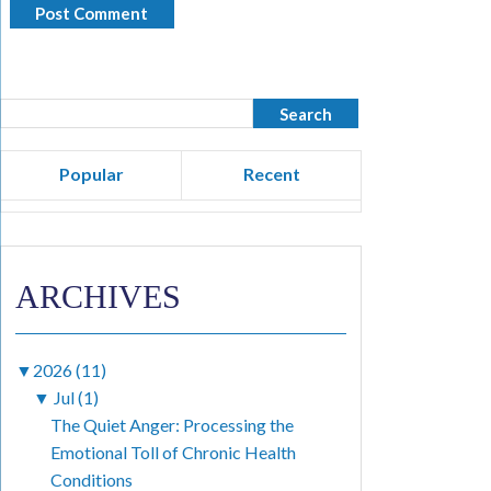
Popular
Recent
ARCHIVES
▼
2026 (11)
▼
Jul (1)
The Quiet Anger: Processing the
Emotional Toll of Chronic Health
Conditions