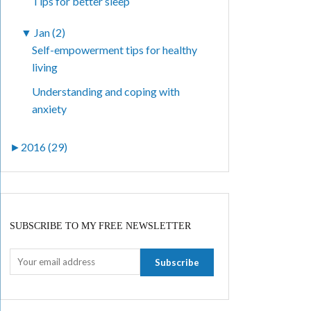
Tips for better sleep
▼
Jan (2)
Self-empowerment tips for healthy
living
Understanding and coping with
anxiety
►
2016 (29)
SUBSCRIBE TO MY FREE NEWSLETTER