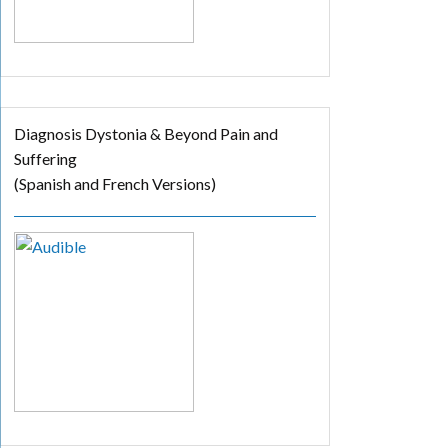
Diagnosis Dystonia & Beyond Pain and
Suffering
(Spanish and French Versions)