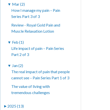
▼
Mar (2)
How I manage my pain – Pain
Series Part 3 of 3
Review - Royal Gold Pain and
Muscle Relaxation Lotion
▼
Feb (1)
Life impact of pain – Pain Series
Part 2 of 3
▼
Jan (2)
The real impact of pain that people
cannot see – Pain Series Part 1 of 3
The value of living with
tremendous challenges
►
2025 (13)