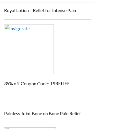
Royal Lotion – Relief for Intense Pain
35% off
Coupon Code: TSRELIEF
Painless Joint Bone on Bone Pain Relief