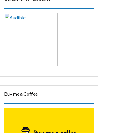
Buy me a Coffee