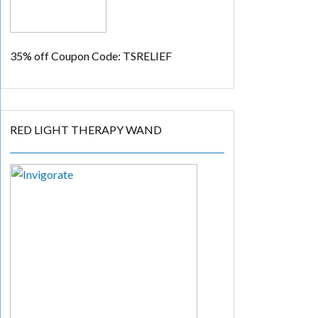
35% off
Coupon Code: TSRELIEF
RED LIGHT THERAPY WAND