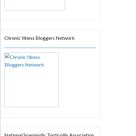
Chronic Illness Bloggers Network
National Spasmodic Torticollis Association