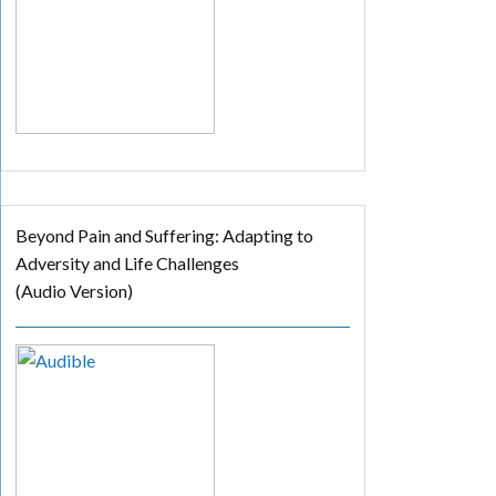
Beyond Pain and Suffering: Adapting to
Adversity and Life Challenges
(Audio Version)