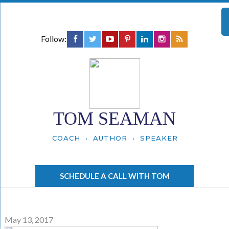
Follow:
TOM SEAMAN
COACH • AUTHOR • SPEAKER
SCHEDULE A CALL WITH TOM
May 13, 2017