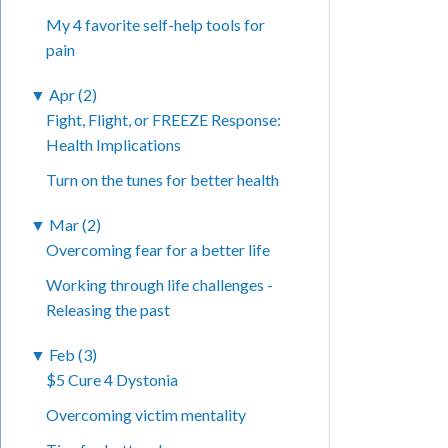
My 4 favorite self-help tools for
pain
▼
Apr (2)
Fight, Flight, or FREEZE Response:
Health Implications
Turn on the tunes for better health
▼
Mar (2)
Overcoming fear for a better life
Working through life challenges -
Releasing the past
▼
Feb (3)
$5 Cure 4 Dystonia
Overcoming victim mentality