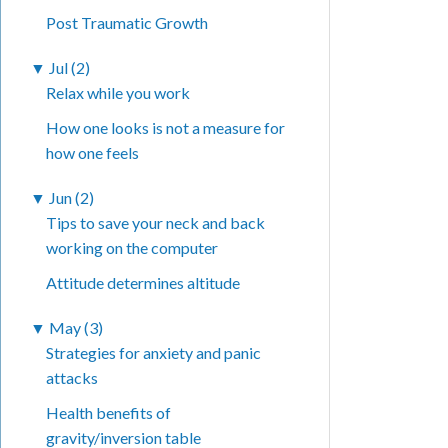
Post Traumatic Growth
▼
Jul (2)
Relax while you work
How one looks is not a measure for
how one feels
▼
Jun (2)
Tips to save your neck and back
working on the computer
Attitude determines altitude
▼
May (3)
Strategies for anxiety and panic
attacks
Health benefits of
gravity/inversion table