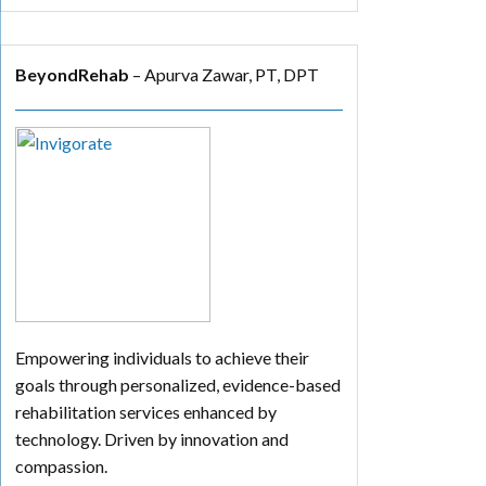
BeyondRehab
– Apurva Zawar, PT, DPT
Empowering individuals to achieve their
goals through personalized, evidence-based
rehabilitation services enhanced by
technology. Driven by innovation and
compassion.