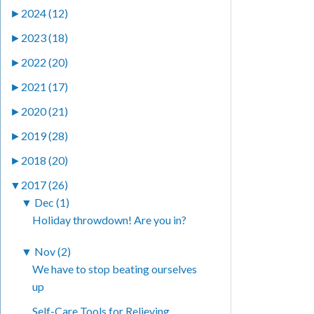
►
2024 (12)
►
2023 (18)
►
2022 (20)
►
2021 (17)
►
2020 (21)
►
2019 (28)
►
2018 (20)
▼
2017 (26)
▼
Dec (1)
Holiday throwdown! Are you in?
▼
Nov (2)
We have to stop beating ourselves
up
Self-Care Tools for Relieving