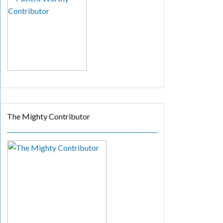
The Mighty Contributor