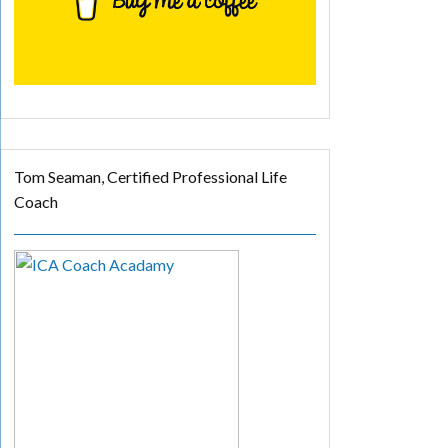
Tom Seaman, Certified Professional Life
Coach