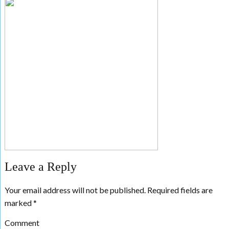
Leave a Reply
Your email address will not be published.
Required fields are
marked
*
Comment