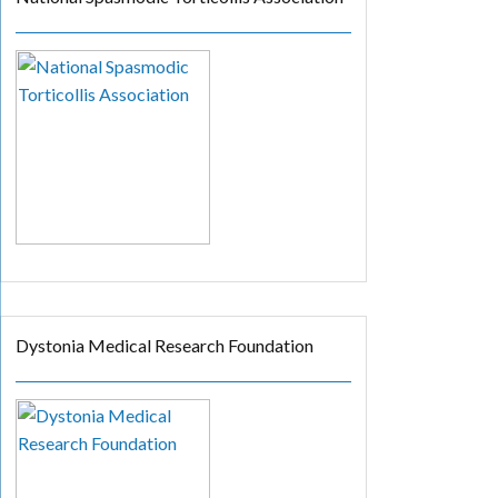
Dystonia Medical Research Foundation