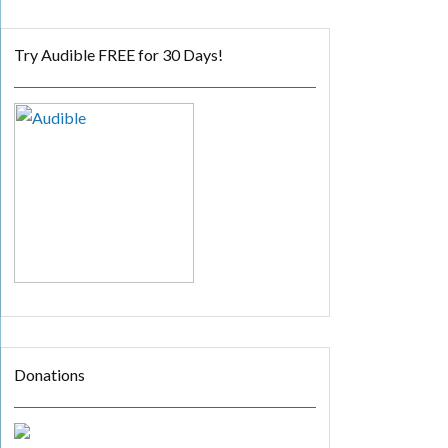
Try Audible FREE for 30 Days!
Donations