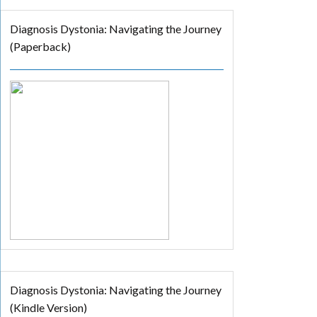
Diagnosis Dystonia: Navigating the Journey
(Paperback)
Diagnosis Dystonia: Navigating the Journey
(Kindle Version)