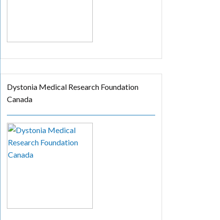
Dystonia Medical Research Foundation
Canada