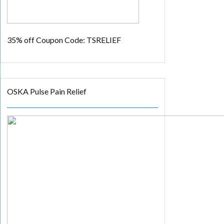
35% off
Coupon Code: TSRELIEF
OSKA Pulse Pain Relief