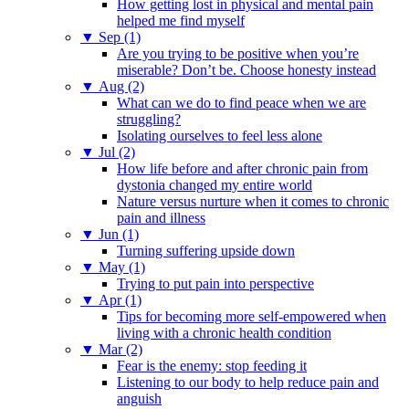
How getting lost in physical and mental pain
helped me find myself
▼
Sep (1)
Are you trying to be positive when you’re
miserable? Don’t be. Choose honesty instead
▼
Aug (2)
What can we do to find peace when we are
struggling?
Isolating ourselves to feel less alone
▼
Jul (2)
How life before and after chronic pain from
dystonia changed my entire world
Nature versus nurture when it comes to chronic
pain and illness
▼
Jun (1)
Turning suffering upside down
▼
May (1)
Trying to put pain into perspective
▼
Apr (1)
Tips for becoming more self-empowered when
living with a chronic health condition
▼
Mar (2)
Fear is the enemy: stop feeding it
Listening to our body to help reduce pain and
anguish