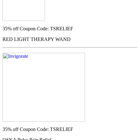
35% off
Coupon Code: TSRELIEF
RED LIGHT THERAPY WAND
35% off
Coupon Code: TSRELIEF
OSKA Pulse Pain Relief