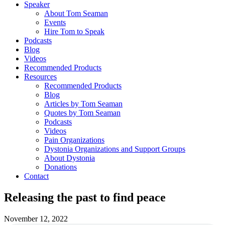
Speaker
About Tom Seaman
Events
Hire Tom to Speak
Podcasts
Blog
Videos
Recommended Products
Resources
Recommended Products
Blog
Articles by Tom Seaman
Quotes by Tom Seaman
Podcasts
Videos
Pain Organizations
Dystonia Organizations and Support Groups
About Dystonia
Donations
Contact
Releasing the past to find peace
November 12, 2022