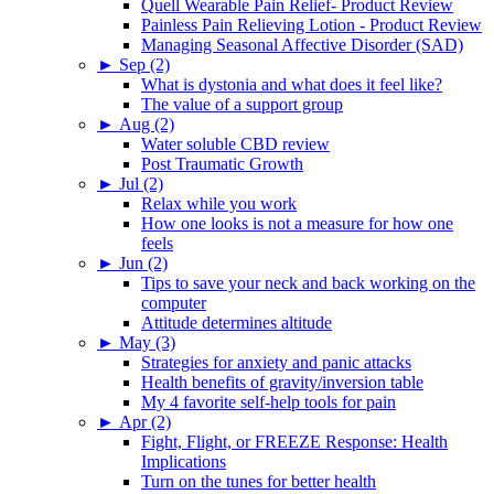
Quell Wearable Pain Relief- Product Review
Painless Pain Relieving Lotion - Product Review
Managing Seasonal Affective Disorder (SAD)
►
Sep (2)
What is dystonia and what does it feel like?
The value of a support group
►
Aug (2)
Water soluble CBD review
Post Traumatic Growth
►
Jul (2)
Relax while you work
How one looks is not a measure for how one
feels
►
Jun (2)
Tips to save your neck and back working on the
computer
Attitude determines altitude
►
May (3)
Strategies for anxiety and panic attacks
Health benefits of gravity/inversion table
My 4 favorite self-help tools for pain
►
Apr (2)
Fight, Flight, or FREEZE Response: Health
Implications
Turn on the tunes for better health