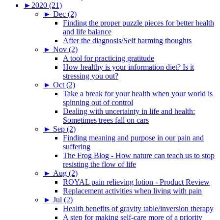
►
2020 (21)
►
Dec (2)
Finding the proper puzzle pieces for better health
and life balance
After the diagnosis/Self harming thoughts
►
Nov (2)
A tool for practicing gratitude
How healthy is your information diet? Is it
stressing you out?
►
Oct (2)
Take a break for your health when your world is
spinning out of control
Dealing with uncertainty in life and health:
Sometimes trees fall on cars
►
Sep (2)
Finding meaning and purpose in our pain and
suffering
The Frog Blog - How nature can teach us to stop
resisting the flow of life
►
Aug (2)
ROYAL pain relieving lotion - Product Review
Replacement activities when living with pain
►
Jul (2)
Health benefits of gravity table/inversion therapy
A step for making self-care more of a priority