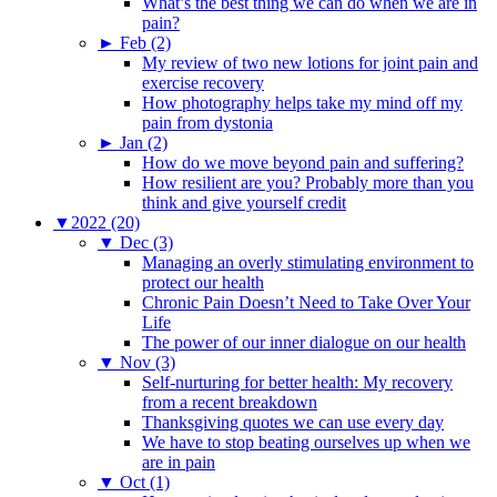
What’s the best thing we can do when we are in
pain?
►
Feb (2)
My review of two new lotions for joint pain and
exercise recovery
How photography helps take my mind off my
pain from dystonia
►
Jan (2)
How do we move beyond pain and suffering?
How resilient are you? Probably more than you
think and give yourself credit
▼
2022 (20)
▼
Dec (3)
Managing an overly stimulating environment to
protect our health
Chronic Pain Doesn’t Need to Take Over Your
Life
The power of our inner dialogue on our health
▼
Nov (3)
Self-nurturing for better health: My recovery
from a recent breakdown
Thanksgiving quotes we can use every day
We have to stop beating ourselves up when we
are in pain
▼
Oct (1)