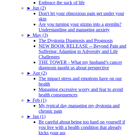
Embrace the suck of life
►
Jun (2)
Don't let your obnoxious pain get under your
skin
Are you turning your gizmo into a gremlin?
Understanding and managing anxiety
►
May (3)
The Dystonia Diagnosis and Prognosis
NEW BOOK RELEASE -- Beyond Pain and
Suffering: Adapting to Adversity and Life
Challenges
THE TOWER - What my husband’s cancer
diagnosis taught us about perspective
►
Apr (2)
The impact stress and emotions have on our
health
Managing excessive worry and fear to avoid
health consequences
►
Feb (1)
My typical day managing my dystonia and
chronic pain
►
Jan (1)
Be careful about being too hard on yourself if
you live with a health condition that already
kicks your ass