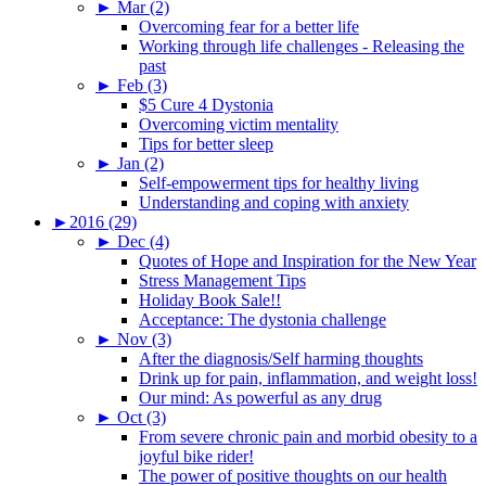
►
Mar (2)
Overcoming fear for a better life
Working through life challenges - Releasing the
past
►
Feb (3)
$5 Cure 4 Dystonia
Overcoming victim mentality
Tips for better sleep
►
Jan (2)
Self-empowerment tips for healthy living
Understanding and coping with anxiety
►
2016 (29)
►
Dec (4)
Quotes of Hope and Inspiration for the New Year
Stress Management Tips
Holiday Book Sale!!
Acceptance: The dystonia challenge
►
Nov (3)
After the diagnosis/Self harming thoughts
Drink up for pain, inflammation, and weight loss!
Our mind: As powerful as any drug
►
Oct (3)
From severe chronic pain and morbid obesity to a
joyful bike rider!
The power of positive thoughts on our health