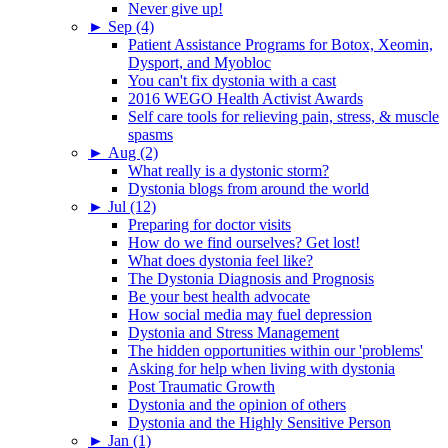
Never give up!
►
Sep (4)
Patient Assistance Programs for Botox, Xeomin,
Dysport, and Myobloc
You can't fix dystonia with a cast
2016 WEGO Health Activist Awards
Self care tools for relieving pain, stress, & muscle
spasms
►
Aug (2)
What really is a dystonic storm?
Dystonia blogs from around the world
►
Jul (12)
Preparing for doctor visits
How do we find ourselves? Get lost!
What does dystonia feel like?
The Dystonia Diagnosis and Prognosis
Be your best health advocate
How social media may fuel depression
Dystonia and Stress Management
The hidden opportunities within our 'problems'
Asking for help when living with dystonia
Post Traumatic Growth
Dystonia and the opinion of others
Dystonia and the Highly Sensitive Person
►
Jan (1)