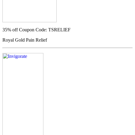
35% off
Coupon Code: TSRELIEF
Royal Gold Pain Relief