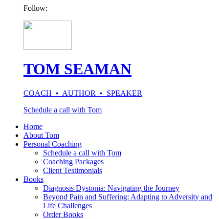
Follow:
TOM SEAMAN
COACH • AUTHOR • SPEAKER
Schedule a call with Tom
Home
About Tom
Personal Coaching
Schedule a call with Tom
Coaching Packages
Client Testimonials
Books
Diagnosis Dystonia: Navigating the Journey
Beyond Pain and Suffering: Adapting to Adversity and
Life Challenges
Order Books