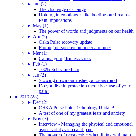
►
Jun (2)
The challenge of change
Holding in emotions is like holding our breath -
Pain implications
►
May (1)
The power of words and judgments on our health
►
Apr (2)
Oska Pulse recovery update
Finding perspective in uncertain times
►
Mar (1)
Campaigning for less stress
►
Feb (1)
100% Self-Care Plan
►
Jan (2)
Slowing down our rushed, anxious mind
Do you live in protection mode because of your
pain?
►
2019 (28)
►
Dec (2)
OSKA Pulse Pain Technology Update!
A test of one of my greatest fears and anxiety
►
Nov (3)
Interview - Managing the physical and emotional
aspects of dystonia and pain
The power of perspective when living with pain