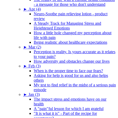
- a message for those who don't understand
►
Apr (4)
Neuro-Soothe pain relieving lotion - product
review
A Steady Track for Managing Stress and
Heightened Emotions
How a little hole changed my perception about
life with pain
Being realistic about healthcare expectations
►
Mar (2)
Perception is reality. Is yours accurate as it relates
to your pain?
How adversity and obstacles change our lives
►
Feb (3)
When is the proper time to face our fears?
Asking for help is good for us and also helps
others
My test to find relief in the midst of a serious pain
episode
►
Jan (3)
The impact stress and emotions have on our
health
A "pain"ful lesson for which I am grateful
"It is what it is" - Part of the recipe for