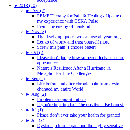
acceptance?
►
2018 (20)
►
Dec (2)
PEMF Therapy for Pain & Healing - Update on
my experience with OSKA Pulse
Fear: The enemy of mankind
►
Nov (3)
Thanksgiving quotes we can use all year long
Let go of worry and trust yourself more
Screw this pain! I choose better!
►
Oct (2)
Please don’t judge how someone feels based on
appearance
Nature's Resilience After a Hurricane: A
Metaphor for Life Challenges
►
Sep (1)
Life before and after chronic pain from dystonia
changed my entire World
►
Aug (2)
Problems or opportunities?
If you're in pain, don't "be positive." Be honest.
►
Jul (1)
Please don’t ever take your health for granted
►
Jun (2)
Dystonia, chronic pain and the highly sensitive