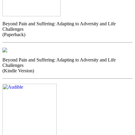
Beyond Pain and Suffering: Adapting to Adversity and Life
Challenges
(Paperback)
Beyond Pain and Suffering: Adapting to Adversity and Life
Challenges
(Kindle Version)