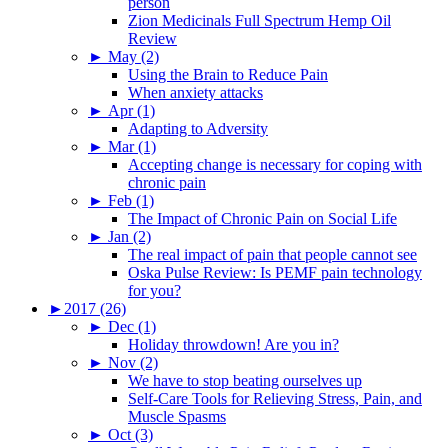
person
Zion Medicinals Full Spectrum Hemp Oil
Review
►
May (2)
Using the Brain to Reduce Pain
When anxiety attacks
►
Apr (1)
Adapting to Adversity
►
Mar (1)
Accepting change is necessary for coping with
chronic pain
►
Feb (1)
The Impact of Chronic Pain on Social Life
►
Jan (2)
The real impact of pain that people cannot see
Oska Pulse Review: Is PEMF pain technology
for you?
►
2017 (26)
►
Dec (1)
Holiday throwdown! Are you in?
►
Nov (2)
We have to stop beating ourselves up
Self-Care Tools for Relieving Stress, Pain, and
Muscle Spasms
►
Oct (3)