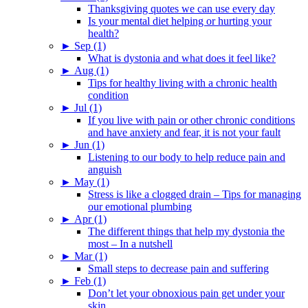
Thanksgiving quotes we can use every day
Is your mental diet helping or hurting your
health?
►
Sep (1)
What is dystonia and what does it feel like?
►
Aug (1)
Tips for healthy living with a chronic health
condition
►
Jul (1)
If you live with pain or other chronic conditions
and have anxiety and fear, it is not your fault
►
Jun (1)
Listening to our body to help reduce pain and
anguish
►
May (1)
Stress is like a clogged drain – Tips for managing
our emotional plumbing
►
Apr (1)
The different things that help my dystonia the
most – In a nutshell
►
Mar (1)
Small steps to decrease pain and suffering
►
Feb (1)
Don’t let your obnoxious pain get under your
skin