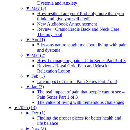
Dystonia and Anxiety
▼
May (3)
How resilient are you? Probably more than you
think and give yourself credit
New Audiobook Announcement
Review - CranioCradle Back and Neck Care
Therapy Tool
▼
Apr (1)
5 lessons nature taught me about living with pain
and dystonia
▼
Mar (2)
How I manage my pain – Pain Series Part 3 of 3
Review - Royal Gold Pain and Muscle
Relaxation Lotion
▼
Feb (1)
Life impact of pain – Pain Series Part 2 of 3
▼
Jan (2)
The real impact of pain that people cannot see –
Pain Series Part 1 of 3
The value of living with tremendous challenges
►
2025 (13)
►
Dec (1)
Finding the proper pieces for better health and
life balance
►
Nov (2)