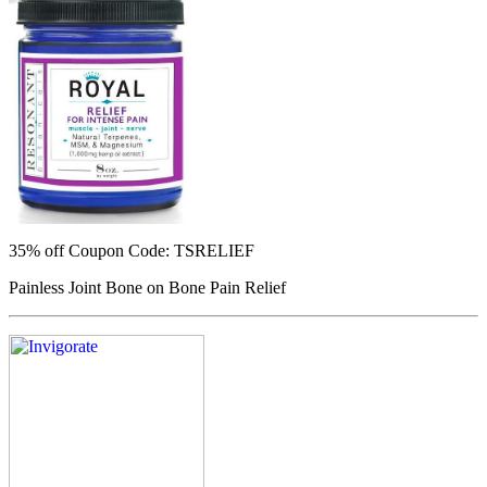
35% off
Coupon Code: TSRELIEF
Painless Joint Bone on Bone Pain Relief