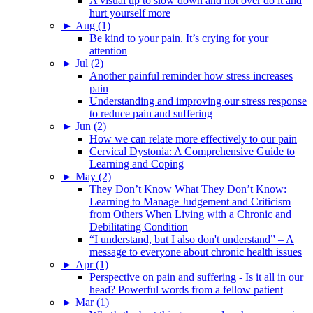
A visual tip to slow down and not over do it and
hurt yourself more
►
Aug (1)
Be kind to your pain. It’s crying for your
attention
►
Jul (2)
Another painful reminder how stress increases
pain
Understanding and improving our stress response
to reduce pain and suffering
►
Jun (2)
How we can relate more effectively to our pain
Cervical Dystonia: A Comprehensive Guide to
Learning and Coping
►
May (2)
They Don’t Know What They Don’t Know:
Learning to Manage Judgement and Criticism
from Others When Living with a Chronic and
Debilitating Condition
“I understand, but I also don't understand” – A
message to everyone about chronic health issues
►
Apr (1)
Perspective on pain and suffering - Is it all in our
head? Powerful words from a fellow patient
►
Mar (1)