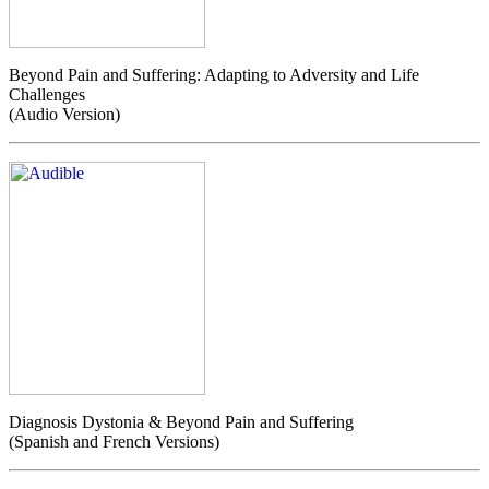
Beyond Pain and Suffering: Adapting to Adversity and Life
Challenges
(Audio Version)
Diagnosis Dystonia & Beyond Pain and Suffering
(Spanish and French Versions)