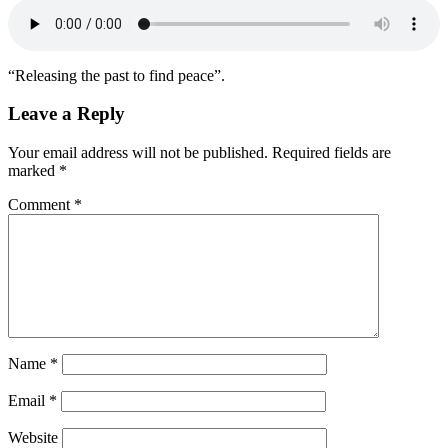
“Releasing the past to find peace”.
Leave a Reply
Your email address will not be published.
Required fields are
marked
*
Comment
*
Name
*
Email
*
Website