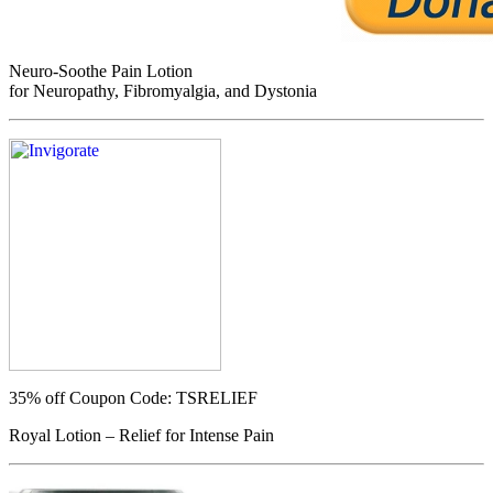
Neuro-Soothe Pain Lotion
for Neuropathy, Fibromyalgia, and Dystonia
35% off
Coupon Code: TSRELIEF
Royal Lotion – Relief for Intense Pain