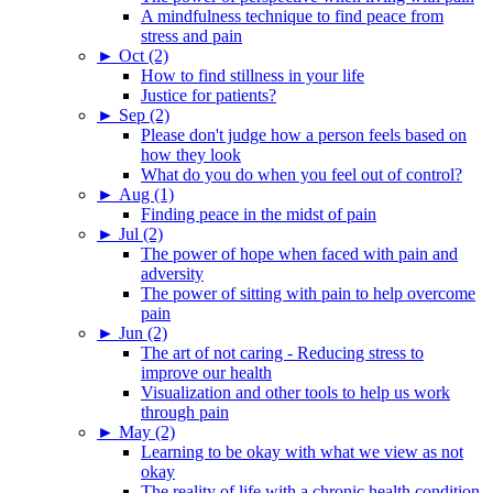
A mindfulness technique to find peace from
stress and pain
►
Oct (2)
How to find stillness in your life
Justice for patients?
►
Sep (2)
Please don't judge how a person feels based on
how they look
What do you do when you feel out of control?
►
Aug (1)
Finding peace in the midst of pain
►
Jul (2)
The power of hope when faced with pain and
adversity
The power of sitting with pain to help overcome
pain
►
Jun (2)
The art of not caring - Reducing stress to
improve our health
Visualization and other tools to help us work
through pain
►
May (2)
Learning to be okay with what we view as not
okay
The reality of life with a chronic health condition