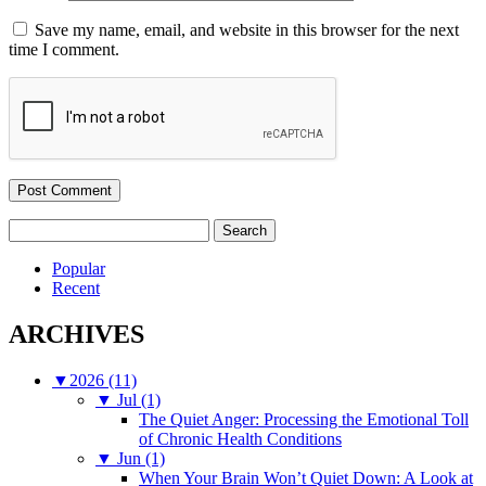
Save my name, email, and website in this browser for the next
time I comment.
Search
for:
Popular
Recent
ARCHIVES
▼
2026 (11)
▼
Jul (1)
The Quiet Anger: Processing the Emotional Toll
of Chronic Health Conditions
▼
Jun (1)
When Your Brain Won’t Quiet Down: A Look at