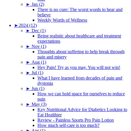
►
Jan (2)
There is no cure: The worst words to hear and
believe
Weekly Words of Wellness
►
2024 (12)
►
Dec (1)
Being realistic about healthcare and treatment
expectations
►
Nov (1)
Thoughts about suffering to help break through
pain and misery
►
Aug (1)
Hey Pain! Try as you may. You will not win!
►
Jul (1)
What I have learned from decades of pain and
dystonia
►
Jun (1)
How we can hold space for ourselves to reduce
pain
►
May (3)
Key Nutritional Advice for Diabetics Looking to
Eat Healthier
Review - Painless Sports Pro Pain Lotion
How much self-care is too much?
►
Apr (1)