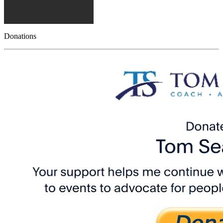
Donations