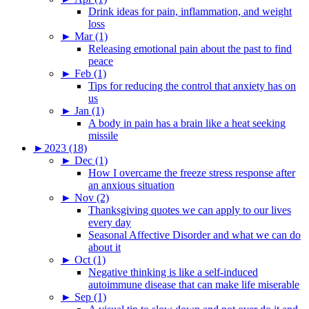
Drink ideas for pain, inflammation, and weight
loss
►
Mar (1)
Releasing emotional pain about the past to find
peace
►
Feb (1)
Tips for reducing the control that anxiety has on
us
►
Jan (1)
A body in pain has a brain like a heat seeking
missile
►
2023 (18)
►
Dec (1)
How I overcame the freeze stress response after
an anxious situation
►
Nov (2)
Thanksgiving quotes we can apply to our lives
every day
Seasonal Affective Disorder and what we can do
about it
►
Oct (1)
Negative thinking is like a self-induced
autoimmune disease that can make life miserable
►
Sep (1)