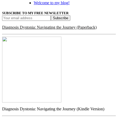
Welcome to my blog!
SUBSCRIBE TO MY FREE NEWSLETTER
Diagnosis Dystonia: Navigating the Journey (Paperback)
Diagnosis Dystonia: Navigating the Journey (Kindle Version)