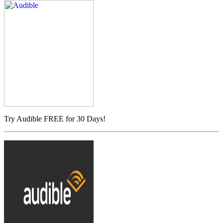
Try Audible FREE for 30 Days!