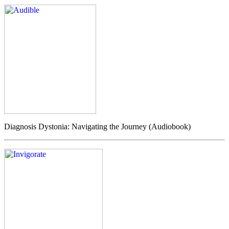
Diagnosis Dystonia: Navigating the Journey (Audiobook)