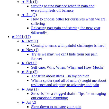
▼
Feb (1)
Striving to find balance when in pain and
everything feels off balance
▼
Jan (2)
How to choose better for ourselves when we are
suffering
Releasing past pain and starting the new year
differently
►
2021 (17)
►
Dec (1)
Coming to terms with painful challenges is hard!
►
Nov (1)
Try as we may, we can't hide from our pain
forever
►
Oct (1)
Self-care: Why, When, What, and How Much?
►
Sep (2)
The truth about stress…in my opinion
What a spider (and all of nature) taught me about
resilience and adapting to adversity and pain
►
Aug (1)
Stress is like a clogged drain - Tips for managing
our emotional plumbing
►
Jul (2)
Slow down to manage your pain