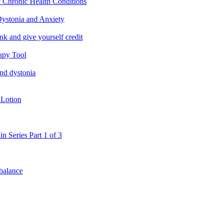
f Chronic Health Conditions
ystonia and Anxiety
nk and give yourself credit
apy Tool
and dystonia
 Lotion
in Series Part 1 of 3
 balance