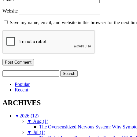
Website
Save my name, email, and website in this browser for the next ti
Search
for:
Popular
Recent
ARCHIVES
▼
2026 (12)
▼
Aug (1)
The Oversensitized Nervous System: Why Sympto
▼
Jul (1)