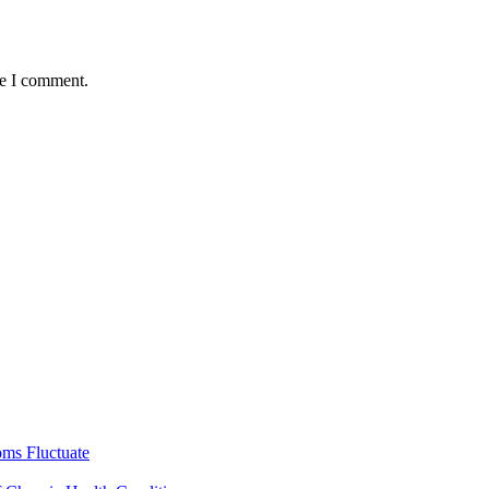
me I comment.
ms Fluctuate