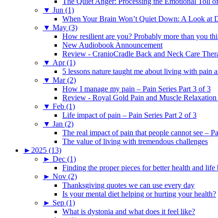
The Quiet Anger: Processing the Emotional Toll o
▼
Jun (1)
When Your Brain Won’t Quiet Down: A Look at D
▼
May (3)
How resilient are you? Probably more than you thi
New Audiobook Announcement
Review - CranioCradle Back and Neck Care Ther
▼
Apr (1)
5 lessons nature taught me about living with pain 
▼
Mar (2)
How I manage my pain – Pain Series Part 3 of 3
Review - Royal Gold Pain and Muscle Relaxation
▼
Feb (1)
Life impact of pain – Pain Series Part 2 of 3
▼
Jan (2)
The real impact of pain that people cannot see – Pa
The value of living with tremendous challenges
►
2025 (13)
►
Dec (1)
Finding the proper pieces for better health and life
►
Nov (2)
Thanksgiving quotes we can use every day
Is your mental diet helping or hurting your health?
►
Sep (1)
What is dystonia and what does it feel like?