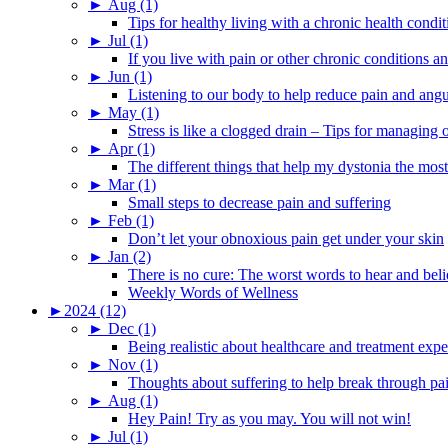
►
Aug (1)
Tips for healthy living with a chronic health condit
►
Jul (1)
If you live with pain or other chronic conditions and
►
Jun (1)
Listening to our body to help reduce pain and ang
►
May (1)
Stress is like a clogged drain – Tips for managing
►
Apr (1)
The different things that help my dystonia the most
►
Mar (1)
Small steps to decrease pain and suffering
►
Feb (1)
Don’t let your obnoxious pain get under your skin
►
Jan (2)
There is no cure: The worst words to hear and bel
Weekly Words of Wellness
►
2024 (12)
►
Dec (1)
Being realistic about healthcare and treatment expe
►
Nov (1)
Thoughts about suffering to help break through pa
►
Aug (1)
Hey Pain! Try as you may. You will not win!
►
Jul (1)