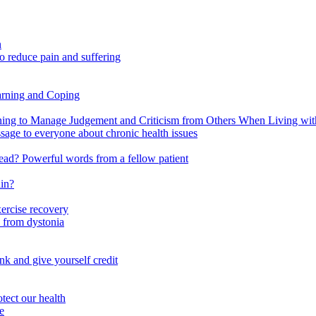
n
o reduce pain and suffering
arning and Coping
 to Manage Judgement and Criticism from Others When Living with 
ssage to everyone about chronic health issues
r head? Powerful words from a fellow patient
ain?
xercise recovery
 from dystonia
nk and give yourself credit
tect our health
e