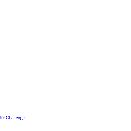
ife Challenges