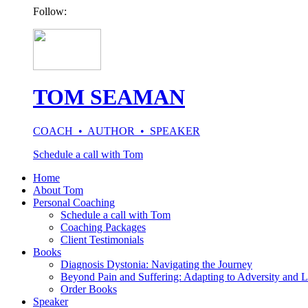
Follow:
TOM SEAMAN
COACH • AUTHOR • SPEAKER
Schedule a call with Tom
Home
About Tom
Personal Coaching
Schedule a call with Tom
Coaching Packages
Client Testimonials
Books
Diagnosis Dystonia: Navigating the Journey
Beyond Pain and Suffering: Adapting to Adversity and L
Order Books
Speaker