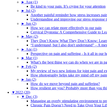
►
Aug (1)
Be kind to your pain. It’s crying for your attention
►
Jul (2)
Another painful reminder how stress increases pai
Understanding and improving our stress response t
►
Jun (2)
How we can relate more effectively to our pain
Cervical Dystonia: A Comprehensive Guide to Le
►
May (2)
They Don’t Know What They Don’t Know: Learning
“I understand, but I also don't understand” – A me
►
Apr (1)
Perspective on pain and suffering - Is it all in ou
►
Mar (1)
What’s the best thing we can do when we are in p
►
Feb (2)
My review of two new lotions for joint pain and e
How photography helps take my mind off my pain
►
Jan (2)
How do we move beyond pain and suffering?
How resilient are you? Probably more than you thi
▼
2022 (20)
▼
Dec (3)
Managing an overly stimulating environment to pro
Chronic Pain Doesn’t Need to Take Over Your Lif