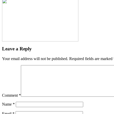
Leave a Reply
Your email address will not be published.
Required fields are marked
Comment
*
Name
*
Email
*