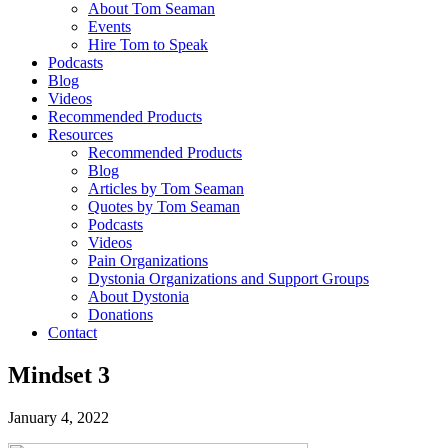
About Tom Seaman
Events
Hire Tom to Speak
Podcasts
Blog
Videos
Recommended Products
Resources
Recommended Products
Blog
Articles by Tom Seaman
Quotes by Tom Seaman
Podcasts
Videos
Pain Organizations
Dystonia Organizations and Support Groups
About Dystonia
Donations
Contact
Mindset 3
January 4, 2022