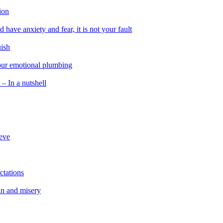
ion
 have anxiety and fear, it is not your fault
uish
 our emotional plumbing
 – In a nutshell
ieve
ctations
in and misery