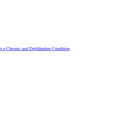
a Chronic and Debilitating Condition