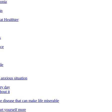
tonia
in
at Healthier
s
ace
ile
 anxious situation
ery day
out it
e disease that can make life miserable
urt yourself more