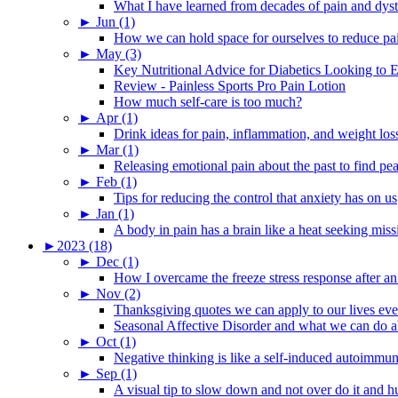
What I have learned from decades of pain and dys
►
Jun (1)
How we can hold space for ourselves to reduce pa
►
May (3)
Key Nutritional Advice for Diabetics Looking to E
Review - Painless Sports Pro Pain Lotion
How much self-care is too much?
►
Apr (1)
Drink ideas for pain, inflammation, and weight los
►
Mar (1)
Releasing emotional pain about the past to find pe
►
Feb (1)
Tips for reducing the control that anxiety has on us
►
Jan (1)
A body in pain has a brain like a heat seeking miss
►
2023 (18)
►
Dec (1)
How I overcame the freeze stress response after an
►
Nov (2)
Thanksgiving quotes we can apply to our lives ev
Seasonal Affective Disorder and what we can do ab
►
Oct (1)
Negative thinking is like a self-induced autoimmun
►
Sep (1)
A visual tip to slow down and not over do it and h