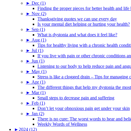
►
Dec (1)
Finding the proper pieces for better health and life
►
Nov (2)
Thanksgiving quotes we can use every day
Is your mental diet helping or hurting your health?
►
Sep (1)
What is dystonia and what does it feel like?
►
Aug (1)
Tips for healthy living with a chronic health condit
►
Jul (1)
If you live with pain or other chronic conditions and
►
Jun (1)
Listening to our body to help reduce pain and ang
►
May (1)
Stress is like a clogged drain – Tips for managing
►
Apr (1)
The different things that help my dystonia the most
►
Mar (1)
Small steps to decrease pain and suffering
►
Feb (1)
Don’t let your obnoxious pain get under your skin
►
Jan (2)
There is no cure: The worst words to hear and bel
Weekly Words of Wellness
►
2024 (12)