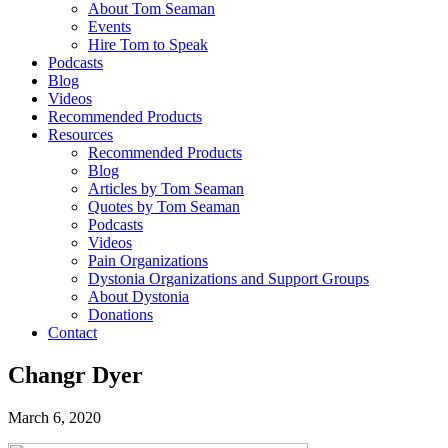
About Tom Seaman
Events
Hire Tom to Speak
Podcasts
Blog
Videos
Recommended Products
Resources
Recommended Products
Blog
Articles by Tom Seaman
Quotes by Tom Seaman
Podcasts
Videos
Pain Organizations
Dystonia Organizations and Support Groups
About Dystonia
Donations
Contact
Changr Dyer
March 6, 2020