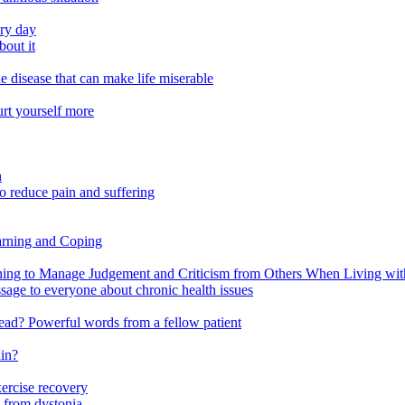
ery day
out it
e disease that can make life miserable
urt yourself more
n
o reduce pain and suffering
arning and Coping
 to Manage Judgement and Criticism from Others When Living with 
ssage to everyone about chronic health issues
r head? Powerful words from a fellow patient
ain?
xercise recovery
 from dystonia