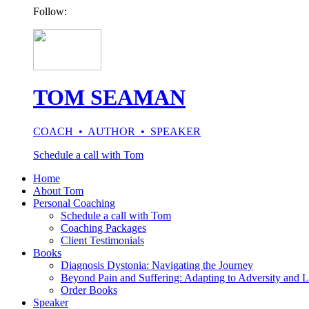
Follow:
TOM SEAMAN
COACH • AUTHOR • SPEAKER
Schedule a call with Tom
Home
About Tom
Personal Coaching
Schedule a call with Tom
Coaching Packages
Client Testimonials
Books
Diagnosis Dystonia: Navigating the Journey
Beyond Pain and Suffering: Adapting to Adversity and L
Order Books
Speaker