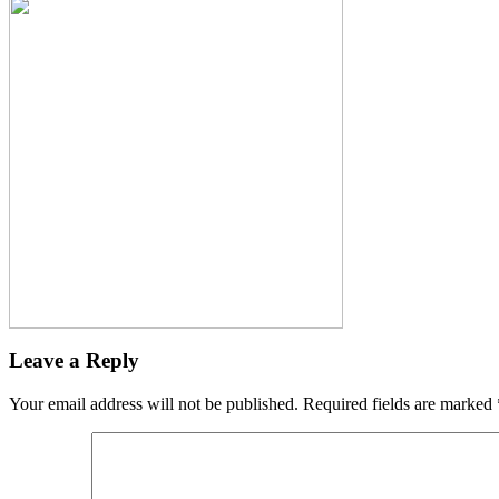
Leave a Reply
Your email address will not be published.
Required fields are marked