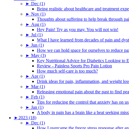
►
Dec (1)
Being realistic about healthcare and treatment expe
►
Nov (1)
Thoughts about suffering to help break through pa
►
Aug (1)
Hey Pain! Try as you may. You will not win!
►
Jul (1)
What I have learned from decades of pain and dys
►
Jun (1)
How we can hold space for ourselves to reduce pa
►
May (3)
Key Nutritional Advice for Diabetics Looking to E
Review - Painless Sports Pro Pain Lotion
How much self-care is too much?
►
Apr (1)
Drink ideas for pain, inflammation, and weight los
►
Mar (1)
Releasing emotional pain about the past to find pe
►
Feb (1)
Tips for reducing the control that anxiety has on us
►
Jan (1)
A body in pain has a brain like a heat seeking miss
►
2023 (18)
►
Dec (1)
How I overcame the freeze stress response after an