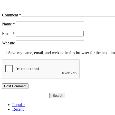
Comment
*
Name
*
Email
*
Website
Save my name, email, and website in this browser for the next ti
Search
for:
Popular
Recent