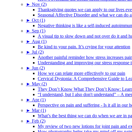
►
Nov (2)
Thanksgiving quotes we can apply to our lives ev
Seasonal Affective Disorder and what we can do ab
►
Oct (1)
Negative thinking is like a self-induced autoimmun
►
Sep (1)
A visual tip to slow down and not over do it and h
►
Aug (1)
Be kind to your pain. It’s crying for your attention
►
Jul (2)
Another painful reminder how stress increases pai
Understanding and improving our stress response t
►
Jun (2)
How we can relate more effectively to our pain
Cervical Dystonia: A Comprehensive Guide to Le
►
May (2)
They Don’t Know What They Don’t Know: Learning
“I understand, but I also don't understand” – A me
►
Apr (1)
Perspective on pain and suffering - Is it all in ou
►
Mar (1)
What’s the best thing we can do when we are in p
►
Feb (2)
My review of two new lotions for joint pain and e
How photography helps take my mind off my pain