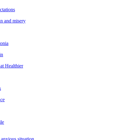
ctations
in and misery
tonia
in
at Healthier
s
ace
ile
 anxious situation