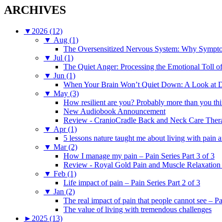
ARCHIVES
▼
2026 (12)
▼
Aug (1)
The Oversensitized Nervous System: Why Sympto
▼
Jul (1)
The Quiet Anger: Processing the Emotional Toll o
▼
Jun (1)
When Your Brain Won’t Quiet Down: A Look at D
▼
May (3)
How resilient are you? Probably more than you thi
New Audiobook Announcement
Review - CranioCradle Back and Neck Care Ther
▼
Apr (1)
5 lessons nature taught me about living with pain 
▼
Mar (2)
How I manage my pain – Pain Series Part 3 of 3
Review - Royal Gold Pain and Muscle Relaxation
▼
Feb (1)
Life impact of pain – Pain Series Part 2 of 3
▼
Jan (2)
The real impact of pain that people cannot see – Pa
The value of living with tremendous challenges
►
2025 (13)