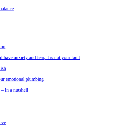
 balance
ion
 have anxiety and fear, it is not your fault
uish
 our emotional plumbing
 – In a nutshell
ieve