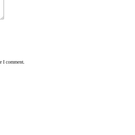
me I comment.