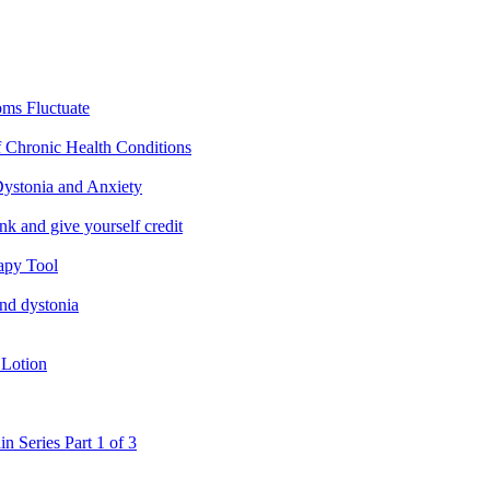
ms Fluctuate
f Chronic Health Conditions
ystonia and Anxiety
nk and give yourself credit
apy Tool
and dystonia
 Lotion
in Series Part 1 of 3