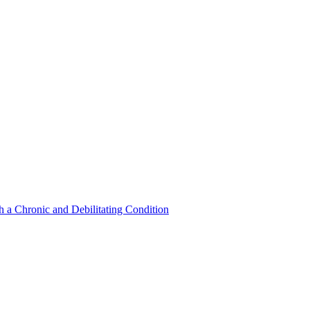
a Chronic and Debilitating Condition