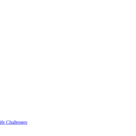
ife Challenges