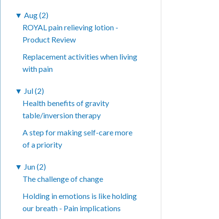
▼
Aug (2)
ROYAL pain relieving lotion -
Product Review
Replacement activities when living
with pain
▼
Jul (2)
Health benefits of gravity
table/inversion therapy
A step for making self-care more
of a priority
▼
Jun (2)
The challenge of change
Holding in emotions is like holding
our breath - Pain implications