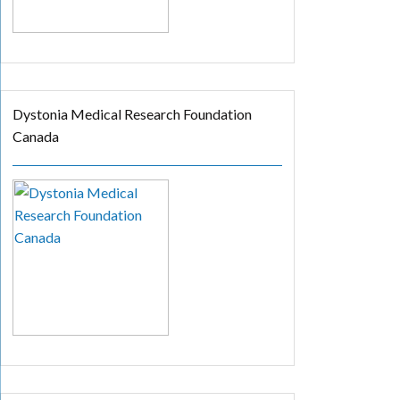
Dystonia Medical Research Foundation
Canada