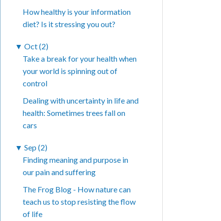
How healthy is your information
diet? Is it stressing you out?
▼
Oct (2)
Take a break for your health when
your world is spinning out of
control
Dealing with uncertainty in life and
health: Sometimes trees fall on
cars
▼
Sep (2)
Finding meaning and purpose in
our pain and suffering
The Frog Blog - How nature can
teach us to stop resisting the flow
of life