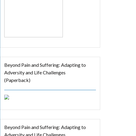
Beyond Pain and Suffering: Adapting to
Adversity and Life Challenges
(Paperback)
Beyond Pain and Suffering: Adapting to
Adversity and Life Challenges