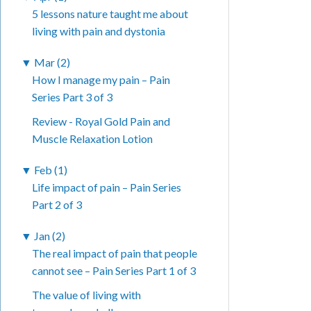
5 lessons nature taught me about
living with pain and dystonia
▼
Mar (2)
How I manage my pain – Pain
Series Part 3 of 3
Review - Royal Gold Pain and
Muscle Relaxation Lotion
▼
Feb (1)
Life impact of pain – Pain Series
Part 2 of 3
▼
Jan (2)
The real impact of pain that people
cannot see – Pain Series Part 1 of 3
The value of living with