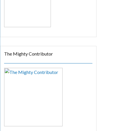
The Mighty Contributor