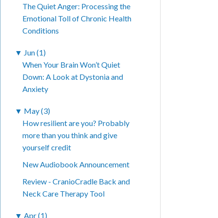
The Quiet Anger: Processing the
Emotional Toll of Chronic Health
Conditions
▼
Jun (1)
When Your Brain Won’t Quiet
Down: A Look at Dystonia and
Anxiety
▼
May (3)
How resilient are you? Probably
more than you think and give
yourself credit
New Audiobook Announcement
Review - CranioCradle Back and
Neck Care Therapy Tool
▼
Apr (1)