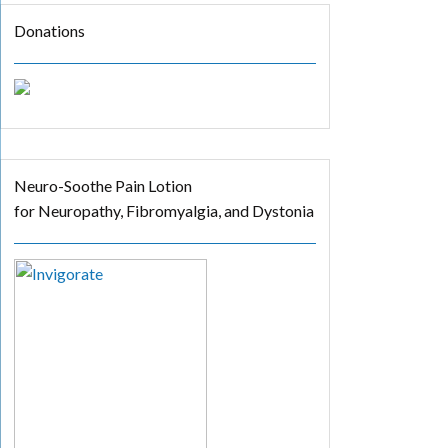
Donations
Neuro-Soothe Pain Lotion
for Neuropathy, Fibromyalgia, and Dystonia