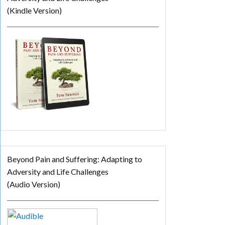
(Kindle Version)
Beyond Pain and Suffering: Adapting to
Adversity and Life Challenges
(Audio Version)