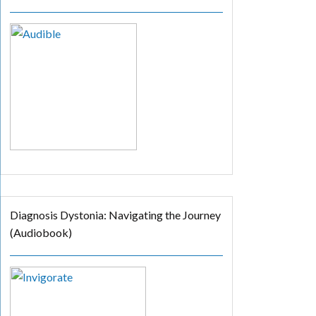
Diagnosis Dystonia: Navigating the Journey
(Audiobook)