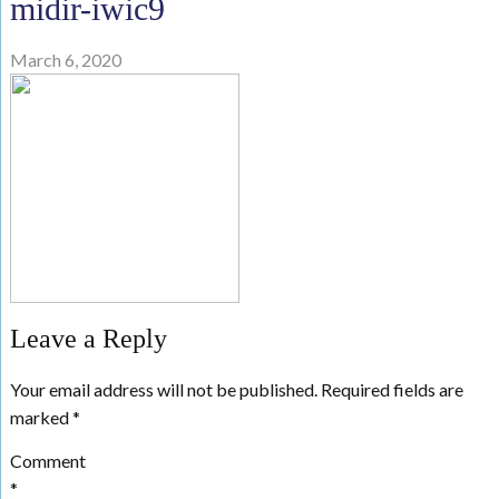
midir-iwic9
March 6, 2020
Leave a Reply
Your email address will not be published.
Required fields are
marked
*
Comment
*