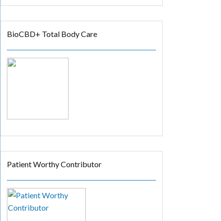
BioCBD+ Total Body Care
Patient Worthy Contributor