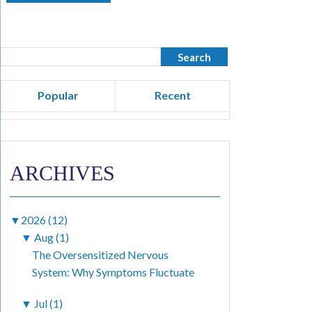
Popular
Recent
ARCHIVES
▼
2026 (12)
▼
Aug (1)
The Oversensitized Nervous
System: Why Symptoms Fluctuate
▼
Jul (1)