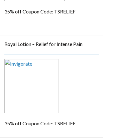
35% off
Coupon Code: TSRELIEF
Royal Lotion – Relief for Intense Pain
35% off
Coupon Code: TSRELIEF