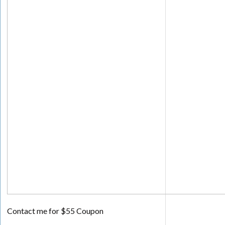
Contact me for $55 Coupon