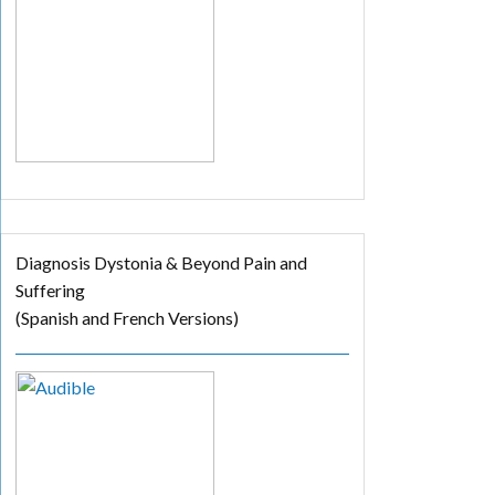
Diagnosis Dystonia & Beyond Pain and
Suffering
(Spanish and French Versions)