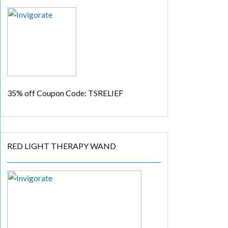
35% off
Coupon Code: TSRELIEF
RED LIGHT THERAPY WAND