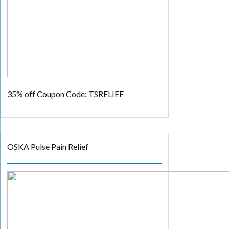
35% off
Coupon Code: TSRELIEF
OSKA Pulse Pain Relief