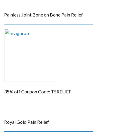
Painless Joint Bone on Bone Pain Relief
35% off
Coupon Code: TSRELIEF
Royal Gold Pain Relief