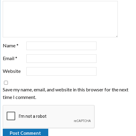
Name
*
Email
*
Website
Save my name, email, and website in this browser for the next
time I comment.