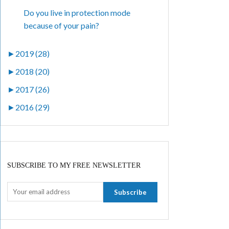
Do you live in protection mode
because of your pain?
►
2019 (28)
►
2018 (20)
►
2017 (26)
►
2016 (29)
SUBSCRIBE TO MY FREE NEWSLETTER