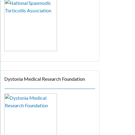
Dystonia Medical Research Foundation