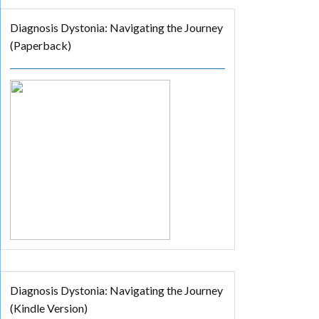
Diagnosis Dystonia: Navigating the Journey
(Paperback)
Diagnosis Dystonia: Navigating the Journey
(Kindle Version)