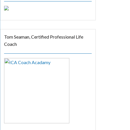
Tom Seaman, Certified Professional Life
Coach