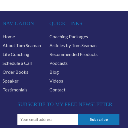
NAVIGATION
QUICK LINKS
Home
Coaching Packages
About Tom Seaman
Articles by Tom Seaman
Life Coaching
Recommended Products
Schedule a Call
Podcasts
Order Books
Blog
Speaker
Videos
Testimonials
Contact
SUBSCRIBE TO MY FREE NEWSLETTER