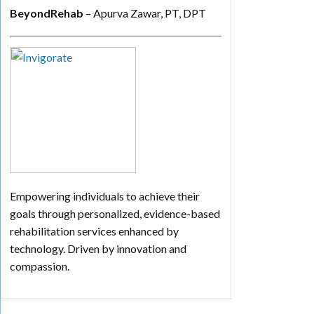
BeyondRehab
– Apurva Zawar, PT, DPT
Empowering individuals to achieve their
goals through personalized, evidence-based
rehabilitation services enhanced by
technology. Driven by innovation and
compassion.