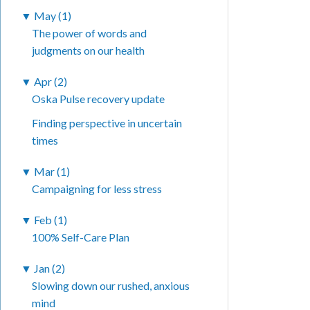
▼
May (1)
The power of words and
judgments on our health
▼
Apr (2)
Oska Pulse recovery update
Finding perspective in uncertain
times
▼
Mar (1)
Campaigning for less stress
▼
Feb (1)
100% Self-Care Plan
▼
Jan (2)
Slowing down our rushed, anxious
mind