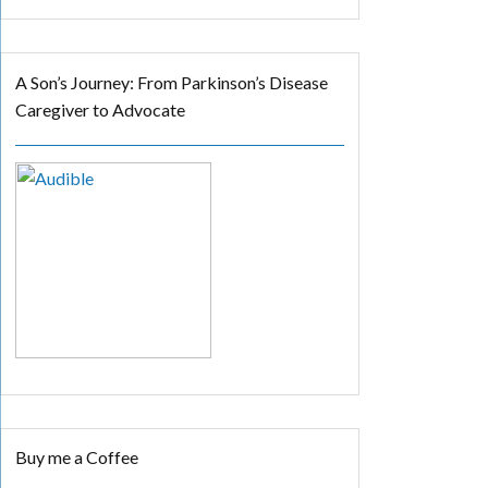
A Son’s Journey: From Parkinson’s Disease
Caregiver to Advocate
Buy me a Coffee