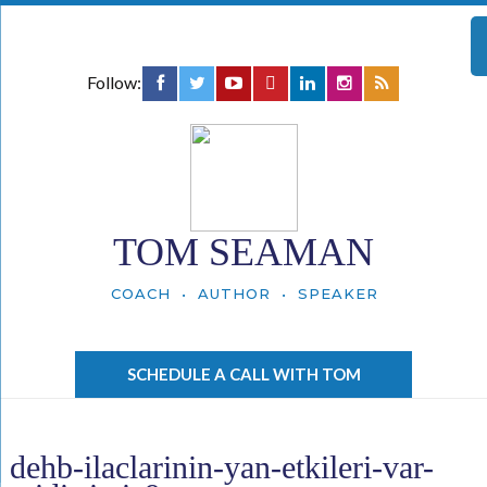
Follow:
TOM SEAMAN
COACH • AUTHOR • SPEAKER
SCHEDULE A CALL WITH TOM
dehb-ilaclarinin-yan-etkileri-var-