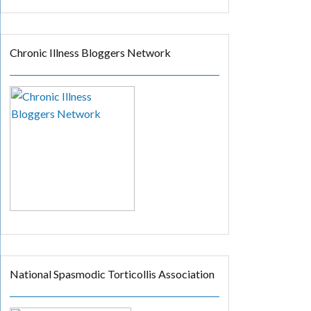
Chronic Illness Bloggers Network
National Spasmodic Torticollis Association