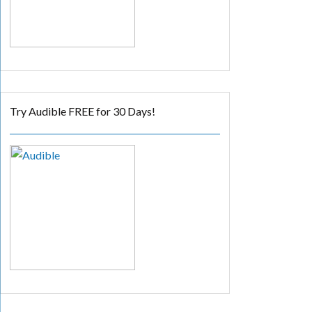
Try Audible FREE for 30 Days!