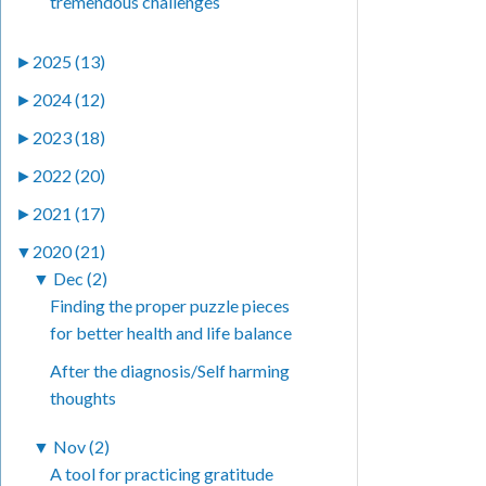
tremendous challenges
►
2025 (13)
►
2024 (12)
►
2023 (18)
►
2022 (20)
►
2021 (17)
▼
2020 (21)
▼
Dec (2)
Finding the proper puzzle pieces
for better health and life balance
After the diagnosis/Self harming
thoughts
▼
Nov (2)
A tool for practicing gratitude