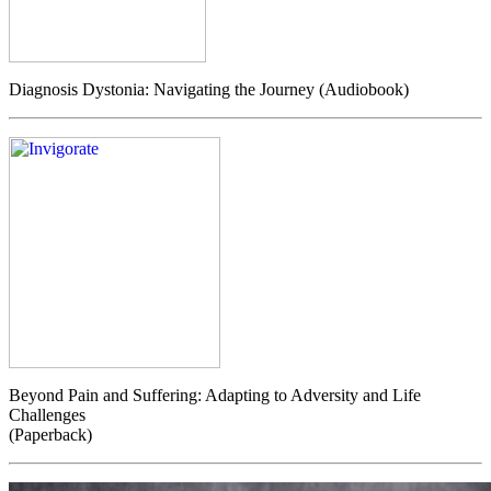
Diagnosis Dystonia: Navigating the Journey (Audiobook)
Beyond Pain and Suffering: Adapting to Adversity and Life
Challenges
(Paperback)