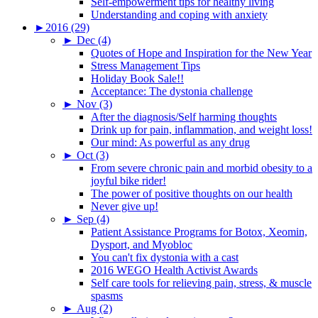
Self-empowerment tips for healthy living
Understanding and coping with anxiety
►
2016 (29)
►
Dec (4)
Quotes of Hope and Inspiration for the New Year
Stress Management Tips
Holiday Book Sale!!
Acceptance: The dystonia challenge
►
Nov (3)
After the diagnosis/Self harming thoughts
Drink up for pain, inflammation, and weight loss!
Our mind: As powerful as any drug
►
Oct (3)
From severe chronic pain and morbid obesity to a
joyful bike rider!
The power of positive thoughts on our health
Never give up!
►
Sep (4)
Patient Assistance Programs for Botox, Xeomin,
Dysport, and Myobloc
You can't fix dystonia with a cast
2016 WEGO Health Activist Awards
Self care tools for relieving pain, stress, & muscle
spasms
►
Aug (2)