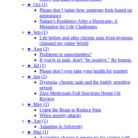
►
Oct (2)
Please don’t judge how someone feels based on
appearance
Nature's Resilience After a Hurricane: A
Metaphor for Life Challenges
►
Sep (1)
Life before and after chronic pain from dystonia
changed my entire World
►
Aug (2)
Problems or opportunities?
If you're in pain, don't "be positive." Be honest.
►
Jul (1)
Please don’t ever take your health for granted
►
Jun (2)
Dystonia, chronic pain and the highly sensitive
person
Zion Medicinals Full Spectrum Hemp Oil
Review
►
May (2)
Using the Brain to Reduce Pain
When anxiety attacks
►
Apr (1)
Adapting to Adversity
►
Mar (1)
Accepting change is necessary for coping with