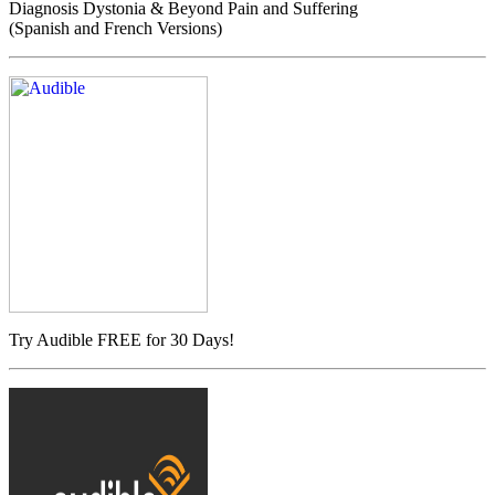
Diagnosis Dystonia & Beyond Pain and Suffering
(Spanish and French Versions)
Try Audible FREE for 30 Days!