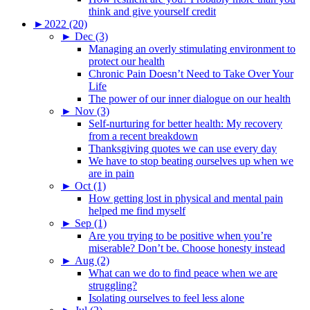
think and give yourself credit
►
2022 (20)
►
Dec (3)
Managing an overly stimulating environment to
protect our health
Chronic Pain Doesn’t Need to Take Over Your
Life
The power of our inner dialogue on our health
►
Nov (3)
Self-nurturing for better health: My recovery
from a recent breakdown
Thanksgiving quotes we can use every day
We have to stop beating ourselves up when we
are in pain
►
Oct (1)
How getting lost in physical and mental pain
helped me find myself
►
Sep (1)
Are you trying to be positive when you’re
miserable? Don’t be. Choose honesty instead
►
Aug (2)
What can we do to find peace when we are
struggling?
Isolating ourselves to feel less alone