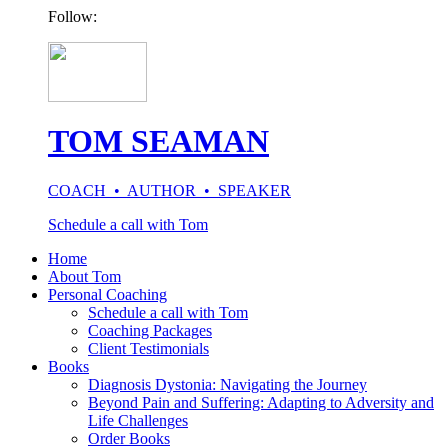
Follow:
TOM SEAMAN
COACH • AUTHOR • SPEAKER
Schedule a call with Tom
Home
About Tom
Personal Coaching
Schedule a call with Tom
Coaching Packages
Client Testimonials
Books
Diagnosis Dystonia: Navigating the Journey
Beyond Pain and Suffering: Adapting to Adversity and
Life Challenges
Order Books