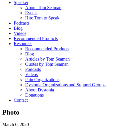
Speaker
About Tom Seaman
Events
Hire Tom to Speak
Podcasts
Blog
Videos
Recommended Products
Resources
Recommended Products
Blog
Articles by Tom Seaman
Quotes by Tom Seaman
Podcasts
Videos
Pain Organizations
Dystonia Organizations and Support Groups
About Dystonia
Donations
Contact
Photo
March 6, 2020