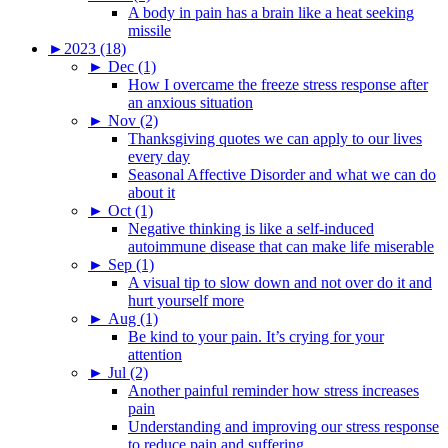
A body in pain has a brain like a heat seeking
missile
►
2023 (18)
►
Dec (1)
How I overcame the freeze stress response after
an anxious situation
►
Nov (2)
Thanksgiving quotes we can apply to our lives
every day
Seasonal Affective Disorder and what we can do
about it
►
Oct (1)
Negative thinking is like a self-induced
autoimmune disease that can make life miserable
►
Sep (1)
A visual tip to slow down and not over do it and
hurt yourself more
►
Aug (1)
Be kind to your pain. It’s crying for your
attention
►
Jul (2)
Another painful reminder how stress increases
pain
Understanding and improving our stress response
to reduce pain and suffering