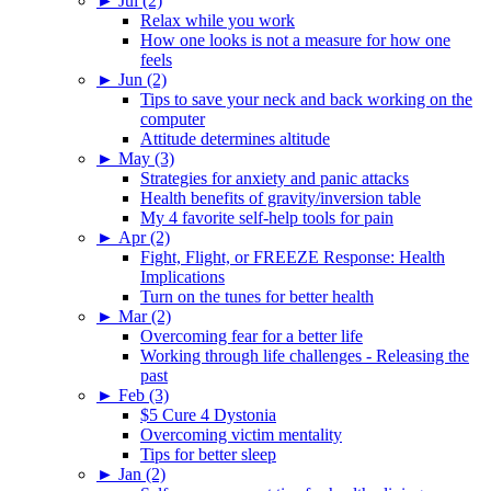
►
Jul (2)
Relax while you work
How one looks is not a measure for how one
feels
►
Jun (2)
Tips to save your neck and back working on the
computer
Attitude determines altitude
►
May (3)
Strategies for anxiety and panic attacks
Health benefits of gravity/inversion table
My 4 favorite self-help tools for pain
►
Apr (2)
Fight, Flight, or FREEZE Response: Health
Implications
Turn on the tunes for better health
►
Mar (2)
Overcoming fear for a better life
Working through life challenges - Releasing the
past
►
Feb (3)
$5 Cure 4 Dystonia
Overcoming victim mentality
Tips for better sleep
►
Jan (2)