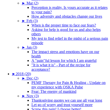
►
Mar (2)
Perception is reality. Is yours accurate as it relates
to your pain?
How adversity and obstacles change our lives
►
Feb (3)
When is the proper time to face our fears?
Asking for help is good for us and also helps
others
My test to find relief in the midst of a serious pain
episode
►
Jan (3)
The impact stress and emotions have on our
health
A "pain"ful lesson for which I am grateful
"It is what it is" - Part of the recipe for
acceptance?
►
2018 (20)
►
Dec (2)
PEMF Therapy for Pain & Healing - Update on
my experience with OSKA Pulse
Fear: The enemy of mankind
►
Nov (3)
Thanksgiving quotes we can use all year long
Let go of worry and trust yourself more
Screw this pain! I choose better!