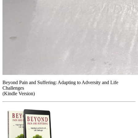
Beyond Pain and Suffering: Adapting to Adversity and Life
Challenges
(Kindle Version)