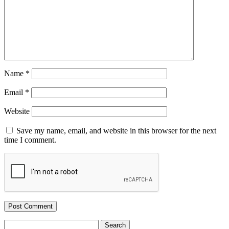
Name
*
Email
*
Website
Save my name, email, and website in this browser for the next
time I comment.
Search