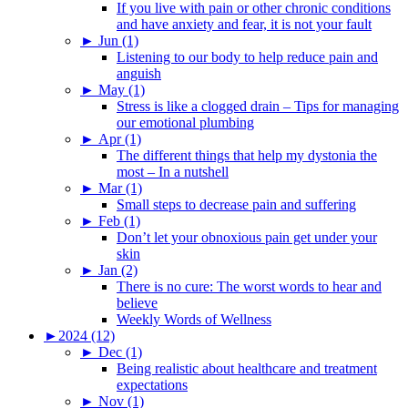
If you live with pain or other chronic conditions
and have anxiety and fear, it is not your fault
►
Jun (1)
Listening to our body to help reduce pain and
anguish
►
May (1)
Stress is like a clogged drain – Tips for managing
our emotional plumbing
►
Apr (1)
The different things that help my dystonia the
most – In a nutshell
►
Mar (1)
Small steps to decrease pain and suffering
►
Feb (1)
Don’t let your obnoxious pain get under your
skin
►
Jan (2)
There is no cure: The worst words to hear and
believe
Weekly Words of Wellness
►
2024 (12)
►
Dec (1)
Being realistic about healthcare and treatment
expectations
►
Nov (1)