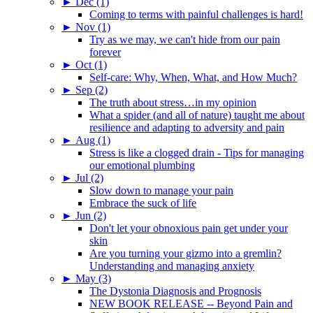
►
Dec (1)
Coming to terms with painful challenges is hard!
►
Nov (1)
Try as we may, we can't hide from our pain
forever
►
Oct (1)
Self-care: Why, When, What, and How Much?
►
Sep (2)
The truth about stress…in my opinion
What a spider (and all of nature) taught me about
resilience and adapting to adversity and pain
►
Aug (1)
Stress is like a clogged drain - Tips for managing
our emotional plumbing
►
Jul (2)
Slow down to manage your pain
Embrace the suck of life
►
Jun (2)
Don't let your obnoxious pain get under your
skin
Are you turning your gizmo into a gremlin?
Understanding and managing anxiety
►
May (3)
The Dystonia Diagnosis and Prognosis
NEW BOOK RELEASE -- Beyond Pain and