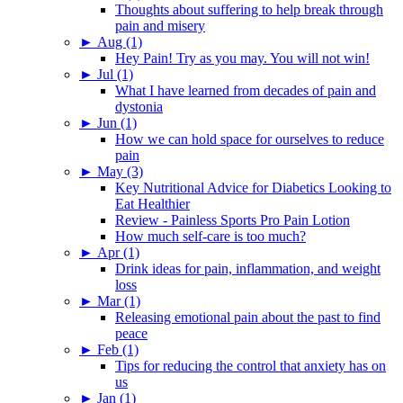
Thoughts about suffering to help break through
pain and misery
►
Aug (1)
Hey Pain! Try as you may. You will not win!
►
Jul (1)
What I have learned from decades of pain and
dystonia
►
Jun (1)
How we can hold space for ourselves to reduce
pain
►
May (3)
Key Nutritional Advice for Diabetics Looking to
Eat Healthier
Review - Painless Sports Pro Pain Lotion
How much self-care is too much?
►
Apr (1)
Drink ideas for pain, inflammation, and weight
loss
►
Mar (1)
Releasing emotional pain about the past to find
peace
►
Feb (1)
Tips for reducing the control that anxiety has on
us
►
Jan (1)