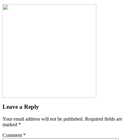
Leave a Reply
Your email address will not be published.
Required fields are
marked
*
Comment
*