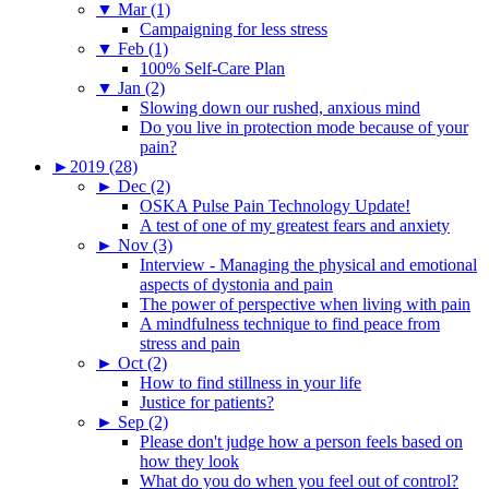
▼
Mar (1)
Campaigning for less stress
▼
Feb (1)
100% Self-Care Plan
▼
Jan (2)
Slowing down our rushed, anxious mind
Do you live in protection mode because of your
pain?
►
2019 (28)
►
Dec (2)
OSKA Pulse Pain Technology Update!
A test of one of my greatest fears and anxiety
►
Nov (3)
Interview - Managing the physical and emotional
aspects of dystonia and pain
The power of perspective when living with pain
A mindfulness technique to find peace from
stress and pain
►
Oct (2)
How to find stillness in your life
Justice for patients?
►
Sep (2)
Please don't judge how a person feels based on
how they look
What do you do when you feel out of control?