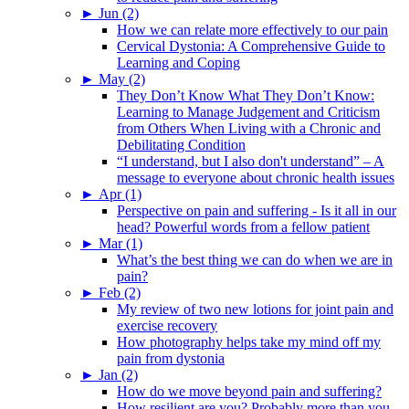
►
Jun (2)
How we can relate more effectively to our pain
Cervical Dystonia: A Comprehensive Guide to
Learning and Coping
►
May (2)
They Don’t Know What They Don’t Know:
Learning to Manage Judgement and Criticism
from Others When Living with a Chronic and
Debilitating Condition
“I understand, but I also don't understand” – A
message to everyone about chronic health issues
►
Apr (1)
Perspective on pain and suffering - Is it all in our
head? Powerful words from a fellow patient
►
Mar (1)
What’s the best thing we can do when we are in
pain?
►
Feb (2)
My review of two new lotions for joint pain and
exercise recovery
How photography helps take my mind off my
pain from dystonia
►
Jan (2)
How do we move beyond pain and suffering?
How resilient are you? Probably more than you