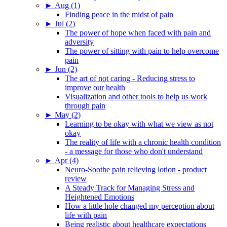
►
Aug (1)
Finding peace in the midst of pain
►
Jul (2)
The power of hope when faced with pain and
adversity
The power of sitting with pain to help overcome
pain
►
Jun (2)
The art of not caring - Reducing stress to
improve our health
Visualization and other tools to help us work
through pain
►
May (2)
Learning to be okay with what we view as not
okay
The reality of life with a chronic health condition
- a message for those who don't understand
►
Apr (4)
Neuro-Soothe pain relieving lotion - product
review
A Steady Track for Managing Stress and
Heightened Emotions
How a little hole changed my perception about
life with pain
Being realistic about healthcare expectations