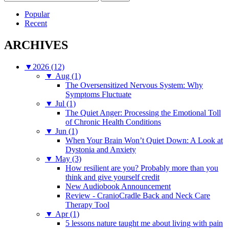
for:
Popular
Recent
ARCHIVES
▼
2026 (12)
▼
Aug (1)
The Oversensitized Nervous System: Why
Symptoms Fluctuate
▼
Jul (1)
The Quiet Anger: Processing the Emotional Toll
of Chronic Health Conditions
▼
Jun (1)
When Your Brain Won’t Quiet Down: A Look at
Dystonia and Anxiety
▼
May (3)
How resilient are you? Probably more than you
think and give yourself credit
New Audiobook Announcement
Review - CranioCradle Back and Neck Care
Therapy Tool
▼
Apr (1)
5 lessons nature taught me about living with pain