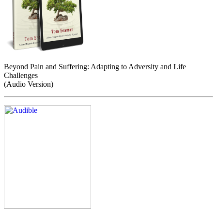
Beyond Pain and Suffering: Adapting to Adversity and Life
Challenges
(Audio Version)