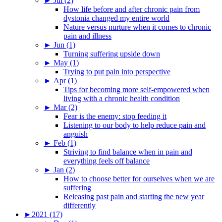
►
Jul (2)
How life before and after chronic pain from
dystonia changed my entire world
Nature versus nurture when it comes to chronic
pain and illness
►
Jun (1)
Turning suffering upside down
►
May (1)
Trying to put pain into perspective
►
Apr (1)
Tips for becoming more self-empowered when
living with a chronic health condition
►
Mar (2)
Fear is the enemy: stop feeding it
Listening to our body to help reduce pain and
anguish
►
Feb (1)
Striving to find balance when in pain and
everything feels off balance
►
Jan (2)
How to choose better for ourselves when we are
suffering
Releasing past pain and starting the new year
differently
►
2021 (17)