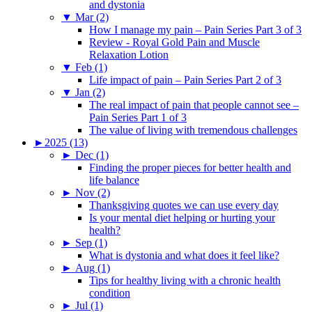
and dystonia
▼
Mar (2)
How I manage my pain – Pain Series Part 3 of 3
Review - Royal Gold Pain and Muscle
Relaxation Lotion
▼
Feb (1)
Life impact of pain – Pain Series Part 2 of 3
▼
Jan (2)
The real impact of pain that people cannot see –
Pain Series Part 1 of 3
The value of living with tremendous challenges
►
2025 (13)
►
Dec (1)
Finding the proper pieces for better health and
life balance
►
Nov (2)
Thanksgiving quotes we can use every day
Is your mental diet helping or hurting your
health?
►
Sep (1)
What is dystonia and what does it feel like?
►
Aug (1)
Tips for healthy living with a chronic health
condition
►
Jul (1)