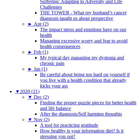
Suffering: Adapting to Adversity and Life
Challenges
THE TOWER - What my husband’s cancer
diagnosis taught us about perspective
►
Apr (2)
The impact stress and emotions have on our
health
Managing excessive worry and fear to avoid
health consequences
►
Feb (1)
My typical day managing my dystonia and
chronic pain
►
Jan (1)
Be careful about being too hard on yourself if
you live with a health condition that already
kicks your ass
▼
2020 (21)
▼
Dec (2)
Finding the proper puzzle pieces for better health
and life balance
After the diagnosis/Self harming thoughts
▼
Nov (2)
A tool for practicing gratitude
How healthy is your information diet? Is it
stressing you out?