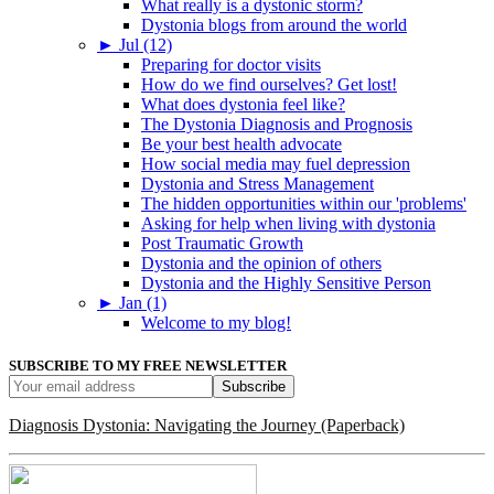
What really is a dystonic storm?
Dystonia blogs from around the world
►
Jul (12)
Preparing for doctor visits
How do we find ourselves? Get lost!
What does dystonia feel like?
The Dystonia Diagnosis and Prognosis
Be your best health advocate
How social media may fuel depression
Dystonia and Stress Management
The hidden opportunities within our 'problems'
Asking for help when living with dystonia
Post Traumatic Growth
Dystonia and the opinion of others
Dystonia and the Highly Sensitive Person
►
Jan (1)
Welcome to my blog!
SUBSCRIBE TO MY FREE NEWSLETTER
Diagnosis Dystonia: Navigating the Journey (Paperback)