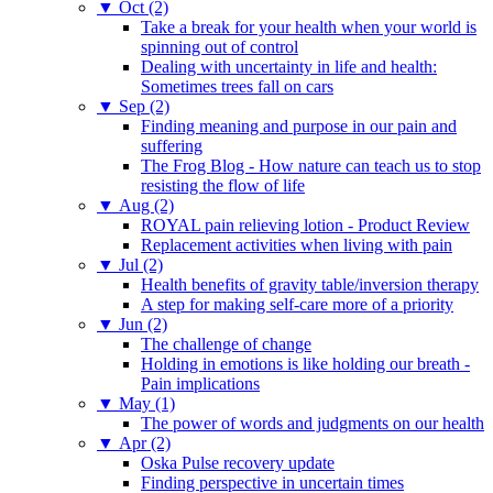
▼
Oct (2)
Take a break for your health when your world is
spinning out of control
Dealing with uncertainty in life and health:
Sometimes trees fall on cars
▼
Sep (2)
Finding meaning and purpose in our pain and
suffering
The Frog Blog - How nature can teach us to stop
resisting the flow of life
▼
Aug (2)
ROYAL pain relieving lotion - Product Review
Replacement activities when living with pain
▼
Jul (2)
Health benefits of gravity table/inversion therapy
A step for making self-care more of a priority
▼
Jun (2)
The challenge of change
Holding in emotions is like holding our breath -
Pain implications
▼
May (1)
The power of words and judgments on our health
▼
Apr (2)
Oska Pulse recovery update
Finding perspective in uncertain times