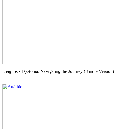
Diagnosis Dystonia: Navigating the Journey (Kindle Version)