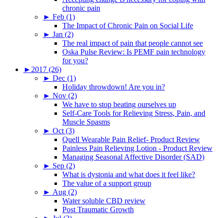
chronic pain
►
Feb (1)
The Impact of Chronic Pain on Social Life
►
Jan (2)
The real impact of pain that people cannot see
Oska Pulse Review: Is PEMF pain technology
for you?
►
2017 (26)
►
Dec (1)
Holiday throwdown! Are you in?
►
Nov (2)
We have to stop beating ourselves up
Self-Care Tools for Relieving Stress, Pain, and
Muscle Spasms
►
Oct (3)
Quell Wearable Pain Relief- Product Review
Painless Pain Relieving Lotion - Product Review
Managing Seasonal Affective Disorder (SAD)
►
Sep (2)
What is dystonia and what does it feel like?
The value of a support group
►
Aug (2)
Water soluble CBD review
Post Traumatic Growth