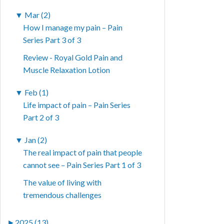
▼
Mar (2)
How I manage my pain – Pain
Series Part 3 of 3
Review - Royal Gold Pain and
Muscle Relaxation Lotion
▼
Feb (1)
Life impact of pain – Pain Series
Part 2 of 3
▼
Jan (2)
The real impact of pain that people
cannot see – Pain Series Part 1 of 3
The value of living with
tremendous challenges
►
2025 (13)