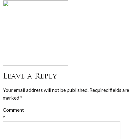
Leave a Reply
Your email address will not be published.
Required fields are
marked
*
Comment
*