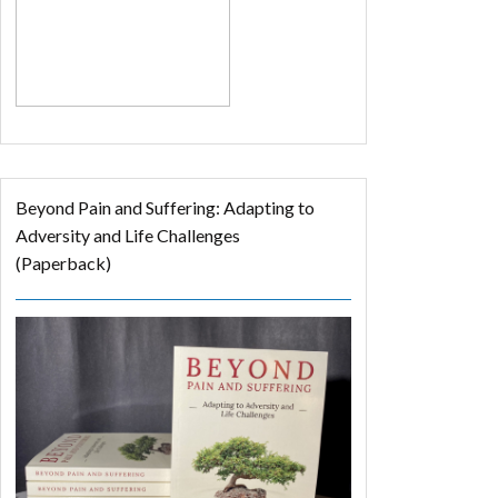
Beyond Pain and Suffering: Adapting to
Adversity and Life Challenges
(Paperback)