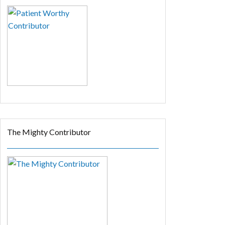
The Mighty Contributor