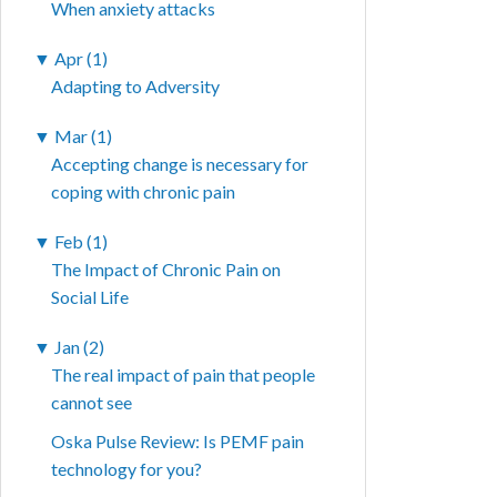
When anxiety attacks
▼
Apr (1)
Adapting to Adversity
▼
Mar (1)
Accepting change is necessary for
coping with chronic pain
▼
Feb (1)
The Impact of Chronic Pain on
Social Life
▼
Jan (2)
The real impact of pain that people
cannot see
Oska Pulse Review: Is PEMF pain
technology for you?