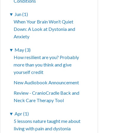
Conditions
▼
Jun (1)
When Your Brain Won’t Quiet
Down: A Look at Dystonia and
Anxiety
▼
May (3)
How resilient are you? Probably
more than you think and give
yourself credit
New Audiobook Announcement
Review - CranioCradle Back and
Neck Care Therapy Tool
▼
Apr (1)
5 lessons nature taught me about
living with pain and dystonia