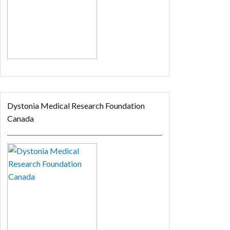
Dystonia Medical Research Foundation
Canada