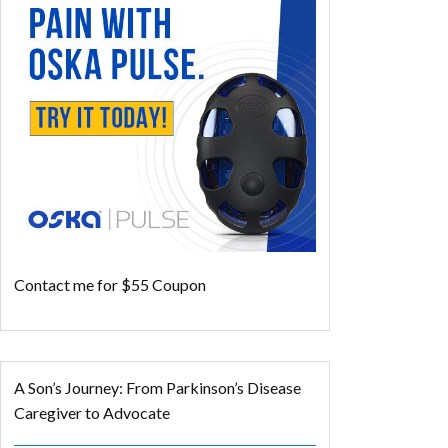
Contact me for $55 Coupon
A Son’s Journey: From Parkinson’s Disease
Caregiver to Advocate