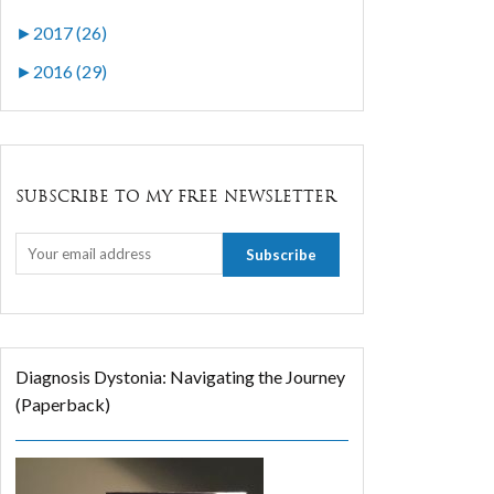
►
2017 (26)
►
2016 (29)
SUBSCRIBE TO MY FREE NEWSLETTER
Diagnosis Dystonia: Navigating the Journey
(Paperback)