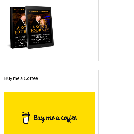
Buy me a Coffee