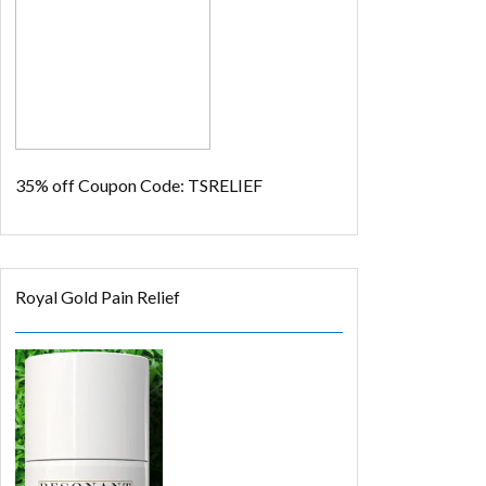
35% off
Coupon Code: TSRELIEF
Royal Gold Pain Relief