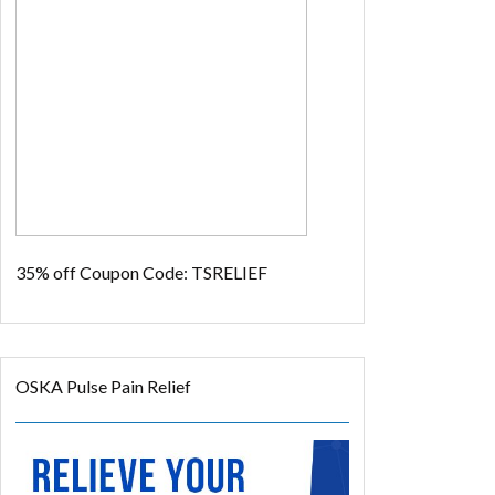
35% off
Coupon Code: TSRELIEF
OSKA Pulse Pain Relief