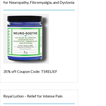
for Neuropathy, Fibromyalgia, and Dystonia
35% off
Coupon Code: TSRELIEF
Royal Lotion – Relief for Intense Pain