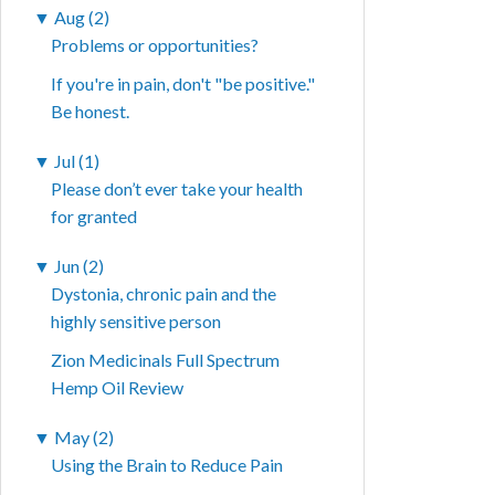
▼
Aug (2)
Problems or opportunities?
If you're in pain, don't "be positive."
Be honest.
▼
Jul (1)
Please don’t ever take your health
for granted
▼
Jun (2)
Dystonia, chronic pain and the
highly sensitive person
Zion Medicinals Full Spectrum
Hemp Oil Review
▼
May (2)
Using the Brain to Reduce Pain