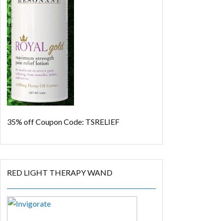
35% off
Coupon Code: TSRELIEF
RED LIGHT THERAPY WAND