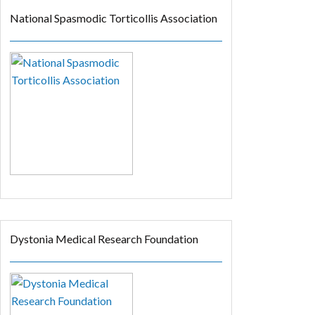
National Spasmodic Torticollis Association
Dystonia Medical Research Foundation