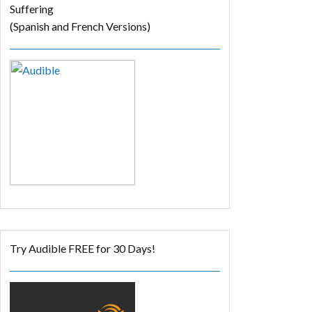
Suffering
(Spanish and French Versions)
Try Audible FREE for 30 Days!