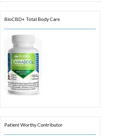
BioCBD+ Total Body Care
Patient Worthy Contributor