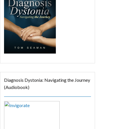
Diagnosis Dystonia: Navigating the Journey
(Audiobook)