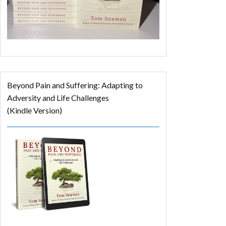
Beyond Pain and Suffering: Adapting to
Adversity and Life Challenges
(Kindle Version)