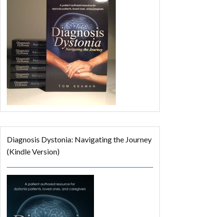
Diagnosis Dystonia: Navigating the Journey
(Kindle Version)