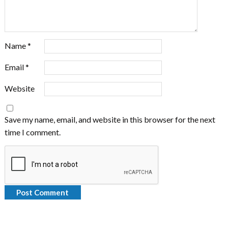
Name
*
Email
*
Website
Save my name, email, and website in this browser for the next
time I comment.