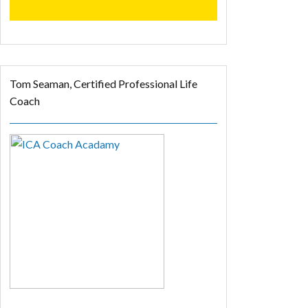
Tom Seaman, Certified Professional Life
Coach