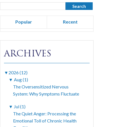
Popular
Recent
ARCHIVES
▼
2026 (12)
▼
Aug (1)
The Oversensitized Nervous
System: Why Symptoms Fluctuate
▼
Jul (1)
The Quiet Anger: Processing the
Emotional Toll of Chronic Health