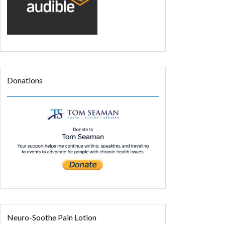
Donations
Neuro-Soothe Pain Lotion