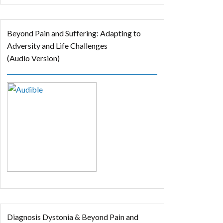
Beyond Pain and Suffering: Adapting to
Adversity and Life Challenges
(Audio Version)
Diagnosis Dystonia & Beyond Pain and