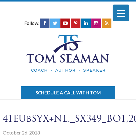
Follow:
TOM SEAMAN
COACH • AUTHOR • SPEAKER
SCHEDULE A CALL WITH TOM
41EUbSYX+NL._SX349_BO1,20
October 26, 2018