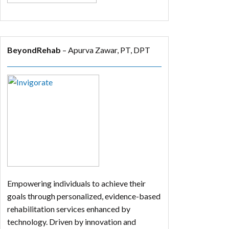
BeyondRehab
– Apurva Zawar, PT, DPT
Empowering individuals to achieve their
goals through personalized, evidence-based
rehabilitation services enhanced by
technology. Driven by innovation and