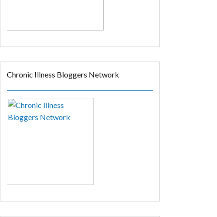
Chronic Illness Bloggers Network