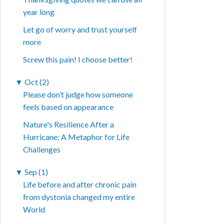
year long
Let go of worry and trust yourself
more
Screw this pain! I choose better!
▼
Oct (2)
Please don’t judge how someone
feels based on appearance
Nature's Resilience After a
Hurricane: A Metaphor for Life
Challenges
▼
Sep (1)
Life before and after chronic pain
from dystonia changed my entire
World