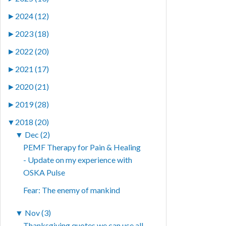
►
2024 (12)
►
2023 (18)
►
2022 (20)
►
2021 (17)
►
2020 (21)
►
2019 (28)
▼
2018 (20)
▼
Dec (2)
PEMF Therapy for Pain & Healing
- Update on my experience with
OSKA Pulse
Fear: The enemy of mankind
▼
Nov (3)
Thanksgiving quotes we can use all