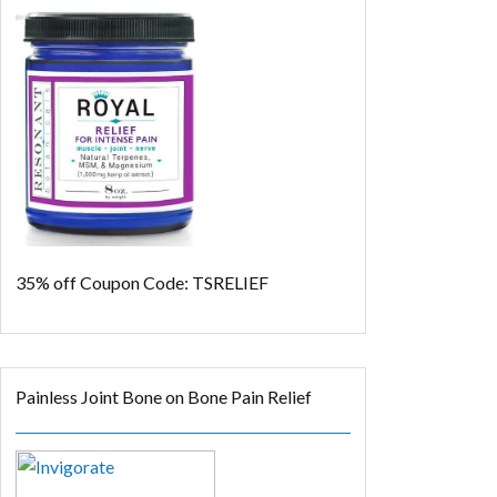
35% off
Coupon Code: TSRELIEF
Painless Joint Bone on Bone Pain Relief