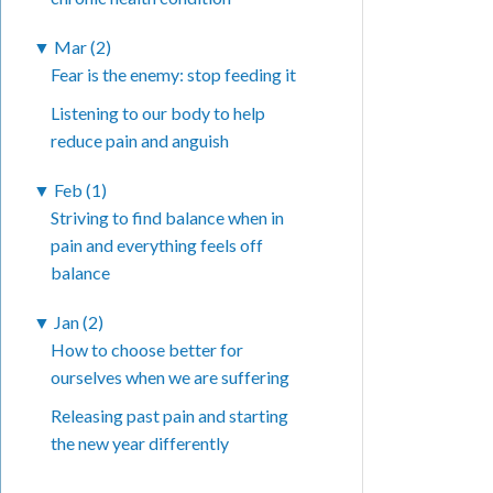
▼
Mar (2)
Fear is the enemy: stop feeding it
Listening to our body to help
reduce pain and anguish
▼
Feb (1)
Striving to find balance when in
pain and everything feels off
balance
▼
Jan (2)
How to choose better for
ourselves when we are suffering
Releasing past pain and starting
the new year differently