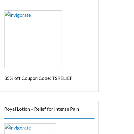
35% off
Coupon Code: TSRELIEF
Royal Lotion – Relief for Intense Pain