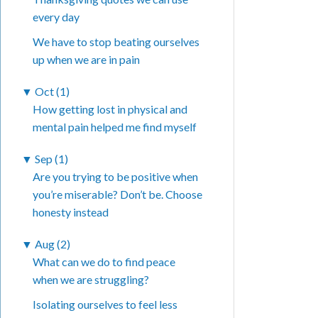
every day
We have to stop beating ourselves
up when we are in pain
▼
Oct (1)
How getting lost in physical and
mental pain helped me find myself
▼
Sep (1)
Are you trying to be positive when
you’re miserable? Don’t be. Choose
honesty instead
▼
Aug (2)
What can we do to find peace
when we are struggling?
Isolating ourselves to feel less