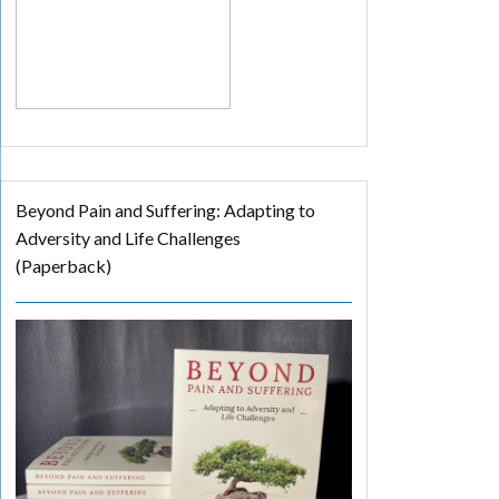
Beyond Pain and Suffering: Adapting to
Adversity and Life Challenges
(Paperback)