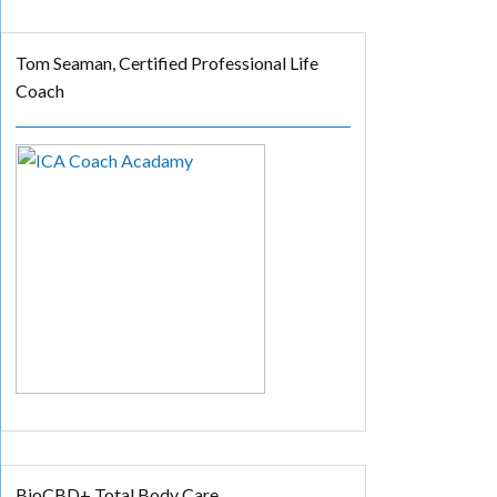
Tom Seaman, Certified Professional Life
Coach
BioCBD+ Total Body Care