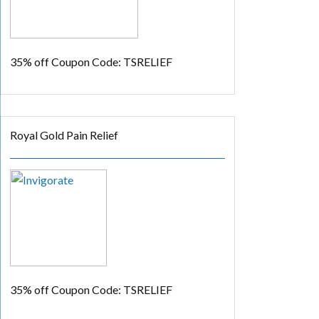
35% off
Coupon Code: TSRELIEF
Royal Gold Pain Relief
35% off
Coupon Code: TSRELIEF