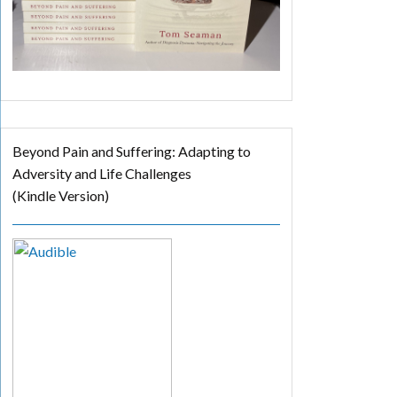
Beyond Pain and Suffering: Adapting to
Adversity and Life Challenges
(Kindle Version)