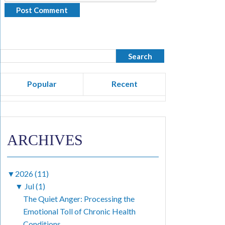
Popular
Recent
ARCHIVES
▼
2026 (11)
▼
Jul (1)
The Quiet Anger: Processing the
Emotional Toll of Chronic Health
Conditions