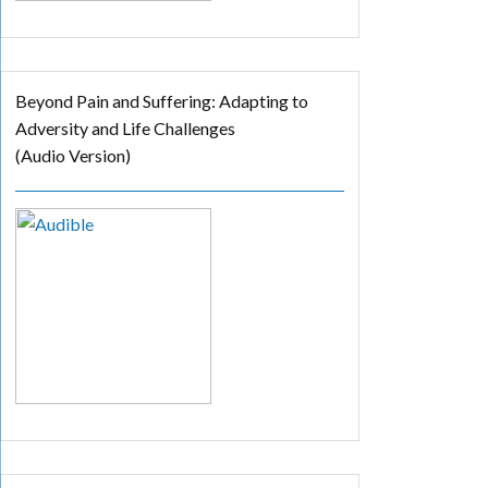
Beyond Pain and Suffering: Adapting to
Adversity and Life Challenges
(Audio Version)