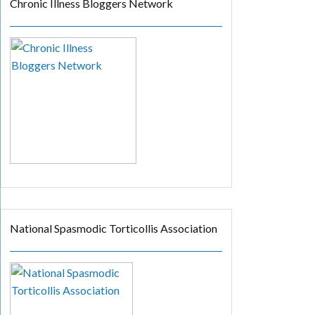
Chronic Illness Bloggers Network
National Spasmodic Torticollis Association