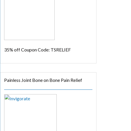
35% off
Coupon Code: TSRELIEF
Painless Joint Bone on Bone Pain Relief