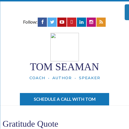
Follow:
TOM SEAMAN
COACH • AUTHOR • SPEAKER
SCHEDULE A CALL WITH TOM
Gratitude Quote