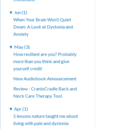
▼
Jun (1)
When Your Brain Won’t Quiet
Down: A Look at Dystonia and
Anxiety
▼
May (3)
How resilient are you? Probably
more than you think and give
yourself credit
New Audiobook Announcement
Review - CranioCradle Back and
Neck Care Therapy Tool
▼
Apr (1)
5 lessons nature taught me about
living with pain and dystonia