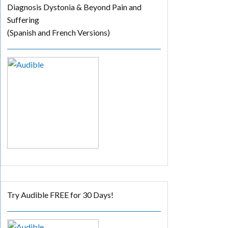
Diagnosis Dystonia & Beyond Pain and
Suffering
(Spanish and French Versions)
Try Audible FREE for 30 Days!