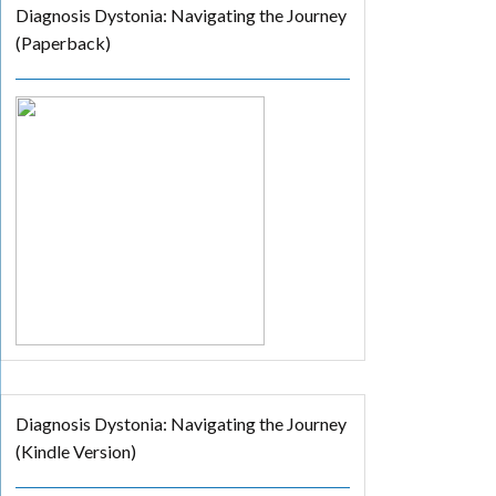
Diagnosis Dystonia: Navigating the Journey
(Paperback)
Diagnosis Dystonia: Navigating the Journey
(Kindle Version)