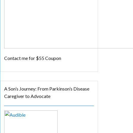
Contact me for $55 Coupon
A Son’s Journey: From Parkinson’s Disease
Caregiver to Advocate