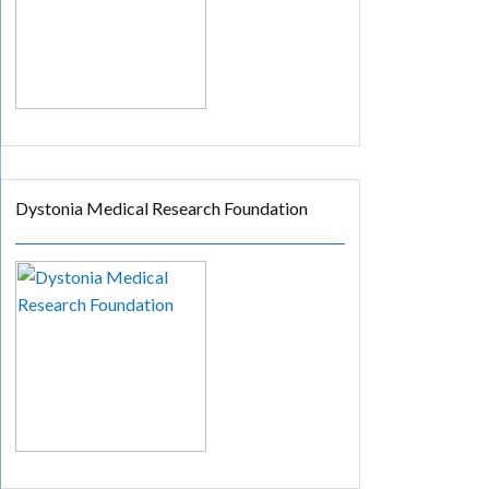
Dystonia Medical Research Foundation