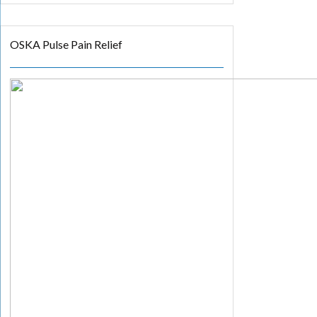
OSKA Pulse Pain Relief