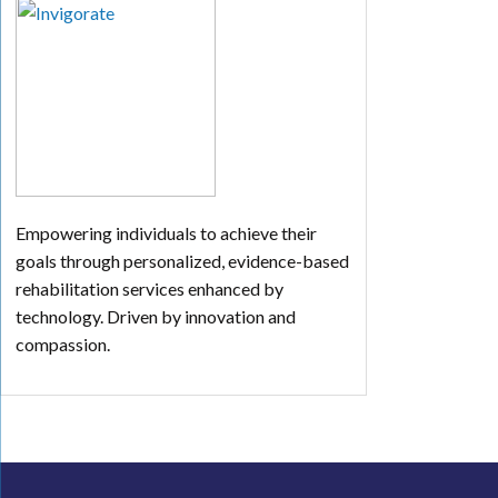
Empowering individuals to achieve their
goals through personalized, evidence-based
rehabilitation services enhanced by
technology. Driven by innovation and
compassion.