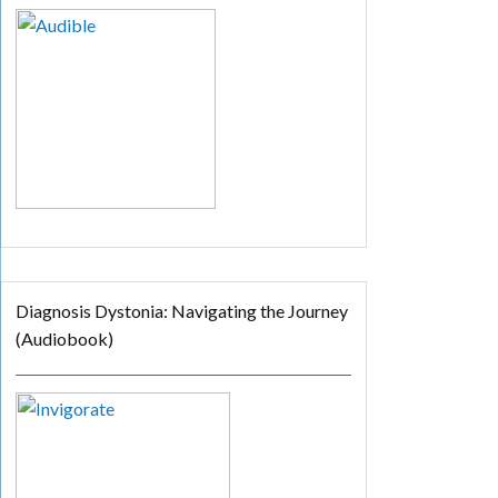
Diagnosis Dystonia: Navigating the Journey
(Audiobook)