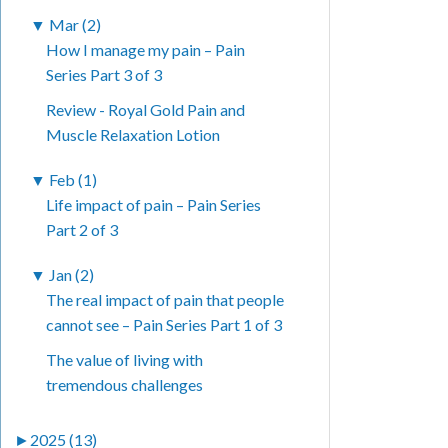
▼
Mar (2)
How I manage my pain – Pain
Series Part 3 of 3
Review - Royal Gold Pain and
Muscle Relaxation Lotion
▼
Feb (1)
Life impact of pain – Pain Series
Part 2 of 3
▼
Jan (2)
The real impact of pain that people
cannot see – Pain Series Part 1 of 3
The value of living with
tremendous challenges
►
2025 (13)