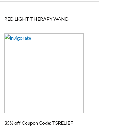
RED LIGHT THERAPY WAND
35% off
Coupon Code: TSRELIEF