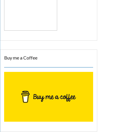
Buy me a Coffee