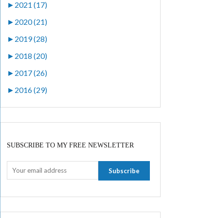
►
2021 (17)
►
2020 (21)
►
2019 (28)
►
2018 (20)
►
2017 (26)
►
2016 (29)
SUBSCRIBE TO MY FREE NEWSLETTER