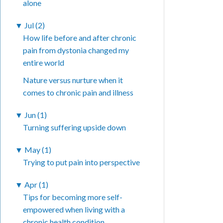
alone
▼
Jul (2)
How life before and after chronic
pain from dystonia changed my
entire world
Nature versus nurture when it
comes to chronic pain and illness
▼
Jun (1)
Turning suffering upside down
▼
May (1)
Trying to put pain into perspective
▼
Apr (1)
Tips for becoming more self-
empowered when living with a
chronic health condition