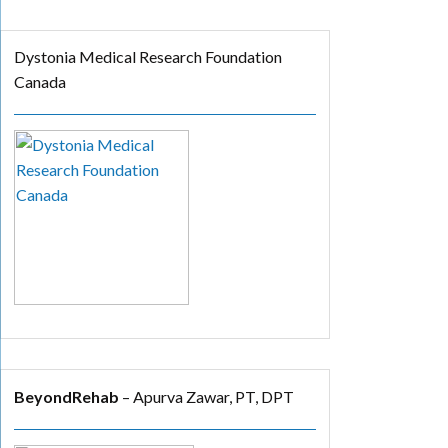
Dystonia Medical Research Foundation
Canada
BeyondRehab
– Apurva Zawar, PT, DPT