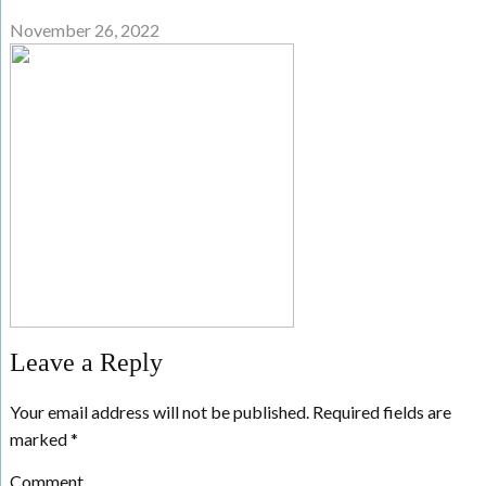
November 26, 2022
Leave a Reply
Your email address will not be published.
Required fields are
marked
*
Comment