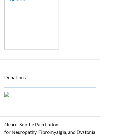
Donations
Neuro-Soothe Pain Lotion
for Neuropathy, Fibromyalgia, and Dystonia