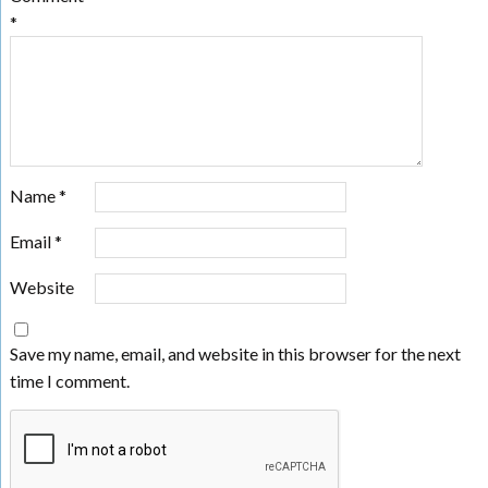
*
Name
*
Email
*
Website
Save my name, email, and website in this browser for the next
time I comment.