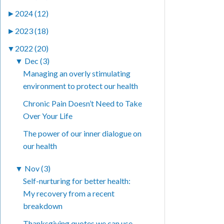
►
2024 (12)
►
2023 (18)
▼
2022 (20)
▼
Dec (3)
Managing an overly stimulating
environment to protect our health
Chronic Pain Doesn’t Need to Take
Over Your Life
The power of our inner dialogue on
our health
▼
Nov (3)
Self-nurturing for better health:
My recovery from a recent
breakdown
Thanksgiving quotes we can use