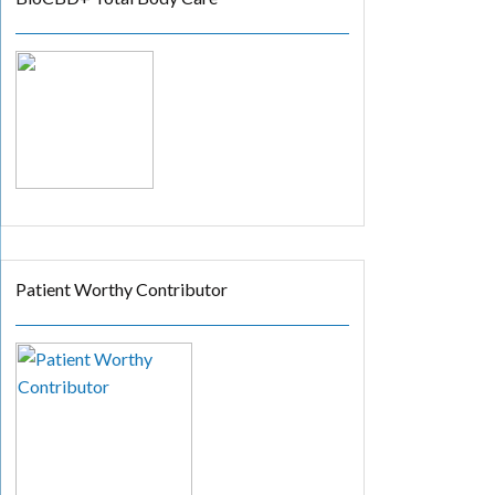
Patient Worthy Contributor