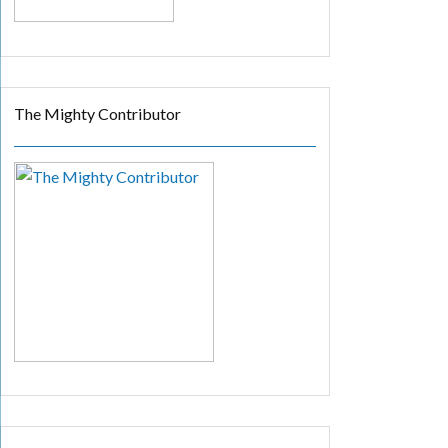
The Mighty Contributor