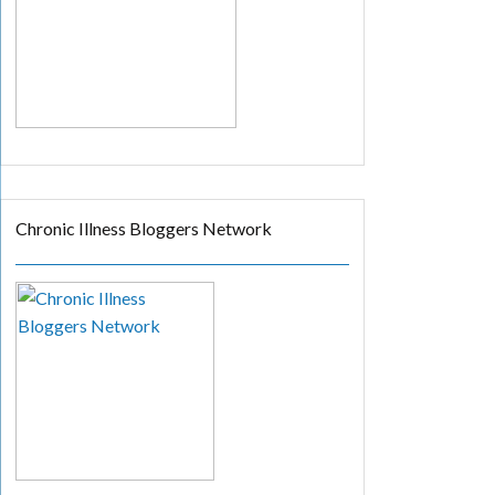
Chronic Illness Bloggers Network