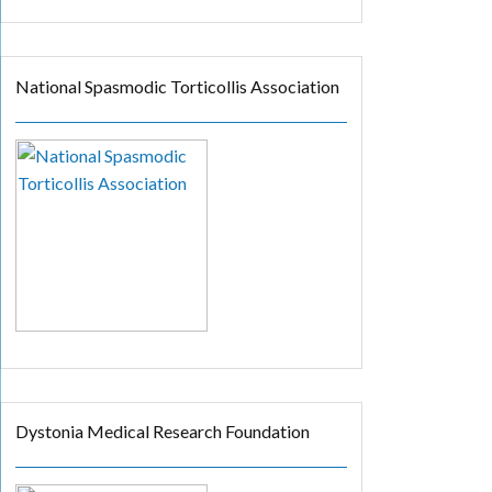
National Spasmodic Torticollis Association
Dystonia Medical Research Foundation