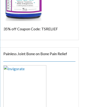
35% off
Coupon Code: TSRELIEF
Painless Joint Bone on Bone Pain Relief