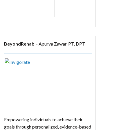
BeyondRehab
– Apurva Zawar, PT, DPT
Empowering individuals to achieve their
goals through personalized, evidence-based