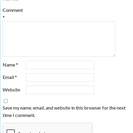
Comment
*
Name
*
Email
*
Website
Save my name, email, and website in this browser for the next
time I comment.