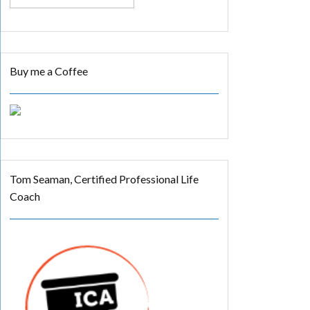
Buy me a Coffee
Tom Seaman, Certified Professional Life
Coach