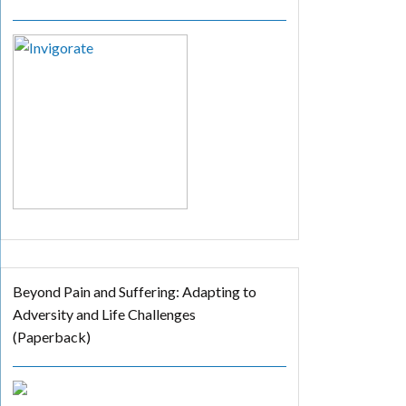
Beyond Pain and Suffering: Adapting to
Adversity and Life Challenges
(Paperback)