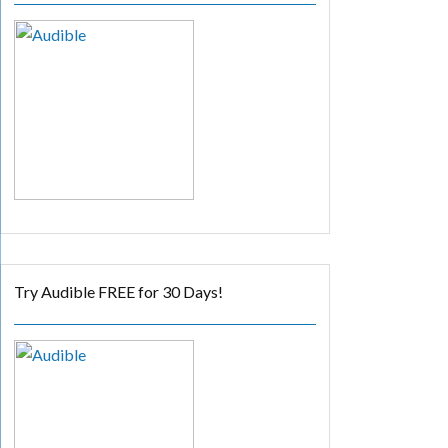
Try Audible FREE for 30 Days!