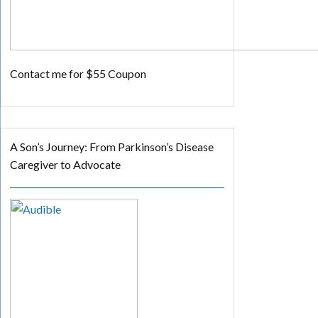
Contact me for $55 Coupon
A Son’s Journey: From Parkinson’s Disease
Caregiver to Advocate