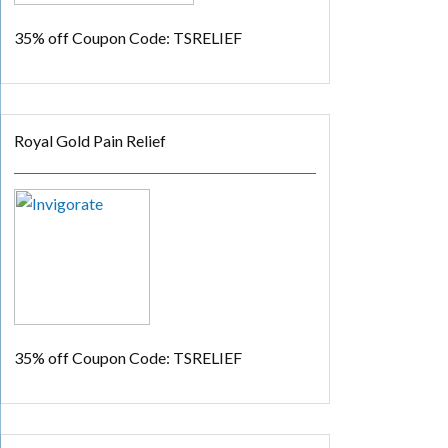
35% off
Coupon Code: TSRELIEF
Royal Gold Pain Relief
35% off
Coupon Code: TSRELIEF