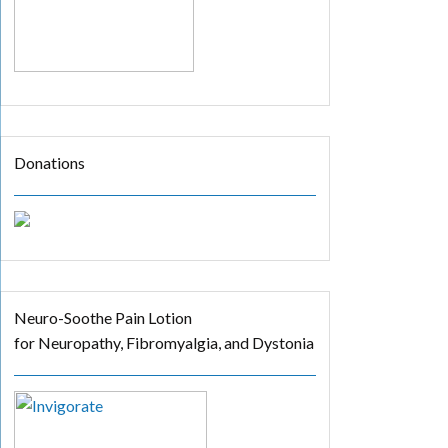
Donations
Neuro-Soothe Pain Lotion
for Neuropathy, Fibromyalgia, and Dystonia