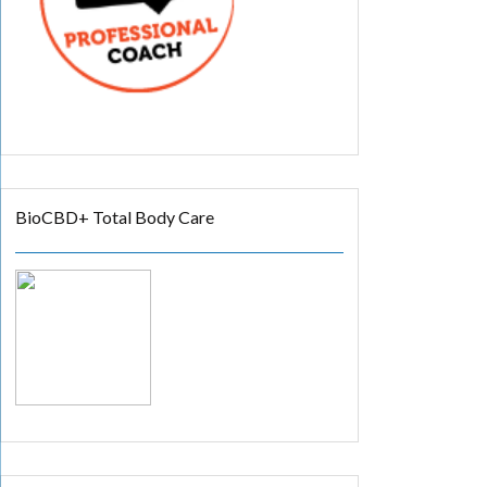
BioCBD+ Total Body Care