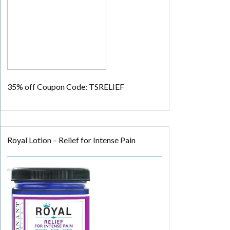
35% off
Coupon Code: TSRELIEF
Royal Lotion – Relief for Intense Pain