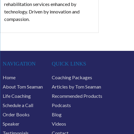
rehabilitation services enhanced by
technology. Driven by innovation and
compassion.
NAVIGATION
QUICK LINKS
Home
Coaching Packages
About Tom Seaman
Articles by Tom Seaman
Life Coaching
Recommended Products
Schedule a Call
Podcasts
Order Books
Blog
Speaker
Videos
Testimonials
Contact