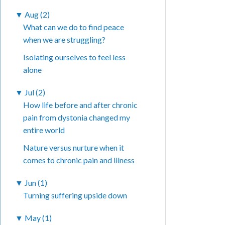
▼
Aug (2)
What can we do to find peace
when we are struggling?
Isolating ourselves to feel less
alone
▼
Jul (2)
How life before and after chronic
pain from dystonia changed my
entire world
Nature versus nurture when it
comes to chronic pain and illness
▼
Jun (1)
Turning suffering upside down
▼
May (1)