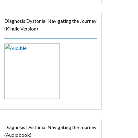
Diagnosis Dystonia: Navigating the Journey
(Kindle Version)
Diagnosis Dystonia: Navigating the Journey
(Audiobook)