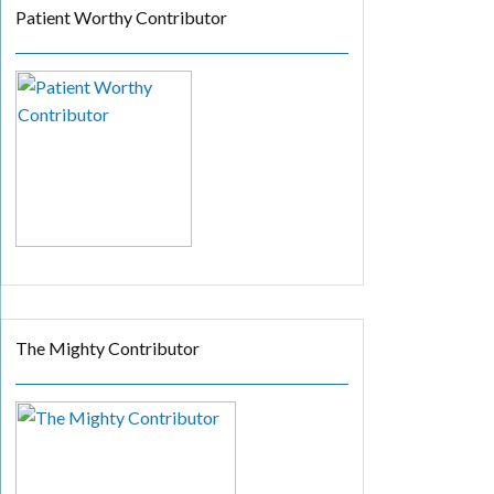
Patient Worthy Contributor
The Mighty Contributor