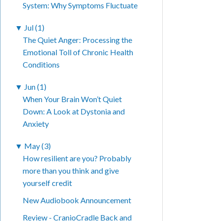
System: Why Symptoms Fluctuate
▼
Jul (1)
The Quiet Anger: Processing the
Emotional Toll of Chronic Health
Conditions
▼
Jun (1)
When Your Brain Won’t Quiet
Down: A Look at Dystonia and
Anxiety
▼
May (3)
How resilient are you? Probably
more than you think and give
yourself credit
New Audiobook Announcement
Review - CranioCradle Back and