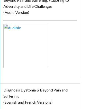
Beyond Pain and Suffering: Adapting to
Adversity and Life Challenges
(Audio Version)
Diagnosis Dystonia & Beyond Pain and
Suffering
(Spanish and French Versions)