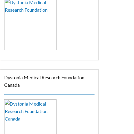
Dystonia Medical Research Foundation
Canada