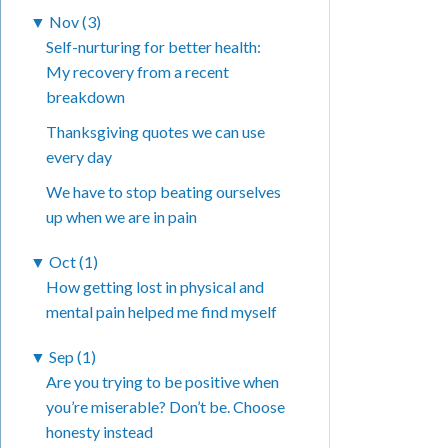
▼
Nov (3)
Self-nurturing for better health:
My recovery from a recent
breakdown
Thanksgiving quotes we can use
every day
We have to stop beating ourselves
up when we are in pain
▼
Oct (1)
How getting lost in physical and
mental pain helped me find myself
▼
Sep (1)
Are you trying to be positive when
you’re miserable? Don’t be. Choose
honesty instead