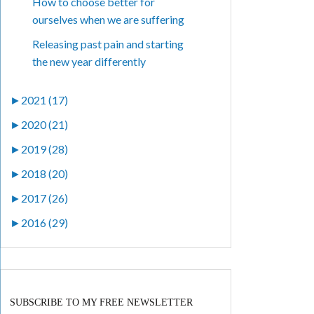
How to choose better for
ourselves when we are suffering
Releasing past pain and starting
the new year differently
►
2021 (17)
►
2020 (21)
►
2019 (28)
►
2018 (20)
►
2017 (26)
►
2016 (29)
SUBSCRIBE TO MY FREE NEWSLETTER