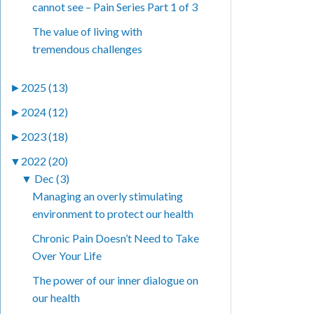
cannot see – Pain Series Part 1 of 3
The value of living with
tremendous challenges
►
2025 (13)
►
2024 (12)
►
2023 (18)
▼
2022 (20)
▼
Dec (3)
Managing an overly stimulating
environment to protect our health
Chronic Pain Doesn’t Need to Take
Over Your Life
The power of our inner dialogue on
our health