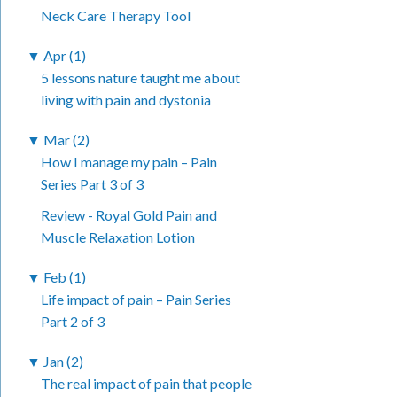
Neck Care Therapy Tool
▼
Apr (1)
5 lessons nature taught me about
living with pain and dystonia
▼
Mar (2)
How I manage my pain – Pain
Series Part 3 of 3
Review - Royal Gold Pain and
Muscle Relaxation Lotion
▼
Feb (1)
Life impact of pain – Pain Series
Part 2 of 3
▼
Jan (2)
The real impact of pain that people