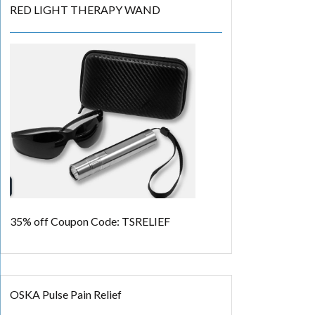
RED LIGHT THERAPY WAND
35% off
Coupon Code: TSRELIEF
OSKA Pulse Pain Relief