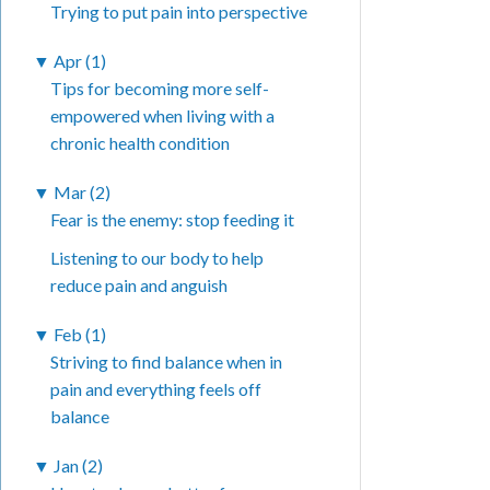
Trying to put pain into perspective
▼
Apr (1)
Tips for becoming more self-
empowered when living with a
chronic health condition
▼
Mar (2)
Fear is the enemy: stop feeding it
Listening to our body to help
reduce pain and anguish
▼
Feb (1)
Striving to find balance when in
pain and everything feels off
balance
▼
Jan (2)