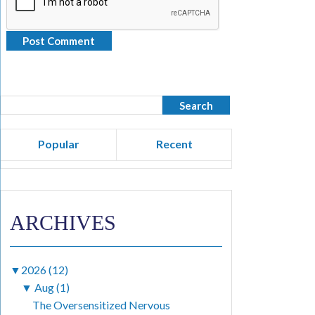
Popular
Recent
ARCHIVES
▼
2026 (12)
▼
Aug (1)
The Oversensitized Nervous