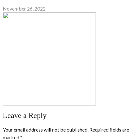
November 26, 2022
Leave a Reply
Your email address will not be published.
Required fields are
marked
*