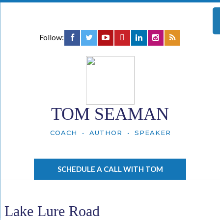
Follow:
TOM SEAMAN
COACH • AUTHOR • SPEAKER
SCHEDULE A CALL WITH TOM
Lake Lure Road