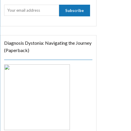
Diagnosis Dystonia: Navigating the Journey
(Paperback)