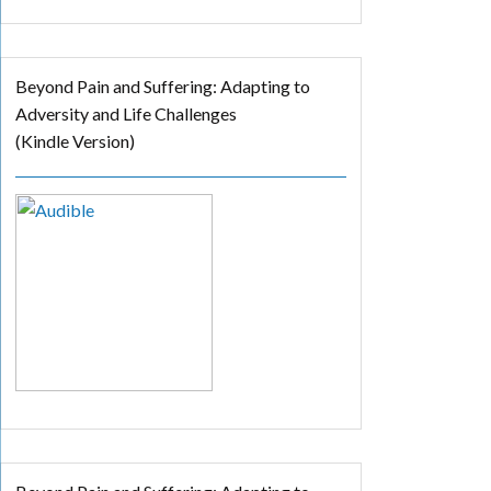
Beyond Pain and Suffering: Adapting to
Adversity and Life Challenges
(Kindle Version)