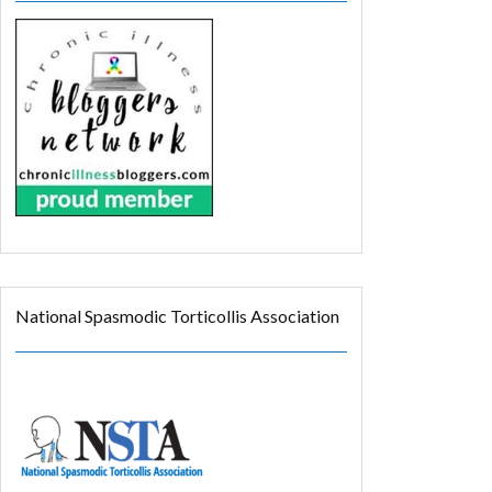
National Spasmodic Torticollis Association