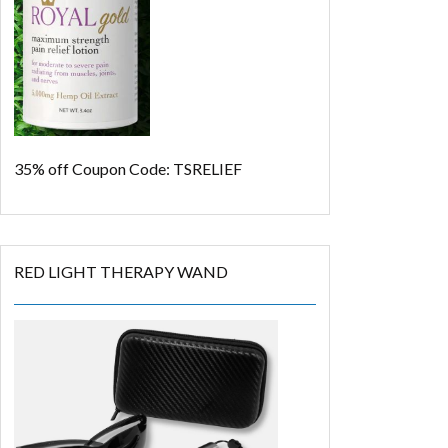
35% off
Coupon Code: TSRELIEF
RED LIGHT THERAPY WAND