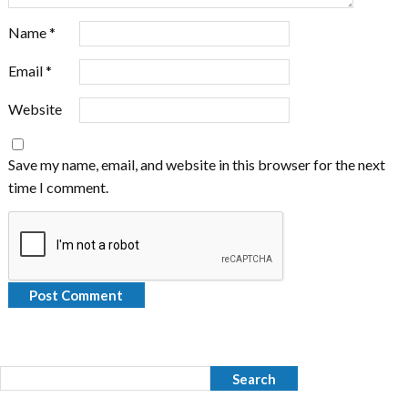
Name
*
Email
*
Website
Save my name, email, and website in this browser for the next
time I comment.