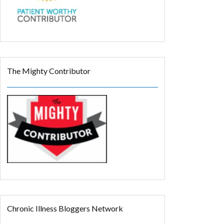
The Mighty Contributor
Chronic Illness Bloggers Network