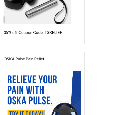
35% off
Coupon Code: TSRELIEF
OSKA Pulse Pain Relief