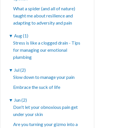
What a spider (and all of nature)
taught me about resilience and
adapting to adversity and pain
▼
Aug (1)
Stress is like a clogged drain - Tips
for managing our emotional
plumbing
▼
Jul (2)
Slow down to manage your pain
Embrace the suck of life
▼
Jun (2)
Don't let your obnoxious pain get
under your skin
Are you turning your gizmo into a