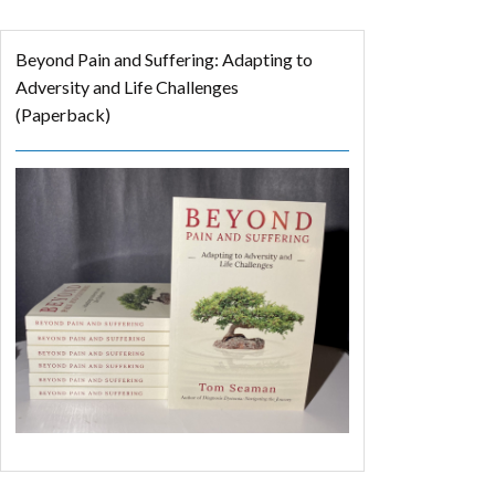
Beyond Pain and Suffering: Adapting to
Adversity and Life Challenges
(Paperback)