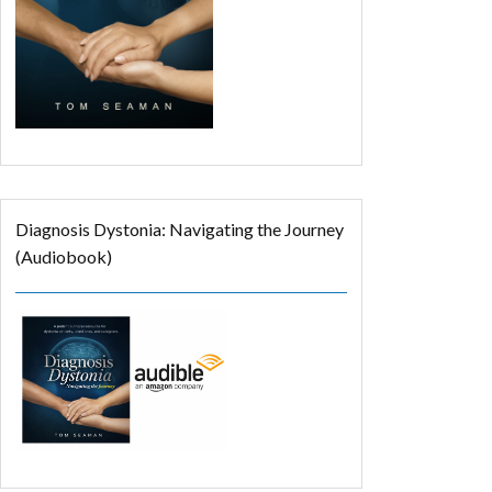
Diagnosis Dystonia: Navigating the Journey
(Audiobook)