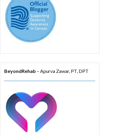
BeyondRehab
– Apurva Zawar, PT, DPT