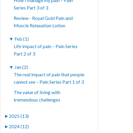
How I manage my pain – Pain
Series Part 3 of 3
Review - Royal Gold Pain and
Muscle Relaxation Lotion
▼
Feb (1)
Life impact of pain – Pain Series
Part 2 of 3
▼
Jan (2)
The real impact of pain that people
cannot see – Pain Series Part 1 of 3
The value of living with
tremendous challenges
►
2025 (13)
►
2024 (12)