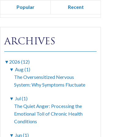
Popular
Recent
ARCHIVES
▼
2026 (12)
▼
Aug (1)
The Oversensitized Nervous
System: Why Symptoms Fluctuate
▼
Jul (1)
The Quiet Anger: Processing the
Emotional Toll of Chronic Health
Conditions
▼
Jun (1)