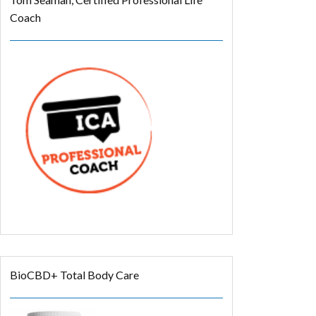
Coach
BioCBD+ Total Body Care