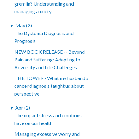
gremlin? Understanding and
managing anxiety
▼
May (3)
The Dystonia Diagnosis and
Prognosis
NEW BOOK RELEASE -- Beyond
Pain and Suffering: Adapting to
Adversity and Life Challenges
THE TOWER - What my husband’s
cancer diagnosis taught us about
perspective
▼
Apr (2)
The impact stress and emotions
have on our health
Managing excessive worry and