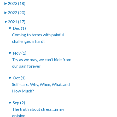
►
2023 (18)
►
2022 (20)
▼
2021 (17)
▼
Dec (1)
Coming to terms with painful
challenges is hard!
▼
Nov (1)
Try as we may, we can't hide from
our pain forever
▼
Oct (1)
Self-care: Why, When, What, and
How Much?
▼
Sep (2)
The truth about stress…in my
opinion