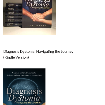
Diagnosis Dystonia: Navigating the Journey
(Kindle Version)