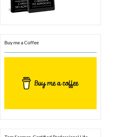
Buy me a Coffee
Tom Seaman, Certified Professional Life