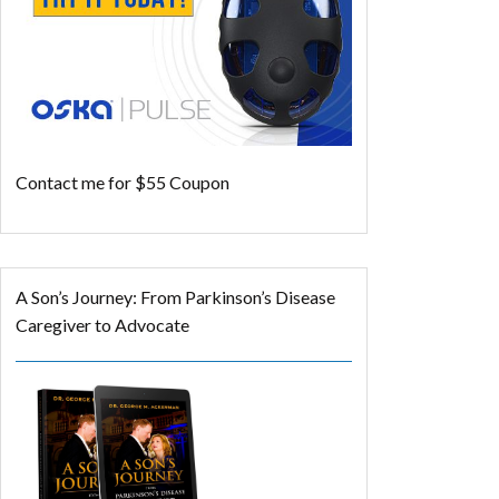
Contact me for $55 Coupon
A Son’s Journey: From Parkinson’s Disease
Caregiver to Advocate