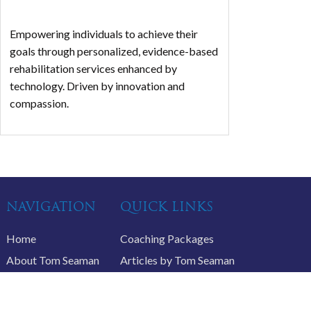
Empowering individuals to achieve their
goals through personalized, evidence-based
rehabilitation services enhanced by
technology. Driven by innovation and
compassion.
NAVIGATION
QUICK LINKS
Home
Coaching Packages
About Tom Seaman
Articles by Tom Seaman
Life Coaching
Recommended Products
Schedule a Call
Podcasts