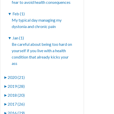
fear to avoid health consequences
▼
Feb (1)
My typical day managing my
dystonia and chronic pain
▼
Jan (1)
Be careful about being too hard on
yourself if you live with a health
condition that already kicks your
ass
►
2020 (21)
►
2019 (28)
►
2018 (20)
►
2017 (26)
►
2016 (29)