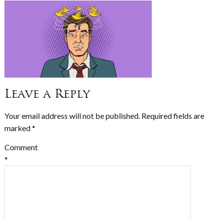
Leave a Reply
Your email address will not be published.
Required fields are
marked
*
Comment
*