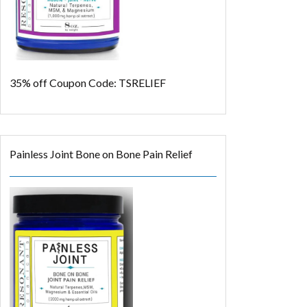
35% off
Coupon Code: TSRELIEF
Painless Joint Bone on Bone Pain Relief