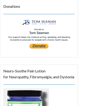
Donations
Neuro-Soothe Pain Lotion
for Neuropathy, Fibromyalgia, and Dystonia