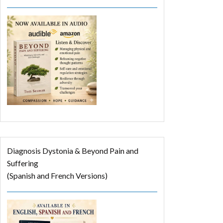
Diagnosis Dystonia & Beyond Pain and
Suffering
(Spanish and French Versions)