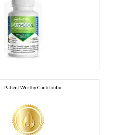
Patient Worthy Contributor