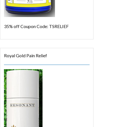
35% off
Coupon Code: TSRELIEF
Royal Gold Pain Relief