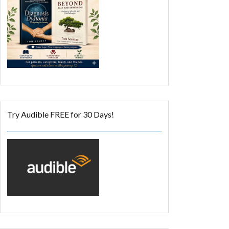
Try Audible FREE for 30 Days!