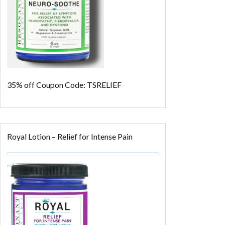
35% off
Coupon Code: TSRELIEF
Royal Lotion – Relief for Intense Pain