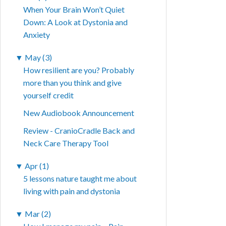
When Your Brain Won’t Quiet
Down: A Look at Dystonia and
Anxiety
▼
May (3)
How resilient are you? Probably
more than you think and give
yourself credit
New Audiobook Announcement
Review - CranioCradle Back and
Neck Care Therapy Tool
▼
Apr (1)
5 lessons nature taught me about
living with pain and dystonia
▼
Mar (2)