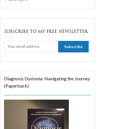
SUBSCRIBE TO MY FREE NEWSLETTER
Diagnosis Dystonia: Navigating the Journey
(Paperback)