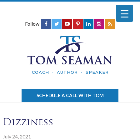
Follow:
TOM SEAMAN
COACH • AUTHOR • SPEAKER
SCHEDULE A CALL WITH TOM
Dizziness
July 24, 2021