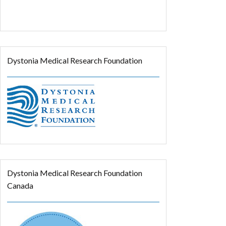
Dystonia Medical Research Foundation
Dystonia Medical Research Foundation
Canada