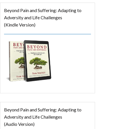
Beyond Pain and Suffering: Adapting to
Adversity and Life Challenges
(Kindle Version)
Beyond Pain and Suffering: Adapting to
Adversity and Life Challenges
(Audio Version)