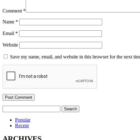
Comment
*
Name
*
Email
*
Website
Save my name, email, and website in this browser for the next ti
Search
for:
Popular
Recent
ARCHIVES