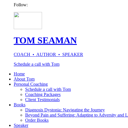
Follow:
TOM SEAMAN
COACH • AUTHOR • SPEAKER
Schedule a call with Tom
Home
About Tom
Personal Coaching
Schedule a call with Tom
Coaching Packages
Client Testimonials
Books
Diagnosis Dystonia: Navigating the Journey
Beyond Pain and Suffering: Adapting to Adversity and L
Order Books
Speaker