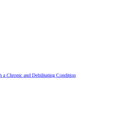
a Chronic and Debilitating Condition