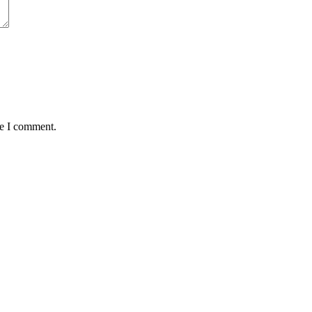
me I comment.