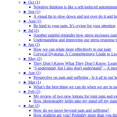
►
Oct (1)
Negative thinking is like a self-induced autoimmun
►
Sep (1)
A visual tip to slow down and not over do it and h
►
Aug (1)
Be kind to your pain. It’s crying for your attention
►
Jul (2)
Another painful reminder how stress increases pai
Understanding and improving our stress response t
►
Jun (2)
How we can relate more effectively to our pain
Cervical Dystonia: A Comprehensive Guide to Le
►
May (2)
They Don’t Know What They Don’t Know: Learning
“I understand, but I also don't understand” – A me
►
Apr (1)
Perspective on pain and suffering - Is it all in ou
►
Mar (1)
What’s the best thing we can do when we are in p
►
Feb (2)
My review of two new lotions for joint pain and e
How photography helps take my mind off my pain
►
Jan (2)
How do we move beyond pain and suffering?
How resilient are you? Probably more than you thi