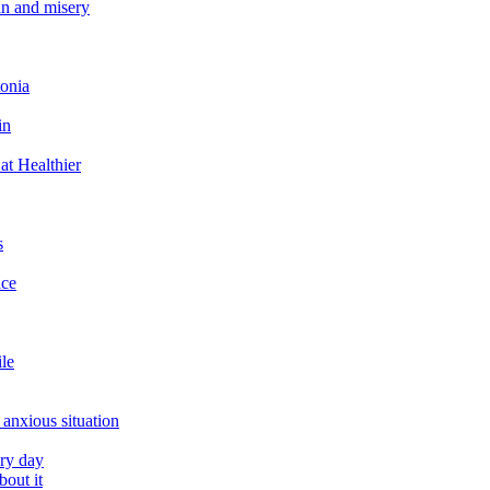
in and misery
tonia
in
at Healthier
s
ace
ile
 anxious situation
ery day
out it