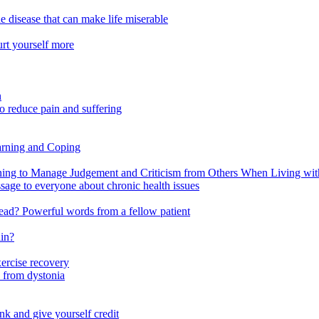
e disease that can make life miserable
urt yourself more
n
o reduce pain and suffering
arning and Coping
 to Manage Judgement and Criticism from Others When Living with 
ssage to everyone about chronic health issues
r head? Powerful words from a fellow patient
ain?
xercise recovery
 from dystonia
nk and give yourself credit