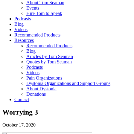
About Tom Seaman
Events
Hire Tom to Speak
Podcasts
Blog
Videos
Recommended Products
Resources
Recommended Products
Blog
Articles by Tom Seaman
Quotes by Tom Seaman
Podcasts
Videos
Pain Organizations
Dystonia Organizations and Support Groups
About Dystonia
Donations
Contact
Worrying 3
October 17, 2020