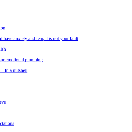
ion
 have anxiety and fear, it is not your fault
uish
 our emotional plumbing
 – In a nutshell
ieve
ctations