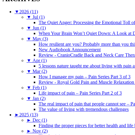
▼
2026 (11)
▼
Jul (1)
The Quiet Anger: Processing the Emotional Toll o
▼
Jun (1)
When Your Brain Won’t Quiet Down: A Look at D
▼
May (3)
How resilient are you? Probably more than you thi
New Audiobook Announcement
Review - CranioCradle Back and Neck Care Ther
▼
Apr (1)
5 lessons nature taught me about living with pain 
▼
Mar (2)
How I manage my pain – Pain Series Part 3 of 3
Review - Royal Gold Pain and Muscle Relaxation
▼
Feb (1)
Life impact of pain – Pain Series Part 2 of 3
▼
Jan (2)
The real impact of pain that people cannot see – Pa
The value of living with tremendous challenges
►
2025 (13)
►
Dec (1)
Finding the proper pieces for better health and life
►
Nov (2)