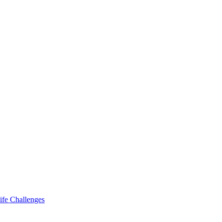
ife Challenges