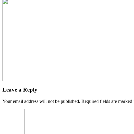
Leave a Reply
Your email address will not be published.
Required fields are marked