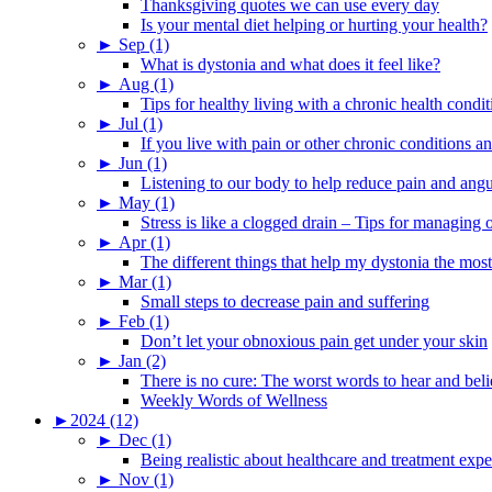
Thanksgiving quotes we can use every day
Is your mental diet helping or hurting your health?
►
Sep (1)
What is dystonia and what does it feel like?
►
Aug (1)
Tips for healthy living with a chronic health condit
►
Jul (1)
If you live with pain or other chronic conditions and
►
Jun (1)
Listening to our body to help reduce pain and ang
►
May (1)
Stress is like a clogged drain – Tips for managing
►
Apr (1)
The different things that help my dystonia the most
►
Mar (1)
Small steps to decrease pain and suffering
►
Feb (1)
Don’t let your obnoxious pain get under your skin
►
Jan (2)
There is no cure: The worst words to hear and bel
Weekly Words of Wellness
►
2024 (12)
►
Dec (1)
Being realistic about healthcare and treatment expe
►
Nov (1)