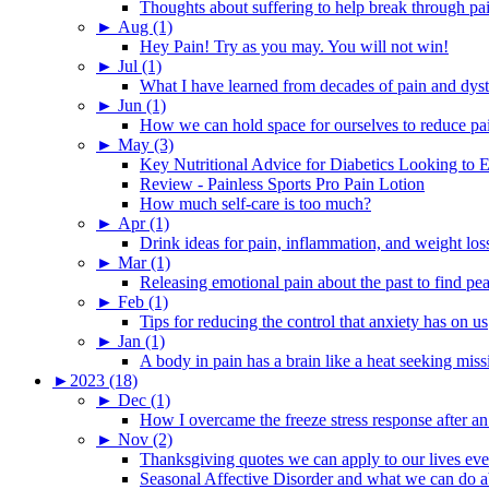
Thoughts about suffering to help break through pa
►
Aug (1)
Hey Pain! Try as you may. You will not win!
►
Jul (1)
What I have learned from decades of pain and dys
►
Jun (1)
How we can hold space for ourselves to reduce pa
►
May (3)
Key Nutritional Advice for Diabetics Looking to E
Review - Painless Sports Pro Pain Lotion
How much self-care is too much?
►
Apr (1)
Drink ideas for pain, inflammation, and weight los
►
Mar (1)
Releasing emotional pain about the past to find pe
►
Feb (1)
Tips for reducing the control that anxiety has on us
►
Jan (1)
A body in pain has a brain like a heat seeking miss
►
2023 (18)
►
Dec (1)
How I overcame the freeze stress response after an
►
Nov (2)
Thanksgiving quotes we can apply to our lives ev
Seasonal Affective Disorder and what we can do ab