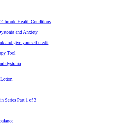
f Chronic Health Conditions
ystonia and Anxiety
nk and give yourself credit
apy Tool
and dystonia
 Lotion
in Series Part 1 of 3
 balance