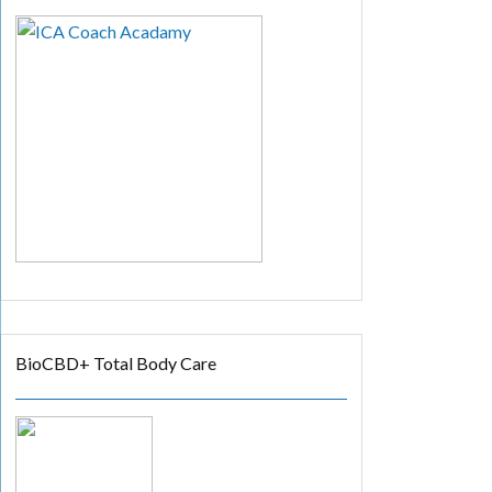
BioCBD+ Total Body Care