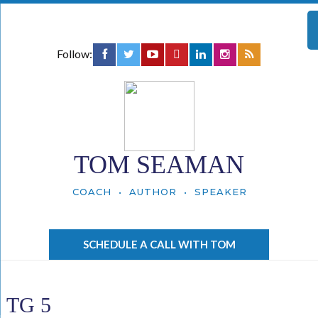
Follow:
TOM SEAMAN
COACH • AUTHOR • SPEAKER
SCHEDULE A CALL WITH TOM
TG 5