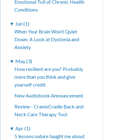
Emotional Toll of Chronic Health
Conditions
▼
Jun (1)
When Your Brain Won’t Quiet
Down: A Look at Dystonia and
Anxiety
▼
May (3)
How resilient are you? Probably
more than you think and give
yourself credit
New Audiobook Announcement
Review - CranioCradle Back and
Neck Care Therapy Tool
▼
Apr (1)
5 lessons nature taught me about