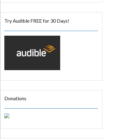
Try Audible FREE for 30 Days!
Donations