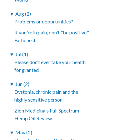
▼
Aug (2)
Problems or opportunities?
If you're in pain, don't "be positive."
Be honest.
▼
Jul (1)
Please don’t ever take your health
for granted
▼
Jun (2)
Dystonia, chronic pain and the
highly sensitive person
Zion Medicinals Full Spectrum
Hemp Oil Review
▼
May (2)