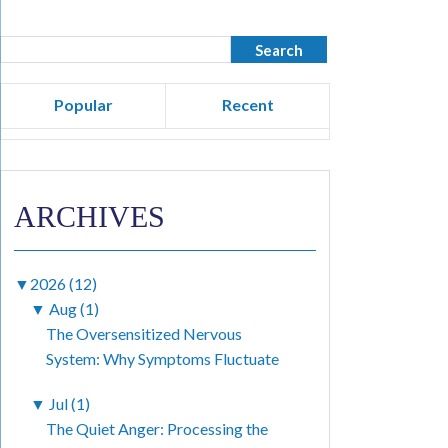
Popular
Recent
ARCHIVES
▼
2026 (12)
▼
Aug (1)
The Oversensitized Nervous
System: Why Symptoms Fluctuate
▼
Jul (1)
The Quiet Anger: Processing the