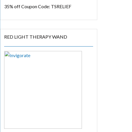
35% off
Coupon Code: TSRELIEF
RED LIGHT THERAPY WAND