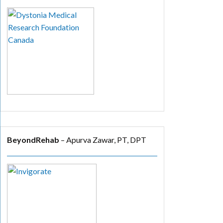
BeyondRehab
– Apurva Zawar, PT, DPT