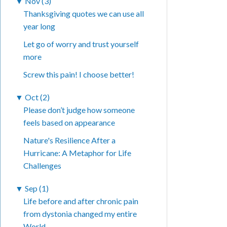
▼
Nov (3)
Thanksgiving quotes we can use all
year long
Let go of worry and trust yourself
more
Screw this pain! I choose better!
▼
Oct (2)
Please don’t judge how someone
feels based on appearance
Nature's Resilience After a
Hurricane: A Metaphor for Life
Challenges
▼
Sep (1)
Life before and after chronic pain
from dystonia changed my entire
World