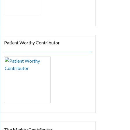
Patient Worthy Contributor
The Mighty Contributor