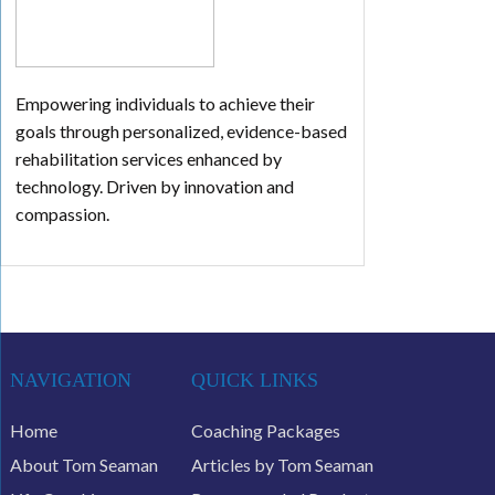
Empowering individuals to achieve their
goals through personalized, evidence-based
rehabilitation services enhanced by
technology. Driven by innovation and
compassion.
NAVIGATION
QUICK LINKS
Home
Coaching Packages
About Tom Seaman
Articles by Tom Seaman