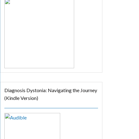
Diagnosis Dystonia: Navigating the Journey
(Kindle Version)