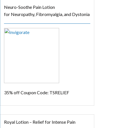
Neuro-Soothe Pain Lotion
for Neuropathy, Fibromyalgia, and Dystonia
35% off
Coupon Code: TSRELIEF
Royal Lotion – Relief for Intense Pain