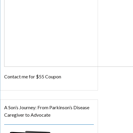
Contact me for $55 Coupon
A Son’s Journey: From Parkinson’s Disease
Caregiver to Advocate