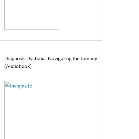
Diagnosis Dystonia: Navigating the Journey
(Audiobook)