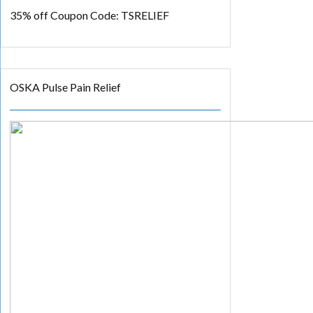
35% off
Coupon Code: TSRELIEF
OSKA Pulse Pain Relief