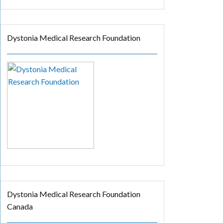
Dystonia Medical Research Foundation
Dystonia Medical Research Foundation
Canada