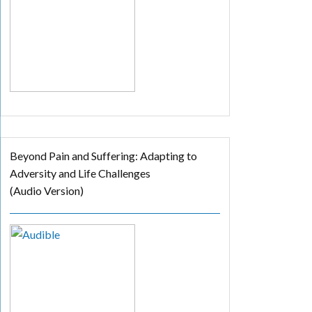
Beyond Pain and Suffering: Adapting to
Adversity and Life Challenges
(Audio Version)