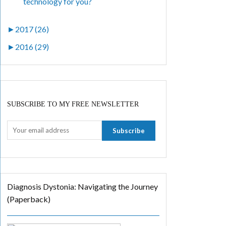
technology for you?
►
2017 (26)
►
2016 (29)
SUBSCRIBE TO MY FREE NEWSLETTER
Diagnosis Dystonia: Navigating the Journey
(Paperback)