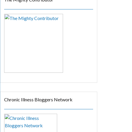
Chronic Illness Bloggers Network