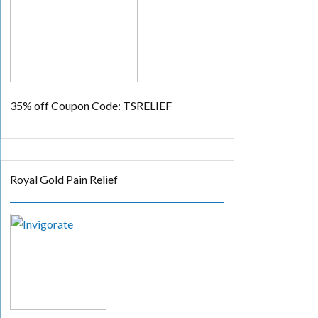
35% off
Coupon Code: TSRELIEF
Royal Gold Pain Relief