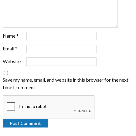
Name
*
Email
*
Website
Save my name, email, and website in this browser for the next
time I comment.