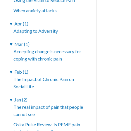
Using the Brain to Reduce Pain
When anxiety attacks
▼
Apr (1)
Adapting to Adversity
▼
Mar (1)
Accepting change is necessary for
coping with chronic pain
▼
Feb (1)
The Impact of Chronic Pain on
Social Life
▼
Jan (2)
The real impact of pain that people
cannot see
Oska Pulse Review: Is PEMF pain