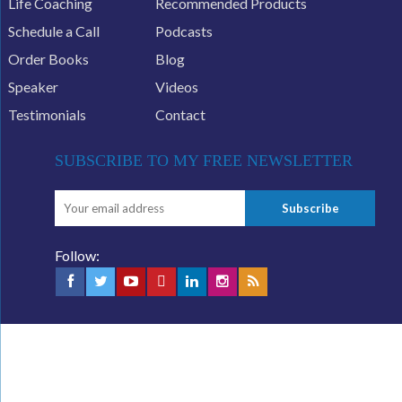
Life Coaching
Recommended Products
Schedule a Call
Podcasts
Order Books
Blog
Speaker
Videos
Testimonials
Contact
SUBSCRIBE TO MY FREE NEWSLETTER
Follow: