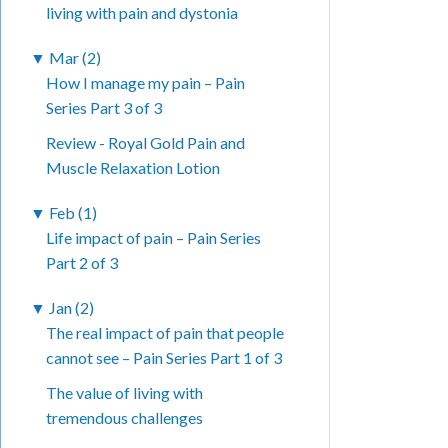
living with pain and dystonia
▼
Mar (2)
How I manage my pain – Pain
Series Part 3 of 3
Review - Royal Gold Pain and
Muscle Relaxation Lotion
▼
Feb (1)
Life impact of pain – Pain Series
Part 2 of 3
▼
Jan (2)
The real impact of pain that people
cannot see – Pain Series Part 1 of 3
The value of living with
tremendous challenges