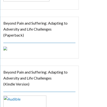
Beyond Pain and Suffering: Adapting to
Adversity and Life Challenges
(Paperback)
Beyond Pain and Suffering: Adapting to
Adversity and Life Challenges
(Kindle Version)