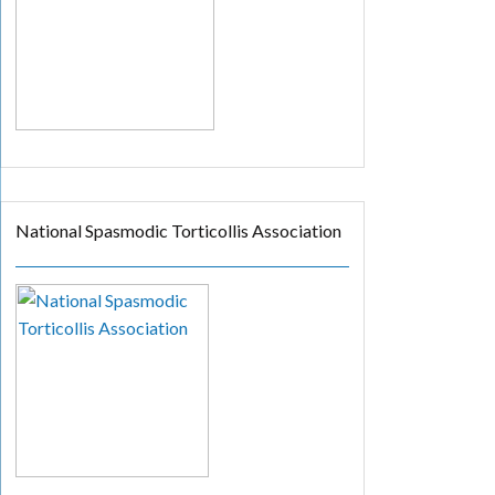
National Spasmodic Torticollis Association