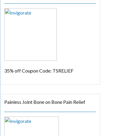
35% off
Coupon Code: TSRELIEF
Painless Joint Bone on Bone Pain Relief