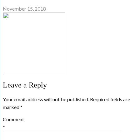
November 15, 2018
Leave a Reply
Your email address will not be published.
Required fields are
marked
*
Comment
*