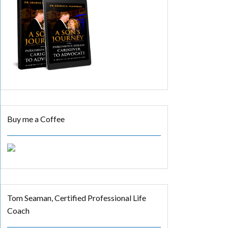
Buy me a Coffee
Tom Seaman, Certified Professional Life
Coach