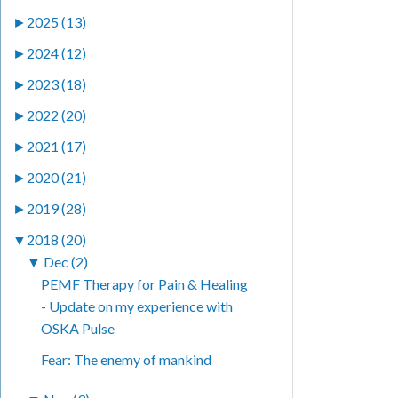
►
2025 (13)
►
2024 (12)
►
2023 (18)
►
2022 (20)
►
2021 (17)
►
2020 (21)
►
2019 (28)
▼
2018 (20)
▼
Dec (2)
PEMF Therapy for Pain & Healing
- Update on my experience with
OSKA Pulse
Fear: The enemy of mankind