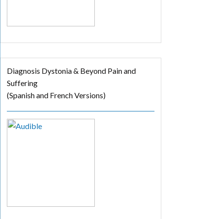
Diagnosis Dystonia & Beyond Pain and
Suffering
(Spanish and French Versions)