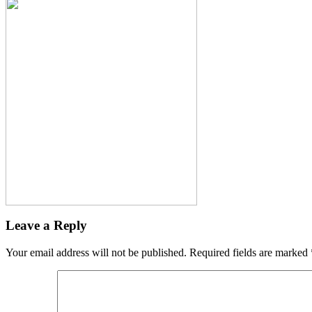
Leave a Reply
Your email address will not be published.
Required fields are marked