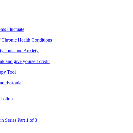
ms Fluctuate
f Chronic Health Conditions
ystonia and Anxiety
nk and give yourself credit
apy Tool
and dystonia
 Lotion
in Series Part 1 of 3