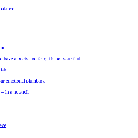
 balance
ion
 have anxiety and fear, it is not your fault
uish
 our emotional plumbing
 – In a nutshell
ieve