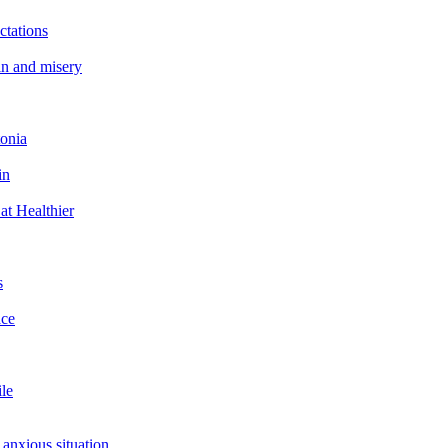
ctations
in and misery
tonia
in
at Healthier
s
ace
ile
 anxious situation