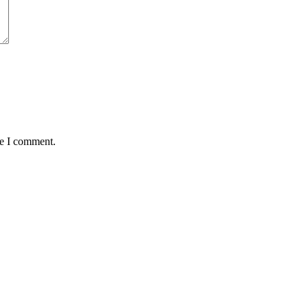
me I comment.