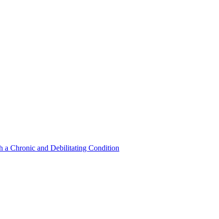
a Chronic and Debilitating Condition