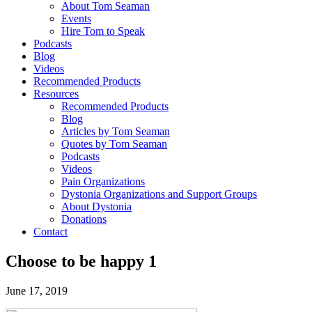
About Tom Seaman
Events
Hire Tom to Speak
Podcasts
Blog
Videos
Recommended Products
Resources
Recommended Products
Blog
Articles by Tom Seaman
Quotes by Tom Seaman
Podcasts
Videos
Pain Organizations
Dystonia Organizations and Support Groups
About Dystonia
Donations
Contact
Choose to be happy 1
June 17, 2019