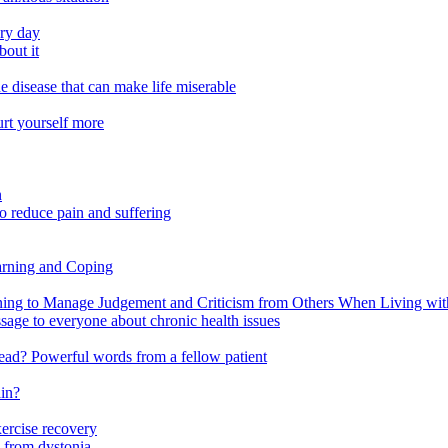
ery day
out it
e disease that can make life miserable
urt yourself more
n
o reduce pain and suffering
arning and Coping
 to Manage Judgement and Criticism from Others When Living with 
ssage to everyone about chronic health issues
r head? Powerful words from a fellow patient
ain?
xercise recovery
 from dystonia