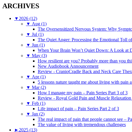
ARCHIVES
▼
2026 (12)
▼
Aug (1)
The Oversensitized Nervous System: Why Sympto
▼
Jul (1)
The Quiet Anger: Processing the Emotional Toll o
▼
Jun (1)
When Your Brain Won’t Quiet Down: A Look at D
▼
May (3)
How resilient are you? Probably more than you thi
New Audiobook Announcement
Review - CranioCradle Back and Neck Care Ther
▼
Apr (1)
5 lessons nature taught me about living with pain 
▼
Mar (2)
How I manage my pain – Pain Series Part 3 of 3
Review - Royal Gold Pain and Muscle Relaxation
▼
Feb (1)
Life impact of pain – Pain Series Part 2 of 3
▼
Jan (2)
The real impact of pain that people cannot see – Pa
The value of living with tremendous challenges
►
2025 (13)