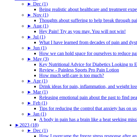
►
Dec (1)
Being realistic about healthcare and treatment expe
►
Nov (1)
Thoughts about suffering to help break through pa
►
Aug (1)
Hey Pain! Try as you may. You will not win!
►
Jul (1)
What I have learned from decades of pain and dys
►
Jun (1)
How we can hold space for ourselves to reduce pa
►
May (3)
Key Nutritional Advice for Diabetics Looking to E
Review - Painless Sports Pro Pain Lotion
How much self-care is too much?
►
Apr (1)
Drink ideas for pain, inflammation, and weight los
►
Mar (1)
Releasing emotional pain about the past to find pe
►
Feb (1)
Tips for reducing the control that anxiety has on us
►
Jan (1)
A body in pain has a brain like a heat seeking miss
►
2023 (18)
►
Dec (1)
How I overcame the freeze stress response after an