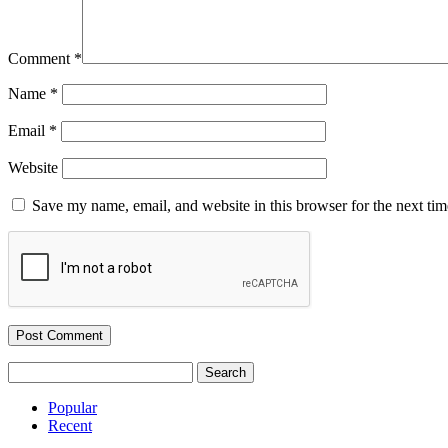
Comment
*
Name
*
Email
*
Website
Save my name, email, and website in this browser for the next ti
Search
for:
Popular
Recent