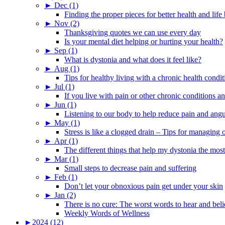
►
Dec (1)
Finding the proper pieces for better health and life
►
Nov (2)
Thanksgiving quotes we can use every day
Is your mental diet helping or hurting your health?
►
Sep (1)
What is dystonia and what does it feel like?
►
Aug (1)
Tips for healthy living with a chronic health condit
►
Jul (1)
If you live with pain or other chronic conditions and
►
Jun (1)
Listening to our body to help reduce pain and ang
►
May (1)
Stress is like a clogged drain – Tips for managing
►
Apr (1)
The different things that help my dystonia the most
►
Mar (1)
Small steps to decrease pain and suffering
►
Feb (1)
Don’t let your obnoxious pain get under your skin
►
Jan (2)
There is no cure: The worst words to hear and bel
Weekly Words of Wellness
►
2024 (12)