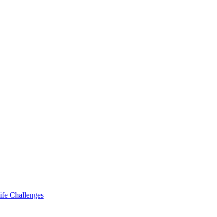
ife Challenges