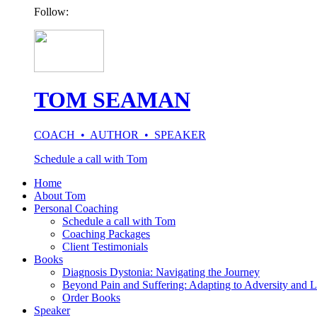
Follow:
TOM SEAMAN
COACH • AUTHOR • SPEAKER
Schedule a call with Tom
Home
About Tom
Personal Coaching
Schedule a call with Tom
Coaching Packages
Client Testimonials
Books
Diagnosis Dystonia: Navigating the Journey
Beyond Pain and Suffering: Adapting to Adversity and L
Order Books
Speaker