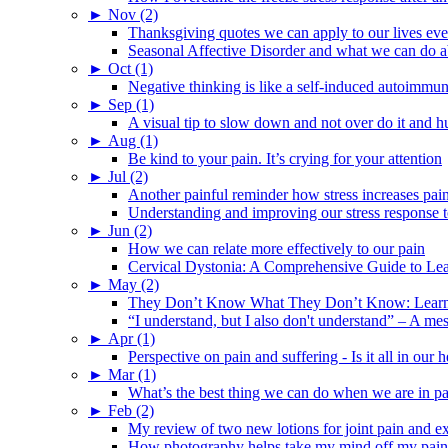
►
Nov (2)
Thanksgiving quotes we can apply to our lives ev
Seasonal Affective Disorder and what we can do ab
►
Oct (1)
Negative thinking is like a self-induced autoimmun
►
Sep (1)
A visual tip to slow down and not over do it and h
►
Aug (1)
Be kind to your pain. It’s crying for your attention
►
Jul (2)
Another painful reminder how stress increases pai
Understanding and improving our stress response t
►
Jun (2)
How we can relate more effectively to our pain
Cervical Dystonia: A Comprehensive Guide to Le
►
May (2)
They Don’t Know What They Don’t Know: Learning
“I understand, but I also don't understand” – A me
►
Apr (1)
Perspective on pain and suffering - Is it all in ou
►
Mar (1)
What’s the best thing we can do when we are in p
►
Feb (2)
My review of two new lotions for joint pain and e
How photography helps take my mind off my pain