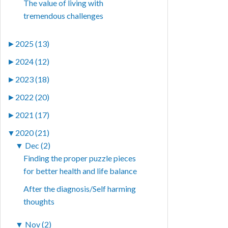
The value of living with
tremendous challenges
►
2025 (13)
►
2024 (12)
►
2023 (18)
►
2022 (20)
►
2021 (17)
▼
2020 (21)
▼
Dec (2)
Finding the proper puzzle pieces
for better health and life balance
After the diagnosis/Self harming
thoughts
▼
Nov (2)