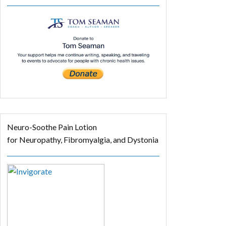
Neuro-Soothe Pain Lotion
for Neuropathy, Fibromyalgia, and Dystonia