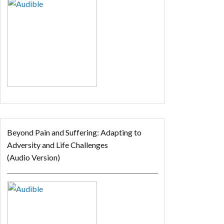
Beyond Pain and Suffering: Adapting to
Adversity and Life Challenges
(Audio Version)