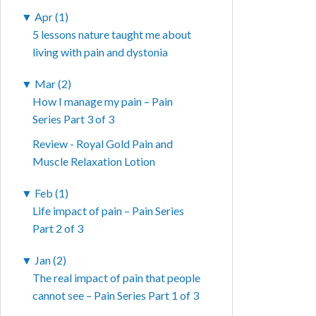
▼
Apr (1)
5 lessons nature taught me about
living with pain and dystonia
▼
Mar (2)
How I manage my pain – Pain
Series Part 3 of 3
Review - Royal Gold Pain and
Muscle Relaxation Lotion
▼
Feb (1)
Life impact of pain – Pain Series
Part 2 of 3
▼
Jan (2)
The real impact of pain that people
cannot see – Pain Series Part 1 of 3