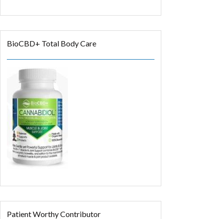
BioCBD+ Total Body Care
Patient Worthy Contributor