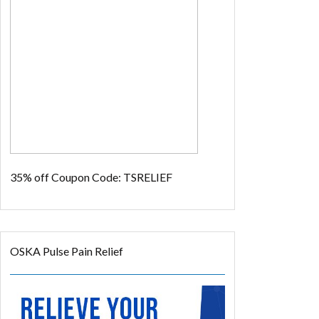
35% off
Coupon Code: TSRELIEF
OSKA Pulse Pain Relief