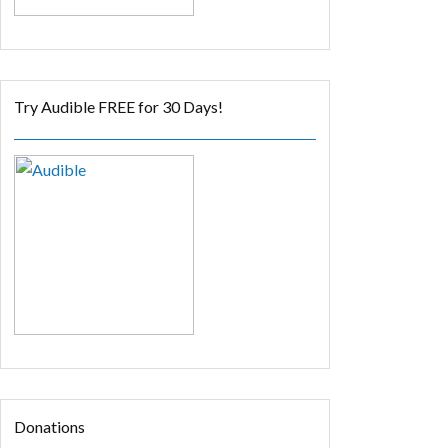
Try Audible FREE for 30 Days!
Donations