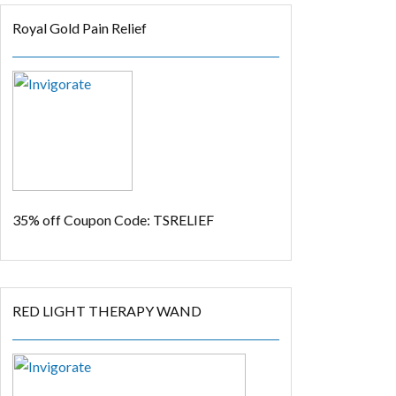
Royal Gold Pain Relief
35% off
Coupon Code: TSRELIEF
RED LIGHT THERAPY WAND