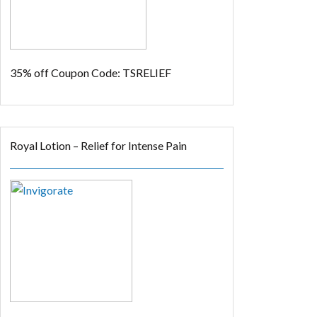
35% off
Coupon Code: TSRELIEF
Royal Lotion – Relief for Intense Pain