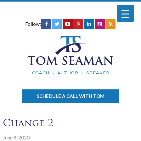
Follow:
TOM SEAMAN
COACH • AUTHOR • SPEAKER
SCHEDULE A CALL WITH TOM
Change 2
June 8, 2020