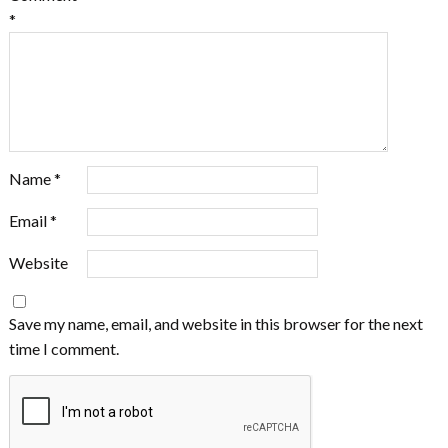
*
Name
*
Email
*
Website
Save my name, email, and website in this browser for the next
time I comment.