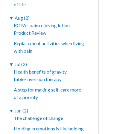
of life
▼
Aug (2)
ROYAL pain relieving lotion -
Product Review
Replacement activities when living
with pain
▼
Jul (2)
Health benefits of gravity
table/inversion therapy
A step for making self-care more
of a priority
▼
Jun (2)
The challenge of change
Holding in emotions is like holding