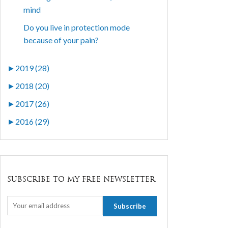
mind
Do you live in protection mode
because of your pain?
►
2019 (28)
►
2018 (20)
►
2017 (26)
►
2016 (29)
SUBSCRIBE TO MY FREE NEWSLETTER