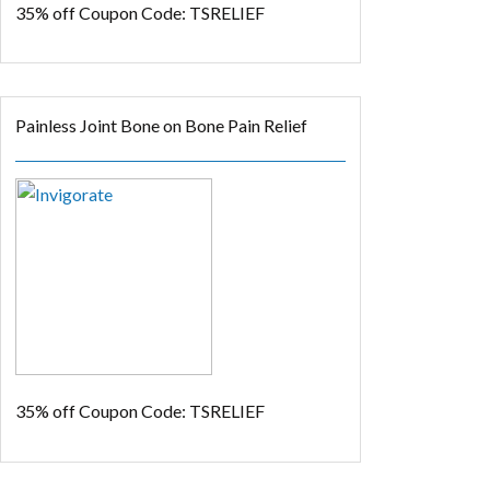
35% off
Coupon Code: TSRELIEF
Painless Joint Bone on Bone Pain Relief
35% off
Coupon Code: TSRELIEF