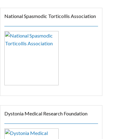
National Spasmodic Torticollis Association
Dystonia Medical Research Foundation