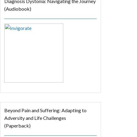
Diagnosis Dystonia: Navigating the Journey
(Audiobook)
Beyond Pain and Suffering: Adapting to
Adversity and Life Challenges
(Paperback)