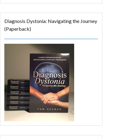
Diagnosis Dystonia: Navigating the Journey
(Paperback)