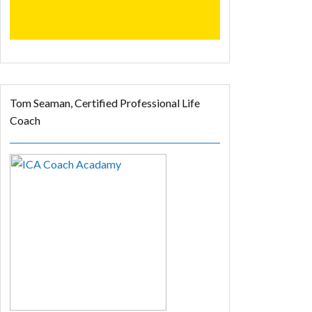
Tom Seaman, Certified Professional Life
Coach