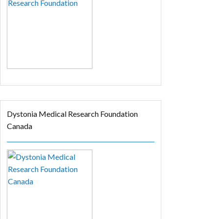
Dystonia Medical Research Foundation
Canada