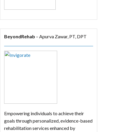
BeyondRehab
– Apurva Zawar, PT, DPT
Empowering individuals to achieve their
goals through personalized, evidence-based
rehabilitation services enhanced by