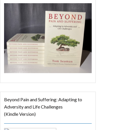
Beyond Pain and Suffering: Adapting to
Adversity and Life Challenges
(Kindle Version)