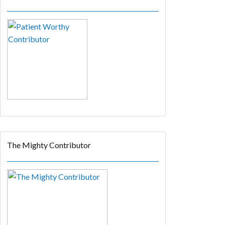
The Mighty Contributor