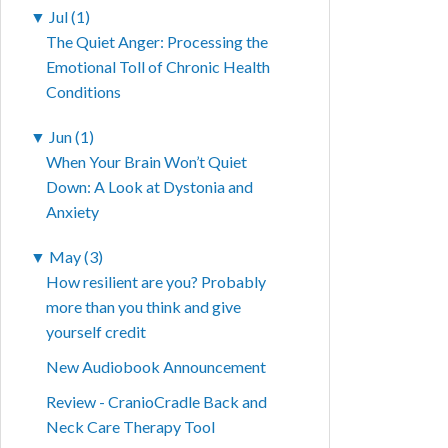
▼
Jul (1)
The Quiet Anger: Processing the
Emotional Toll of Chronic Health
Conditions
▼
Jun (1)
When Your Brain Won’t Quiet
Down: A Look at Dystonia and
Anxiety
▼
May (3)
How resilient are you? Probably
more than you think and give
yourself credit
New Audiobook Announcement
Review - CranioCradle Back and
Neck Care Therapy Tool