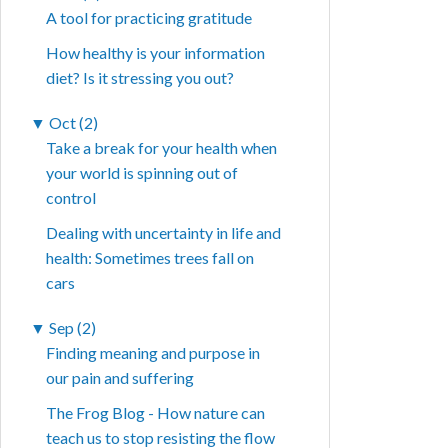
A tool for practicing gratitude
How healthy is your information
diet? Is it stressing you out?
▼
Oct (2)
Take a break for your health when
your world is spinning out of
control
Dealing with uncertainty in life and
health: Sometimes trees fall on
cars
▼
Sep (2)
Finding meaning and purpose in
our pain and suffering
The Frog Blog - How nature can
teach us to stop resisting the flow