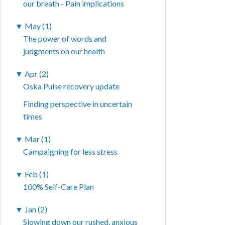
our breath - Pain implications
▼
May (1)
The power of words and
judgments on our health
▼
Apr (2)
Oska Pulse recovery update
Finding perspective in uncertain
times
▼
Mar (1)
Campaigning for less stress
▼
Feb (1)
100% Self-Care Plan
▼
Jan (2)
Slowing down our rushed, anxious