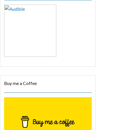
Buy me a Coffee