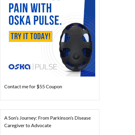
Contact me for $55 Coupon
A Son’s Journey: From Parkinson’s Disease
Caregiver to Advocate