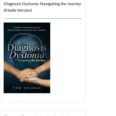
Diagnosis Dystonia: Navigating the Journey
(Kindle Version)