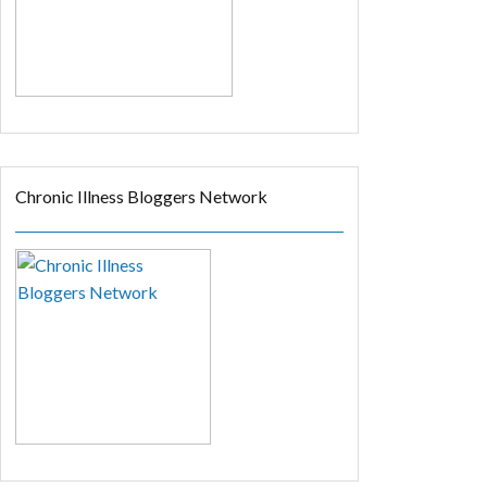
Chronic Illness Bloggers Network