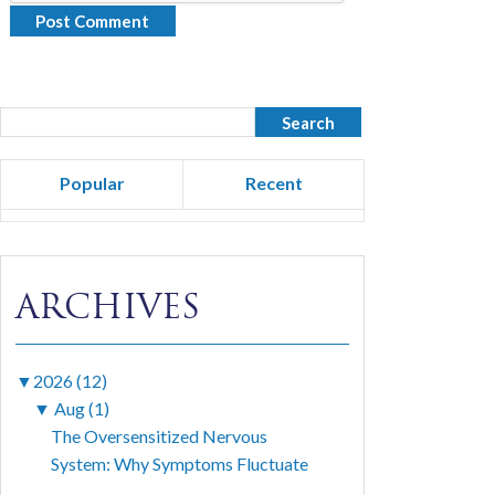
Popular
Recent
ARCHIVES
▼
2026 (12)
▼
Aug (1)
The Oversensitized Nervous
System: Why Symptoms Fluctuate