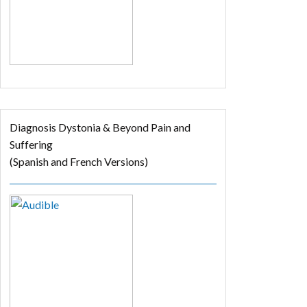
Diagnosis Dystonia & Beyond Pain and
Suffering
(Spanish and French Versions)