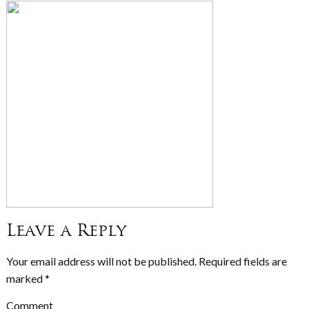
Leave a Reply
Your email address will not be published.
Required fields are
marked
*
Comment