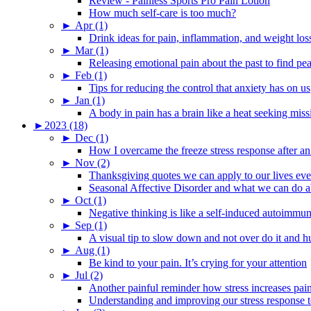
Review - Painless Sports Pro Pain Lotion
How much self-care is too much?
►
Apr (1)
Drink ideas for pain, inflammation, and weight los
►
Mar (1)
Releasing emotional pain about the past to find pe
►
Feb (1)
Tips for reducing the control that anxiety has on us
►
Jan (1)
A body in pain has a brain like a heat seeking miss
►
2023 (18)
►
Dec (1)
How I overcame the freeze stress response after an
►
Nov (2)
Thanksgiving quotes we can apply to our lives ev
Seasonal Affective Disorder and what we can do ab
►
Oct (1)
Negative thinking is like a self-induced autoimmun
►
Sep (1)
A visual tip to slow down and not over do it and h
►
Aug (1)
Be kind to your pain. It’s crying for your attention
►
Jul (2)
Another painful reminder how stress increases pai
Understanding and improving our stress response t