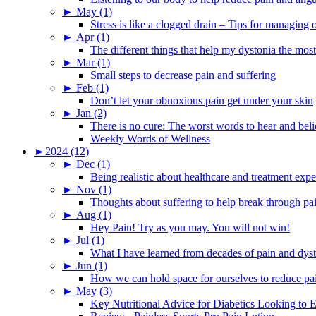
►
May (1)
Stress is like a clogged drain – Tips for managing
►
Apr (1)
The different things that help my dystonia the most
►
Mar (1)
Small steps to decrease pain and suffering
►
Feb (1)
Don’t let your obnoxious pain get under your skin
►
Jan (2)
There is no cure: The worst words to hear and bel
Weekly Words of Wellness
►
2024 (12)
►
Dec (1)
Being realistic about healthcare and treatment expe
►
Nov (1)
Thoughts about suffering to help break through pa
►
Aug (1)
Hey Pain! Try as you may. You will not win!
►
Jul (1)
What I have learned from decades of pain and dys
►
Jun (1)
How we can hold space for ourselves to reduce pa
►
May (3)
Key Nutritional Advice for Diabetics Looking to E