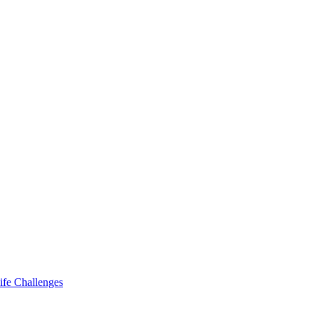
ife Challenges