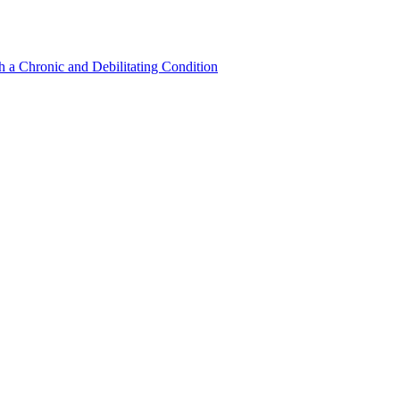
a Chronic and Debilitating Condition