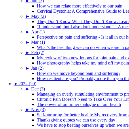
►
Jun (2)
How we can relate more effectively to our pain
Cervical Dystonia: A Comprehensive Guide to Le
►
May (2)
They Don’t Know What They Don’t Know: Learning
“I understand, but I also don't understand” – A me
►
Apr (1)
Perspective on pain and suffering - Is it all in ou
►
Mar (1)
What’s the best thing we can do when we are in p
►
Feb (2)
My review of two new lotions for joint pain and e
How photography helps take my mind off my pain
►
Jan (2)
How do we move beyond pain and suffering?
How resilient are you? Probably more than you thi
►
2022 (20)
►
Dec (3)
Managing an overly stimulating environment to pro
Chronic Pain Doesn’t Need to Take Over Your Lif
The power of our inner dialogue on our health
►
Nov (3)
Self-nurturing for better health: My recovery fro
Thanksgiving quotes we can use every day
We have to stop beating ourselves up when we are