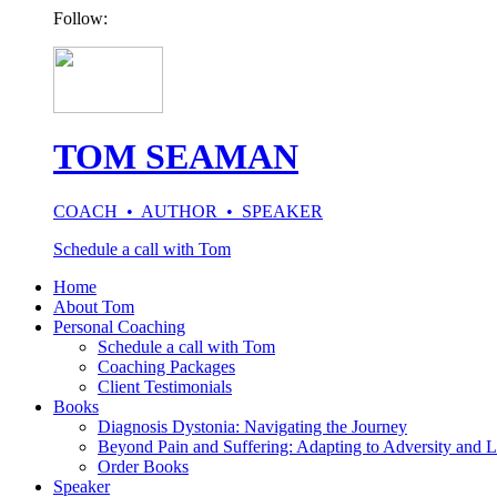
Follow:
TOM SEAMAN
COACH • AUTHOR • SPEAKER
Schedule a call with Tom
Home
About Tom
Personal Coaching
Schedule a call with Tom
Coaching Packages
Client Testimonials
Books
Diagnosis Dystonia: Navigating the Journey
Beyond Pain and Suffering: Adapting to Adversity and L
Order Books
Speaker