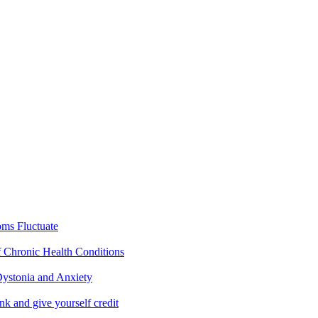
ms Fluctuate
f Chronic Health Conditions
ystonia and Anxiety
nk and give yourself credit