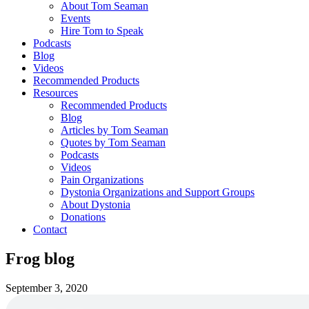
About Tom Seaman
Events
Hire Tom to Speak
Podcasts
Blog
Videos
Recommended Products
Resources
Recommended Products
Blog
Articles by Tom Seaman
Quotes by Tom Seaman
Podcasts
Videos
Pain Organizations
Dystonia Organizations and Support Groups
About Dystonia
Donations
Contact
Frog blog
September 3, 2020