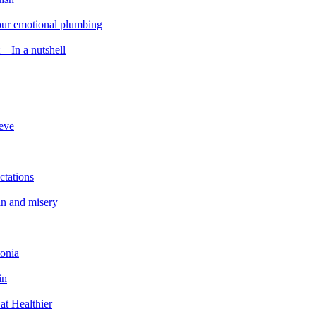
 our emotional plumbing
 – In a nutshell
ieve
ctations
in and misery
tonia
in
at Healthier