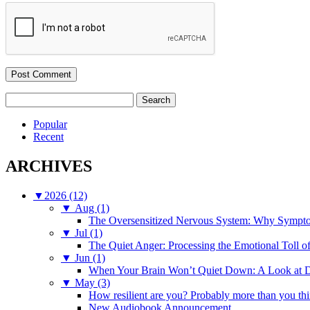
Search
for:
Popular
Recent
ARCHIVES
▼
2026 (12)
▼
Aug (1)
The Oversensitized Nervous System: Why Sympto
▼
Jul (1)
The Quiet Anger: Processing the Emotional Toll o
▼
Jun (1)
When Your Brain Won’t Quiet Down: A Look at D
▼
May (3)
How resilient are you? Probably more than you thi
New Audiobook Announcement