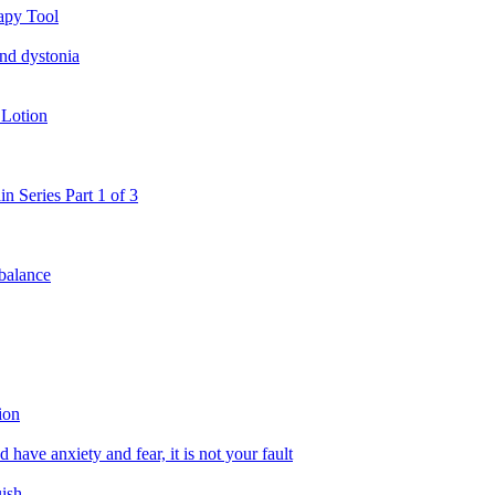
apy Tool
and dystonia
 Lotion
in Series Part 1 of 3
 balance
ion
 have anxiety and fear, it is not your fault
uish