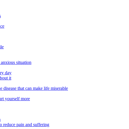
s
ace
ile
 anxious situation
ery day
out it
e disease that can make life miserable
urt yourself more
n
o reduce pain and suffering