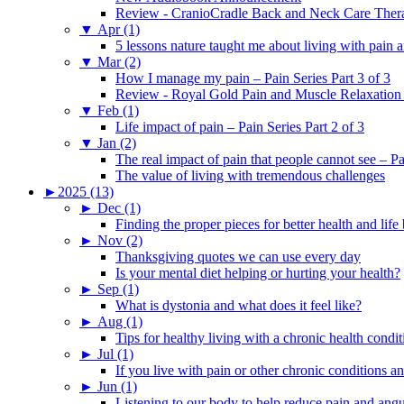
Review - CranioCradle Back and Neck Care Ther
▼
Apr (1)
5 lessons nature taught me about living with pain 
▼
Mar (2)
How I manage my pain – Pain Series Part 3 of 3
Review - Royal Gold Pain and Muscle Relaxation
▼
Feb (1)
Life impact of pain – Pain Series Part 2 of 3
▼
Jan (2)
The real impact of pain that people cannot see – Pa
The value of living with tremendous challenges
►
2025 (13)
►
Dec (1)
Finding the proper pieces for better health and life
►
Nov (2)
Thanksgiving quotes we can use every day
Is your mental diet helping or hurting your health?
►
Sep (1)
What is dystonia and what does it feel like?
►
Aug (1)
Tips for healthy living with a chronic health condit
►
Jul (1)
If you live with pain or other chronic conditions and
►
Jun (1)
Listening to our body to help reduce pain and ang