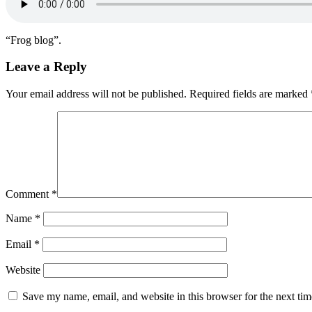
“Frog blog”.
Leave a Reply
Your email address will not be published.
Required fields are marked
Comment
*
Name
*
Email
*
Website
Save my name, email, and website in this browser for the next ti