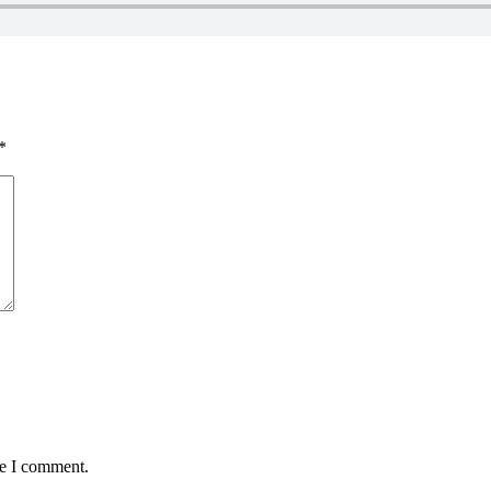
*
me I comment.