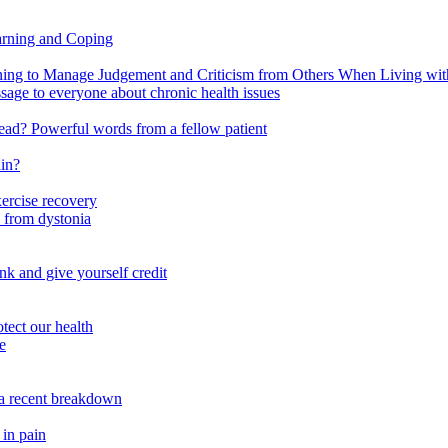
arning and Coping
 to Manage Judgement and Criticism from Others When Living with 
ssage to everyone about chronic health issues
r head? Powerful words from a fellow patient
ain?
xercise recovery
 from dystonia
nk and give yourself credit
tect our health
e
m a recent breakdown
 in pain