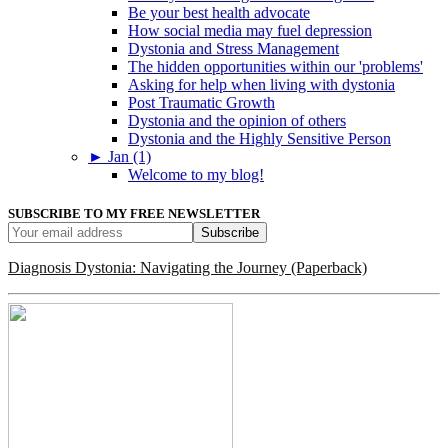
Be your best health advocate
How social media may fuel depression
Dystonia and Stress Management
The hidden opportunities within our 'problems'
Asking for help when living with dystonia
Post Traumatic Growth
Dystonia and the opinion of others
Dystonia and the Highly Sensitive Person
►
Jan (1)
Welcome to my blog!
SUBSCRIBE TO MY FREE NEWSLETTER
Diagnosis Dystonia: Navigating the Journey (Paperback)