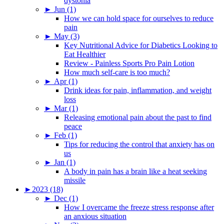
dystonia
►
Jun (1)
How we can hold space for ourselves to reduce
pain
►
May (3)
Key Nutritional Advice for Diabetics Looking to
Eat Healthier
Review - Painless Sports Pro Pain Lotion
How much self-care is too much?
►
Apr (1)
Drink ideas for pain, inflammation, and weight
loss
►
Mar (1)
Releasing emotional pain about the past to find
peace
►
Feb (1)
Tips for reducing the control that anxiety has on
us
►
Jan (1)
A body in pain has a brain like a heat seeking
missile
►
2023 (18)
►
Dec (1)
How I overcame the freeze stress response after
an anxious situation