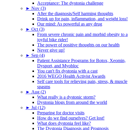
Acceptance: The dystonia challenge
►
Nov (3)
After the diagnosis/Self harming thoughts
Drink up for pain, inflammation, and weight loss!
Our mind: As powerful as any drug
►
Oct (3)
From severe chronic pain and morbid obesity to a
joyful bike rider!
The power of positive thoughts on our health
Never give up!
►
Sep (4)
Patient Assistance Programs for Botox, Xeomin,
Dysport, and Myobloc
You can't fix dystonia with a cast
2016 WEGO Health Activist Awards
Self care tools for relieving pain, stress, & muscle
spasms
►
Aug (2)
What really is a dystonic storm?
Dystonia blogs from around the world
►
Jul (12)
Preparing for doctor visits
How do we find ourselves? Get lost!
What does dystonia feel like?
The Dystonia Diagnosis and Prognosis