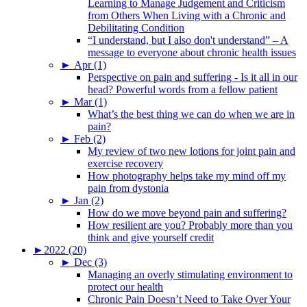
Learning to Manage Judgement and Criticism
from Others When Living with a Chronic and
Debilitating Condition
“I understand, but I also don't understand” – A
message to everyone about chronic health issues
►
Apr (1)
Perspective on pain and suffering - Is it all in our
head? Powerful words from a fellow patient
►
Mar (1)
What’s the best thing we can do when we are in
pain?
►
Feb (2)
My review of two new lotions for joint pain and
exercise recovery
How photography helps take my mind off my
pain from dystonia
►
Jan (2)
How do we move beyond pain and suffering?
How resilient are you? Probably more than you
think and give yourself credit
►
2022 (20)
►
Dec (3)
Managing an overly stimulating environment to
protect our health
Chronic Pain Doesn’t Need to Take Over Your