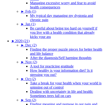
Managing excessive worry and fear to avoid
health consequences
►
Feb (1)
My typical day managing my dystonia and
chronic pain
►
Jan (1)
Be careful about being too hard on yourself if
you live with a health condition that already
kicks your ass
►
2020 (21)
►
Dec (2)
Finding the proper puzzle pieces for better health
and life balance
After the diagnosis/Self harming thoughts
►
Nov (2)
A tool for practicing gratitude
How healthy is your information diet? Is it
stressing you out?
►
Oct (2)
Take a break for your health when your world is
spinning out of control
Dealing with uncertainty in life and health:
Sometimes trees fall on cars
►
Sep (2)
Finding meaning and purpose in our pain and