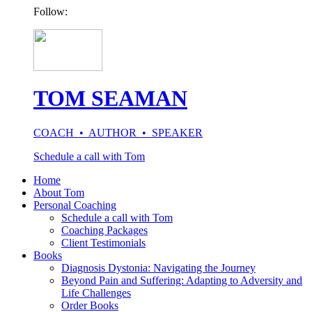
Follow:
TOM SEAMAN
COACH • AUTHOR • SPEAKER
Schedule a call with Tom
Home
About Tom
Personal Coaching
Schedule a call with Tom
Coaching Packages
Client Testimonials
Books
Diagnosis Dystonia: Navigating the Journey
Beyond Pain and Suffering: Adapting to Adversity and
Life Challenges
Order Books