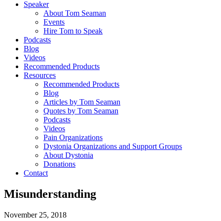
Speaker
About Tom Seaman
Events
Hire Tom to Speak
Podcasts
Blog
Videos
Recommended Products
Resources
Recommended Products
Blog
Articles by Tom Seaman
Quotes by Tom Seaman
Podcasts
Videos
Pain Organizations
Dystonia Organizations and Support Groups
About Dystonia
Donations
Contact
Misunderstanding
November 25, 2018