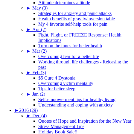
Attitude determines altitude
►
May (3)
Strategies for anxiety and panic attacks
Health benefits of gravity/inversion table
My 4 favorite self-help tools for pain
►
Apr (2)
Fight, Flight, or FREEZE Response: Health
Implications
Turn on the tunes for better health
►
Mar (2)
Overcoming fear for a better life
Working through life challenges - Releasing the
past
►
Feb (3)
$5 Cure 4 Dystonia
Overcoming victim mentality
Tips for better sleep
►
Jan (2)
Self-empowerment tips for healthy living
Understanding and coping with anxiety
►
2016 (29)
►
Dec (4)
Quotes of Hope and Inspiration for the New Year
Stress Management Tips
Holiday Book Sale!!