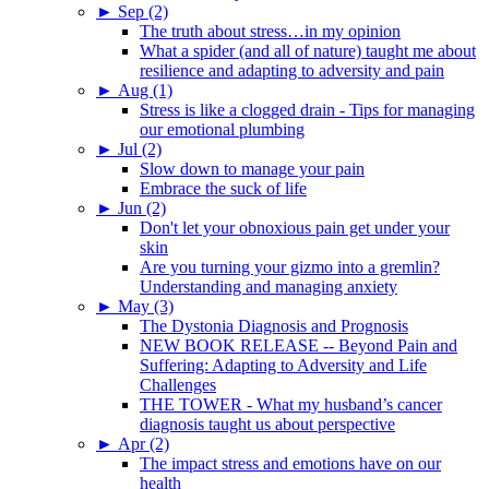
►
Sep (2)
The truth about stress…in my opinion
What a spider (and all of nature) taught me about
resilience and adapting to adversity and pain
►
Aug (1)
Stress is like a clogged drain - Tips for managing
our emotional plumbing
►
Jul (2)
Slow down to manage your pain
Embrace the suck of life
►
Jun (2)
Don't let your obnoxious pain get under your
skin
Are you turning your gizmo into a gremlin?
Understanding and managing anxiety
►
May (3)
The Dystonia Diagnosis and Prognosis
NEW BOOK RELEASE -- Beyond Pain and
Suffering: Adapting to Adversity and Life
Challenges
THE TOWER - What my husband’s cancer
diagnosis taught us about perspective
►
Apr (2)
The impact stress and emotions have on our
health