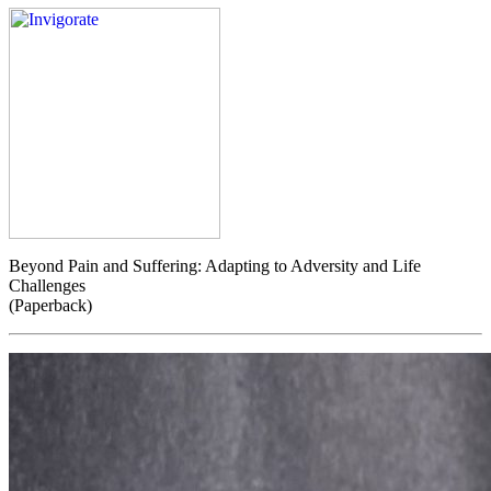
Beyond Pain and Suffering: Adapting to Adversity and Life
Challenges
(Paperback)