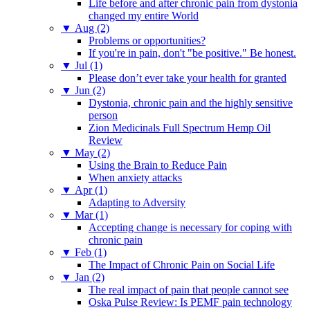
Life before and after chronic pain from dystonia
changed my entire World
▼
Aug (2)
Problems or opportunities?
If you're in pain, don't "be positive." Be honest.
▼
Jul (1)
Please don’t ever take your health for granted
▼
Jun (2)
Dystonia, chronic pain and the highly sensitive
person
Zion Medicinals Full Spectrum Hemp Oil
Review
▼
May (2)
Using the Brain to Reduce Pain
When anxiety attacks
▼
Apr (1)
Adapting to Adversity
▼
Mar (1)
Accepting change is necessary for coping with
chronic pain
▼
Feb (1)
The Impact of Chronic Pain on Social Life
▼
Jan (2)
The real impact of pain that people cannot see
Oska Pulse Review: Is PEMF pain technology