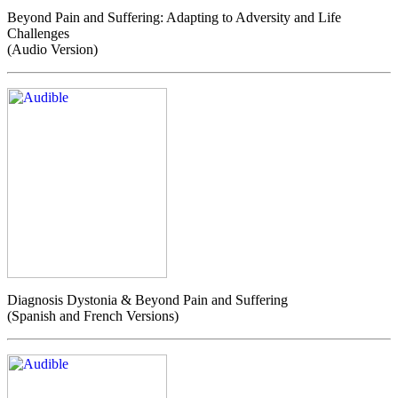
Beyond Pain and Suffering: Adapting to Adversity and Life
Challenges
(Audio Version)
Diagnosis Dystonia & Beyond Pain and Suffering
(Spanish and French Versions)