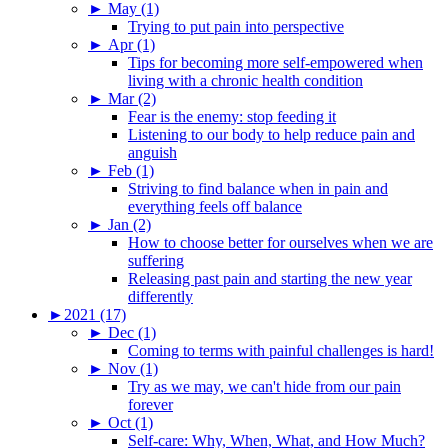
►
May (1)
Trying to put pain into perspective
►
Apr (1)
Tips for becoming more self-empowered when
living with a chronic health condition
►
Mar (2)
Fear is the enemy: stop feeding it
Listening to our body to help reduce pain and
anguish
►
Feb (1)
Striving to find balance when in pain and
everything feels off balance
►
Jan (2)
How to choose better for ourselves when we are
suffering
Releasing past pain and starting the new year
differently
►
2021 (17)
►
Dec (1)
Coming to terms with painful challenges is hard!
►
Nov (1)
Try as we may, we can't hide from our pain
forever
►
Oct (1)
Self-care: Why, When, What, and How Much?