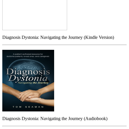
Diagnosis Dystonia: Navigating the Journey (Kindle Version)
Diagnosis Dystonia: Navigating the Journey (Audiobook)