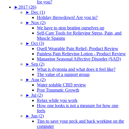
for you?
►
2017 (26)
►
Dec (1)
Holiday throwdown! Are you in?
►
Nov (2)
We have to stop beating ourselves up
Self-Care Tools for Relieving Stress, Pain, and
Muscle Spasms
►
Oct (3)
Quell Wearable Pain Relief- Product Review
Painless Pain Relieving Lotion - Product Review
Managing Seasonal Affective Disorder (SAD)
►
Sep (2)
What is dystonia and what does it feel like?
The value of a support group
►
Aug (2)
Water soluble CBD review
Post Traumatic Growth
►
Jul (2)
Relax while you work
How one looks is not a measure for how one
feels
►
Jun (2)
Tips to save your neck and back working on the
computer