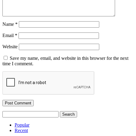
Name
*
Email
*
Website
Save my name, email, and website in this browser for the next
time I comment.
Search
for:
Popular
Recent