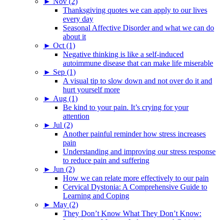
►
Nov (2)
Thanksgiving quotes we can apply to our lives
every day
Seasonal Affective Disorder and what we can do
about it
►
Oct (1)
Negative thinking is like a self-induced
autoimmune disease that can make life miserable
►
Sep (1)
A visual tip to slow down and not over do it and
hurt yourself more
►
Aug (1)
Be kind to your pain. It’s crying for your
attention
►
Jul (2)
Another painful reminder how stress increases
pain
Understanding and improving our stress response
to reduce pain and suffering
►
Jun (2)
How we can relate more effectively to our pain
Cervical Dystonia: A Comprehensive Guide to
Learning and Coping
►
May (2)
They Don’t Know What They Don’t Know: