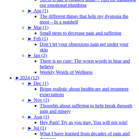
our emotional plumbing
►
Apr (1)
The different things that help my dystonia the
most – In a nutshell
►
Mar (1)
Small steps to decrease pain and suffering
►
Feb (1)
Don’t let your obnoxious pain get under your
skin
►
Jan (2)
There is no cure: The worst words to hear and
believe
Weekly Words of Wellness
►
2024 (12)
►
Dec (1)
Being realistic about healthcare and treatment
expectations
►
Nov (1)
Thoughts about suffering to help break through
pain and misery
►
Aug (1)
Hey Pain! Try as you may. You will not win!
►
Jul (1)
What I have learned from decades of pain and