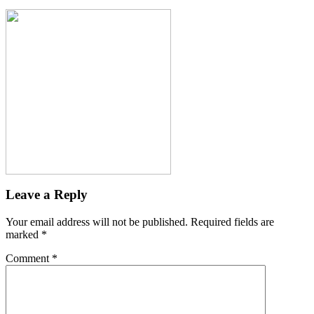
Leave a Reply
Your email address will not be published.
Required fields are
marked
*
Comment
*