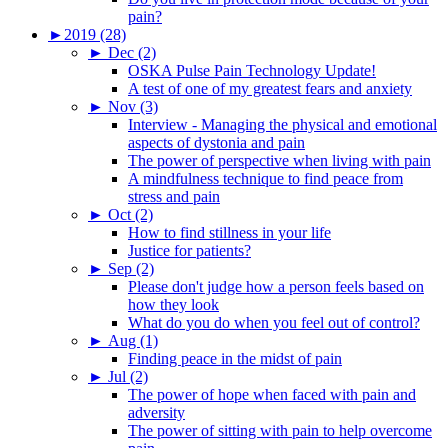
pain?
►
2019 (28)
►
Dec (2)
OSKA Pulse Pain Technology Update!
A test of one of my greatest fears and anxiety
►
Nov (3)
Interview - Managing the physical and emotional
aspects of dystonia and pain
The power of perspective when living with pain
A mindfulness technique to find peace from
stress and pain
►
Oct (2)
How to find stillness in your life
Justice for patients?
►
Sep (2)
Please don't judge how a person feels based on
how they look
What do you do when you feel out of control?
►
Aug (1)
Finding peace in the midst of pain
►
Jul (2)
The power of hope when faced with pain and
adversity
The power of sitting with pain to help overcome