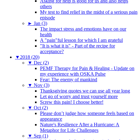
Asking for help is good for us and also helps
others
My test to find relief in the midst of a serious pain
episode
►
Jan (3)
The impact stress and emotions have on our
health
A "pain"ful lesson for which I am grateful
"It is what it is" - Part of the recipe for
acceptance?
▼
2018 (20)
▼
Dec (2)
PEMF Therapy for Pain & Healing - Update on
my experience with OSKA Pulse
Fear: The enemy of mankind
▼
Nov (3)
Thanksgiving quotes we can use all year long
Let go of worry and trust yourself more
Screw this pain! I choose better!
▼
Oct (2)
Please don’t judge how someone feels based on
appearance
Nature's Resilience After a Hurricane: A
Metaphor for Life Challenges
▼
Sep (1)