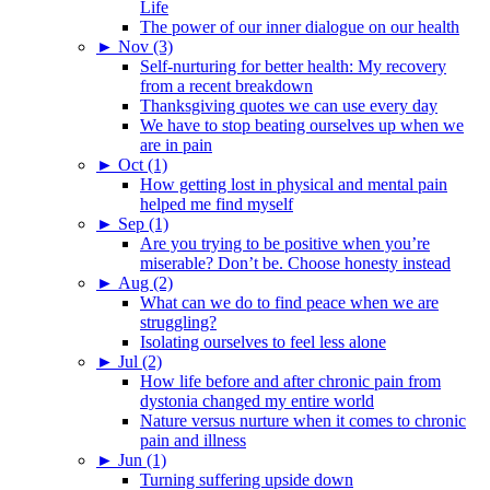
Life
The power of our inner dialogue on our health
►
Nov (3)
Self-nurturing for better health: My recovery
from a recent breakdown
Thanksgiving quotes we can use every day
We have to stop beating ourselves up when we
are in pain
►
Oct (1)
How getting lost in physical and mental pain
helped me find myself
►
Sep (1)
Are you trying to be positive when you’re
miserable? Don’t be. Choose honesty instead
►
Aug (2)
What can we do to find peace when we are
struggling?
Isolating ourselves to feel less alone
►
Jul (2)
How life before and after chronic pain from
dystonia changed my entire world
Nature versus nurture when it comes to chronic
pain and illness
►
Jun (1)
Turning suffering upside down