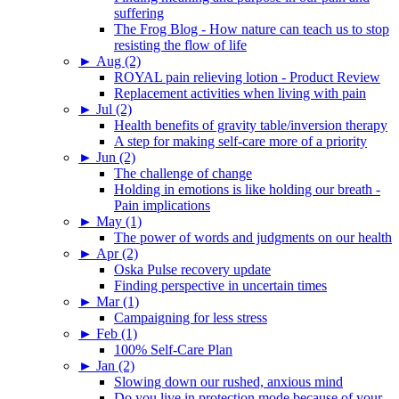
suffering
The Frog Blog - How nature can teach us to stop
resisting the flow of life
►
Aug (2)
ROYAL pain relieving lotion - Product Review
Replacement activities when living with pain
►
Jul (2)
Health benefits of gravity table/inversion therapy
A step for making self-care more of a priority
►
Jun (2)
The challenge of change
Holding in emotions is like holding our breath -
Pain implications
►
May (1)
The power of words and judgments on our health
►
Apr (2)
Oska Pulse recovery update
Finding perspective in uncertain times
►
Mar (1)
Campaigning for less stress
►
Feb (1)
100% Self-Care Plan
►
Jan (2)
Slowing down our rushed, anxious mind
Do you live in protection mode because of your