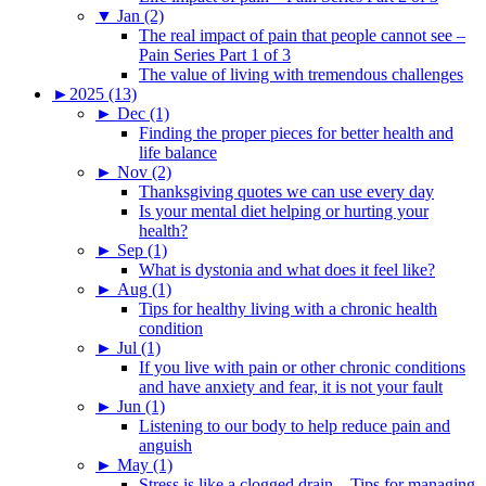
▼
Jan (2)
The real impact of pain that people cannot see –
Pain Series Part 1 of 3
The value of living with tremendous challenges
►
2025 (13)
►
Dec (1)
Finding the proper pieces for better health and
life balance
►
Nov (2)
Thanksgiving quotes we can use every day
Is your mental diet helping or hurting your
health?
►
Sep (1)
What is dystonia and what does it feel like?
►
Aug (1)
Tips for healthy living with a chronic health
condition
►
Jul (1)
If you live with pain or other chronic conditions
and have anxiety and fear, it is not your fault
►
Jun (1)
Listening to our body to help reduce pain and
anguish
►
May (1)
Stress is like a clogged drain – Tips for managing