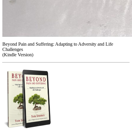
Beyond Pain and Suffering: Adapting to Adversity and Life
Challenges
(Kindle Version)