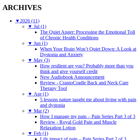
ARCHIVES
▼
2026 (11)
▼
Jul (1)
The Quiet Anger: Processing the Emotional Toll
of Chronic Health Conditions
▼
Jun (1)
When Your Brain Won’t Quiet Down: A Look at
Dystonia and Anxiety
▼
May (3)
How resilient are you? Probably more than you
think and give yourself credit
New Audiobook Announcement
Review - CranioCradle Back and Neck Care
Therapy Tool
▼
Apr (1)
5 lessons nature taught me about living with pain
and dystonia
▼
Mar (2)
How I manage my pain – Pain Series Part 3 of 3
Review - Royal Gold Pain and Muscle
Relaxation Lotion
▼
Feb (1)
Life impact of pain – Pain Series Part 2 of 3