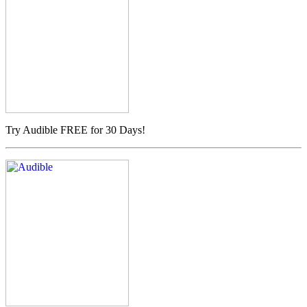
Try Audible FREE for 30 Days!