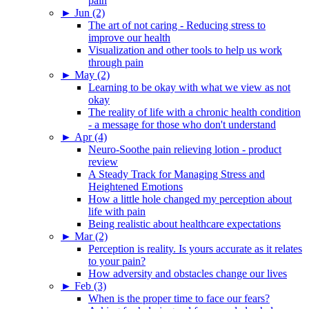
pain
►
Jun (2)
The art of not caring - Reducing stress to
improve our health
Visualization and other tools to help us work
through pain
►
May (2)
Learning to be okay with what we view as not
okay
The reality of life with a chronic health condition
- a message for those who don't understand
►
Apr (4)
Neuro-Soothe pain relieving lotion - product
review
A Steady Track for Managing Stress and
Heightened Emotions
How a little hole changed my perception about
life with pain
Being realistic about healthcare expectations
►
Mar (2)
Perception is reality. Is yours accurate as it relates
to your pain?
How adversity and obstacles change our lives
►
Feb (3)
When is the proper time to face our fears?