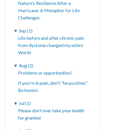
Nature's Resilience After a
Hurricane: A Metaphor for Life
Challenges
▼
Sep (1)
Life before and after chronic pain
from dystonia changed my entire
World
▼
Aug (2)
Problems or opportunities?
If you're in pain, don't "be positive."
Be honest.
▼
Jul (1)
Please don’t ever take your health
for granted