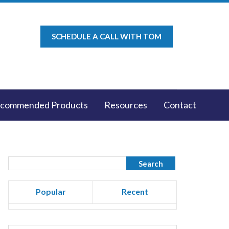
SCHEDULE A CALL WITH TOM
commended Products
Resources
Contact
Popular
Recent