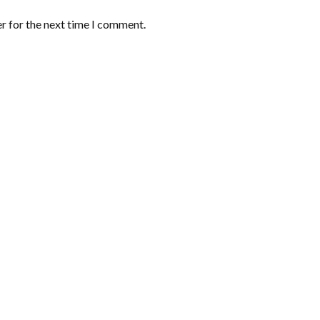
r for the next time I comment.