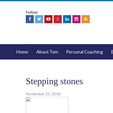
Follow:
Home
About Tom
Personal Coaching
Stepping stones
November 25, 2018