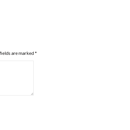
fields are marked
*