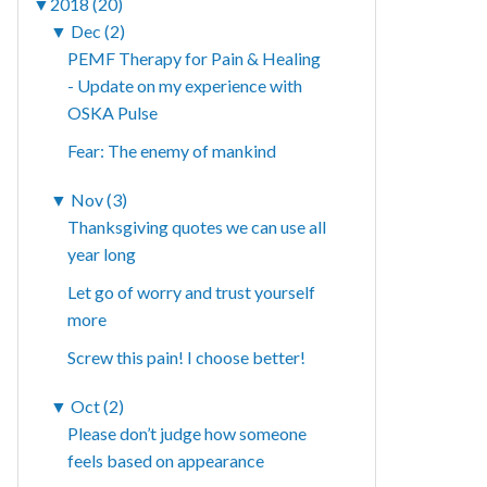
▼
2018 (20)
▼
Dec (2)
PEMF Therapy for Pain & Healing
- Update on my experience with
OSKA Pulse
Fear: The enemy of mankind
▼
Nov (3)
Thanksgiving quotes we can use all
year long
Let go of worry and trust yourself
more
Screw this pain! I choose better!
▼
Oct (2)
Please don’t judge how someone
feels based on appearance