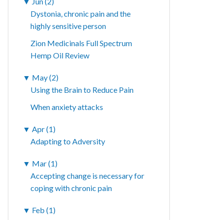
▼
Jun (2)
Dystonia, chronic pain and the
highly sensitive person
Zion Medicinals Full Spectrum
Hemp Oil Review
▼
May (2)
Using the Brain to Reduce Pain
When anxiety attacks
▼
Apr (1)
Adapting to Adversity
▼
Mar (1)
Accepting change is necessary for
coping with chronic pain
▼
Feb (1)