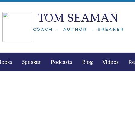
TOM SEAMAN
COACH • AUTHOR • SPEAKER
Books
Speaker
Podcasts
Blog
Videos
Re