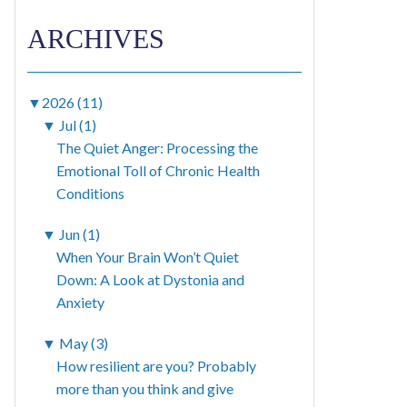
ARCHIVES
▼
2026 (11)
▼
Jul (1)
The Quiet Anger: Processing the
Emotional Toll of Chronic Health
Conditions
▼
Jun (1)
When Your Brain Won’t Quiet
Down: A Look at Dystonia and
Anxiety
▼
May (3)
How resilient are you? Probably
more than you think and give