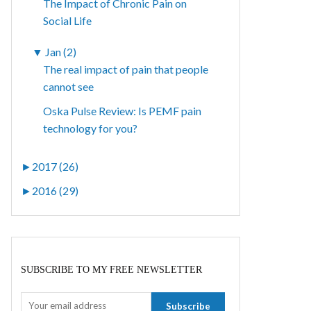
The Impact of Chronic Pain on
Social Life
▼
Jan (2)
The real impact of pain that people
cannot see
Oska Pulse Review: Is PEMF pain
technology for you?
►
2017 (26)
►
2016 (29)
SUBSCRIBE TO MY FREE NEWSLETTER