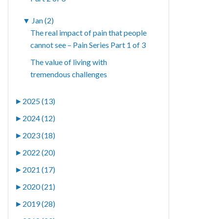
▼
Jan (2)
The real impact of pain that people
cannot see – Pain Series Part 1 of 3
The value of living with
tremendous challenges
►
2025 (13)
►
2024 (12)
►
2023 (18)
►
2022 (20)
►
2021 (17)
►
2020 (21)
►
2019 (28)