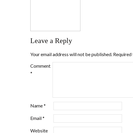
Leave a Reply
Your email address will not be published.
Required 
Comment
*
Name
*
Email
*
Website