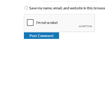
Save my name, email, and website in this browse