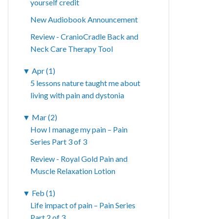
yourself credit
New Audiobook Announcement
Review - CranioCradle Back and
Neck Care Therapy Tool
▼
Apr (1)
5 lessons nature taught me about
living with pain and dystonia
▼
Mar (2)
How I manage my pain – Pain
Series Part 3 of 3
Review - Royal Gold Pain and
Muscle Relaxation Lotion
▼
Feb (1)
Life impact of pain – Pain Series
Part 2 of 3