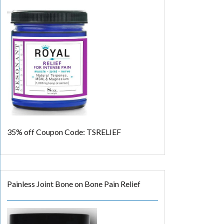
35% off
Coupon Code: TSRELIEF
Painless Joint Bone on Bone Pain Relief