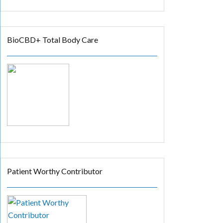
BioCBD+ Total Body Care
Patient Worthy Contributor