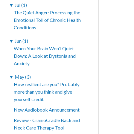
▼
Jul (1)
The Quiet Anger: Processing the
Emotional Toll of Chronic Health
Conditions
▼
Jun (1)
When Your Brain Won’t Quiet
Down: A Look at Dystonia and
Anxiety
▼
May (3)
How resilient are you? Probably
more than you think and give
yourself credit
New Audiobook Announcement
Review - CranioCradle Back and
Neck Care Therapy Tool