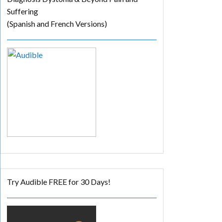
Suffering
(Spanish and French Versions)
Try Audible FREE for 30 Days!