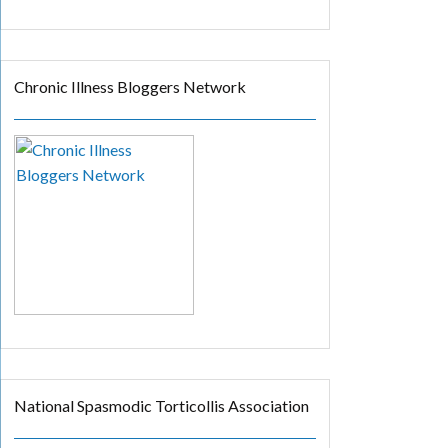
Chronic Illness Bloggers Network
National Spasmodic Torticollis Association