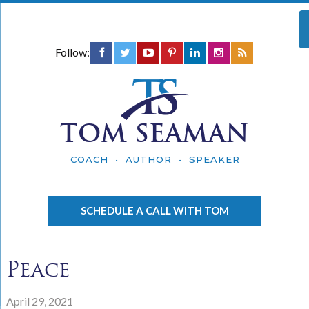
Follow:
TOM SEAMAN
COACH • AUTHOR • SPEAKER
SCHEDULE A CALL WITH TOM
Peace
April 29, 2021