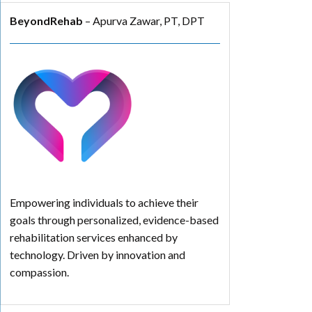
BeyondRehab
– Apurva Zawar, PT, DPT
Empowering individuals to achieve their
goals through personalized, evidence-based
rehabilitation services enhanced by
technology. Driven by innovation and
compassion.