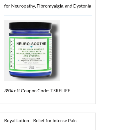
for Neuropathy, Fibromyalgia, and Dystonia
35% off
Coupon Code: TSRELIEF
Royal Lotion – Relief for Intense Pain