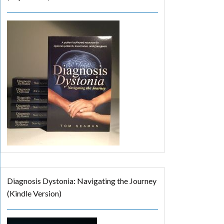
Diagnosis Dystonia: Navigating the Journey
(Kindle Version)