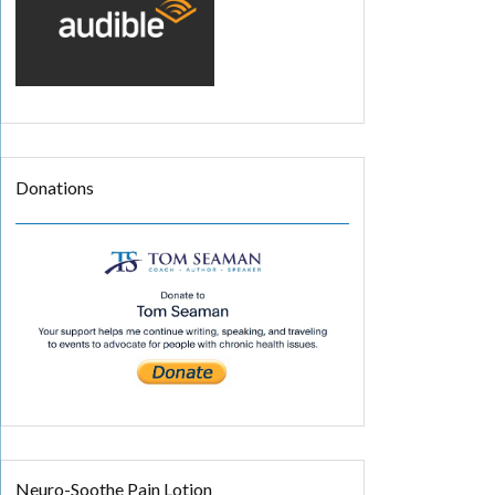
Donations
Neuro-Soothe Pain Lotion