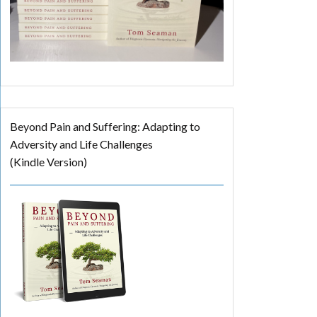
Beyond Pain and Suffering: Adapting to
Adversity and Life Challenges
(Kindle Version)