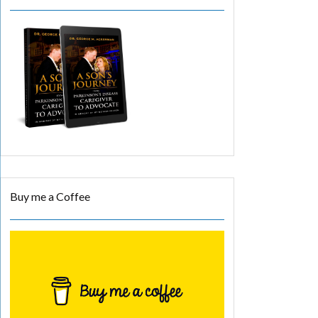
Buy me a Coffee