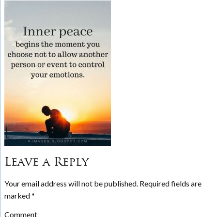
Leave a Reply
Your email address will not be published.
Required fields are
marked
*
Comment