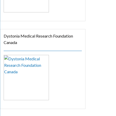
Dystonia Medical Research Foundation
Canada