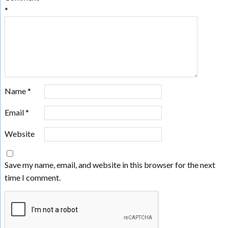
*
Name
*
Email
*
Website
Save my name, email, and website in this browser for the next
time I comment.