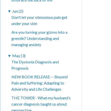
▼
Jun (2)
Don't let your obnoxious pain get
under your skin
Are you turning your gizmo into a
gremlin? Understanding and
managing anxiety
▼
May (3)
The Dystonia Diagnosis and
Prognosis
NEW BOOK RELEASE -- Beyond
Pain and Suffering: Adapting to
Adversity and Life Challenges
THE TOWER - What my husband’s
cancer diagnosis taught us about
perspective