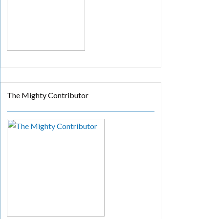
The Mighty Contributor