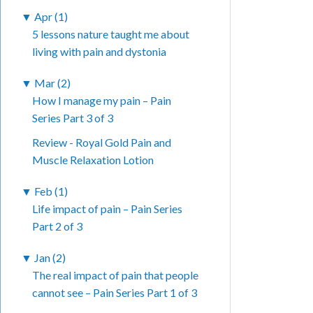
▼
Apr (1)
5 lessons nature taught me about
living with pain and dystonia
▼
Mar (2)
How I manage my pain – Pain
Series Part 3 of 3
Review - Royal Gold Pain and
Muscle Relaxation Lotion
▼
Feb (1)
Life impact of pain – Pain Series
Part 2 of 3
▼
Jan (2)
The real impact of pain that people
cannot see – Pain Series Part 1 of 3