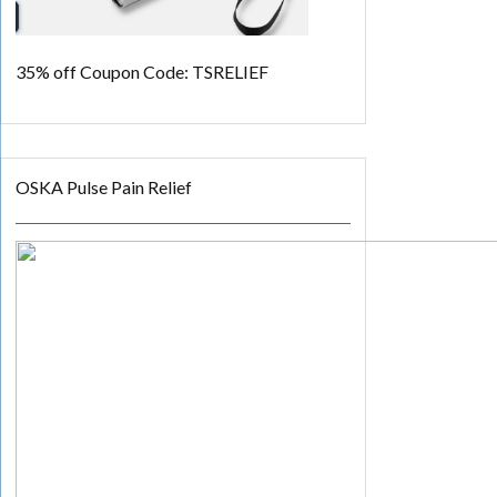
35% off
Coupon Code: TSRELIEF
OSKA Pulse Pain Relief