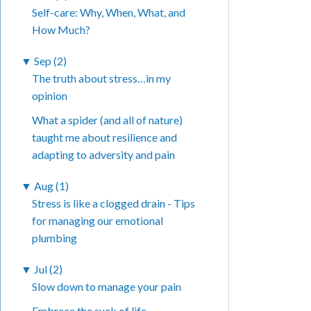
Self-care: Why, When, What, and
How Much?
▼
Sep (2)
The truth about stress…in my
opinion
What a spider (and all of nature)
taught me about resilience and
adapting to adversity and pain
▼
Aug (1)
Stress is like a clogged drain - Tips
for managing our emotional
plumbing
▼
Jul (2)
Slow down to manage your pain
Embrace the suck of life