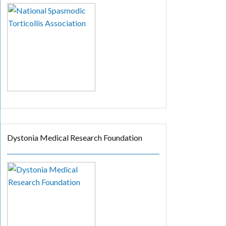
Dystonia Medical Research Foundation