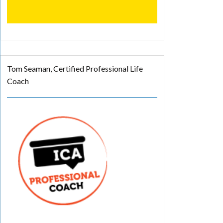
Tom Seaman, Certified Professional Life
Coach