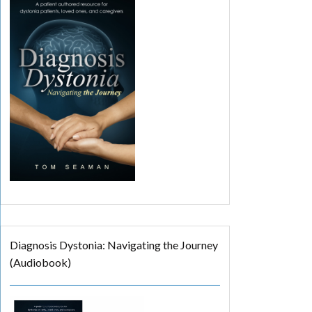
Diagnosis Dystonia: Navigating the Journey
(Audiobook)