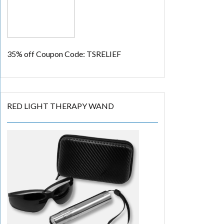
35% off
Coupon Code: TSRELIEF
RED LIGHT THERAPY WAND