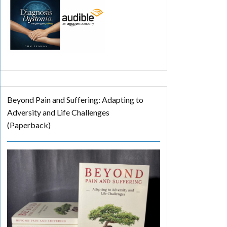
Beyond Pain and Suffering: Adapting to
Adversity and Life Challenges
(Paperback)