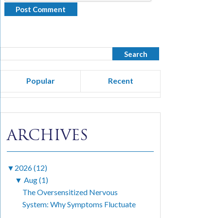
Popular
Recent
ARCHIVES
▼
2026 (12)
▼
Aug (1)
The Oversensitized Nervous
System: Why Symptoms Fluctuate