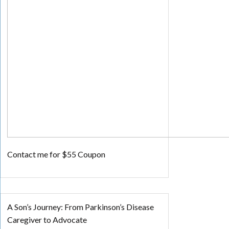
Contact me for $55 Coupon
A Son’s Journey: From Parkinson’s Disease
Caregiver to Advocate