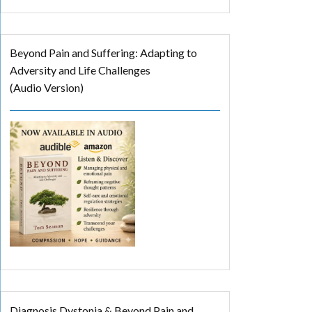
Beyond Pain and Suffering: Adapting to
Adversity and Life Challenges
(Audio Version)
Diagnosis Dystonia & Beyond Pain and