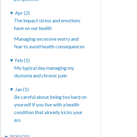
▼
Apr (2)
The impact stress and emotions
have on our health
Managing excessive worry and
fear to avoid health consequences
▼
Feb (1)
My typical day managing my
dystonia and chronic pain
▼
Jan (1)
Be careful about being too hard on
yourself if you live with a health
condition that already kicks your
ass
►
2020 (21)