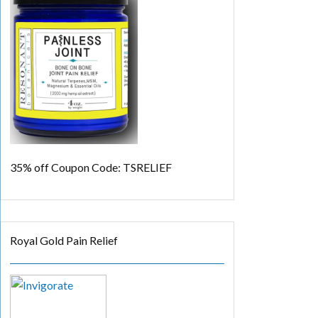
35% off
Coupon Code: TSRELIEF
Royal Gold Pain Relief