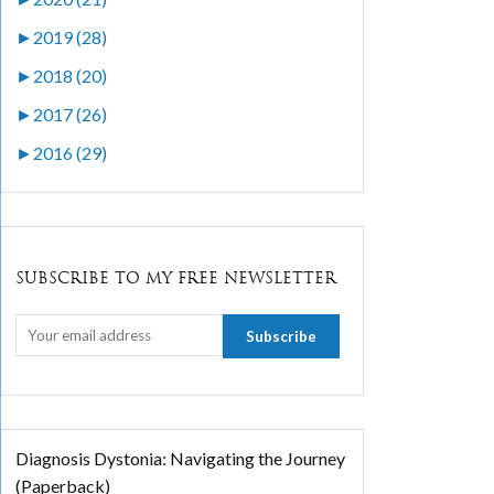
►
2019 (28)
►
2018 (20)
►
2017 (26)
►
2016 (29)
SUBSCRIBE TO MY FREE NEWSLETTER
Diagnosis Dystonia: Navigating the Journey
(Paperback)