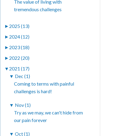
The value of living with
tremendous challenges
►
2025 (13)
►
2024 (12)
►
2023 (18)
►
2022 (20)
▼
2021 (17)
▼
Dec (1)
Coming to terms with painful
challenges is hard!
▼
Nov (1)
Try as we may, we can't hide from
our pain forever
▼
Oct (1)