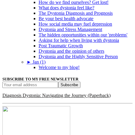
How do we find ourselves? Get lost!
What does dystonia feel like?
The Dystonia Diagnosis and Prognosis
Be your best health advocate
How social media may fuel depression
Dystonia and Stress Management
The hidden opportunities within our 'problems'
Asking for help when living with dystonia
Post Traumatic Growth
Dystonia and the opinion of others
Dystonia and the Highly Sensitive Person
►
Jan (1)
Welcome to my blog!
SUBSCRIBE TO MY FREE NEWSLETTER
Diagnosis Dystonia: Navigating the Journey (Paperback)