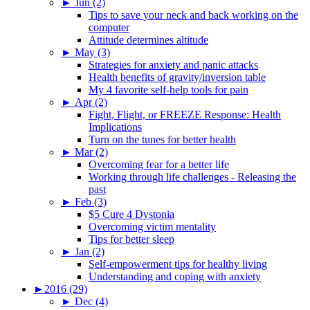
►
Jun (2)
Tips to save your neck and back working on the
computer
Attitude determines altitude
►
May (3)
Strategies for anxiety and panic attacks
Health benefits of gravity/inversion table
My 4 favorite self-help tools for pain
►
Apr (2)
Fight, Flight, or FREEZE Response: Health
Implications
Turn on the tunes for better health
►
Mar (2)
Overcoming fear for a better life
Working through life challenges - Releasing the
past
►
Feb (3)
$5 Cure 4 Dystonia
Overcoming victim mentality
Tips for better sleep
►
Jan (2)
Self-empowerment tips for healthy living
Understanding and coping with anxiety
►
2016 (29)
►
Dec (4)