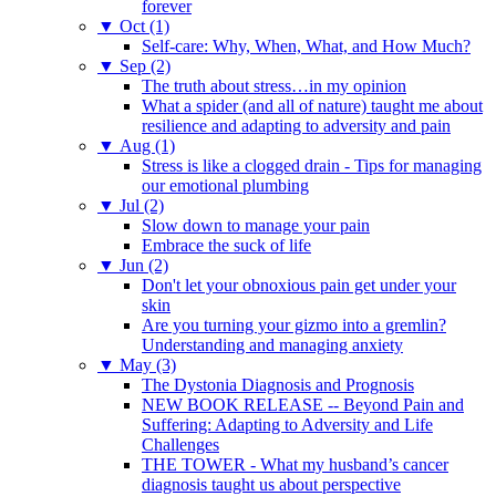
forever
▼
Oct (1)
Self-care: Why, When, What, and How Much?
▼
Sep (2)
The truth about stress…in my opinion
What a spider (and all of nature) taught me about
resilience and adapting to adversity and pain
▼
Aug (1)
Stress is like a clogged drain - Tips for managing
our emotional plumbing
▼
Jul (2)
Slow down to manage your pain
Embrace the suck of life
▼
Jun (2)
Don't let your obnoxious pain get under your
skin
Are you turning your gizmo into a gremlin?
Understanding and managing anxiety
▼
May (3)
The Dystonia Diagnosis and Prognosis
NEW BOOK RELEASE -- Beyond Pain and
Suffering: Adapting to Adversity and Life
Challenges
THE TOWER - What my husband’s cancer
diagnosis taught us about perspective