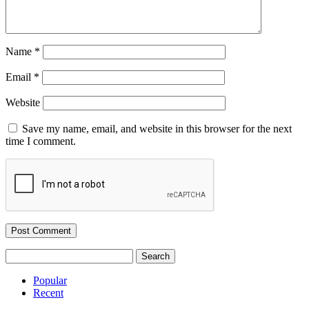
Name
*
Email
*
Website
Save my name, email, and website in this browser for the next
time I comment.
Search
for:
Popular
Recent