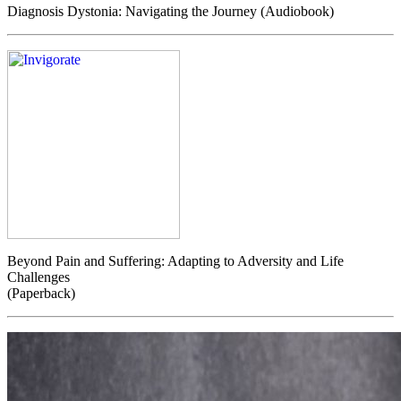
Diagnosis Dystonia: Navigating the Journey (Audiobook)
Beyond Pain and Suffering: Adapting to Adversity and Life
Challenges
(Paperback)