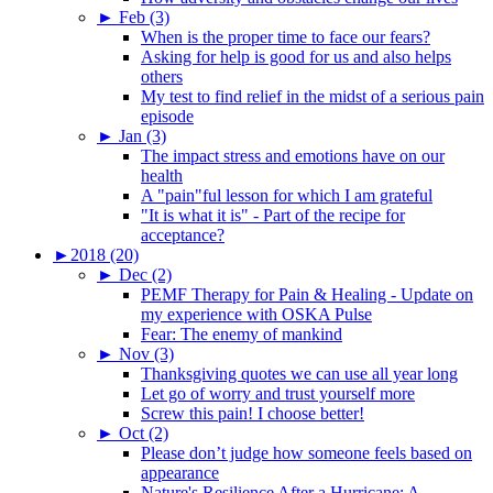
►
Feb (3)
When is the proper time to face our fears?
Asking for help is good for us and also helps
others
My test to find relief in the midst of a serious pain
episode
►
Jan (3)
The impact stress and emotions have on our
health
A "pain"ful lesson for which I am grateful
"It is what it is" - Part of the recipe for
acceptance?
►
2018 (20)
►
Dec (2)
PEMF Therapy for Pain & Healing - Update on
my experience with OSKA Pulse
Fear: The enemy of mankind
►
Nov (3)
Thanksgiving quotes we can use all year long
Let go of worry and trust yourself more
Screw this pain! I choose better!
►
Oct (2)
Please don’t judge how someone feels based on
appearance
Nature's Resilience After a Hurricane: A