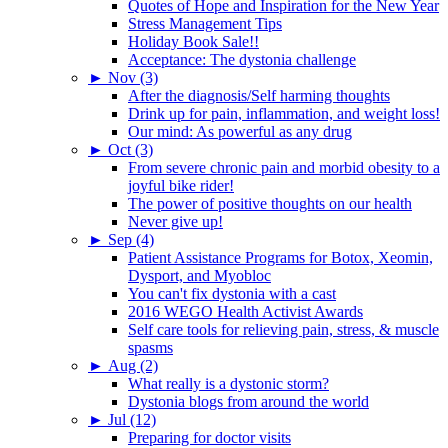
Quotes of Hope and Inspiration for the New Year
Stress Management Tips
Holiday Book Sale!!
Acceptance: The dystonia challenge
►
Nov (3)
After the diagnosis/Self harming thoughts
Drink up for pain, inflammation, and weight loss!
Our mind: As powerful as any drug
►
Oct (3)
From severe chronic pain and morbid obesity to a
joyful bike rider!
The power of positive thoughts on our health
Never give up!
►
Sep (4)
Patient Assistance Programs for Botox, Xeomin,
Dysport, and Myobloc
You can't fix dystonia with a cast
2016 WEGO Health Activist Awards
Self care tools for relieving pain, stress, & muscle
spasms
►
Aug (2)
What really is a dystonic storm?
Dystonia blogs from around the world
►
Jul (12)
Preparing for doctor visits