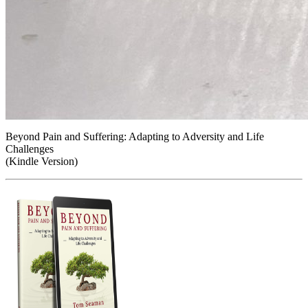
Beyond Pain and Suffering: Adapting to Adversity and Life
Challenges
(Kindle Version)