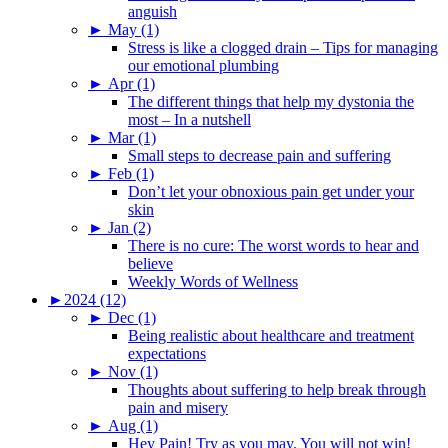
anguish
►
May (1)
Stress is like a clogged drain – Tips for managing
our emotional plumbing
►
Apr (1)
The different things that help my dystonia the
most – In a nutshell
►
Mar (1)
Small steps to decrease pain and suffering
►
Feb (1)
Don’t let your obnoxious pain get under your
skin
►
Jan (2)
There is no cure: The worst words to hear and
believe
Weekly Words of Wellness
►
2024 (12)
►
Dec (1)
Being realistic about healthcare and treatment
expectations
►
Nov (1)
Thoughts about suffering to help break through
pain and misery
►
Aug (1)
Hey Pain! Try as you may. You will not win!