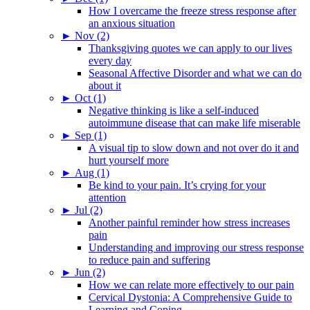
How I overcame the freeze stress response after
an anxious situation
►
Nov (2)
Thanksgiving quotes we can apply to our lives
every day
Seasonal Affective Disorder and what we can do
about it
►
Oct (1)
Negative thinking is like a self-induced
autoimmune disease that can make life miserable
►
Sep (1)
A visual tip to slow down and not over do it and
hurt yourself more
►
Aug (1)
Be kind to your pain. It’s crying for your
attention
►
Jul (2)
Another painful reminder how stress increases
pain
Understanding and improving our stress response
to reduce pain and suffering
►
Jun (2)
How we can relate more effectively to our pain
Cervical Dystonia: A Comprehensive Guide to
Learning and Coping