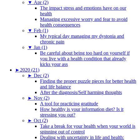
▼
Apr (2)
The impact stress and emotions have on our
health
Managing excessive worry and fear to avoid
health consequences
▼
Feb (1)
My typical day managing my dystonia and
chronic pain
▼
Jan (1)
Be careful about being too hard on yourself if
you live with a health condition that already
kicks your ass
►
2020 (21)
►
Dec (2)
Finding the proper puzzle pieces for better health
and life balance
After the diagnosis/Self harming thoughts
►
Nov (2)
A tool for practicing gratitude
How healthy is your information diet? Is it
stressing you out?
►
Oct (2)
Take a break for your health when your world is
spinning out of control
Dealing with uncertainty in life and health: