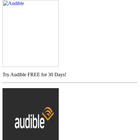
Try Audible FREE for 30 Days!