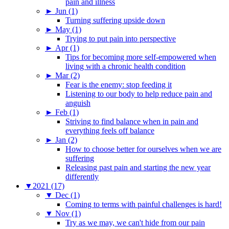
pain and illness
►
Jun (1)
Turning suffering upside down
►
May (1)
Trying to put pain into perspective
►
Apr (1)
Tips for becoming more self-empowered when
living with a chronic health condition
►
Mar (2)
Fear is the enemy: stop feeding it
Listening to our body to help reduce pain and
anguish
►
Feb (1)
Striving to find balance when in pain and
everything feels off balance
►
Jan (2)
How to choose better for ourselves when we are
suffering
Releasing past pain and starting the new year
differently
▼
2021 (17)
▼
Dec (1)
Coming to terms with painful challenges is hard!
▼
Nov (1)
Try as we may, we can't hide from our pain