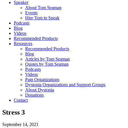
Speaker
About Tom Seaman
Events
Hire Tom to Speak
Podcasts
Blog
Videos
Recommended Products
Resources
Recommended Products
Blog
Articles by Tom Seaman
Quotes by Tom Seaman
Podcasts
Videos
Pain Organizations
Dystonia Organizations and Support Groups
About Dystonia
Donations
Contact
Stress 3
September 14, 2021