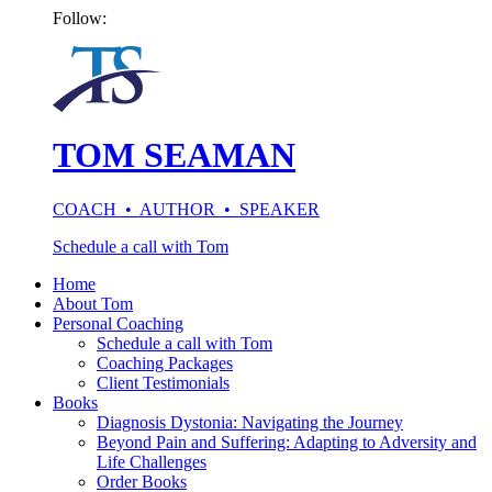
Follow:
TOM SEAMAN
COACH • AUTHOR • SPEAKER
Schedule a call with Tom
Home
About Tom
Personal Coaching
Schedule a call with Tom
Coaching Packages
Client Testimonials
Books
Diagnosis Dystonia: Navigating the Journey
Beyond Pain and Suffering: Adapting to Adversity and
Life Challenges
Order Books