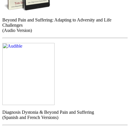
Beyond Pain and Suffering: Adapting to Adversity and Life
Challenges
(Audio Version)
Diagnosis Dystonia & Beyond Pain and Suffering
(Spanish and French Versions)