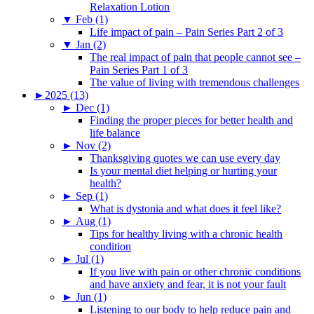
Relaxation Lotion
▼
Feb (1)
Life impact of pain – Pain Series Part 2 of 3
▼
Jan (2)
The real impact of pain that people cannot see –
Pain Series Part 1 of 3
The value of living with tremendous challenges
►
2025 (13)
►
Dec (1)
Finding the proper pieces for better health and
life balance
►
Nov (2)
Thanksgiving quotes we can use every day
Is your mental diet helping or hurting your
health?
►
Sep (1)
What is dystonia and what does it feel like?
►
Aug (1)
Tips for healthy living with a chronic health
condition
►
Jul (1)
If you live with pain or other chronic conditions
and have anxiety and fear, it is not your fault
►
Jun (1)
Listening to our body to help reduce pain and