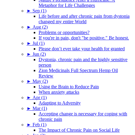
Metaphor for Life Challenges
►
Sep (1)
Life before and after chronic pain from dystonia
changed my entire World
►
Aug (2)
Problems or opportunities?
If you're in pain, don't "be positive." Be honest.
►
Jul (1)
Please don’t ever take your health for granted
►
Jun (2)
Dystonia, chronic pain and the highly sensitive
person
Zion Medicinals Full Spectrum Hemp Oil
Review
►
May (2)
Using the Brain to Reduce Pain
When anxiety attacks
►
Apr (1)
Adapting to Adversity
►
Mar (1)
Accepting change is necessary for coping with
chronic pain
►
Feb (1)
The Impact of Chronic Pain on Social Life