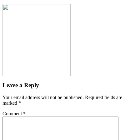
Leave a Reply
Your email address will not be published.
Required fields are
marked
*
Comment
*