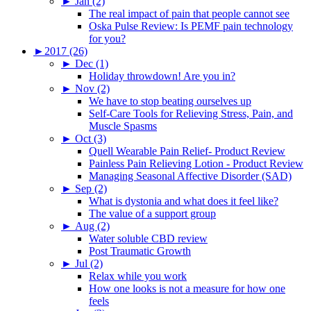
►
Jan (2)
The real impact of pain that people cannot see
Oska Pulse Review: Is PEMF pain technology
for you?
►
2017 (26)
►
Dec (1)
Holiday throwdown! Are you in?
►
Nov (2)
We have to stop beating ourselves up
Self-Care Tools for Relieving Stress, Pain, and
Muscle Spasms
►
Oct (3)
Quell Wearable Pain Relief- Product Review
Painless Pain Relieving Lotion - Product Review
Managing Seasonal Affective Disorder (SAD)
►
Sep (2)
What is dystonia and what does it feel like?
The value of a support group
►
Aug (2)
Water soluble CBD review
Post Traumatic Growth
►
Jul (2)
Relax while you work
How one looks is not a measure for how one
feels