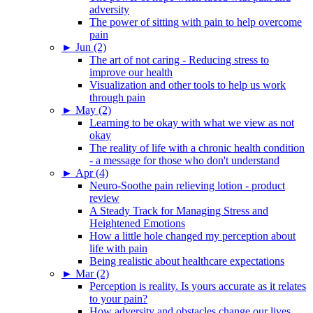
adversity
The power of sitting with pain to help overcome
pain
►
Jun (2)
The art of not caring - Reducing stress to
improve our health
Visualization and other tools to help us work
through pain
►
May (2)
Learning to be okay with what we view as not
okay
The reality of life with a chronic health condition
- a message for those who don't understand
►
Apr (4)
Neuro-Soothe pain relieving lotion - product
review
A Steady Track for Managing Stress and
Heightened Emotions
How a little hole changed my perception about
life with pain
Being realistic about healthcare expectations
►
Mar (2)
Perception is reality. Is yours accurate as it relates
to your pain?
How adversity and obstacles change our lives