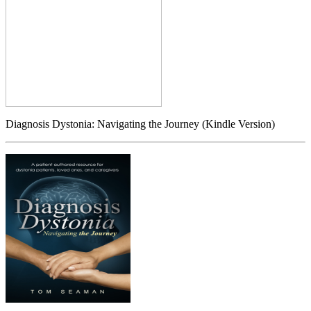
Diagnosis Dystonia: Navigating the Journey (Kindle Version)