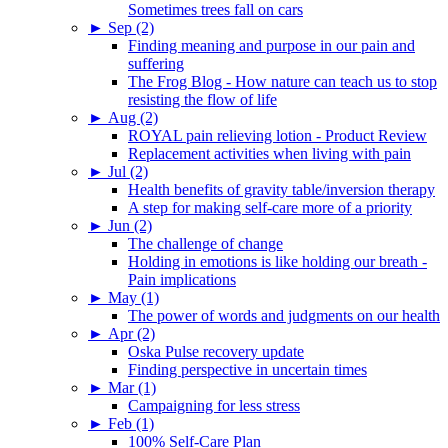
Sometimes trees fall on cars
►
Sep (2)
Finding meaning and purpose in our pain and
suffering
The Frog Blog - How nature can teach us to stop
resisting the flow of life
►
Aug (2)
ROYAL pain relieving lotion - Product Review
Replacement activities when living with pain
►
Jul (2)
Health benefits of gravity table/inversion therapy
A step for making self-care more of a priority
►
Jun (2)
The challenge of change
Holding in emotions is like holding our breath -
Pain implications
►
May (1)
The power of words and judgments on our health
►
Apr (2)
Oska Pulse recovery update
Finding perspective in uncertain times
►
Mar (1)
Campaigning for less stress
►
Feb (1)
100% Self-Care Plan