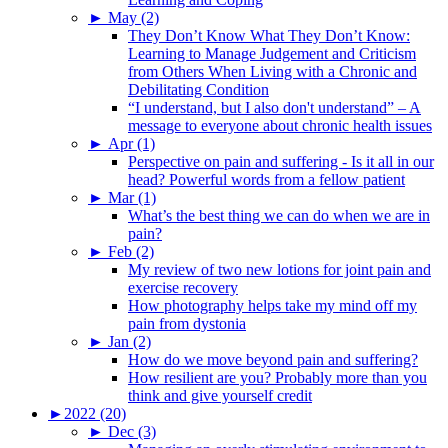
►
May (2)
They Don’t Know What They Don’t Know:
Learning to Manage Judgement and Criticism
from Others When Living with a Chronic and
Debilitating Condition
“I understand, but I also don't understand” – A
message to everyone about chronic health issues
►
Apr (1)
Perspective on pain and suffering - Is it all in our
head? Powerful words from a fellow patient
►
Mar (1)
What’s the best thing we can do when we are in
pain?
►
Feb (2)
My review of two new lotions for joint pain and
exercise recovery
How photography helps take my mind off my
pain from dystonia
►
Jan (2)
How do we move beyond pain and suffering?
How resilient are you? Probably more than you
think and give yourself credit
►
2022 (20)
►
Dec (3)