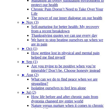
Managing an overly stimulating environment to
protect our health
Chronic Pain Doesn’t Need to Take Over Your
Life
The power of our inner dialogue on our health
►
Nov (3)
Self-nurturing for better health: My recovery
from a recent breakdown
Thanksgiving quotes we can use every day
We have to stop beating ourselves up when we
are in pain
►
Oct (1)
How getting lost in physical and mental pain
helped me find myself
►
Sep (1)
Are you trying to be positive when you’re
miserable? Don’t be. Choose honesty instead
►
Aug (2)
What can we do to find peace when we are
struggling?
Isolating ourselves to feel less alone
►
Jul (2)
How life before and after chronic pain from
dystonia changed my entire world
Nature versus nurture when it comes to chronic