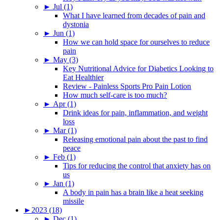
►
Jul (1)
What I have learned from decades of pain and
dystonia
►
Jun (1)
How we can hold space for ourselves to reduce
pain
►
May (3)
Key Nutritional Advice for Diabetics Looking to
Eat Healthier
Review - Painless Sports Pro Pain Lotion
How much self-care is too much?
►
Apr (1)
Drink ideas for pain, inflammation, and weight
loss
►
Mar (1)
Releasing emotional pain about the past to find
peace
►
Feb (1)
Tips for reducing the control that anxiety has on
us
►
Jan (1)
A body in pain has a brain like a heat seeking
missile
►
2023 (18)
►
Dec (1)