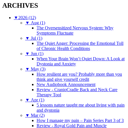
ARCHIVES
▼
2026 (12)
▼
Aug (1)
The Oversensitized Nervous System: Why
Symptoms Fluctuate
▼
Jul (1)
The Quiet Anger: Processing the Emotional Toll
of Chronic Health Conditions
▼
Jun (1)
When Your Brain Won’t Quiet Down: A Look at
Dystonia and Anxiety
▼
May (3)
How resilient are you? Probably more than you
think and give yourself credit
New Audiobook Announcement
Review - CranioCradle Back and Neck Care
Therapy Tool
▼
Apr (1)
5 lessons nature taught me about living with pain
and dystonia
▼
Mar (2)
How I manage my pain – Pain Series Part 3 of 3
Review - Royal Gold Pain and Muscle