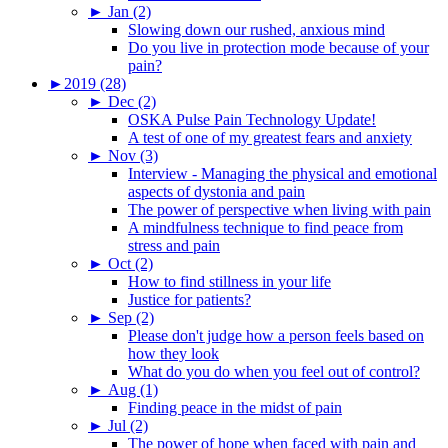
►
Jan (2)
Slowing down our rushed, anxious mind
Do you live in protection mode because of your
pain?
►
2019 (28)
►
Dec (2)
OSKA Pulse Pain Technology Update!
A test of one of my greatest fears and anxiety
►
Nov (3)
Interview - Managing the physical and emotional
aspects of dystonia and pain
The power of perspective when living with pain
A mindfulness technique to find peace from
stress and pain
►
Oct (2)
How to find stillness in your life
Justice for patients?
►
Sep (2)
Please don't judge how a person feels based on
how they look
What do you do when you feel out of control?
►
Aug (1)
Finding peace in the midst of pain
►
Jul (2)
The power of hope when faced with pain and