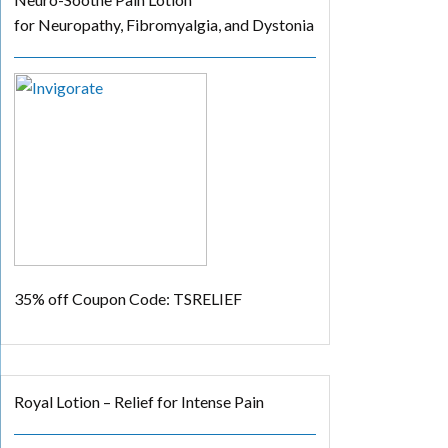
for Neuropathy, Fibromyalgia, and Dystonia
35% off
Coupon Code: TSRELIEF
Royal Lotion – Relief for Intense Pain