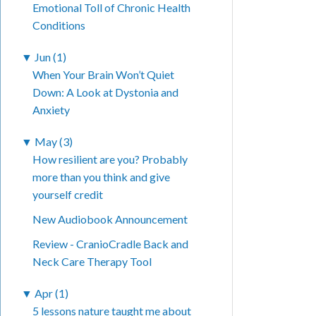
Emotional Toll of Chronic Health
Conditions
▼
Jun (1)
When Your Brain Won’t Quiet
Down: A Look at Dystonia and
Anxiety
▼
May (3)
How resilient are you? Probably
more than you think and give
yourself credit
New Audiobook Announcement
Review - CranioCradle Back and
Neck Care Therapy Tool
▼
Apr (1)
5 lessons nature taught me about