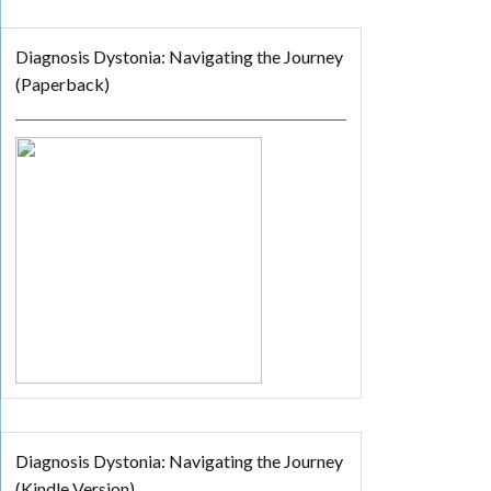
Diagnosis Dystonia: Navigating the Journey
(Paperback)
Diagnosis Dystonia: Navigating the Journey
(Kindle Version)