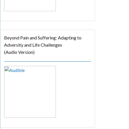
Beyond Pain and Suffering: Adapting to
Adversity and Life Challenges
(Audio Version)