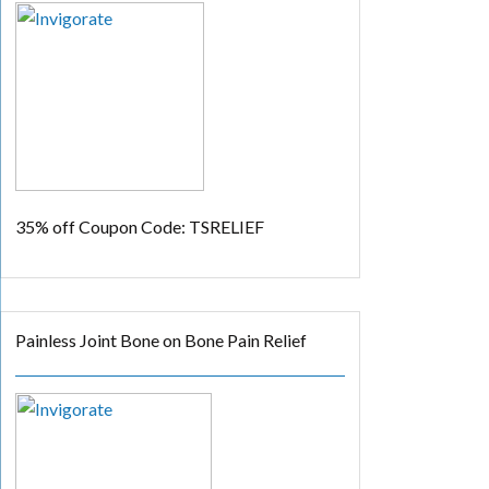
35% off
Coupon Code: TSRELIEF
Painless Joint Bone on Bone Pain Relief