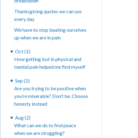
breakdown
Thanksgiving quotes we can use
every day
We have to stop beating ourselves
up when we are in pain
▼
Oct (1)
How getting lost in physical and
mental pain helped me find myself
▼
Sep (1)
Are you trying to be positive when
you’re miserable? Don’t be. Choose
honesty instead
▼
Aug (2)
What can we do to find peace
when we are struggling?