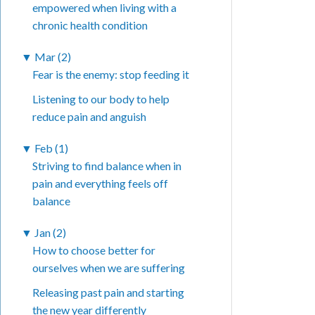
empowered when living with a
chronic health condition
▼
Mar (2)
Fear is the enemy: stop feeding it
Listening to our body to help
reduce pain and anguish
▼
Feb (1)
Striving to find balance when in
pain and everything feels off
balance
▼
Jan (2)
How to choose better for
ourselves when we are suffering
Releasing past pain and starting
the new year differently