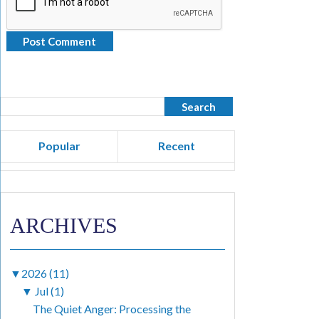
Popular
Recent
ARCHIVES
▼
2026 (11)
▼
Jul (1)
The Quiet Anger: Processing the