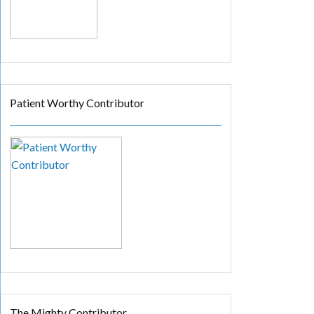
Patient Worthy Contributor
The Mighty Contributor