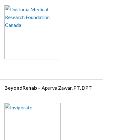
BeyondRehab
– Apurva Zawar, PT, DPT