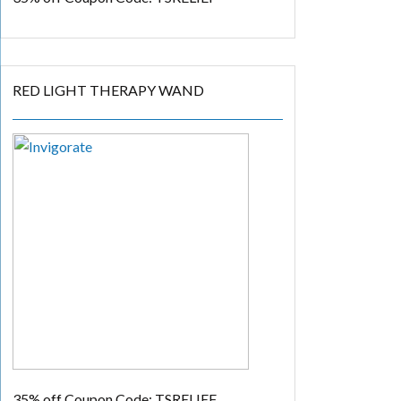
RED LIGHT THERAPY WAND
35% off
Coupon Code: TSRELIEF