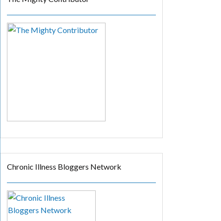
Chronic Illness Bloggers Network