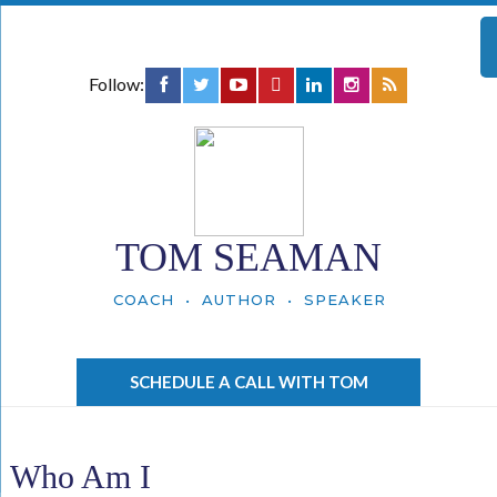
Follow:
TOM SEAMAN
COACH • AUTHOR • SPEAKER
SCHEDULE A CALL WITH TOM
Who Am I