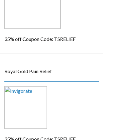
35% off
Coupon Code: TSRELIEF
Royal Gold Pain Relief
35% off
Coupon Code: TSRELIEF