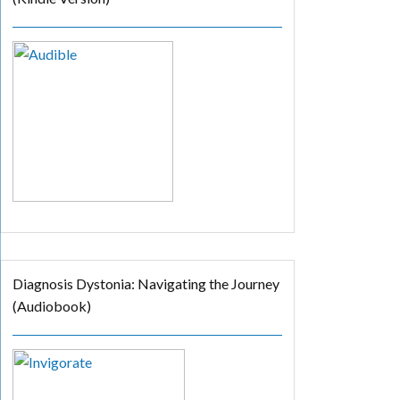
Diagnosis Dystonia: Navigating the Journey
(Audiobook)