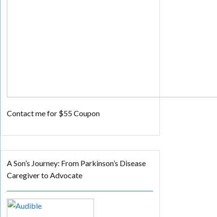
Contact me for $55 Coupon
A Son’s Journey: From Parkinson’s Disease
Caregiver to Advocate