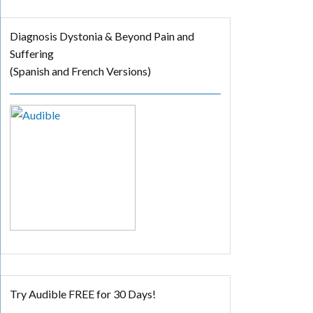
Diagnosis Dystonia & Beyond Pain and
Suffering
(Spanish and French Versions)
Try Audible FREE for 30 Days!