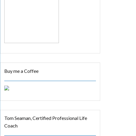
Buy me a Coffee
Tom Seaman, Certified Professional Life
Coach