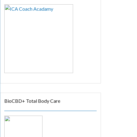
BioCBD+ Total Body Care