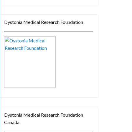
Dystonia Medical Research Foundation
Dystonia Medical Research Foundation
Canada