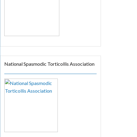
National Spasmodic Torticollis Association