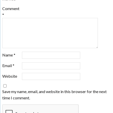
Comment
*
Name
*
Email
*
Website
Save my name, email, and website in this browser for the next
time I comment.