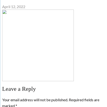
April 12, 2022
Leave a Reply
Your email address will not be published.
Required fields are
marked
*