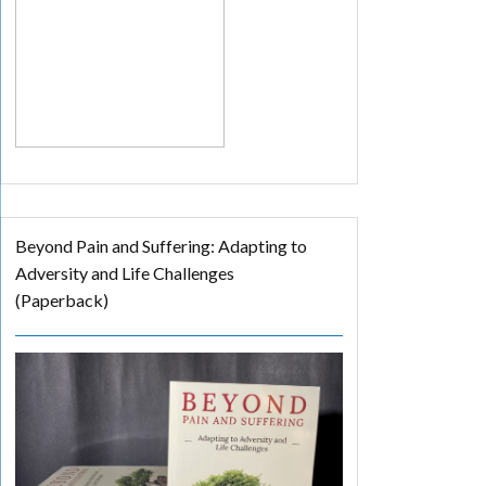
Beyond Pain and Suffering: Adapting to
Adversity and Life Challenges
(Paperback)