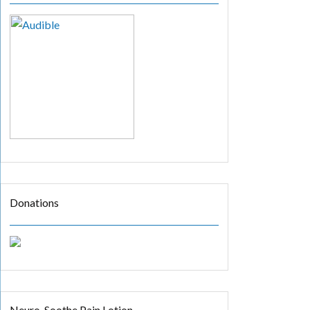
Donations
Neuro-Soothe Pain Lotion