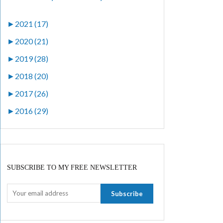
►
2021 (17)
►
2020 (21)
►
2019 (28)
►
2018 (20)
►
2017 (26)
►
2016 (29)
SUBSCRIBE TO MY FREE NEWSLETTER