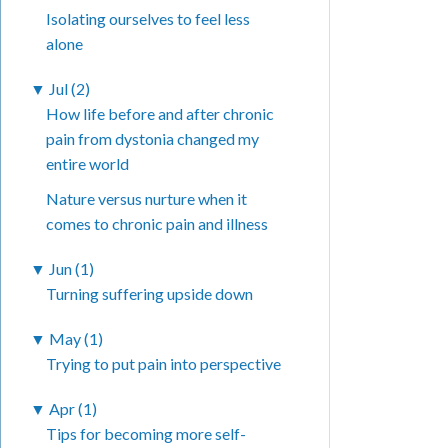
Isolating ourselves to feel less
alone
▼
Jul (2)
How life before and after chronic
pain from dystonia changed my
entire world
Nature versus nurture when it
comes to chronic pain and illness
▼
Jun (1)
Turning suffering upside down
▼
May (1)
Trying to put pain into perspective
▼
Apr (1)
Tips for becoming more self-