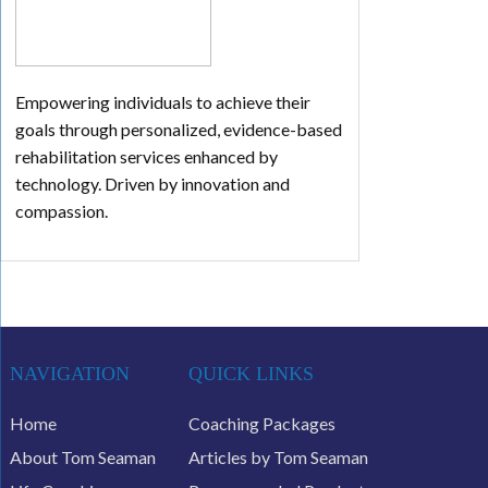
Empowering individuals to achieve their
goals through personalized, evidence-based
rehabilitation services enhanced by
technology. Driven by innovation and
compassion.
NAVIGATION
QUICK LINKS
Home
Coaching Packages
About Tom Seaman
Articles by Tom Seaman