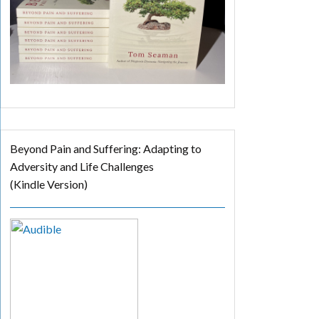
Beyond Pain and Suffering: Adapting to
Adversity and Life Challenges
(Kindle Version)