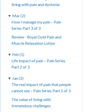
living with pain and dystonia
▼
Mar (2)
How I manage my pain – Pain
Series Part 3 of 3
Review - Royal Gold Pain and
Muscle Relaxation Lotion
▼
Feb (1)
Life impact of pain – Pain Series
Part 2 of 3
▼
Jan (2)
The real impact of pain that people
cannot see – Pain Series Part 1 of 3
The value of living with
tremendous challenges