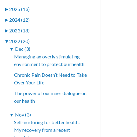
►
2025 (13)
►
2024 (12)
►
2023 (18)
▼
2022 (20)
▼
Dec (3)
Managing an overly stimulating
environment to protect our health
Chronic Pain Doesn’t Need to Take
Over Your Life
The power of our inner dialogue on
our health
▼
Nov (3)
Self-nurturing for better health:
My recovery from a recent