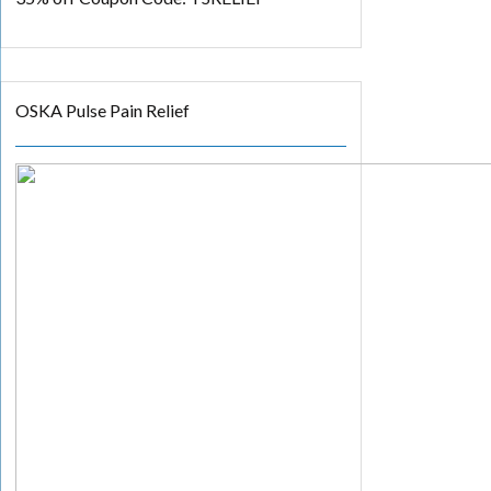
OSKA Pulse Pain Relief