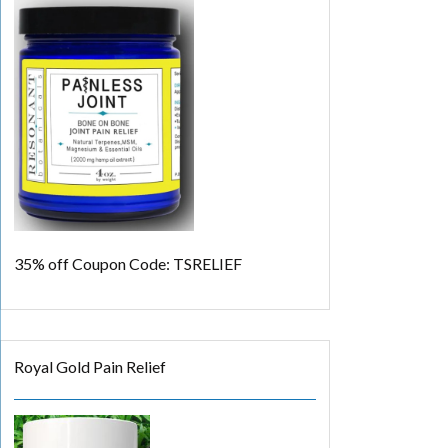
35% off
Coupon Code: TSRELIEF
Royal Gold Pain Relief