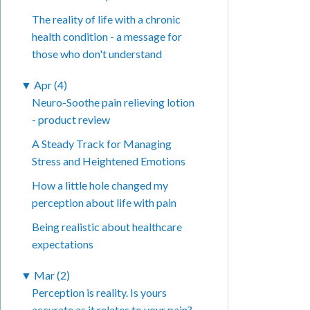
The reality of life with a chronic
health condition - a message for
those who don't understand
▼
Apr (4)
Neuro-Soothe pain relieving lotion
- product review
A Steady Track for Managing
Stress and Heightened Emotions
How a little hole changed my
perception about life with pain
Being realistic about healthcare
expectations
▼
Mar (2)
Perception is reality. Is yours
accurate as it relates to your pain?