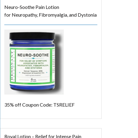
Neuro-Soothe Pain Lotion
for Neuropathy, Fibromyalgia, and Dystonia
35% off
Coupon Code: TSRELIEF
Royal Lotion – Relief for Intense Pain