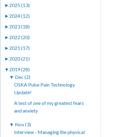
►
2025 (13)
►
2024 (12)
►
2023 (18)
►
2022 (20)
►
2021 (17)
►
2020 (21)
▼
2019 (28)
▼
Dec (2)
OSKA Pulse Pain Technology
Update!
A test of one of my greatest fears
and anxiety
▼
Nov (3)
Interview - Managing the physical