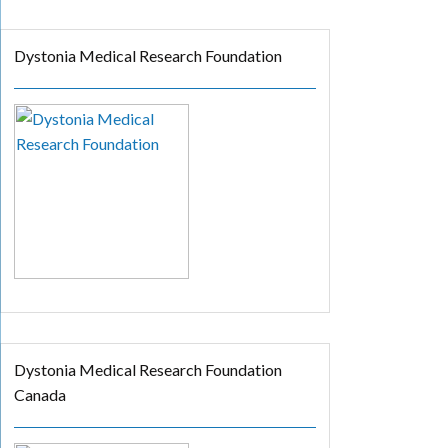
Dystonia Medical Research Foundation
Dystonia Medical Research Foundation
Canada