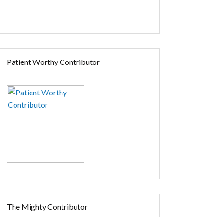
Patient Worthy Contributor
The Mighty Contributor