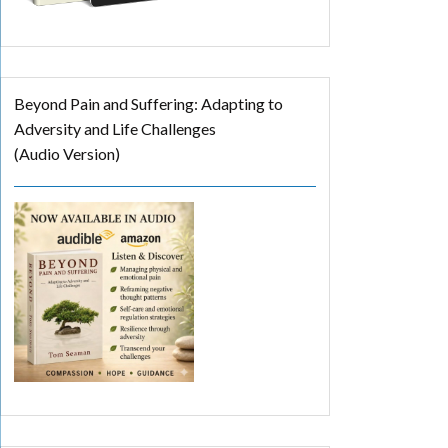
Beyond Pain and Suffering: Adapting to
Adversity and Life Challenges
(Audio Version)