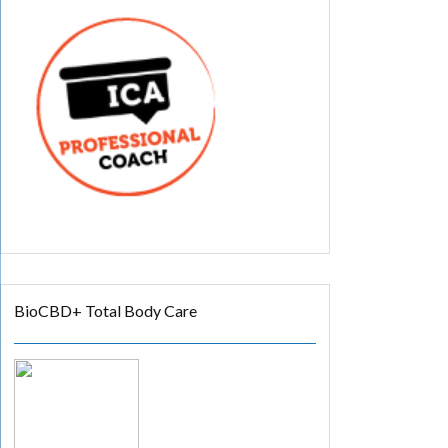
BioCBD+ Total Body Care