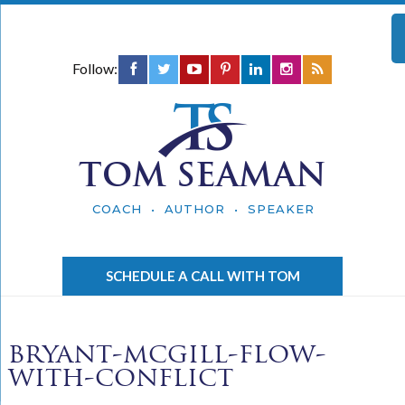
Follow:
TOM SEAMAN
COACH • AUTHOR • SPEAKER
SCHEDULE A CALL WITH TOM
bryant-mcgill-flow-
with-conflict