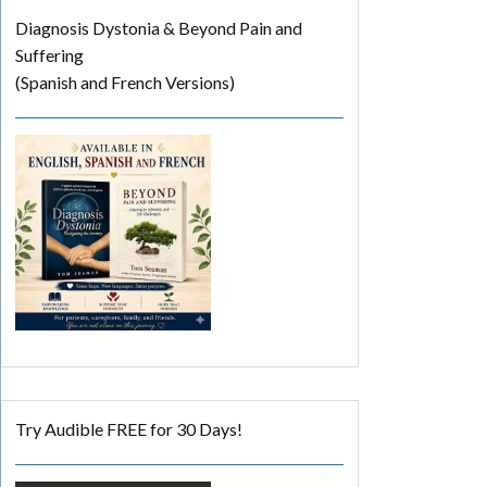
Diagnosis Dystonia & Beyond Pain and
Suffering
(Spanish and French Versions)
Try Audible FREE for 30 Days!