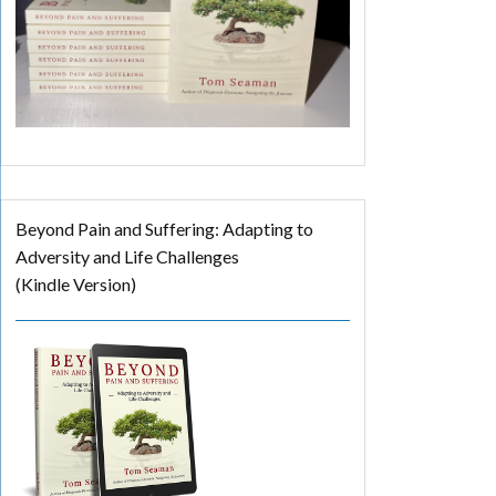
Beyond Pain and Suffering: Adapting to
Adversity and Life Challenges
(Kindle Version)