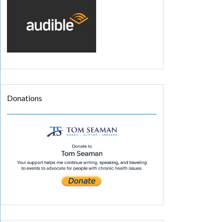
Donations