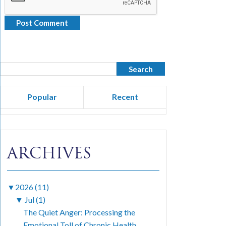
Popular
Recent
ARCHIVES
▼
2026 (11)
▼
Jul (1)
The Quiet Anger: Processing the
Emotional Toll of Chronic Health