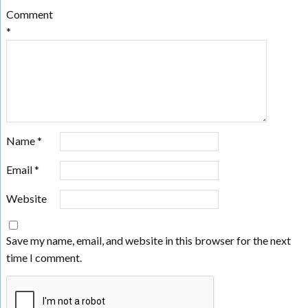
Comment
*
Name
*
Email
*
Website
Save my name, email, and website in this browser for the next
time I comment.