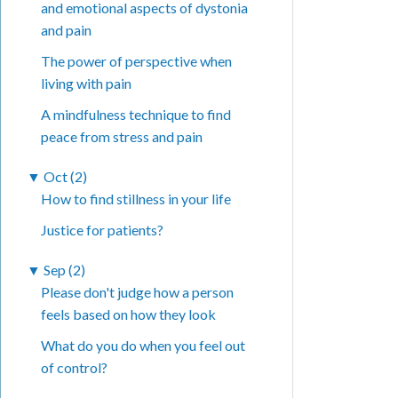
and emotional aspects of dystonia
and pain
The power of perspective when
living with pain
A mindfulness technique to find
peace from stress and pain
▼
Oct (2)
How to find stillness in your life
Justice for patients?
▼
Sep (2)
Please don't judge how a person
feels based on how they look
What do you do when you feel out
of control?