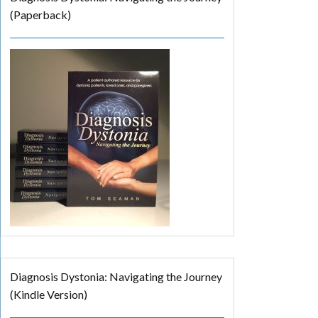
(Paperback)
Diagnosis Dystonia: Navigating the Journey
(Kindle Version)