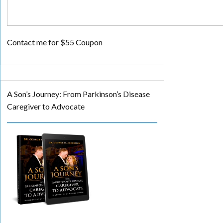
Contact me for $55 Coupon
A Son’s Journey: From Parkinson’s Disease
Caregiver to Advocate