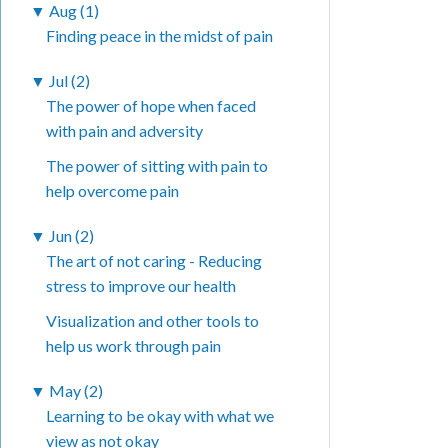
▼
Aug (1)
Finding peace in the midst of pain
▼
Jul (2)
The power of hope when faced
with pain and adversity
The power of sitting with pain to
help overcome pain
▼
Jun (2)
The art of not caring - Reducing
stress to improve our health
Visualization and other tools to
help us work through pain
▼
May (2)
Learning to be okay with what we
view as not okay