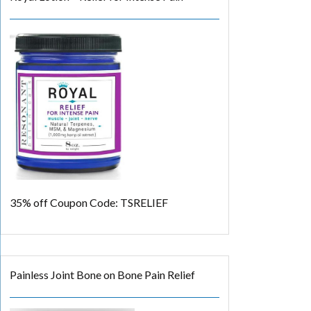
35% off
Coupon Code: TSRELIEF
Painless Joint Bone on Bone Pain Relief