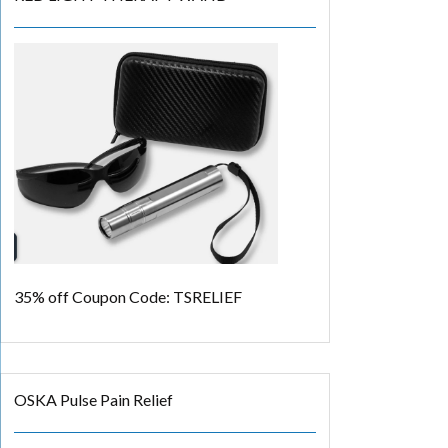
35% off
Coupon Code: TSRELIEF
OSKA Pulse Pain Relief