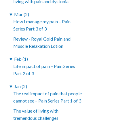
living with pain and dystonia
▼
Mar (2)
How I manage my pain – Pain
Series Part 3 of 3
Review - Royal Gold Pain and
Muscle Relaxation Lotion
▼
Feb (1)
Life impact of pain – Pain Series
Part 2 of 3
▼
Jan (2)
The real impact of pain that people
cannot see – Pain Series Part 1 of 3
The value of living with
tremendous challenges