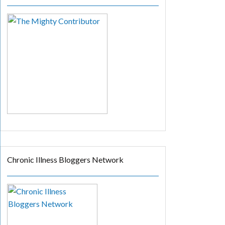
Chronic Illness Bloggers Network