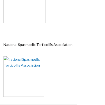
National Spasmodic Torticollis Association