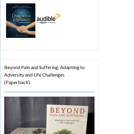
Beyond Pain and Suffering: Adapting to
Adversity and Life Challenges
(Paperback)