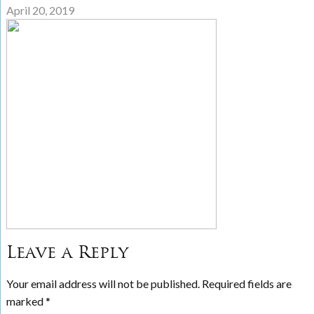
April 20, 2019
Leave a Reply
Your email address will not be published.
Required fields are
marked
*