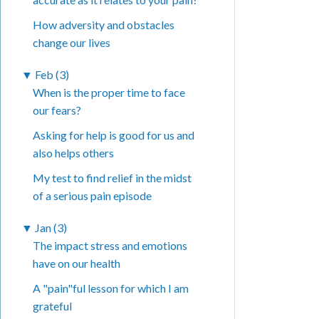
How adversity and obstacles
change our lives
▼
Feb (3)
When is the proper time to face
our fears?
Asking for help is good for us and
also helps others
My test to find relief in the midst
of a serious pain episode
▼
Jan (3)
The impact stress and emotions
have on our health
A "pain"ful lesson for which I am
grateful