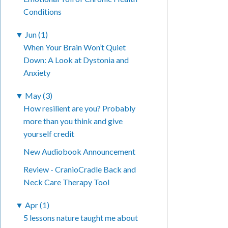
Conditions
▼
Jun (1)
When Your Brain Won’t Quiet
Down: A Look at Dystonia and
Anxiety
▼
May (3)
How resilient are you? Probably
more than you think and give
yourself credit
New Audiobook Announcement
Review - CranioCradle Back and
Neck Care Therapy Tool
▼
Apr (1)
5 lessons nature taught me about