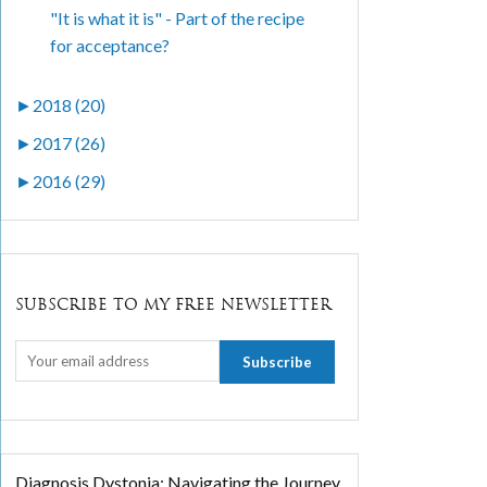
"It is what it is" - Part of the recipe
for acceptance?
►
2018 (20)
►
2017 (26)
►
2016 (29)
SUBSCRIBE TO MY FREE NEWSLETTER
Diagnosis Dystonia: Navigating the Journey