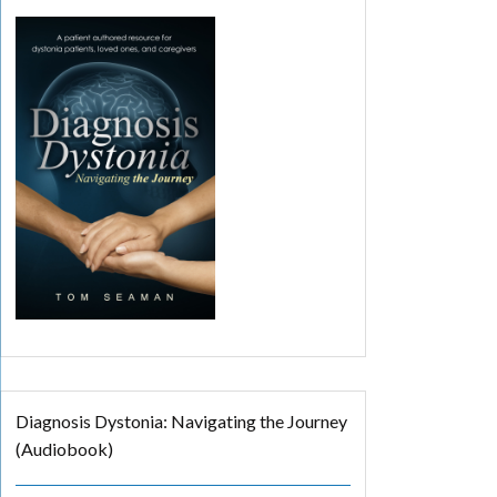
Diagnosis Dystonia: Navigating the Journey
(Audiobook)