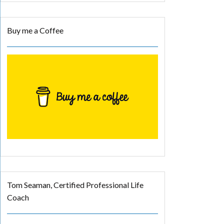
Buy me a Coffee
Tom Seaman, Certified Professional Life
Coach