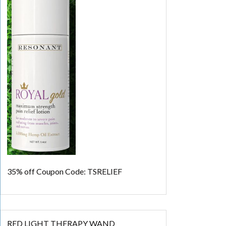
35% off
Coupon Code: TSRELIEF
RED LIGHT THERAPY WAND